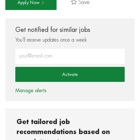
Save
Apply Now
Get notified for similar jobs
You'll receive updates once a week
Enter Email address (Required)
Activate
Manage alerts
Get tailored job
recommendations based on