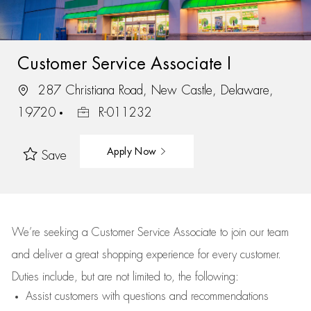
Customer Service Associate I
287 Christiana Road, New Castle, Delaware,
19720
R-011232
Apply Now
Save
We’re
seeking a Customer Service Associate to join our team
and deliver
a great
shopping
experience for every customer.
Duties include, but are not limited to, the following:
Assist
customers
with questions and recommendations