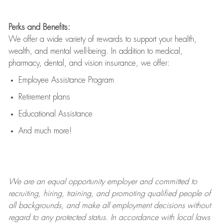
Perks and Benefits:
We offer a wide variety of rewards to support your health,
wealth, and mental well-being. In addition to medical,
pharmacy, dental, and vision insurance, we offer:
Employee Assistance Program
Retirement plans
Educational Assistance
And much more!
We are an
equal opportunity employer and committed to
recruiting, hiring, training, and promoting qualified people of
all backgrounds, and mak
e
all employment decisions without
regard to any protected status. In accordance with local laws