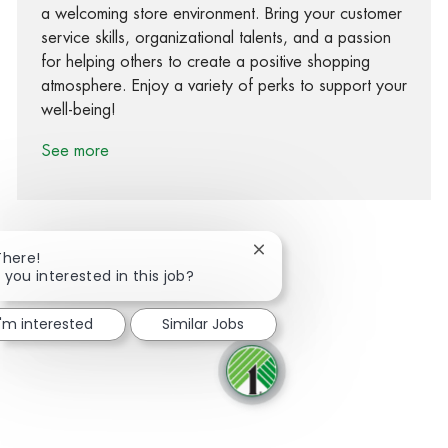
a welcoming store environment. Bring your customer
service skills, organizational talents, and a passion
for helping others to create a positive shopping
atmosphere. Enjoy a variety of perks to support your
well-being!
See more
Close chatbot notification
There!
 you interested in this job?
Share via Facebook
Share via twitter
Share via LinkedIn
Share via email
I'm interested
Similar Jobs