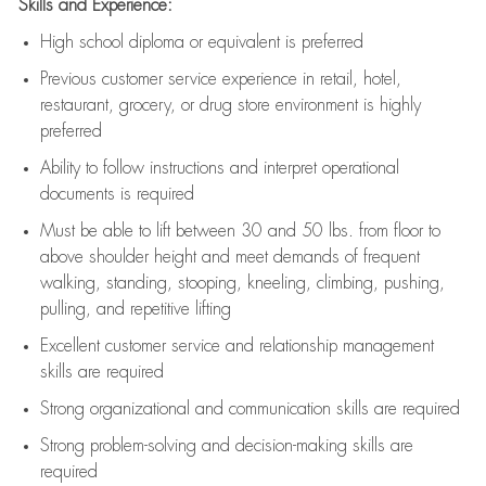
Skills and Experience:
High school diploma or equivalent is preferred
Previous
customer service experience in retail, hotel,
restaurant, grocery, or drug store environment is highly
preferred
Ability to follow instructions and
interpret operational
documents is
required
Must be able to lift between 30 and 50 lbs. from floor to
above shoulder height and meet demands of frequent
walking, standing, stooping, kneeling, climbing, pushing,
pulling, and repetitive lifting
Excellent customer service and relationship management
skills are
required
Strong organizational and communication skills are
required
Strong problem-solving and decision-making skills are
required