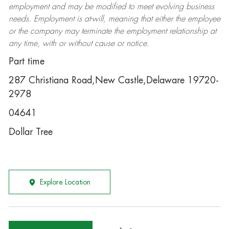
employment and may be
modified
to meet evolving business
needs. Employment is at-will, meaning that either the employee
or the company may
terminate
the employment relationship at
any time, with or without cause or notice.
Part time
287 Christiana Road,New Castle,Delaware 19720-
2978
04641
Dollar Tree
Explore Location