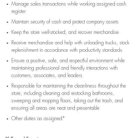
Manage sales transactions while working assigned cash
register
Maintain security of cash and protect company assets
Keep the store well-stocked, and
recover merchandise
Receive merchandise and help with unloading trucks, stock
replenishment
in accordance with
productivity standards
Ensure a positive, safe, and respectful environment while
maintaining
professional and friendly interactions with
customers, associates, and leaders
Responsible for
maintaining
the cleanliness throughout the
store, including
cleaning
and restocking bathrooms,
sweeping and mopping floors, taking out the trash, and
ensuring all areas are neat and presentable
Other duties as assigned*