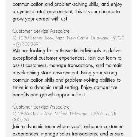
communication and problem-solving skills, and enjoy
a dynamic retail environment, this is your chance to
grow your career with us!
Customer Service Associate I
1230 Beaver Brook Plaza, New Castle, Delaware, 19720
R-003391
We are looking for enthusiastic individuals to deliver
exceptional customer experiences. Join our team to
assist customers, manage transactions, and maintain
a welcoming store environment. Bring your strong
communication skills and problem-solving abilities to
thrive in a dynamic retail setting. Enjoy competitive
benefits and growth opportunities!
Customer Service Associate I
28263 Lexus Drive, Milford, Delaware, 19963
R-
000536
Join a dynamic team where you’ll enhance customer
experiences, manage sales transactions, and ensure