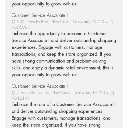
your opportunity to grow with us!
Customer Service Associate I
2201 Hessler Blvd, New Castle, Delaware, 19720
R-266938
Embrace the opportunity to become a Customer
Service Associate I and deliver outstanding shopping
experiences. Engage with customers, manage
transactions, and keep the store organized. If you
have strong communication and problem-solving
skills, and enjoy a dynamic retail environment, this is
your opportunity to grow with us!
Customer Service Associate I
7 Penn Mart Center, New Castle, Delaware, 19720
R-012141
Embrace the role of a Customer Service Associate I
and deliver outstanding shopping experiences.
Engage with customers, manage transactions, and
keep the store organized. If you have strong