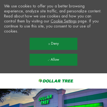
We use cookies to offer you a better browsing
experience, analyze site traffic, and personalize content.
Read about how we use cookies and how you can
control them by visiting our
Cookie Settings
page. If you
continue to use this site, you consent to our use of
cookies.
Deny
Allow
Skip to main content
-