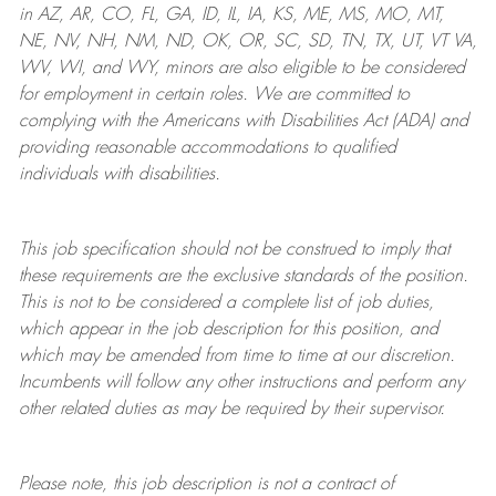
in AZ, AR, CO, FL, GA, ID, IL, IA, KS, ME, MS, MO, MT,
NE, NV, NH, NM, ND, OK, OR, SC, SD, TN, TX, UT, VT VA,
WV, WI, and WY, minors are also eligible to be considered
for employment in certain roles.
We are committed to
complying with
the Americans with Disabilities Act (ADA) and
providing reasonable
accommodations to qualified
individuals with disabilities
.
This job specification should not be construed to imply that
these requirements are the exclusive standards of the position.
This is not to be considered a complete list of job duties,
which appear in the job description for this position, and
which may be amended from time to time at
our
discretion.
Incumbents will follow any other instructions and perform any
other related duties as may be required by their supervisor.
Please note, this job description is not a contract of