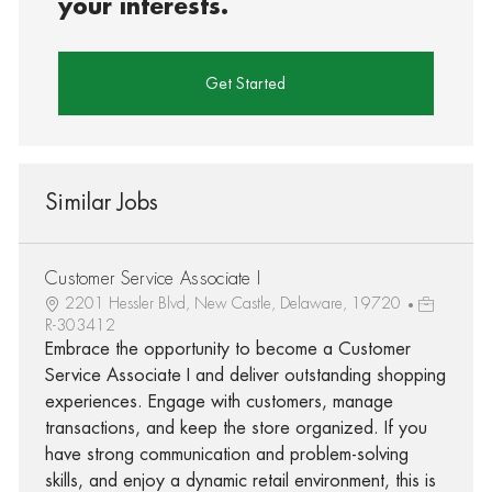
your interests.
Get Started
Similar Jobs
Customer Service Associate I
2201 Hessler Blvd, New Castle, Delaware, 19720
R-303412
Embrace the opportunity to become a Customer
Service Associate I and deliver outstanding shopping
experiences. Engage with customers, manage
transactions, and keep the store organized. If you
have strong communication and problem-solving
skills, and enjoy a dynamic retail environment, this is