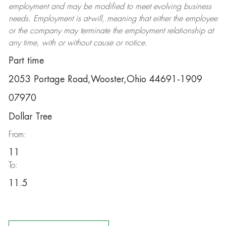
employment and may be
modified
to meet evolving business
needs. Employment is at-will, meaning that either the employee
or the company may
terminate
the employment relationship at
any time, with or without cause or notice.
Part time
2053 Portage Road,Wooster,Ohio 44691-1909
07970
Dollar Tree
From:
11
To:
11.5