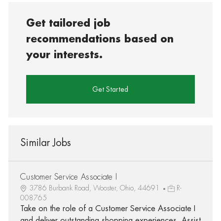
Get tailored job
recommendations based on
your interests.
Get Started
Similar Jobs
Customer Service Associate I
3786 Burbank Road, Wooster, Ohio, 44691
R-
008765
Take on the role of a Customer Service Associate I
and deliver outstanding shopping experiences. Assist