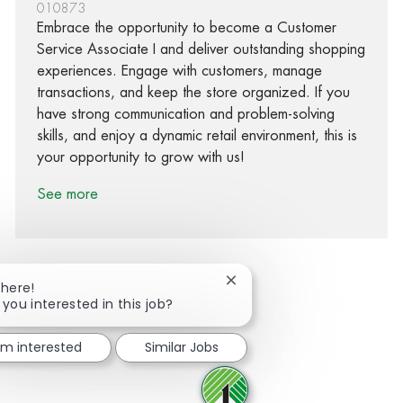
010873
Embrace the opportunity to become a Customer
Service Associate I and deliver outstanding shopping
experiences. Engage with customers, manage
transactions, and keep the store organized. If you
have strong communication and problem-solving
skills, and enjoy a dynamic retail environment, this is
your opportunity to grow with us!
See more
Close chatbot notification
There!
 you interested in this job?
Share via Facebook
Share via twitter
Share via LinkedIn
Share via email
I'm interested
Similar Jobs