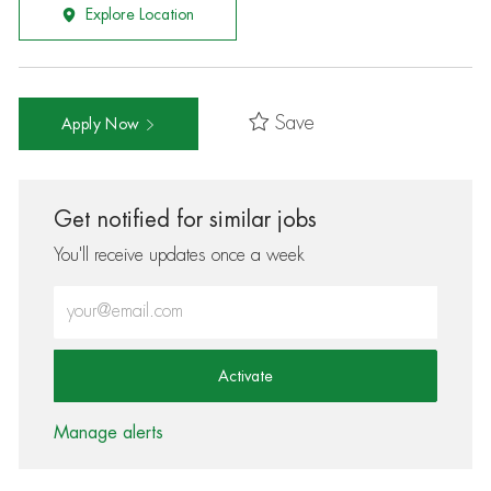
Explore Location
Save
Apply Now
Get notified for similar jobs
You'll receive updates once a week
Enter Email address (Required)
Activate
Manage alerts