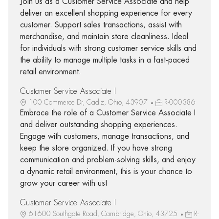
Join us as a Customer Service Associate and help
deliver an excellent shopping experience for every
customer. Support sales transactions, assist with
merchandise, and maintain store cleanliness. Ideal
for individuals with strong customer service skills and
the ability to manage multiple tasks in a fast-paced
retail environment.
Customer Service Associate I
100 Commerce Dr, Cadiz, Ohio, 43907
R-000386
Embrace the role of a Customer Service Associate I
and deliver outstanding shopping experiences.
Engage with customers, manage transactions, and
keep the store organized. If you have strong
communication and problem-solving skills, and enjoy
a dynamic retail environment, this is your chance to
grow your career with us!
Customer Service Associate I
61600 Southgate Road, Cambridge, Ohio, 43725
R-