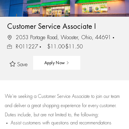
Customer Service Associate I
2053 Portage Road, Wooster, Ohio, 44691
R-011227
$11.00-$11.50
Apply Now
Save
We’re
seeking a Customer Service Associate to join our team
and deliver
a great
shopping
experience for every customer.
Duties include, but are not limited to, the following:
Assist
customers
with questions and recommendations