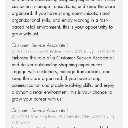
customers, manage transactions, and keep the store
organized. If you have strong communication and
organizational skills, and enjoy working in a fast-
paced retail environment, this is your opportunity to
grow with us!
Customer Service Associate I
3050 Guernsey St, Bellaire, Ohio, 43906
R-003398
Embrace the role of a Customer Service Associate I
and deliver outstanding shopping experiences.
Engage with customers, manage transactions, and
keep the store organized. If you have strong
communication and problem-solving skills, and enjoy
a dynamic retail environment, this is your chance to
grow your career with us!
Customer Service Associate I
67721 Mall Ring Road, St. Clairsville, Ohio, 43950
R-005698