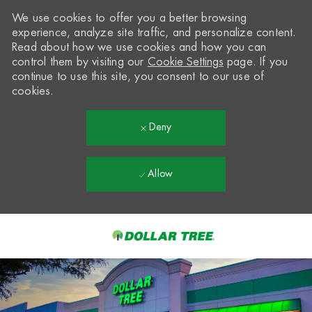
We use cookies to offer you a better browsing
experience, analyze site traffic, and personalize content.
Read about how we use cookies and how you can
control them by visiting our
Cookie Settings
page. If you
continue to use this site, you consent to our use of
cookies.
Deny
Allow
Skip to main content
-