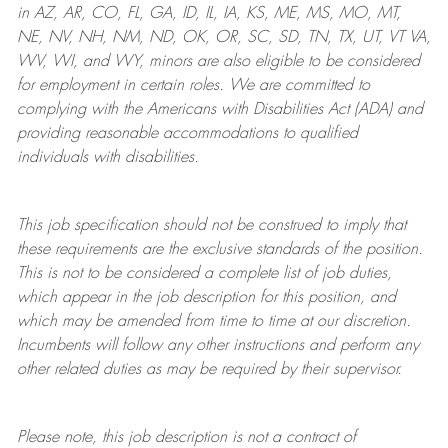
in AZ, AR, CO, FL, GA, ID, IL, IA, KS, ME, MS, MO, MT,
NE, NV, NH, NM, ND, OK, OR, SC, SD, TN, TX, UT, VT VA,
WV, WI, and WY, minors are also eligible to be considered
for employment in certain roles.
We are committed to
complying with
the Americans with Disabilities Act (ADA) and
providing reasonable
accommodations to qualified
individuals with disabilities
.
This job specification should not be construed to imply that
these requirements are the exclusive standards of the position.
This is not to be considered a complete list of job duties,
which appear in the job description for this position, and
which may be amended from time to time at
our
discretion.
Incumbents will follow any other instructions and perform any
other related duties as may be required by their supervisor.
Please note, this job description is not a contract of