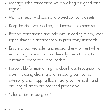
Manage sales transactions while working assigned cash
register
Maintain security of cash and protect company assets
Keep the store well-stocked, and
recover merchandise
Receive merchandise and help with unloading trucks, stock
replenishment
in accordance with
productivity standards
Ensure a positive, safe, and respectful environment while
maintaining
professional and friendly interactions with
customers, associates, and leaders
Responsible for
maintaining
the cleanliness throughout the
store, including
cleaning
and restocking bathrooms,
sweeping and mopping floors, taking out the trash, and
ensuring all areas are neat and presentable
Other duties as assigned*