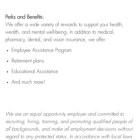
Perks and Benefits:
We offer a wide variety of rewards to support your health,
wealth, and mental well-being. In addition to medical,
pharmacy, dental, and vision insurance, we offer:
Employee Assistance Program
Retirement plans
Educational Assistance
And much more!
We are an
equal opportunity employer and committed to
recruiting, hiring, training, and promoting qualified people of
all backgrounds, and mak
e
all employment decisions without
regard to any protected status. In accordance with local laws