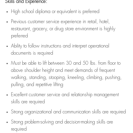
Skills and Experience:
High school diploma or equivalent is preferred
Previous
customer service experience in retail, hotel,
restaurant, grocery, or drug store environment is highly
preferred
Ability to follow instructions and
interpret operational
documents is
required
Must be able to lift between 30 and 50 lbs. from floor to
above shoulder height and meet demands of frequent
walking, standing, stooping, kneeling, climbing, pushing,
pulling, and repetitive lifting
Excellent customer service and relationship management
skills are
required
Strong organizational and communication skills are
required
Strong problem-solving and decision-making skills are
required