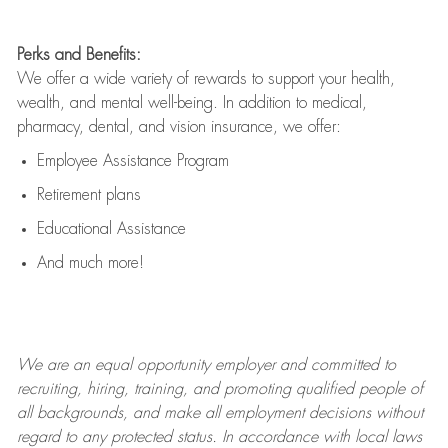
Perks and Benefits:
We offer a wide variety of rewards to support your health,
wealth, and mental well-being. In addition to medical,
pharmacy, dental, and vision insurance, we offer:
Employee Assistance Program
Retirement plans
Educational Assistance
And much more!
We are an
equal opportunity employer and committed to
recruiting, hiring, training, and promoting qualified people of
all backgrounds, and mak
e
all employment decisions without
regard to any protected status. In accordance with local laws