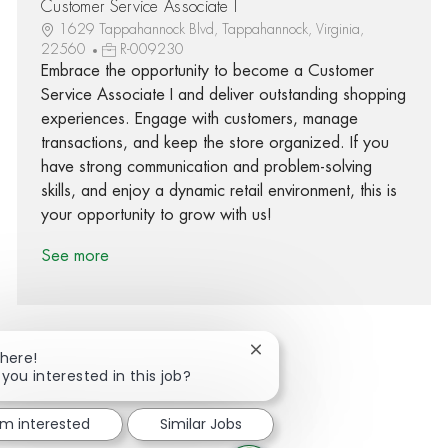
Customer Service Associate I
1629 Tappahannock Blvd, Tappahannock, Virginia,
22560
R-009230
Embrace the opportunity to become a Customer
Service Associate I and deliver outstanding shopping
experiences. Engage with customers, manage
transactions, and keep the store organized. If you
have strong communication and problem-solving
skills, and enjoy a dynamic retail environment, this is
your opportunity to grow with us!
See more
Close chatbot notification
There!
 you interested in this job?
Share via Facebook
Share via twitter
Share via LinkedIn
Share via email
'm interested
Similar Jobs