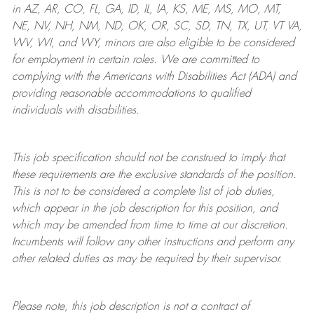
in AZ, AR, CO, FL, GA, ID, IL, IA, KS, ME, MS, MO, MT,
NE, NV, NH, NM, ND, OK, OR, SC, SD, TN, TX, UT, VT VA,
WV, WI, and WY, minors are also eligible to be considered
for employment in certain roles.
We are committed to
complying with
the Americans with Disabilities Act (ADA) and
providing reasonable
accommodations to qualified
individuals with disabilities
.
This job specification should not be construed to imply that
these requirements are the exclusive standards of the position.
This is not to be considered a complete list of job duties,
which appear in the job description for this position, and
which may be amended from time to time at
our
discretion.
Incumbents will follow any other instructions and perform any
other related duties as may be required by their supervisor.
Please note, this job description is not a contract of