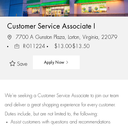
Customer Service Associate I
7700 A Gunston Plaza, Lorton, Virginia, 22079
R-011224
$13.00-$13.50
Apply Now
Save
We’re
seeking a Customer Service Associate to join our team
and deliver
a great
shopping
experience for every customer.
Duties include, but are not limited to, the following:
Assist
customers
with questions and recommendations