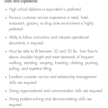
Skills and Experience:
High school diploma or equivalent is preferred
Previous
customer service experience in retail, hotel,
restaurant, grocery, or drug store environment is highly
preferred
Ability to follow instructions and
interpret operational
documents is
required
Must be able to lift between 30 and 50 lbs. from floor to
above shoulder height and meet demands of frequent
walking, standing, stooping, kneeling, climbing, pushing,
pulling, and repetitive lifting
Excellent customer service and relationship management
skills are
required
Strong organizational and communication skills are
required
Strong problem-solving and decision-making skills are
required