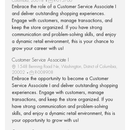
Columbia, 20018
R-015706
Embrace the role of a Customer Service Associate I
and deliver outstanding shopping experiences.
Engage with customers, manage transactions, and
keep the store organized. If you have strong
communication and problem-solving skills, and enjoy
a dynamic retail environment, this is your chance to
grow your career with us!
Customer Service Associate I
1548 Benning Road Ne, Washington, District of Columbia,
20002
R-008908
Embrace the opportunity to become a Customer
Service Associate I and deliver outstanding shopping
experiences. Engage with customers, manage
transactions, and keep the store organized. If you
have strong communication and problem-solving
skills, and enjoy a dynamic retail environment, this is
your opportunity to grow with us!