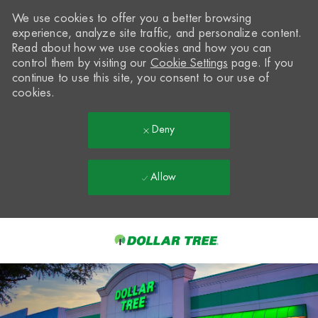
We use cookies to offer you a better browsing
experience, analyze site traffic, and personalize content.
Read about how we use cookies and how you can
control them by visiting our
Cookie Settings
page. If you
continue to use this site, you consent to our use of
cookies.
Deny
Allow
Skip to main content
-