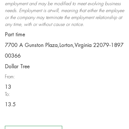
employment and may be
modified
to meet evolving business
needs. Employment is at-will, meaning that either the employee
or the company may
terminate
the employment relationship at
any time, with or without cause or notice.
Part time
7700 A Gunston Plaza,Lorton,Virginia 22079-1897
00366
Dollar Tree
From:
13
To:
13.5