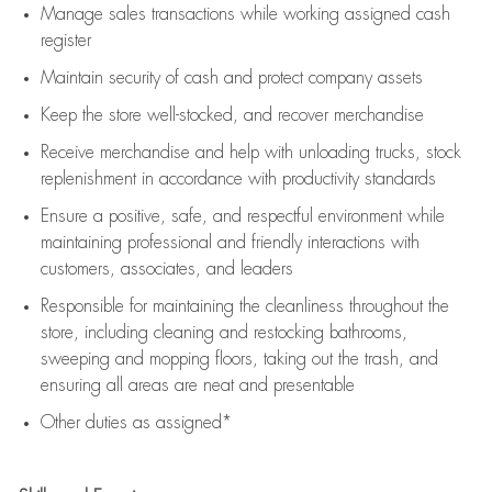
Manage sales transactions while working assigned cash
register
Maintain security of cash and protect company assets
Keep the store well-stocked, and
recover merchandise
Receive merchandise and help with unloading trucks, stock
replenishment
in accordance with
productivity standards
Ensure a positive, safe, and respectful environment while
maintaining
professional and friendly interactions with
customers, associates, and leaders
Responsible for
maintaining
the cleanliness throughout the
store, including
cleaning
and restocking bathrooms,
sweeping and mopping floors, taking out the trash, and
ensuring all areas are neat and presentable
Other duties as assigned*