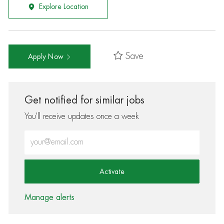
Explore Location
Save
Apply Now
Get notified for similar jobs
You'll receive updates once a week
Enter Email address (Required)
Activate
Manage alerts