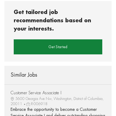
Get tailored job
recommendations based on
your interests.
Get Started
Similar Jobs
Customer Service Associate I
5600 Georgia Ave Nw, Washington, District of Columbia,
20011
R-006918
Embrace the opportunity to become a Customer
Service Associate I and deliver outstanding shopping