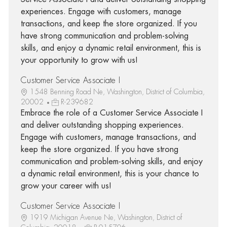
experiences. Engage with customers, manage
transactions, and keep the store organized. If you
have strong communication and problem-solving
skills, and enjoy a dynamic retail environment, this is
your opportunity to grow with us!
Customer Service Associate I
1548 Benning Road Ne, Washington, District of Columbia,
20002
R-239682
Embrace the role of a Customer Service Associate I
and deliver outstanding shopping experiences.
Engage with customers, manage transactions, and
keep the store organized. If you have strong
communication and problem-solving skills, and enjoy
a dynamic retail environment, this is your chance to
grow your career with us!
Customer Service Associate I
1919 Michigan Avenue Ne, Washington, District of