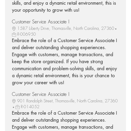
skills, and enjoy a dynamic retail environment, this is
your opportunity to grow with us!
Customer Service Associate I
1587 Liberty Drive, Thomasville, North Carolina, 27360
R-006950
Embrace the role of a Customer Service Associate I
and deliver outstanding shopping experiences.
Engage with customers, manage transactions, and
keep the store organized. If you have strong
communication and problem-solving skills, and enjoy
a dynamic retail environment, this is your chance to
grow your career with us!
Customer Service Associate I
901 Randolph Street, Thomasville, North Carolina, 27360
R-014052
Embrace the role of a Customer Service Associate I
and deliver outstanding shopping experiences.
Engage with customers, manage transactions, and