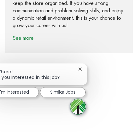
keep the store organized. If you have strong
communication and problem-solving skills, and enjoy
a dynamic retail environment, this is your chance to
grow your career with us!
See more
Close chatbot notification
There!
 you interested in this job?
Share via Facebook
Share via twitter
Share via LinkedIn
Share via email
I'm interested
Similar Jobs