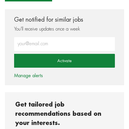
Get notified for similar jobs
You'll receive updates once a week
Enter Email address (Required)
Activate
Manage alerts
Get tailored job
recommendations based on
your interests.