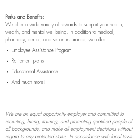
Perks and Benefits:
We offer a wide variety of rewards to support your health,
wealth, and mental well-being. In addition to medical,
pharmacy, dental, and vision insurance, we offer:
Employee Assistance Program
Retirement plans
Educational Assistance
And much more!
We are an
equal opportunity employer and committed to
recruiting, hiring, training, and promoting qualified people of
all backgrounds, and mak
e
all employment decisions without
regard to any protected status. In accordance with local laws