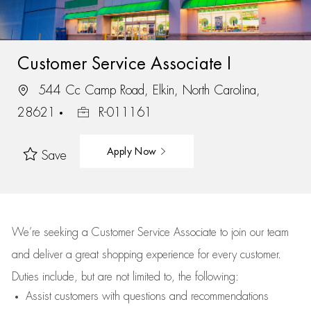
Customer Service Associate I
544 Cc Camp Road, Elkin, North Carolina,
28621
R-011161
Apply Now
Save
We’re
seeking a Customer Service Associate to join our team
and deliver
a great
shopping
experience for every customer.
Duties include, but are not limited to, the following:
Assist
customers
with questions and recommendations