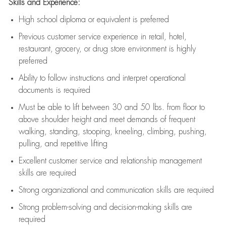
Skills and Experience:
High school diploma or equivalent is preferred
Previous
customer service experience in retail, hotel,
restaurant, grocery, or drug store environment is highly
preferred
Ability to follow instructions and
interpret operational
documents is
required
Must be able to lift between 30 and 50 lbs. from floor to
above shoulder height and meet demands of frequent
walking, standing, stooping, kneeling, climbing, pushing,
pulling, and repetitive lifting
Excellent customer service and relationship management
skills are
required
Strong organizational and communication skills are
required
Strong problem-solving and decision-making skills are
required