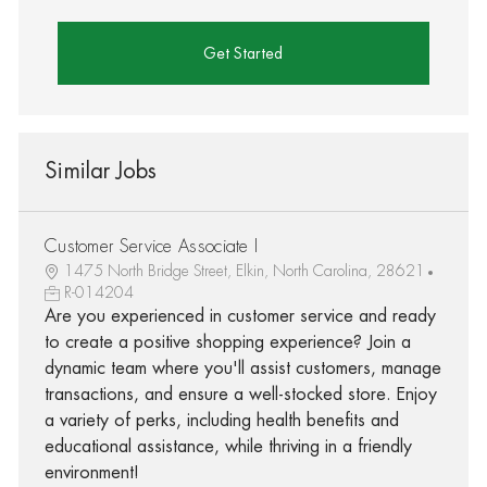
Get Started
Similar Jobs
Customer Service Associate I
1475 North Bridge Street, Elkin, North Carolina, 28621
R-014204
Are you experienced in customer service and ready
to create a positive shopping experience? Join a
dynamic team where you'll assist customers, manage
transactions, and ensure a well-stocked store. Enjoy
a variety of perks, including health benefits and
educational assistance, while thriving in a friendly
environment!