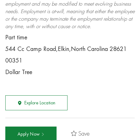
employment and may be
modified
to meet evolving business
needs. Employment is at-will, meaning that either the employee
or the company may
terminate
the employment relationship at
any time, with or without cause or notice.
Part time
544 Cc Camp Road,Elkin,North Carolina 28621
00351
Dollar Tree
Explore Location
Save
Apply Now