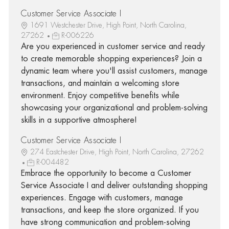
Customer Service Associate I
1691 Westchester Drive, High Point, North Carolina,
27262
R-006226
Are you experienced in customer service and ready
to create memorable shopping experiences? Join a
dynamic team where you'll assist customers, manage
transactions, and maintain a welcoming store
environment. Enjoy competitive benefits while
showcasing your organizational and problem-solving
skills in a supportive atmosphere!
Customer Service Associate I
274 Eastchester Drive, High Point, North Carolina, 27262
R-004482
Embrace the opportunity to become a Customer
Service Associate I and deliver outstanding shopping
experiences. Engage with customers, manage
transactions, and keep the store organized. If you
have strong communication and problem-solving