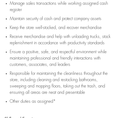
Manage sales transactions while working assigned cash
register
Maintain security of cash and protect company assets
Keep the store well-stocked, and
recover merchandise
Receive merchandise and help with unloading trucks, stock
replenishment
in accordance with
productivity standards
Ensure a positive, safe, and respectful environment while
maintaining
professional and friendly interactions with
customers, associates, and leaders
Responsible for
maintaining
the cleanliness throughout the
store, including
cleaning
and restocking bathrooms,
sweeping and mopping floors, taking out the trash, and
ensuring all areas are neat and presentable
Other duties as assigned*