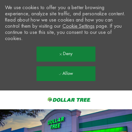
We use cookies to offer you a better browsing
experience, analyze site traffic, and personalize content.
Read about how we use cookies and how you can
control them by visiting our
Cookie Settings
page. If you
continue to use this site, you consent to our use of
cookies.
Deny
Allow
Skip to main content
-