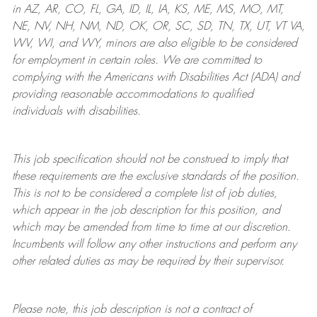
in AZ, AR, CO, FL, GA, ID, IL, IA, KS, ME, MS, MO, MT,
NE, NV, NH, NM, ND, OK, OR, SC, SD, TN, TX, UT, VT VA,
WV, WI, and WY, minors are also eligible to be considered
for employment in certain roles.
We are committed to
complying with
the Americans with Disabilities Act (ADA) and
providing reasonable
accommodations to qualified
individuals with disabilities
.
This job specification should not be construed to imply that
these requirements are the exclusive standards of the position.
This is not to be considered a complete list of job duties,
which appear in the job description for this position, and
which may be amended from time to time at
our
discretion.
Incumbents will follow any other instructions and perform any
other related duties as may be required by their supervisor.
Please note, this job description is not a contract of