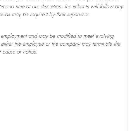
ime to time at
our
discretion.
Incumbents will follow any
es as may be required by their supervisor.
t of employment and may be
modified
to meet evolving
at either the employee or the company may
terminate
the
t cause or notice.