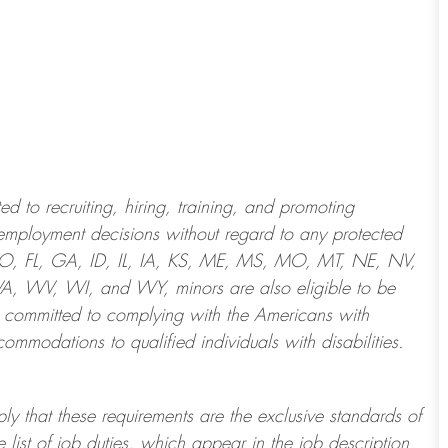
 to recruiting, hiring, training, and promoting
employment decisions without regard to any protected
 CO, FL, GA, ID, IL, IA, KS, ME, MS, MO, MT, NE, NV,
 WV, WI, and WY, minors are also eligible to be
 committed to
complying with
the Americans with
ommodations to qualified individuals with disabilities
.
ply that these requirements are the exclusive standards of
 list of job duties, which appear in the job description