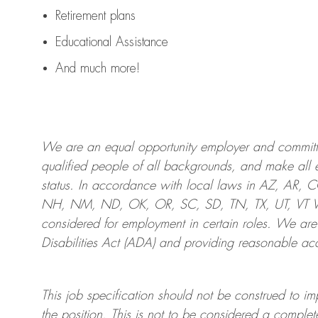
Retirement plans
Educational Assistance
And much more!
We are an
equal opportunity employer and committed
qualified people of all backgrounds, and mak
e
all 
status. In accordance with local laws in AZ, AR,
NH, NM, ND, OK, OR, SC, SD, TN, TX, UT, VT VA,
considered for employment in certain roles.
We are
Disabilities Act (ADA) and providing reasonable
acc
This job specification should not be construed to im
the position.
This is not to be considered a complete