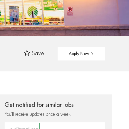
Save
Apply Now
Get notified for similar jobs
You'll receive updates once a week
Enter Email address (Required)