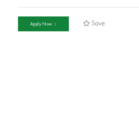
Save
Apply Now