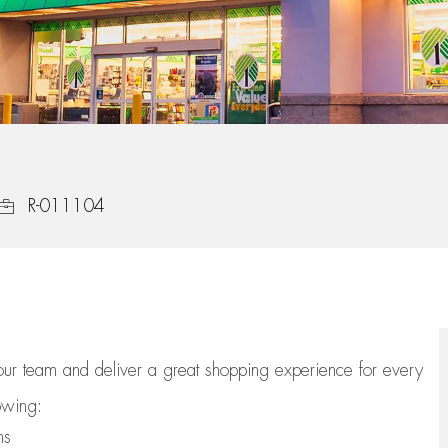
Job Id
R-011104
 our team
and deliver
a great
shopping
experience for every
lowing:
ns