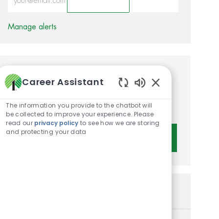
Activate
Manage alerts
Get tailored job
Career Assistant
recommendations based on
Enabled Chatbot 
The information you provide to the chatbot will
your interests.
be collected to improve your experience. Please
read our
privacy policy
to see how we are storing
and protecting your data
Get Started
Similar Jobs