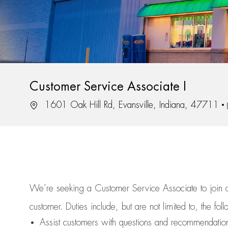
Customer Service Associate I
Location
1601 Oak Hill Rd, Evansville, Indiana, 47711
We’re
seeking a Customer Service Associate to join
customer.
Duties include, but are not limited to, the fol
Assist
customers
with questions and recommendatio