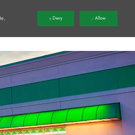
t
te,
Deny
Allow