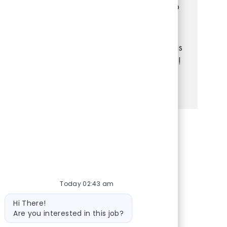
customers, manage transactions, and keep
the store organized. If you have strong
communication and problem-solving skills,
and enjoy a dynamic retail environment, this
is your chance to grow your career with us!
See more
Share via Facebook
Share via twitter
Share via LinkedIn
Share via email
Today 02:43 am
Bot message
Hi There!
Are you interested in this job?