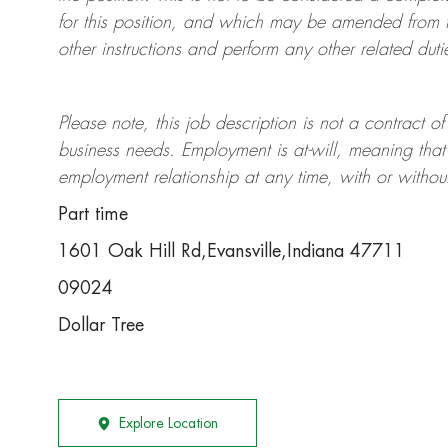
for this position, and which may be amended from t
other instructions and perform any other related duti
Please note, this job description is not a contrac
business needs. Employment is at-will, meaning th
employment relationship at any time, with or withou
Part time
1601 Oak Hill Rd,Evansville,Indiana 47711
09024
Dollar Tree
Explore Location