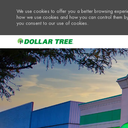
We use cookies to offer you a better browsing experie
how we use cookies and how you can control them by 
you consent to our use of cookies.
-