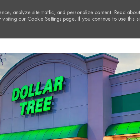
nce, analyze site traffic, and personalize content. Read abou
visiting our
Cookie Settings
page. If you continue to use this si
Skip to main content