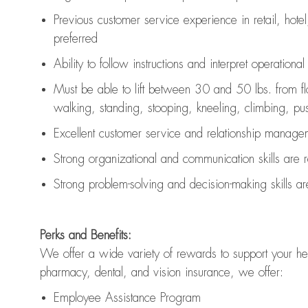
Previous
customer service experience in retail, hotel
preferred
Ability to follow instructions and
interpret operationa
Must be able to lift between 30 and 50 lbs. from f
walking, standing, stooping, kneeling, climbing, pushi
Excellent customer service and relationship managem
Strong organizational and communication skills are
Strong problem-solving and decision-making skills a
Perks and Benefits:
We offer a wide variety of rewards to support your hea
pharmacy, dental, and vision insurance, we offer:
Employee Assistance Program