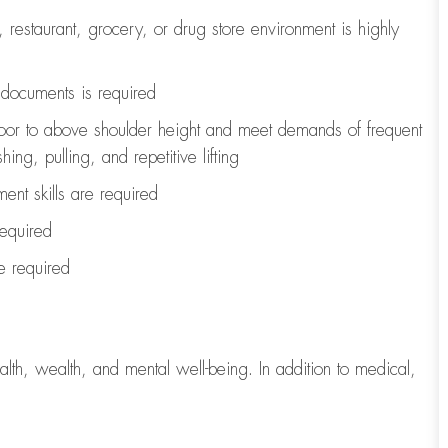
, restaurant, grocery, or drug store environment is highly
l documents is
required
loor to above shoulder height and meet demands of frequent
ng, pulling, and repetitive lifting
ent skills are
required
required
re
required
lth, wealth, and mental well-being. In addition to medical,