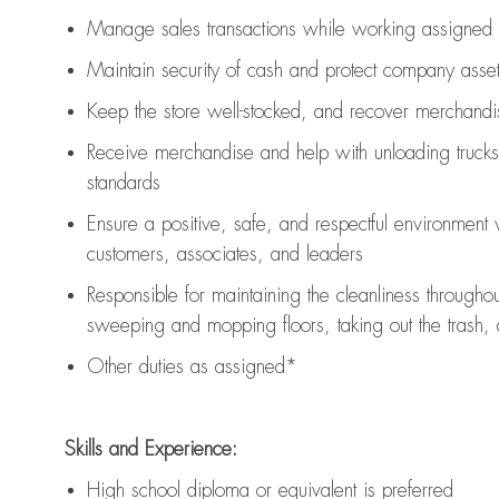
Manage sales transactions while working assigned 
Maintain security of cash and protect company asse
Keep the store well-stocked, and
recover merchandi
Receive merchandise and help with unloading trucks
standards
Ensure a positive, safe, and respectful environment
customers, associates, and leaders
Responsible for
maintaining
the cleanliness throughou
sweeping and mopping floors, taking out the trash,
Other duties as assigned*
Skills and Experience:
High school diploma or equivalent is preferred