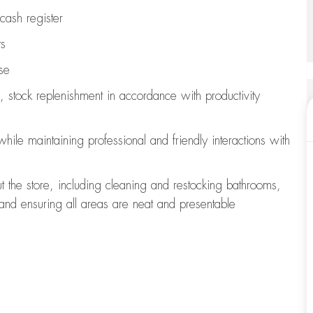
cash register
ts
se
, stock replenishment
in accordance with
productivity
 while
maintaining
professional and friendly interactions with
t the store, including
cleaning
and restocking bathrooms,
 and ensuring all areas are neat and presentable