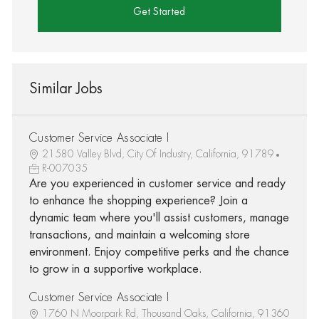
Get Started
Similar Jobs
Customer Service Associate I
21580 Valley Blvd, City Of Industry, California, 91789
R-007035
Are you experienced in customer service and ready
to enhance the shopping experience? Join a
dynamic team where you'll assist customers, manage
transactions, and maintain a welcoming store
environment. Enjoy competitive perks and the chance
to grow in a supportive workplace.
Customer Service Associate I
1760 N Moorpark Rd, Thousand Oaks, California, 91360