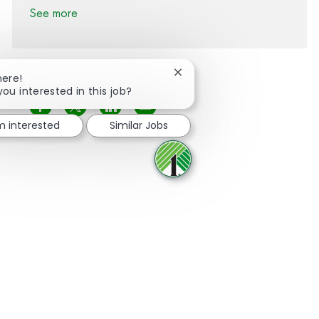
See more
Close chatbot notification
here!
you interested in this job?
Share via Facebook
Share via twitter
Share via LinkedIn
Share via email
'm interested
Similar Jobs