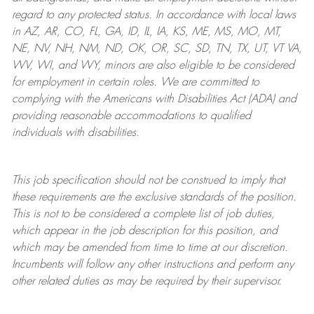
regard to any protected status. In accordance with local laws
in AZ, AR, CO, FL, GA, ID, IL, IA, KS, ME, MS, MO, MT,
NE, NV, NH, NM, ND, OK, OR, SC, SD, TN, TX, UT, VT VA,
WV, WI, and WY, minors are also eligible to be considered
for employment in certain roles.
We are committed to
complying with
the Americans with Disabilities Act (ADA) and
providing reasonable
accommodations to qualified
individuals with disabilities
.
This job specification should not be construed to imply that
these requirements are the exclusive standards of the position.
This is not to be considered a complete list of job duties,
which appear in the job description for this position, and
which may be amended from time to time at
our
discretion.
Incumbents will follow any other instructions and perform any
other related duties as may be required by their supervisor.