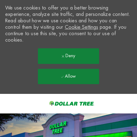
We use cookies to offer you a better browsing
experience, analyze site traffic, and personalize content.
Read about how we use cookies and how you can
control them by visiting our
Cookie Settings
page. If you
continue to use this site, you consent to our use of
cookies.
Deny
Allow
Skip to main content
-