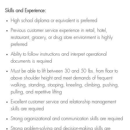
Skills and Experience:
High school diploma or equivalent is preferred
Previous
customer service experience in retail, hotel,
restaurant, grocery, or drug store environment is highly
preferred
Ability to follow instructions and
interpret operational
documents is
required
Must be able to lift between 30 and 50 lbs. from floor to
above shoulder height and meet demands of frequent
walking, standing, stooping, kneeling, climbing, pushing,
pulling, and repetitive lifting
Excellent customer service and relationship management
skills are
required
Strong organizational and communication skills are
required
Strong problem-solving and decision-making skills are