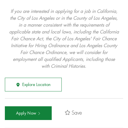
If you are interested in applying for a job in California,
the City of Los Angeles or in the County of Los Angeles,
in a manner consistent with the requirements of
applicable state and local laws, including the California
Fair Chance Act, the City of Los Angeles' Fair Chance
Initiative for Hiring Ordinance and Los Angeles County
Fair Chance Ordinance, we will consider for
employment all qualified Applicants, including those
with Criminal Histories.
Explore Location
Save
Apply Now