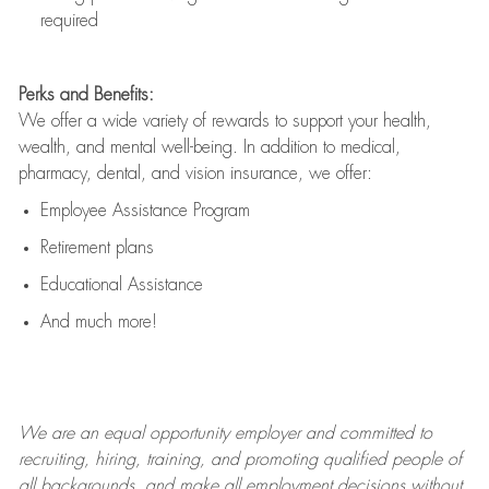
required
Perks and Benefits:
We offer a wide variety of rewards to support your health,
wealth, and mental well-being. In addition to medical,
pharmacy, dental, and vision insurance, we offer:
Employee Assistance Program
Retirement plans
Educational Assistance
And much more!
We are an
equal opportunity employer and committed to
recruiting, hiring, training, and promoting qualified people of
all backgrounds, and mak
e
all employment decisions without