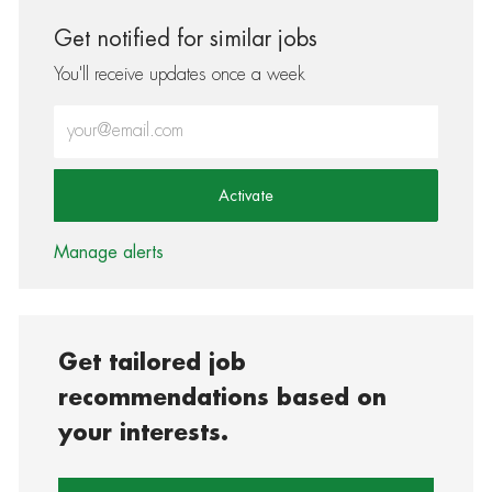
Get notified for similar jobs
You'll receive updates once a week
Enter Email address (Required)
Activate
Manage alerts
Get tailored job
recommendations based on
your interests.