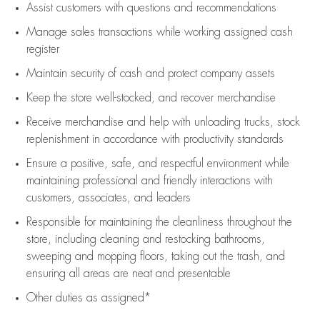
Assist
customers
with questions and recommendations
Manage sales transactions while working assigned cash
register
Maintain security of cash and protect company assets
Keep the store well-stocked, and
recover merchandise
Receive merchandise and help with unloading trucks, stock
replenishment
in accordance with
productivity standards
Ensure a positive, safe, and respectful environment while
maintaining
professional and friendly interactions with
customers, associates, and leaders
Responsible for
maintaining
the cleanliness throughout the
store, including
cleaning
and restocking bathrooms,
sweeping and mopping floors, taking out the trash, and
ensuring all areas are neat and presentable
Other duties as assigned*