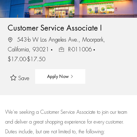
Customer Service Associate I
543-b W Los Angeles Ave., Moorpark,
California, 93021
R-011006
$17.00-$17.50
Apply Now
Save
We’re
seeking a Customer Service Associate to join our team
and deliver
a great
shopping
experience for every customer.
Duties include, but are not limited to, the following: