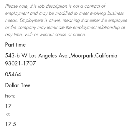
Please note, this job description is not a contract of
employment and may be
modified
to meet evolving business
needs. Employment is at-will, meaning that either the employee
or the company may
terminate
the employment relationship at
any time, with or without cause or notice.
Part time
543-b W Los Angeles Ave.,Moorpark,California
93021-1707
05464
Dollar Tree
From:
17
To:
17.5