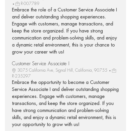
R-007789
Embrace the role of a Customer Service Associate I
and deliver outstanding shopping experiences.
Engage with customers, manage transactions, and
keep the store organized. If you have strong
communication and problem-solving skills, and enjoy
a dynamic retail environment, this is your chance to
grow your career with us!
Customer Service Associate I
3075 California Ave, Signal Hill, California, 90755
R-235297
Embrace the opportunity to become a Customer
Service Associate I and deliver outstanding shopping
experiences. Engage with customers, manage
transactions, and keep the store organized. If you
have strong communication and problem-solving
skills, and enjoy a dynamic retail environment, this is
your opportunity to grow with us!