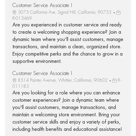
Customer Service Associate I
3075 California Ave, Signal Hill, California, 90755
R-013469
Are you experienced in customer service and ready
to create a welcoming shopping experience? Join a
dynamic team where you'll assist customers, manage
transactions, and maintain a clean, organized store.
Enjoy competitive perks and the chance to grow in a
supportive environment.
Customer Service Associate I
8514 Painter Avenue, Whittier, California, 90602
R-
011183
Are you looking for a role where you can enhance
customer experiences? Join a dynamic team where
you'll assist customers, manage transactions, and
maintain a welcoming store environment. Bring your
customer service skills and enjoy a variety of perks,
including health benefits and educational assistance!