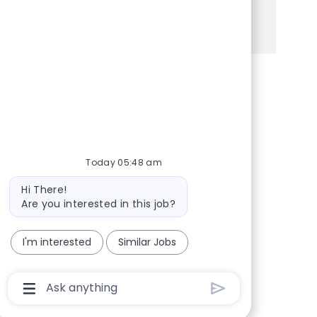
See more
Share via Facebook
Share via twitter
Share via LinkedIn
Share via email
Today 05:48 am
Bot message
Hi There!
Are you interested in this job?
I'm interested
Similar Jobs
Chatbot User Input Box With Send Button