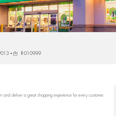
Job Id
19013
R-010999
eam
and deliver
a great
shopping
experience for every customer.