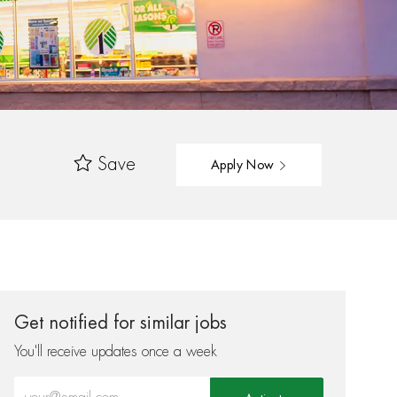
Save
Apply Now
Get notified for similar jobs
You'll receive updates once a week
Enter Email address (Required)