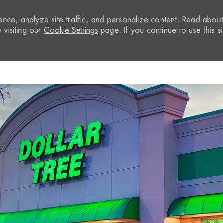
nce, analyze site traffic, and personalize content. Read abou
visiting our
Cookie Settings
page. If you continue to use this si
Skip to main content