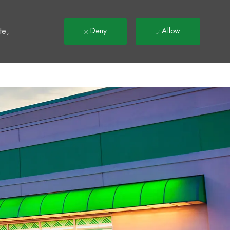
t
te,
Deny
Allow