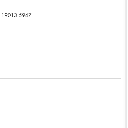
ia 19013-5947