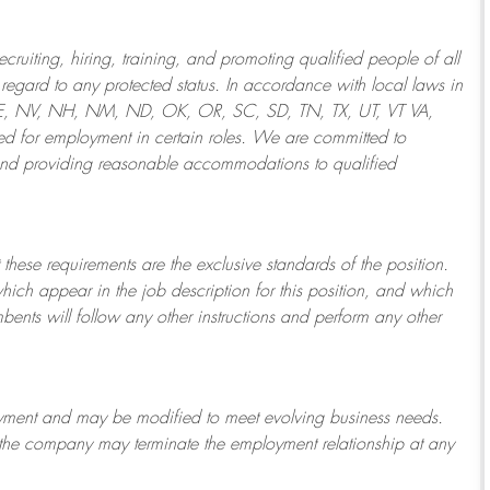
ruiting, hiring, training, and promoting qualified people of all
regard to any protected status. In accordance with local laws in
NE, NV, NH, NM, ND, OK, OR, SC, SD, TN, TX, UT, VT VA,
 for employment in certain roles.
We are committed to
and providing reasonable
accommodations to qualified
 these requirements are the exclusive standards of the position.
which appear in the job description for this position, and which
bents will follow any other instructions and perform any other
ployment and may be
modified
to meet evolving business needs.
or the company may
terminate
the employment relationship at any