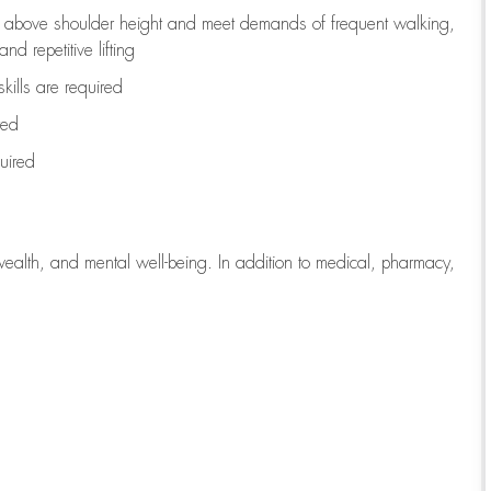
to above shoulder height and meet demands of frequent walking,
d repetitive lifting
kills are
required
red
uired
wealth, and mental well-being. In addition to medical, pharmacy,