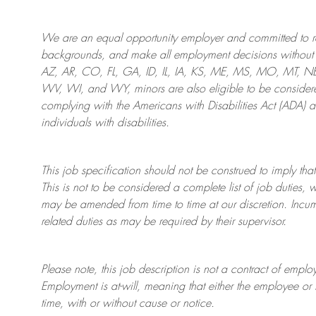
We are an
equal opportunity employer and committed to rec
backgrounds, and mak
e
all employment decisions without 
AZ, AR, CO, FL, GA, ID, IL, IA, KS, ME, MS, MO, MT, 
WV, WI, and WY, minors are also eligible to be considered
complying with
the Americans with Disabilities Act (ADA) 
individuals with disabilities
.
This job specification should not be construed to imply that
This is not to be considered a complete list of job duties, 
may be amended from time to time at
our
discretion.
Incum
related duties as may be required by their supervisor.
Please note, this job description is not a contract of em
Employment is at-will, meaning that either the employee 
time, with or without cause or notice.