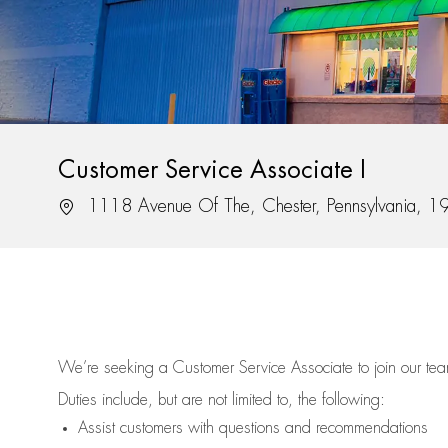
Customer Service Associate I
Location
1118 Avenue Of The, Chester, Pennsylvania, 
We’re
seeking a Customer Service Associate to join our t
Duties include, but are not limited to, the following:
Assist
customers
with questions and recommendations