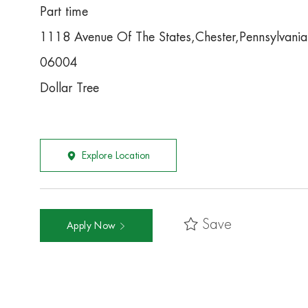
Part time
1118 Avenue Of The States,Chester,Pennsylvan
06004
Dollar Tree
Explore Location
Save
Apply Now