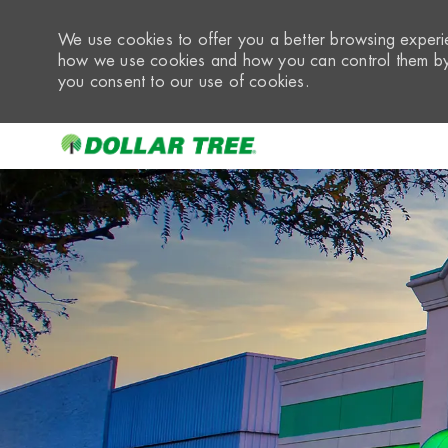
We use cookies to offer you a better browsing experie
how we use cookies and how you can control them by 
you consent to our use of cookies.
-