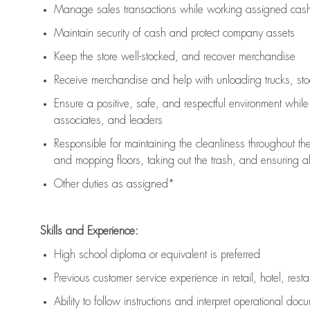
Manage sales transactions while working assigned cash 
Maintain security of cash and protect company assets
Keep the store well-stocked, and
recover merchandise
Receive merchandise and help with unloading trucks, st
Ensure a positive, safe, and respectful environment whil
associates, and leaders
Responsible for
maintaining
the cleanliness throughout th
and mopping floors, taking out the trash, and ensuring 
Other duties as assigned*
Skills and Experience:
High school diploma or equivalent is preferred
Previous
customer service experience in retail, hotel, rest
Ability to follow instructions and
interpret operational doc