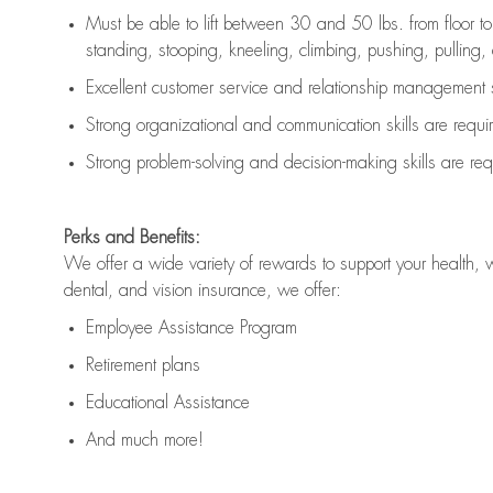
Must be able to lift between 30 and 50 lbs. from floor 
standing, stooping, kneeling, climbing, pushing, pulling, an
Excellent customer service and relationship management s
Strong organizational and communication skills are
requi
Strong problem-solving and decision-making skills are
req
Perks and Benefits:
We offer a wide variety of rewards to support your health, 
dental, and vision insurance, we offer:
Employee Assistance Program
Retirement plans
Educational Assistance
And much more!