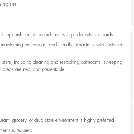
register
ock replenishment
in accordance with
productivity standards
e
maintaining
professional and friendly interactions with customers,
e store, including
cleaning
and restocking bathrooms, sweeping
all areas are neat and presentable
aurant, grocery, or drug store environment is highly preferred
uments is
required