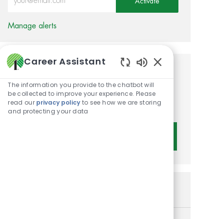
Activate
Manage alerts
Career Assistant
Enabled Chatbot 
Get tailored job
The information you provide to the chatbot will
recommendations based on
be collected to improve your experience. Please
read our
privacy policy
to see how we are storing
your interests.
and protecting your data
Get Started
Similar Jobs