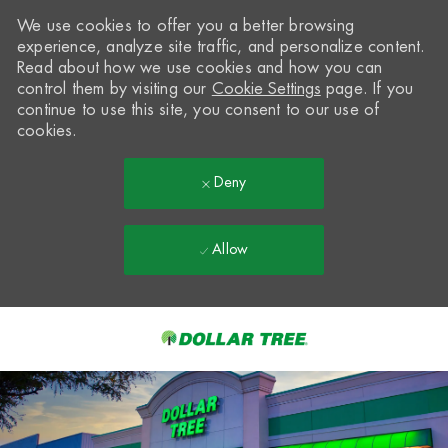
We use cookies to offer you a better browsing
experience, analyze site traffic, and personalize content.
Read about how we use cookies and how you can
control them by visiting our
Cookie Settings
page. If you
continue to use this site, you consent to our use of
cookies.
Deny
Allow
Skip to main content
-