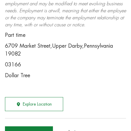
employment and may be
modified
to meet evolving business
needs. Employment is at-will, meaning that either the employee
or the company may
terminate
the employment relationship at
any time, with or without cause or notice.
Part time
6709 Market Street,Upper Darby,Pennsylvania
19082
03166
Dollar Tree
Explore Location