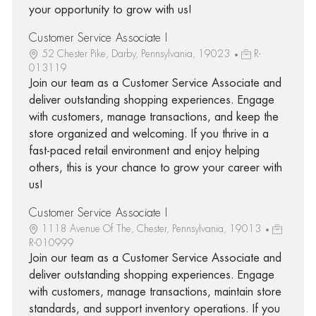
your opportunity to grow with us!
Customer Service Associate I
52 Chester Pike, Darby, Pennsylvania, 19023
R-
013119
Join our team as a Customer Service Associate and
deliver outstanding shopping experiences. Engage
with customers, manage transactions, and keep the
store organized and welcoming. If you thrive in a
fast-paced retail environment and enjoy helping
others, this is your chance to grow your career with
us!
Customer Service Associate I
1118 Avenue Of The, Chester, Pennsylvania, 19013
R-010999
Join our team as a Customer Service Associate and
deliver outstanding shopping experiences. Engage
with customers, manage transactions, maintain store
standards, and support inventory operations. If you