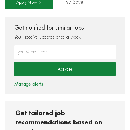
Save
Apply Now
Get notified for similar jobs
You'll receive updates once a week
Enter Email address (Required)
Activate
Manage alerts
Get tailored job
recommendations based on