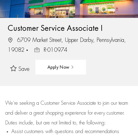
Customer Service Associate I
6709 Market Street, Upper Darby, Pennsylvania,
19082
R-010974
Apply Now
Save
We’re
seeking a Customer Service Associate to join our team
and deliver
a great
shopping
experience for every customer.
Duties include, but are not limited to, the following:
Assist
customers
with questions and recommendations