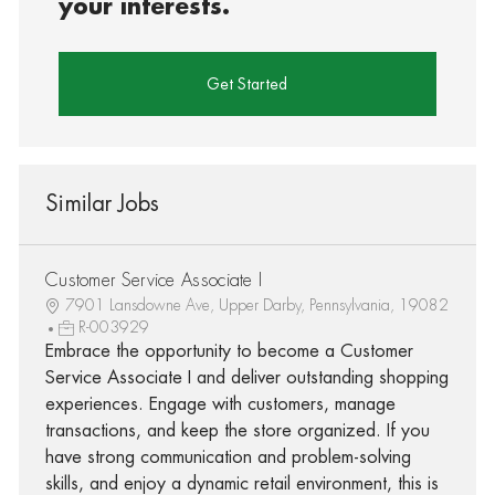
your interests.
Get Started
Similar Jobs
Customer Service Associate I
7901 Lansdowne Ave, Upper Darby, Pennsylvania, 19082
R-003929
Embrace the opportunity to become a Customer
Service Associate I and deliver outstanding shopping
experiences. Engage with customers, manage
transactions, and keep the store organized. If you
have strong communication and problem-solving
skills, and enjoy a dynamic retail environment, this is