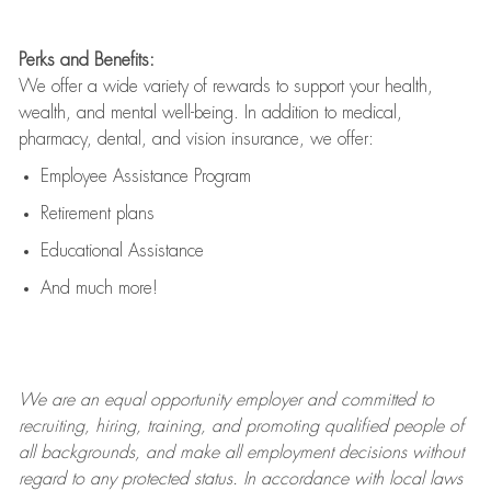
Perks and Benefits:
We offer a wide variety of rewards to support your health,
wealth, and mental well-being. In addition to medical,
pharmacy, dental, and vision insurance, we offer:
Employee Assistance Program
Retirement plans
Educational Assistance
And much more!
We are an
equal opportunity employer and committed to
recruiting, hiring, training, and promoting qualified people of
all backgrounds, and mak
e
all employment decisions without
regard to any protected status. In accordance with local laws