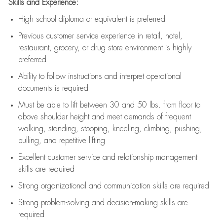
Skills and Experience:
High school diploma or equivalent is preferred
Previous
customer service experience in retail, hotel,
restaurant, grocery, or drug store environment is highly
preferred
Ability to follow instructions and
interpret operational
documents is
required
Must be able to lift between 30 and 50 lbs. from floor to
above shoulder height and meet demands of frequent
walking, standing, stooping, kneeling, climbing, pushing,
pulling, and repetitive lifting
Excellent customer service and relationship management
skills are
required
Strong organizational and communication skills are
required
Strong problem-solving and decision-making skills are
required