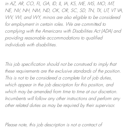
in AZ, AR, CO, FL, GA, ID, IL, IA, KS, ME, MS, MO, MT,
NE, NV, NH, NM, ND, OK, OR, SC, SD, TN, TX, UT, VT VA,
WV, WI, and WY, minors are also eligible to be considered
for employment in certain roles.
We are committed to
complying with
the Americans with Disabilities Act (ADA) and
providing reasonable
accommodations to qualified
individuals with disabilities
.
This job specification should not be construed to imply that
these requirements are the exclusive standards of the position.
This is not to be considered a complete list of job duties,
which appear in the job description for this position, and
which may be amended from time to time at
our
discretion.
Incumbents will follow any other instructions and perform any
other related duties as may be required by their supervisor.
Please note, this job description is not a contract of