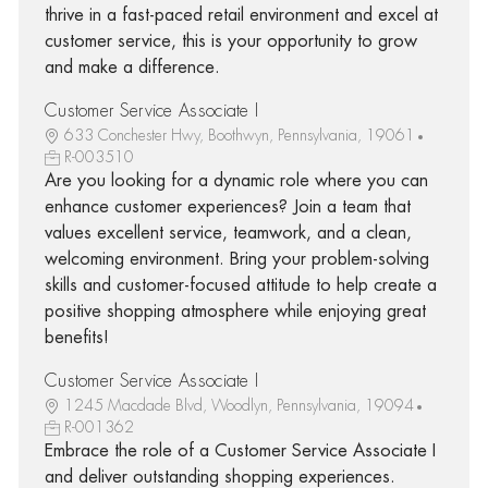
thrive in a fast-paced retail environment and excel at
customer service, this is your opportunity to grow
and make a difference.
Customer Service Associate I
633 Conchester Hwy, Boothwyn, Pennsylvania, 19061
R-003510
Are you looking for a dynamic role where you can
enhance customer experiences? Join a team that
values excellent service, teamwork, and a clean,
welcoming environment. Bring your problem-solving
skills and customer-focused attitude to help create a
positive shopping atmosphere while enjoying great
benefits!
Customer Service Associate I
1245 Macdade Blvd, Woodlyn, Pennsylvania, 19094
R-001362
Embrace the role of a Customer Service Associate I
and deliver outstanding shopping experiences.