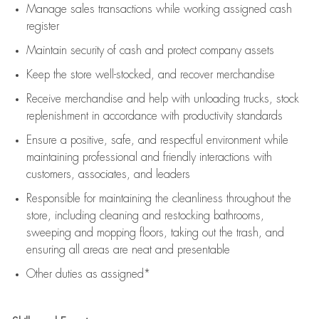
Manage sales transactions while working assigned cash
register
Maintain security of cash and protect company assets
Keep the store well-stocked, and
recover merchandise
Receive merchandise and help with unloading trucks, stock
replenishment
in accordance with
productivity standards
Ensure a positive, safe, and respectful environment while
maintaining
professional and friendly interactions with
customers, associates, and leaders
Responsible for
maintaining
the cleanliness throughout the
store, including
cleaning
and restocking bathrooms,
sweeping and mopping floors, taking out the trash, and
ensuring all areas are neat and presentable
Other duties as assigned*