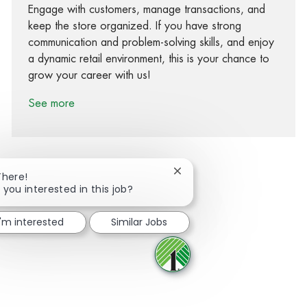
Engage with customers, manage transactions, and
keep the store organized. If you have strong
communication and problem-solving skills, and enjoy
a dynamic retail environment, this is your chance to
grow your career with us!
See more
Close chatbot notification
There!
 you interested in this job?
Share via Facebook
Share via twitter
Share via LinkedIn
Share via email
I'm interested
Similar Jobs