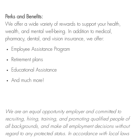
Perks and Benefits:
We offer a wide variety of rewards to support your health,
wealth, and mental well-being. In addition to medical,
pharmacy, dental, and vision insurance, we offer:
Employee Assistance Program
Retirement plans
Educational Assistance
And much more!
We are an
equal opportunity employer and committed to
recruiting, hiring, training, and promoting qualified people of
all backgrounds, and mak
e
all employment decisions without
regard to any protected status. In accordance with local laws