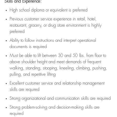
Skills and Experience:
High school diploma or equivalent is preferred
Previous
customer service experience in retail, hotel,
restaurant, grocery, or drug store environment is highly
preferred
Ability to follow instructions and
interpret operational
documents is
required
Must be able to lift between 30 and 50 lbs. from floor to
above shoulder height and meet demands of frequent
walking, standing, stooping, kneeling, climbing, pushing,
pulling, and repetitive lifting
Excellent customer service and relationship management
skills are
required
Strong organizational and communication skills are
required
Strong problem-solving and decision-making skills are
required