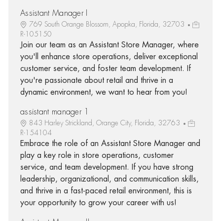
Assistant Manager I
769 South Orange Blossom, Apopka, Florida, 32703
R-105150
Join our team as an Assistant Store Manager, where
you'll enhance store operations, deliver exceptional
customer service, and foster team development. If
you're passionate about retail and thrive in a
dynamic environment, we want to hear from you!
assistant manager 1
843 Harley Strickland, Orange City, Florida, 32763
R-154104
Embrace the role of an Assistant Store Manager and
play a key role in store operations, customer
service, and team development. If you have strong
leadership, organizational, and communication skills,
and thrive in a fast-paced retail environment, this is
your opportunity to grow your career with us!