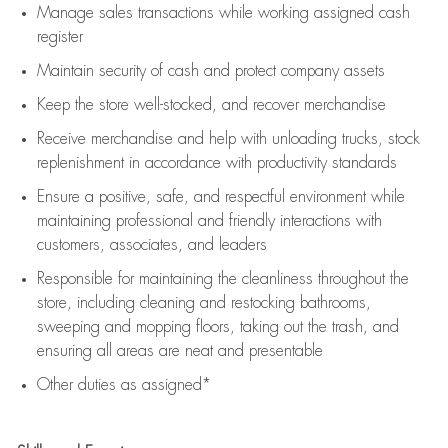
Manage sales transactions while working assigned cash
register
Maintain security of cash and protect company assets
Keep the store well-stocked, and
recover merchandise
Receive merchandise and help with unloading trucks, stock
replenishment
in accordance with
productivity standards
Ensure a positive, safe, and respectful environment while
maintaining
professional and friendly interactions with
customers, associates, and leaders
Responsible for
maintaining
the cleanliness throughout the
store, including
cleaning
and restocking bathrooms,
sweeping and mopping floors, taking out the trash, and
ensuring all areas are neat and presentable
Other duties as assigned*