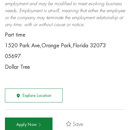
employment and may be
modified
to meet evolving business
needs. Employment is at-will, meaning that either the employee
or the company may
terminate
the employment relationship at
any time, with or without cause or notice.
Part time
1520 Park Ave,Orange Park,Florida 32073
05697
Dollar Tree
Explore Location
Save
Apply Now