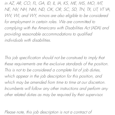
in AZ, AR, CO, FL, GA, ID, IL, IA, KS, ME, MS, MO, MT,
NE, NV, NH, NM, ND, OK, OR, SC, SD, TN, TX, UT, VT VA,
WV, WI, and WY, minors are also eligible to be considered
for employment in certain roles.
We are committed to
complying with
the Americans with Disabilities Act (ADA) and
providing reasonable
accommodations to qualified
individuals with disabilities
.
This job specification should not be construed to imply that
these requirements are the exclusive standards of the position.
This is not to be considered a complete list of job duties,
which appear in the job description for this position, and
which may be amended from time to time at
our
discretion.
Incumbents will follow any other instructions and perform any
other related duties as may be required by their supervisor.
Please note, this job description is not a contract of