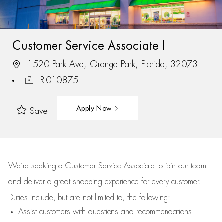
Customer Service Associate I
1520 Park Ave, Orange Park, Florida, 32073
R-010875
Apply Now
Save
We’re
seeking a Customer Service Associate to join our team
and deliver
a great
shopping
experience for every customer.
Duties include, but are not limited to, the following:
Assist
customers
with questions and recommendations