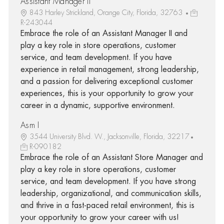
Assistant Manager II
843 Harley Strickland, Orange City, Florida, 32763
R-243044
Embrace the role of an Assistant Manager II and
play a key role in store operations, customer
service, and team development. If you have
experience in retail management, strong leadership,
and a passion for delivering exceptional customer
experiences, this is your opportunity to grow your
career in a dynamic, supportive environment.
Asm I
3544 University Blvd. W., Jacksonville, Florida, 32217
R-090182
Embrace the role of an Assistant Store Manager and
play a key role in store operations, customer
service, and team development. If you have strong
leadership, organizational, and communication skills,
and thrive in a fast-paced retail environment, this is
your opportunity to grow your career with us!