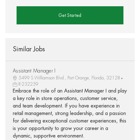
Get Started
Similar Jobs
Assistant Manager I
5499 S Williamson Blvd., Port Orange, Florida, 32128
R-232259
Embrace the role of an Assistant Manager I and play
a key role in store operations, customer service,
and team development. If you have experience in
retail management, strong leadership, and a passion
for delivering exceptional customer experiences, this
is your opportunity to grow your career in a
dynamic, supportive environment.