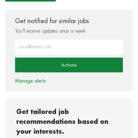
Get notified for similar jobs
You'll receive updates once a week
Enter Email address (Required)
Activate
Manage alerts
Get tailored job
recommendations based on
your interests.