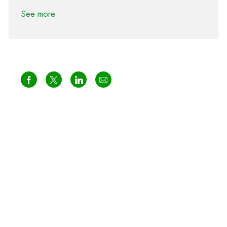
See more
Share via Facebook
Share via twitter
Share via LinkedIn
Share via email