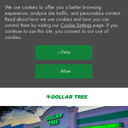
We use cookies to offer you a better browsing
experience, analyze site traffic, and personalize content.
Read about how we use cookies and how you can
control them by visiting our
Cookie Settings
page. If you
continue to use this site, you consent to our use of
cookies.
Deny
Allow
Skip to main content
-