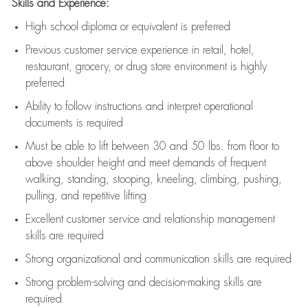
Skills and Experience:
High school diploma or equivalent is preferred
Previous
customer service experience in retail, hotel,
restaurant, grocery, or drug store environment is highly
preferred
Ability to follow instructions and
interpret operational
documents is
required
Must be able to lift between 30 and 50 lbs. from floor to
above shoulder height and meet demands of frequent
walking, standing, stooping, kneeling, climbing, pushing,
pulling, and repetitive lifting
Excellent customer service and relationship management
skills are
required
Strong organizational and communication skills are
required
Strong problem-solving and decision-making skills are
required