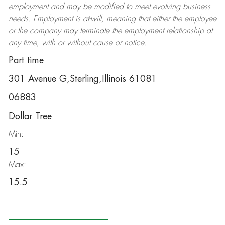
employment and may be
modified
to meet evolving business
needs. Employment is at-will, meaning that either the employee
or the company may
terminate
the employment relationship at
any time, with or without cause or notice.
Part time
301 Avenue G,Sterling,Illinois 61081
06883
Dollar Tree
Min:
15
Max:
15.5