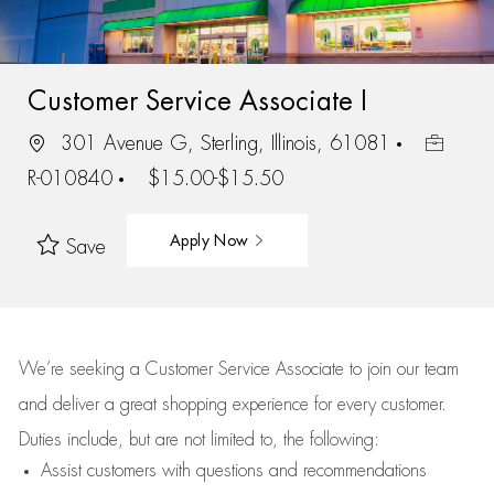
Customer Service Associate I
301 Avenue G, Sterling, Illinois, 61081
R-010840
$15.00-$15.50
Apply Now
Save
We’re
seeking a Customer Service Associate to join our team
and deliver
a great
shopping
experience for every customer.
Duties include, but are not limited to, the following:
Assist
customers
with questions and recommendations