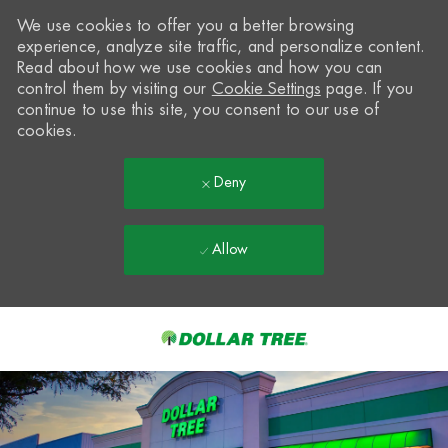
We use cookies to offer you a better browsing
experience, analyze site traffic, and personalize content.
Read about how we use cookies and how you can
control them by visiting our
Cookie Settings
page. If you
continue to use this site, you consent to our use of
cookies.
Deny
Allow
Skip to main content
-