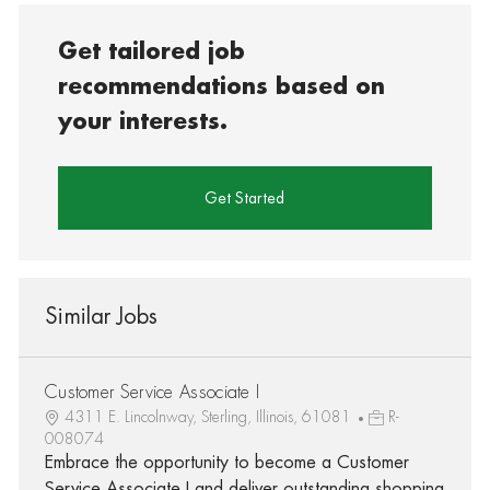
Get tailored job
recommendations based on
your interests.
Get Started
Similar Jobs
Customer Service Associate I
4311 E. Lincolnway, Sterling, Illinois, 61081
R-
008074
Embrace the opportunity to become a Customer
Service Associate I and deliver outstanding shopping