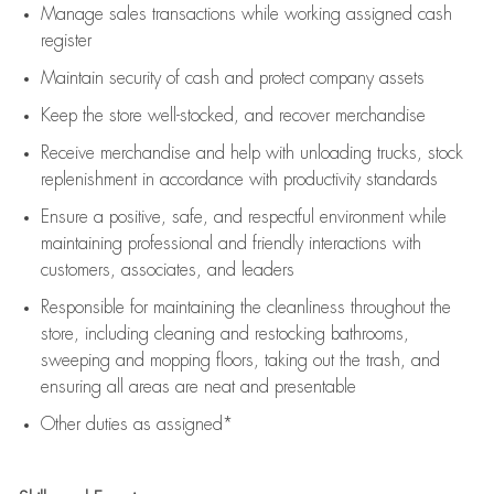
Manage sales transactions while working assigned cash
register
Maintain security of cash and protect company assets
Keep the store well-stocked, and
recover merchandise
Receive merchandise and help with unloading trucks, stock
replenishment
in accordance with
productivity standards
Ensure a positive, safe, and respectful environment while
maintaining
professional and friendly interactions with
customers, associates, and leaders
Responsible for
maintaining
the cleanliness throughout the
store, including
cleaning
and restocking bathrooms,
sweeping and mopping floors, taking out the trash, and
ensuring all areas are neat and presentable
Other duties as assigned*