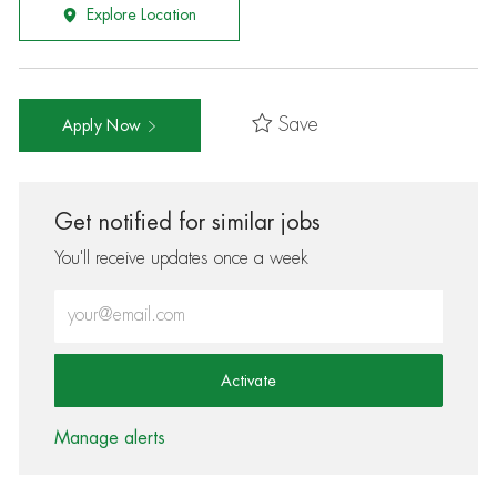
Explore Location
Save
Apply Now
Get notified for similar jobs
You'll receive updates once a week
Enter Email address (Required)
Activate
Manage alerts