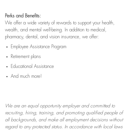
Perks and Benefits:
We offer a wide variety of rewards to support your health,
wealth, and mental well-being. In addition to medical,
pharmacy, dental, and vision insurance, we offer:
Employee Assistance Program
Retirement plans
Educational Assistance
And much more!
We are an
equal opportunity employer and committed to
recruiting, hiring, training, and promoting qualified people of
all backgrounds, and mak
e
all employment decisions without
regard to any protected status. In accordance with local laws