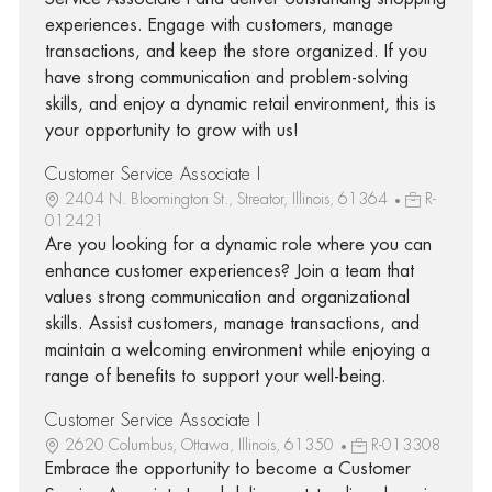
experiences. Engage with customers, manage
transactions, and keep the store organized. If you
have strong communication and problem-solving
skills, and enjoy a dynamic retail environment, this is
your opportunity to grow with us!
Customer Service Associate I
2404 N. Bloomington St., Streator, Illinois, 61364
R-
012421
Are you looking for a dynamic role where you can
enhance customer experiences? Join a team that
values strong communication and organizational
skills. Assist customers, manage transactions, and
maintain a welcoming environment while enjoying a
range of benefits to support your well-being.
Customer Service Associate I
2620 Columbus, Ottawa, Illinois, 61350
R-013308
Embrace the opportunity to become a Customer