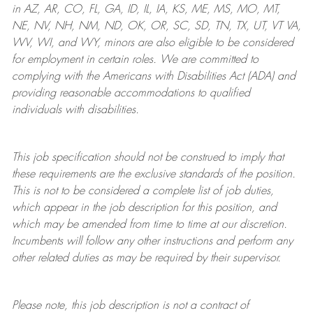
in AZ, AR, CO, FL, GA, ID, IL, IA, KS, ME, MS, MO, MT,
NE, NV, NH, NM, ND, OK, OR, SC, SD, TN, TX, UT, VT VA,
WV, WI, and WY, minors are also eligible to be considered
for employment in certain roles.
We are committed to
complying with
the Americans with Disabilities Act (ADA) and
providing reasonable
accommodations to qualified
individuals with disabilities
.
This job specification should not be construed to imply that
these requirements are the exclusive standards of the position.
This is not to be considered a complete list of job duties,
which appear in the job description for this position, and
which may be amended from time to time at
our
discretion.
Incumbents will follow any other instructions and perform any
other related duties as may be required by their supervisor.
Please note, this job description is not a contract of