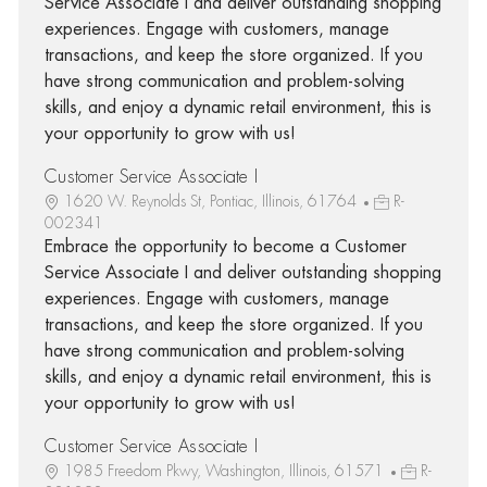
Service Associate I and deliver outstanding shopping
experiences. Engage with customers, manage
transactions, and keep the store organized. If you
have strong communication and problem-solving
skills, and enjoy a dynamic retail environment, this is
your opportunity to grow with us!
Customer Service Associate I
1620 W. Reynolds St, Pontiac, Illinois, 61764
R-
002341
Embrace the opportunity to become a Customer
Service Associate I and deliver outstanding shopping
experiences. Engage with customers, manage
transactions, and keep the store organized. If you
have strong communication and problem-solving
skills, and enjoy a dynamic retail environment, this is
your opportunity to grow with us!
Customer Service Associate I
1985 Freedom Pkwy, Washington, Illinois, 61571
R-