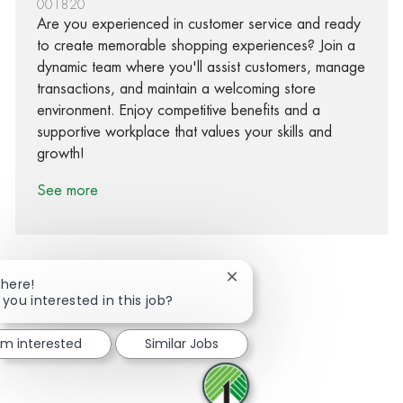
001820
Are you experienced in customer service and ready
to create memorable shopping experiences? Join a
dynamic team where you'll assist customers, manage
transactions, and maintain a welcoming store
environment. Enjoy competitive benefits and a
supportive workplace that values your skills and
growth!
See more
Close chatbot notification
There!
 you interested in this job?
Share via Facebook
Share via twitter
Share via LinkedIn
Share via email
I'm interested
Similar Jobs