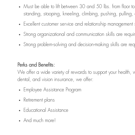
Must be able to lift between 30 and 50 lbs. from floor 
standing, stooping, kneeling, climbing, pushing, pulling, an
Excellent customer service and relationship management s
Strong organizational and communication skills are
requi
Strong problem-solving and decision-making skills are
req
Perks and Benefits:
We offer a wide variety of rewards to support your health, 
dental, and vision insurance, we offer:
Employee Assistance Program
Retirement plans
Educational Assistance
And much more!