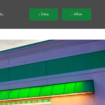
t
te,
Deny
Allow