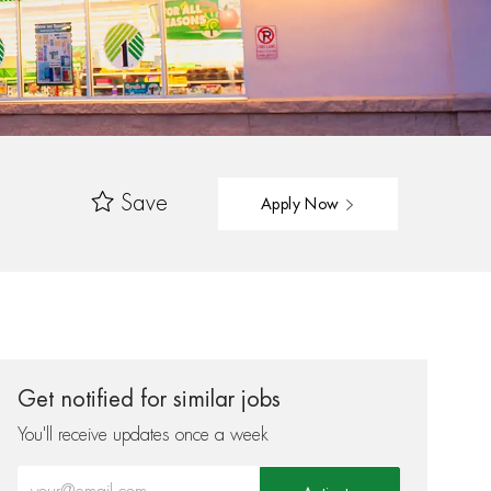
Save
Apply Now
Get notified for similar jobs
You'll receive updates once a week
Enter Email address (Required)