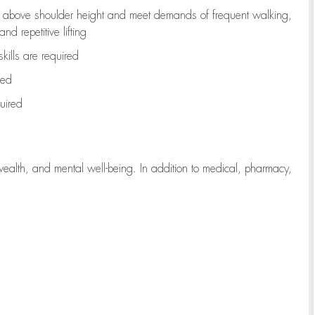
to above shoulder height and meet demands of frequent walking,
d repetitive lifting
kills are
required
red
uired
wealth, and mental well-being. In addition to medical, pharmacy,