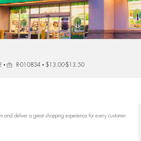
Job Id
2
R-010834
$13.00-$13.50
eam
and deliver
a great
shopping
experience for every customer.