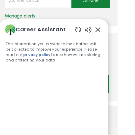
Activate
Manage alerts
Career Assistant
Enabled Chatbot
The information you provide to the chatbot will
Get tailored job
be collected to improve your experience. Please
read our
privacy policy
to see how we are storing
recommendations based on
and protecting your data
your interests.
Get Started
Similar Jobs