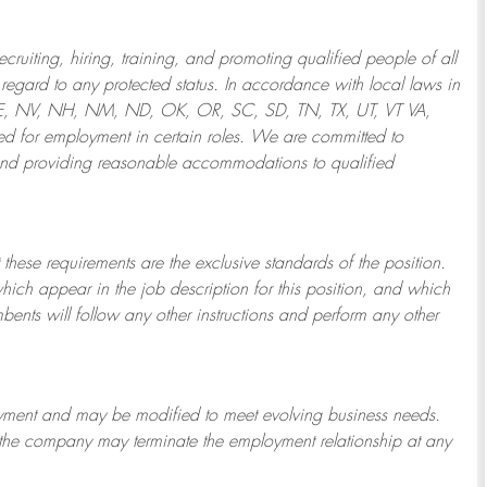
ruiting, hiring, training, and promoting qualified people of all
regard to any protected status. In accordance with local laws in
NE, NV, NH, NM, ND, OK, OR, SC, SD, TN, TX, UT, VT VA,
 for employment in certain roles.
We are committed to
and providing reasonable
accommodations to qualified
 these requirements are the exclusive standards of the position.
which appear in the job description for this position, and which
bents will follow any other instructions and perform any other
ployment and may be
modified
to meet evolving business needs.
or the company may
terminate
the employment relationship at any