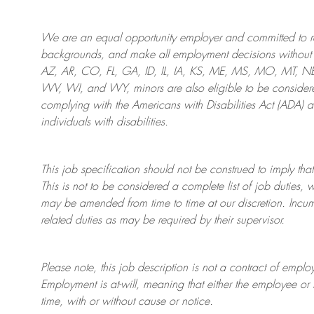
We are an
equal opportunity employer and committed to rec
backgrounds, and mak
e
all employment decisions without 
AZ, AR, CO, FL, GA, ID, IL, IA, KS, ME, MS, MO, MT, 
WV, WI, and WY, minors are also eligible to be considered
complying with
the Americans with Disabilities Act (ADA) 
individuals with disabilities
.
This job specification should not be construed to imply that
This is not to be considered a complete list of job duties, 
may be amended from time to time at
our
discretion.
Incum
related duties as may be required by their supervisor.
Please note, this job description is not a contract of em
Employment is at-will, meaning that either the employee 
time, with or without cause or notice.