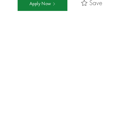
Save
Apply Now