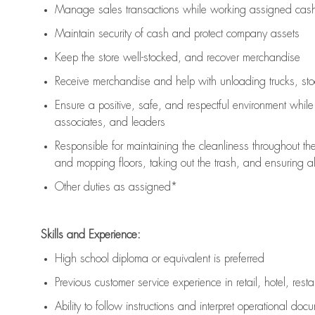
Manage sales transactions while working assigned cash 
Maintain security of cash and protect company assets
Keep the store well-stocked, and
recover merchandise
Receive merchandise and help with unloading trucks, st
Ensure a positive, safe, and respectful environment whil
associates, and leaders
Responsible for
maintaining
the cleanliness throughout th
and mopping floors, taking out the trash, and ensuring 
Other duties as assigned*
Skills and Experience:
High school diploma or equivalent is preferred
Previous
customer service experience in retail, hotel, rest
Ability to follow instructions and
interpret operational doc