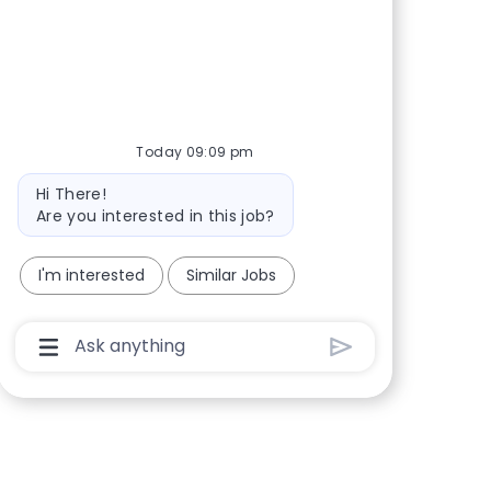
Share via Facebook
Share via twitter
Share via LinkedIn
Share via email
Today 09:09 pm
Bot message
Hi There!
Are you interested in this job?
I'm interested
Similar Jobs
Chatbot User Input Box With Send Button