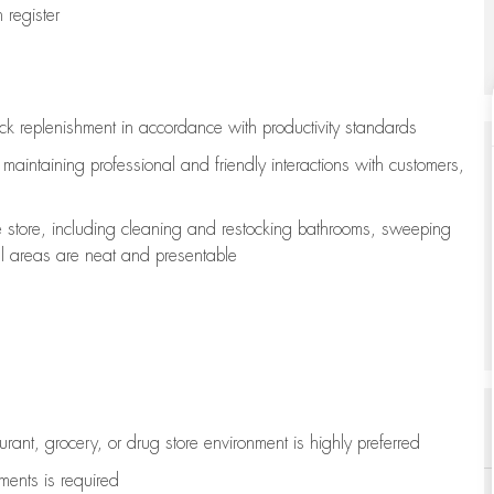
register
ock replenishment
in accordance with
productivity standards
e
maintaining
professional and friendly interactions with customers,
e store, including
cleaning
and restocking bathrooms, sweeping
all areas are neat and presentable
aurant, grocery, or drug store environment is highly preferred
uments is
required