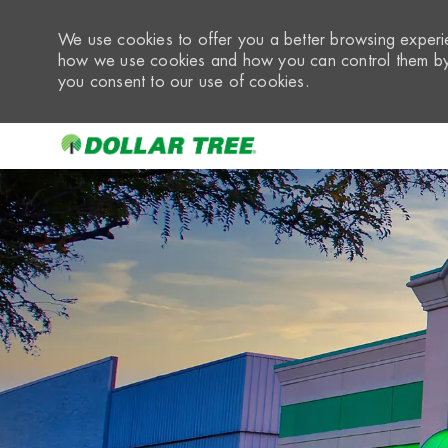
We use cookies to offer you a better browsing experie
how we use cookies and how you can control them by 
you consent to our use of cookies.
-