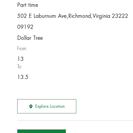
Part time
502 E Laburnum Ave,Richmond,Virginia 23222
09192
Dollar Tree
From:
13
To:
13.5
Explore Location