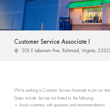
Customer Service Associate I
Location
502 E Laburnum Ave, Richmond, Virginia, 2322
We’re
seeking a Customer Service Associate to join our t
Duties include, but are not limited to, the following:
Assist
customers
with questions and recommendations