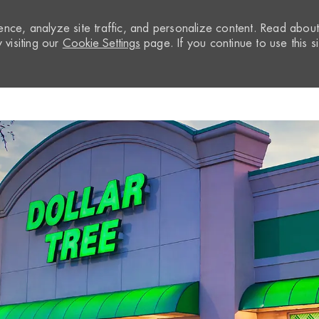
nce, analyze site traffic, and personalize content. Read abou
visiting our
Cookie Settings
page. If you continue to use this si
Skip to main content