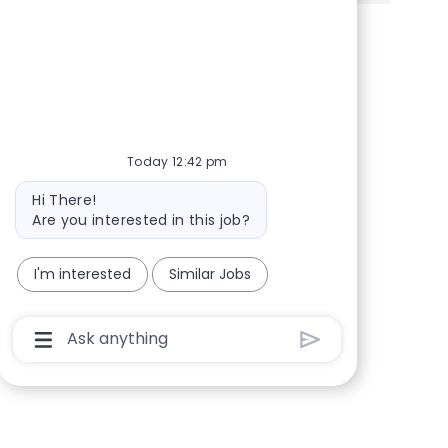
Share via Facebook
Share via twitter
Share via LinkedIn
Share via email
Today 12:42 pm
Bot message
Hi There!
Are you interested in this job?
I'm interested
Similar Jobs
Chatbot User Input Box With Send Button