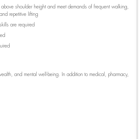
to above shoulder height and meet demands of frequent walking,
d repetitive lifting
kills are
required
red
uired
wealth, and mental well-being. In addition to medical, pharmacy,