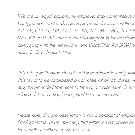
We are an
equal opportunity employer and committed to rec
backgrounds, and mak
e
all employment decisions without 
AZ, AR, CO, FL, GA, ID, IL, IA, KS, ME, MS, MO, MT, 
WV, WI, and WY, minors are also eligible to be considered
complying with
the Americans with Disabilities Act (ADA) 
individuals with disabilities
.
This job specification should not be construed to imply that
This is not to be considered a complete list of job duties, 
may be amended from time to time at
our
discretion.
Incum
related duties as may be required by their supervisor.
Please note, this job description is not a contract of em
Employment is at-will, meaning that either the employee 
time, with or without cause or notice.