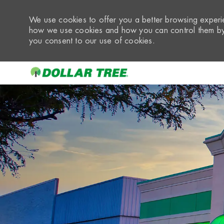
We use cookies to offer you a better browsing experie
how we use cookies and how you can control them by 
you consent to our use of cookies.
-