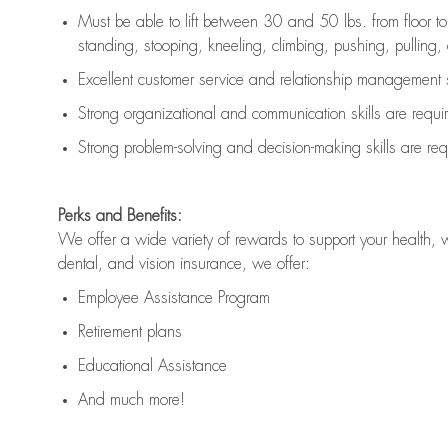
Must be able to lift between 30 and 50 lbs. from floor 
standing, stooping, kneeling, climbing, pushing, pulling, an
Excellent customer service and relationship management s
Strong organizational and communication skills are
requi
Strong problem-solving and decision-making skills are
req
Perks and Benefits:
We offer a wide variety of rewards to support your health, 
dental, and vision insurance, we offer:
Employee Assistance Program
Retirement plans
Educational Assistance
And much more!