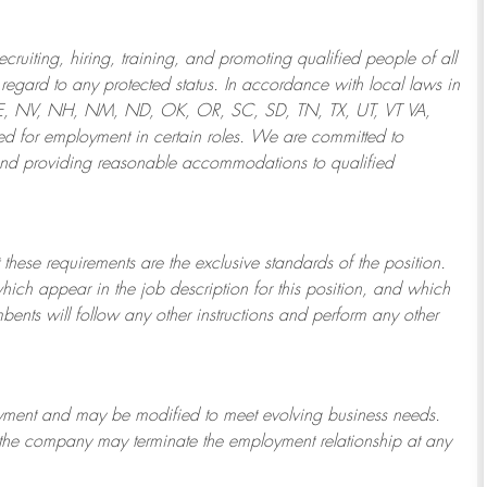
ruiting, hiring, training, and promoting qualified people of all
regard to any protected status. In accordance with local laws in
NE, NV, NH, NM, ND, OK, OR, SC, SD, TN, TX, UT, VT VA,
 for employment in certain roles.
We are committed to
and providing reasonable
accommodations to qualified
 these requirements are the exclusive standards of the position.
which appear in the job description for this position, and which
bents will follow any other instructions and perform any other
ployment and may be
modified
to meet evolving business needs.
or the company may
terminate
the employment relationship at any