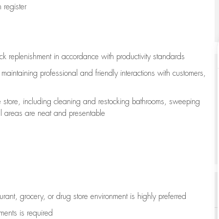
register
ock replenishment
in accordance with
productivity standards
e
maintaining
professional and friendly interactions with customers,
e store, including
cleaning
and restocking bathrooms, sweeping
all areas are neat and presentable
aurant, grocery, or drug store environment is highly preferred
uments is
required