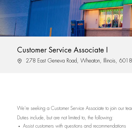
Customer Service Associate I
Location
278 East Geneva Road, Wheaton, Illinois, 601
We’re
seeking a Customer Service Associate to join our t
Duties include, but are not limited to, the following:
Assist
customers
with questions and recommendations