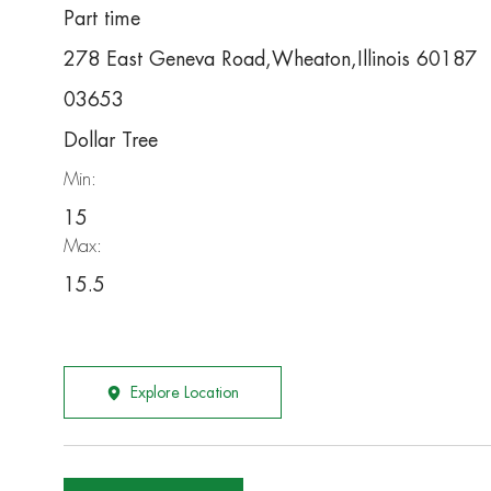
Part time
278 East Geneva Road,Wheaton,Illinois 60187
03653
Dollar Tree
Min:
15
Max:
15.5
Explore Location