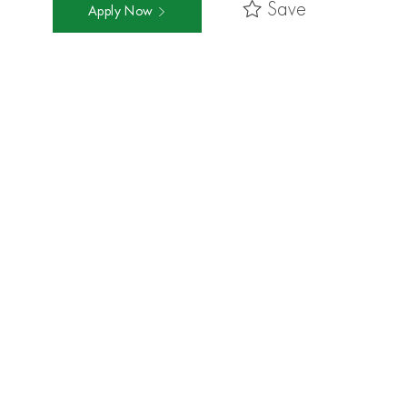
Save
Apply Now