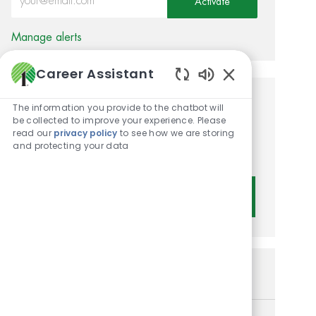
Activate
Manage alerts
Career Assistant
Enabled Chatbot 
Get tailored job
The information you provide to the chatbot will
be collected to improve your experience. Please
recommendations based on
read our
privacy policy
to see how we are storing
and protecting your data
your interests.
Get Started
Similar Jobs