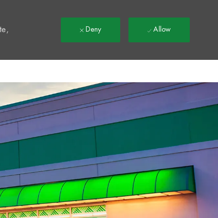
t
te,
Deny
Allow