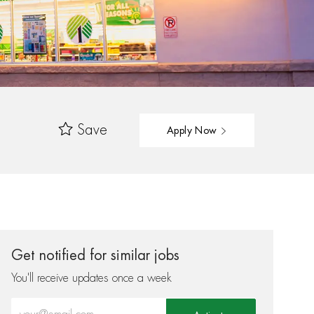
Save
Apply Now
Get notified for similar jobs
You'll receive updates once a week
Enter Email address (Required)