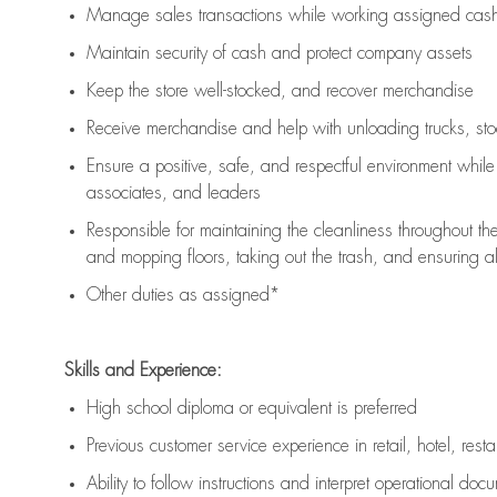
Manage sales transactions while working assigned cash 
Maintain security of cash and protect company assets
Keep the store well-stocked, and
recover merchandise
Receive merchandise and help with unloading trucks, st
Ensure a positive, safe, and respectful environment whil
associates, and leaders
Responsible for
maintaining
the cleanliness throughout th
and mopping floors, taking out the trash, and ensuring 
Other duties as assigned*
Skills and Experience:
High school diploma or equivalent is preferred
Previous
customer service experience in retail, hotel, rest
Ability to follow instructions and
interpret operational doc