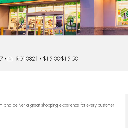
Job Id
87
R-010821
$15.00-$15.50
eam
and deliver
a great
shopping
experience for every customer.