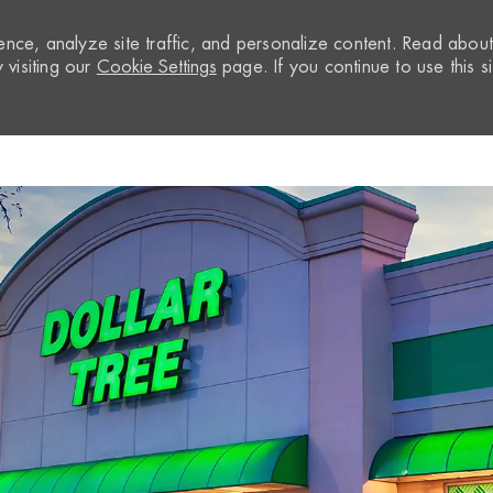
nce, analyze site traffic, and personalize content. Read abou
visiting our
Cookie Settings
page. If you continue to use this si
Skip to main content