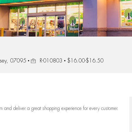
Job Id
rsey, 07095
R-010803
$16.00-$16.50
eam
and deliver
a great
shopping
experience for every customer.