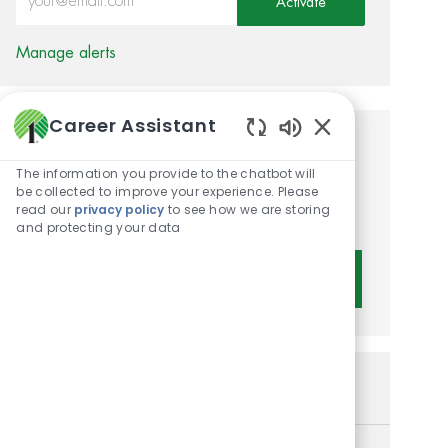
Activate
Manage alerts
Career Assistant
Enabled Chatbot 
Get tailored job
The information you provide to the chatbot will
recommendations based on
be collected to improve your experience. Please
read our
privacy policy
to see how we are storing
your interests.
and protecting your data
Get Started
Similar Jobs