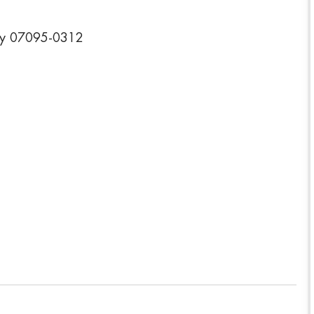
ey 07095-0312