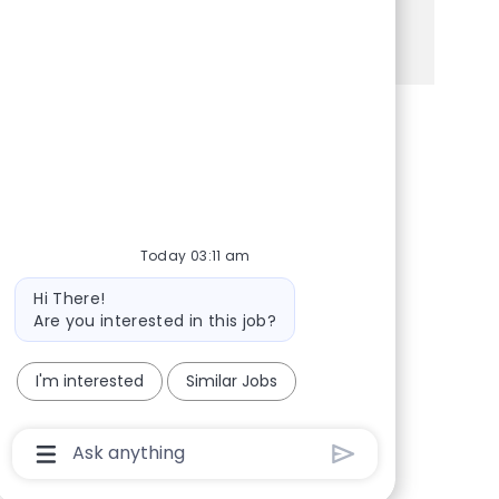
See more
Share via Facebook
Share via twitter
Share via LinkedIn
Share via email
Today 03:11 am
Bot message
Hi There!
Are you interested in this job?
I'm interested
Similar Jobs
Chatbot User Input Box With Send Button