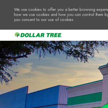
We use cookies to offer you a better browsing experie
how we use cookies and how you can control them by 
you consent to our use of cookies.
-