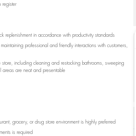
register
ock replenishment
in accordance with
productivity standards
e
maintaining
professional and friendly interactions with customers,
e store, including
cleaning
and restocking bathrooms, sweeping
all areas are neat and presentable
aurant, grocery, or drug store environment is highly preferred
uments is
required