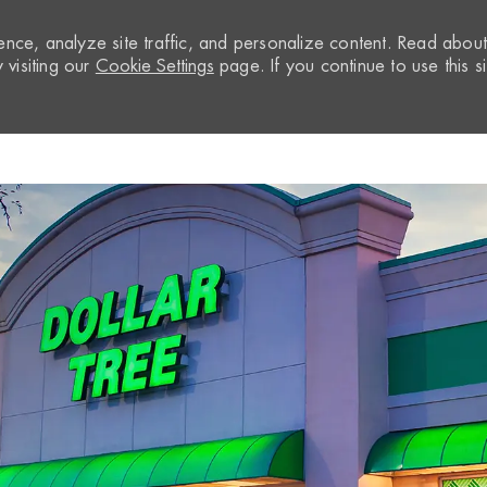
nce, analyze site traffic, and personalize content. Read abou
visiting our
Cookie Settings
page. If you continue to use this si
Skip to main content