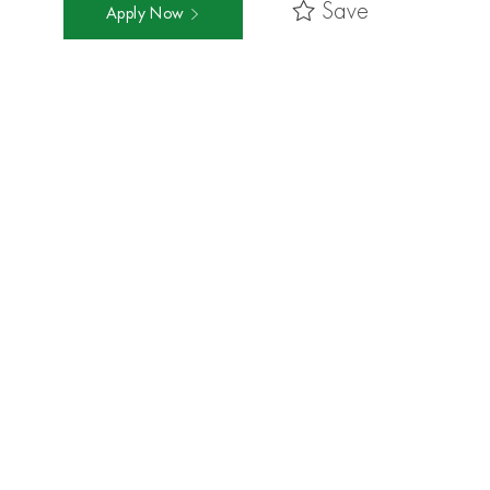
Save
Apply Now