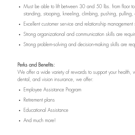
Must be able to lift between 30 and 50 lbs. from floor 
standing, stooping, kneeling, climbing, pushing, pulling, an
Excellent customer service and relationship management s
Strong organizational and communication skills are
requi
Strong problem-solving and decision-making skills are
req
Perks and Benefits:
We offer a wide variety of rewards to support your health, 
dental, and vision insurance, we offer:
Employee Assistance Program
Retirement plans
Educational Assistance
And much more!