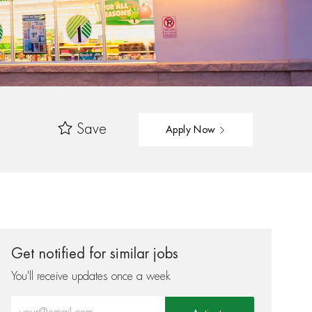
Save
Apply Now
Get notified for similar jobs
You'll receive updates once a week
Enter Email address (Required)