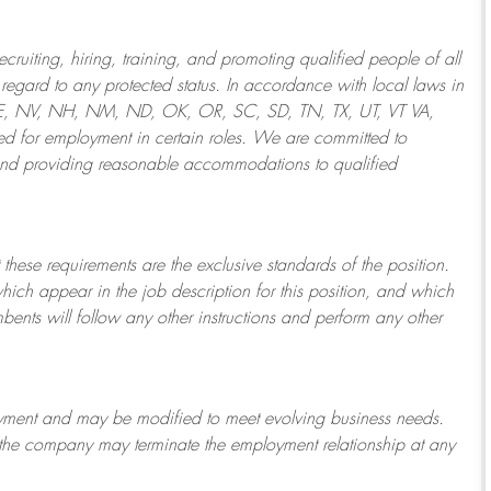
ruiting, hiring, training, and promoting qualified people of all
regard to any protected status. In accordance with local laws in
NE, NV, NH, NM, ND, OK, OR, SC, SD, TN, TX, UT, VT VA,
 for employment in certain roles.
We are committed to
and providing reasonable
accommodations to qualified
 these requirements are the exclusive standards of the position.
which appear in the job description for this position, and which
bents will follow any other instructions and perform any other
ployment and may be
modified
to meet evolving business needs.
or the company may
terminate
the employment relationship at any