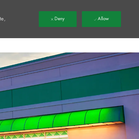
t
te,
Deny
Allow