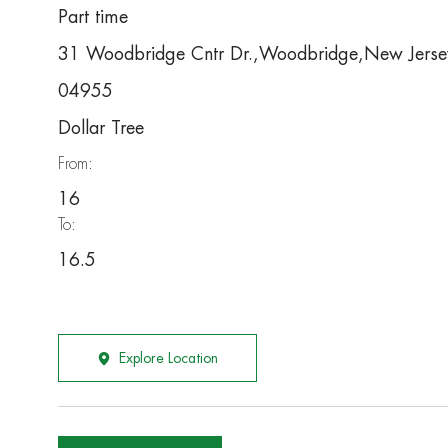
Part time
31 Woodbridge Cntr Dr.,Woodbridge,New Jers
04955
Dollar Tree
From:
16
To:
16.5
Explore Location