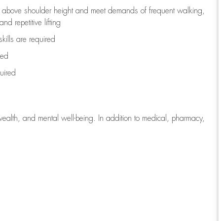
to above shoulder height and meet demands of frequent walking,
d repetitive lifting
kills are
required
red
uired
wealth, and mental well-being. In addition to medical, pharmacy,