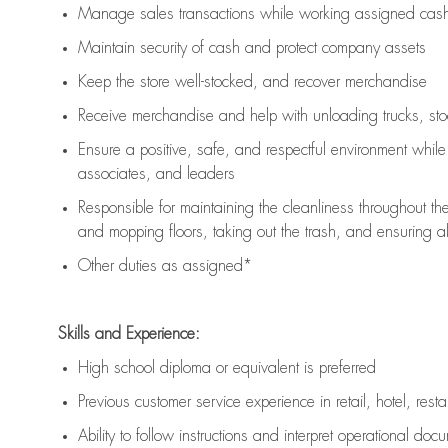
Manage sales transactions while working assigned cash 
Maintain security of cash and protect company assets
Keep the store well-stocked, and
recover merchandise
Receive merchandise and help with unloading trucks, st
Ensure a positive, safe, and respectful environment whil
associates, and leaders
Responsible for
maintaining
the cleanliness throughout th
and mopping floors, taking out the trash, and ensuring 
Other duties as assigned*
Skills and Experience:
High school diploma or equivalent is preferred
Previous
customer service experience in retail, hotel, rest
Ability to follow instructions and
interpret operational doc