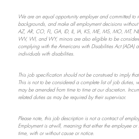
We are an
equal opportunity employer and committed to rec
backgrounds, and mak
e
all employment decisions without 
AZ, AR, CO, FL, GA, ID, IL, IA, KS, ME, MS, MO, MT, 
WV, WI, and WY, minors are also eligible to be considered
complying with
the Americans with Disabilities Act (ADA) 
individuals with disabilities
.
This job specification should not be construed to imply that
This is not to be considered a complete list of job duties, 
may be amended from time to time at
our
discretion.
Incum
related duties as may be required by their supervisor.
Please note, this job description is not a contract of em
Employment is at-will, meaning that either the employee 
time, with or without cause or notice.