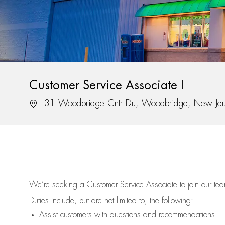
Customer Service Associate I
Location
31 Woodbridge Cntr Dr., Woodbridge, New Je
We’re
seeking a Customer Service Associate to join our t
Duties include, but are not limited to, the following:
Assist
customers
with questions and recommendations