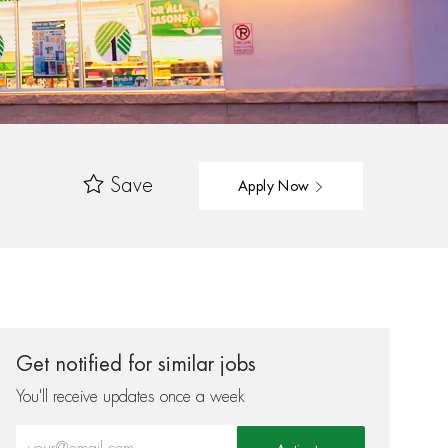
Save
Apply Now
Get notified for similar jobs
You'll receive updates once a week
Enter Email address (Required)