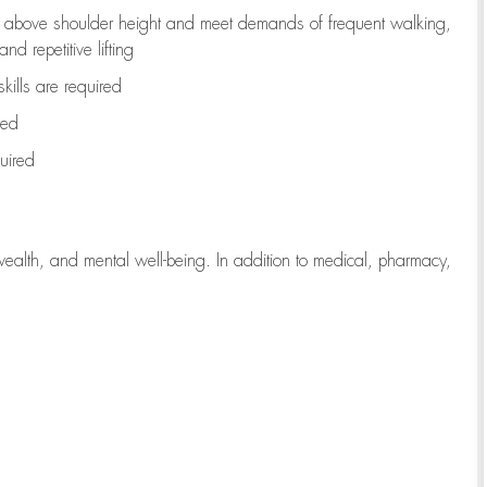
to above shoulder height and meet demands of frequent walking,
d repetitive lifting
kills are
required
red
uired
wealth, and mental well-being. In addition to medical, pharmacy,