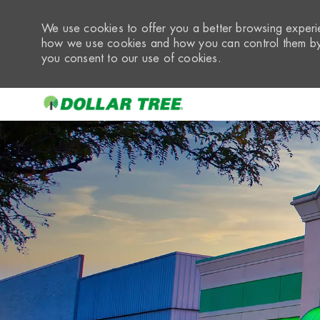
We use cookies to offer you a better browsing experie
how we use cookies and how you can control them by 
you consent to our use of cookies.
-