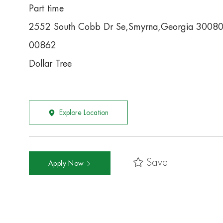
Part time
2552 South Cobb Dr Se,Smyrna,Georgia 3008
00862
Dollar Tree
Explore Location
Save
Apply Now