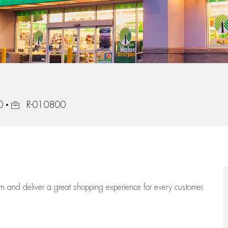
Job Id
0
R-010800
eam
and deliver
a great
shopping
experience for every customer.