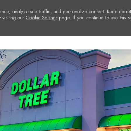
nce, analyze site traffic, and personalize content. Read abou
visiting our
Cookie Settings
page. If you continue to use this si
Skip to main content