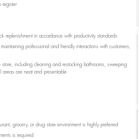
register
ock replenishment
in accordance with
productivity standards
e
maintaining
professional and friendly interactions with customers,
e store, including
cleaning
and restocking bathrooms, sweeping
all areas are neat and presentable
aurant, grocery, or drug store environment is highly preferred
uments is
required