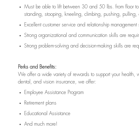
Must be able to lift between 30 and 50 lbs. from floor 
standing, stooping, kneeling, climbing, pushing, pulling, an
Excellent customer service and relationship management s
Strong organizational and communication skills are
requi
Strong problem-solving and decision-making skills are
req
Perks and Benefits:
We offer a wide variety of rewards to support your health, 
dental, and vision insurance, we offer:
Employee Assistance Program
Retirement plans
Educational Assistance
And much more!