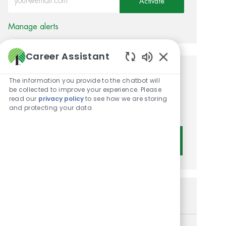
Activate
Manage alerts
Career Assistant
Enabled Chatbot 
Get tailored job
The information you provide to the chatbot will
be collected to improve your experience. Please
recommendations based on
read our
privacy policy
to see how we are storing
and protecting your data
your interests.
Get Started
Similar Jobs