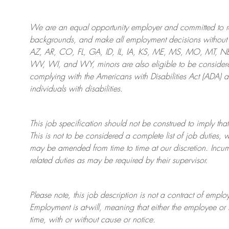
We are an
equal opportunity employer and committed to rec
backgrounds, and mak
e
all employment decisions without 
AZ, AR, CO, FL, GA, ID, IL, IA, KS, ME, MS, MO, MT, 
WV, WI, and WY, minors are also eligible to be considered
complying with
the Americans with Disabilities Act (ADA) 
individuals with disabilities
.
This job specification should not be construed to imply that
This is not to be considered a complete list of job duties, 
may be amended from time to time at
our
discretion.
Incum
related duties as may be required by their supervisor.
Please note, this job description is not a contract of em
Employment is at-will, meaning that either the employee 
time, with or without cause or notice.