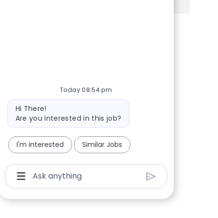
Share via Facebook
Share via twitter
Share via LinkedIn
Share via email
Today 08:54 pm
Bot message
Hi There!
Are you interested in this job?
I'm interested
Similar Jobs
Chatbot User Input Box With Send Button