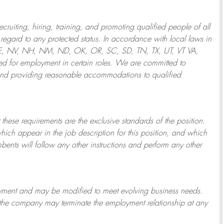
ruiting, hiring, training, and promoting qualified people of all
regard to any protected status. In accordance with local laws in
NE, NV, NH, NM, ND, OK, OR, SC, SD, TN, TX, UT, VT VA,
 for employment in certain roles.
We are committed to
and providing reasonable
accommodations to qualified
 these requirements are the exclusive standards of the position.
which appear in the job description for this position, and which
bents will follow any other instructions and perform any other
ployment and may be
modified
to meet evolving business needs.
or the company may
terminate
the employment relationship at any