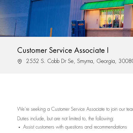
Customer Service Associate I
Location
2552 S. Cobb Dr Se, Smyrna, Georgia, 3008
We’re
seeking a Customer Service Associate to join our t
Duties include, but are not limited to, the following:
Assist
customers
with questions and recommendations