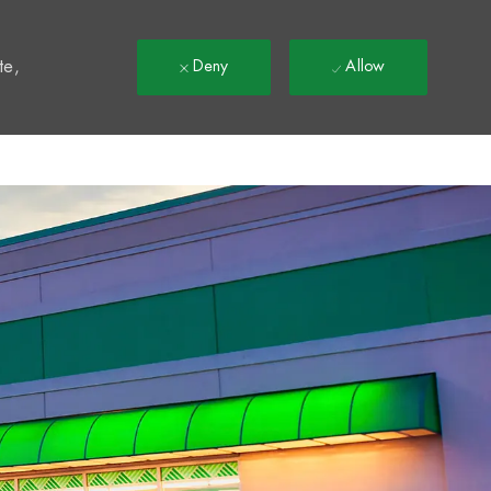
t
te,
Deny
Allow