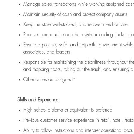
Manage sales transactions while working assigned cash 
Maintain security of cash and protect company assets
Keep the store well-stocked, and
recover merchandise
Receive merchandise and help with unloading trucks, st
Ensure a positive, safe, and respectful environment whil
associates, and leaders
Responsible for
maintaining
the cleanliness throughout th
and mopping floors, taking out the trash, and ensuring 
Other duties as assigned*
Skills and Experience:
High school diploma or equivalent is preferred
Previous
customer service experience in retail, hotel, rest
Ability to follow instructions and
interpret operational doc