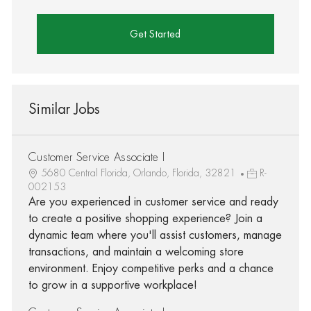
Get Started
Similar Jobs
Customer Service Associate I
5680 Central Florida, Orlando, Florida, 32821
R-
002153
Are you experienced in customer service and ready
to create a positive shopping experience? Join a
dynamic team where you'll assist customers, manage
transactions, and maintain a welcoming store
environment. Enjoy competitive perks and a chance
to grow in a supportive workplace!