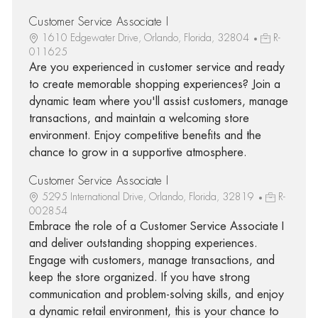
Customer Service Associate I
1610 Edgewater Drive, Orlando, Florida, 32804
R-
011625
Are you experienced in customer service and ready
to create memorable shopping experiences? Join a
dynamic team where you'll assist customers, manage
transactions, and maintain a welcoming store
environment. Enjoy competitive benefits and the
chance to grow in a supportive atmosphere.
Customer Service Associate I
5295 International Drive, Orlando, Florida, 32819
R-
002854
Embrace the role of a Customer Service Associate I
and deliver outstanding shopping experiences.
Engage with customers, manage transactions, and
keep the store organized. If you have strong
communication and problem-solving skills, and enjoy
a dynamic retail environment, this is your chance to