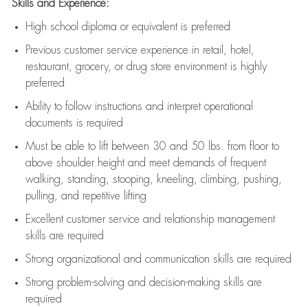
Skills and Experience:
High school diploma or equivalent is preferred
Previous
customer service experience in retail, hotel,
restaurant, grocery, or drug store environment is highly
preferred
Ability to follow instructions and
interpret operational
documents is
required
Must be able to lift between 30 and 50 lbs. from floor to
above shoulder height and meet demands of frequent
walking, standing, stooping, kneeling, climbing, pushing,
pulling, and repetitive lifting
Excellent customer service and relationship management
skills are
required
Strong organizational and communication skills are
required
Strong problem-solving and decision-making skills are
required