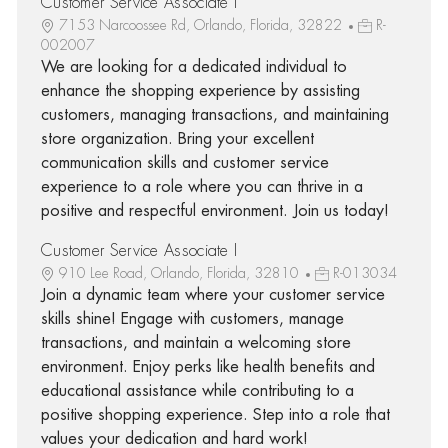
Customer Service Associate I
7153 Narcoossee Rd, Orlando, Florida, 32822
R-
002007
We are looking for a dedicated individual to
enhance the shopping experience by assisting
customers, managing transactions, and maintaining
store organization. Bring your excellent
communication skills and customer service
experience to a role where you can thrive in a
positive and respectful environment. Join us today!
Customer Service Associate I
910 Lee Road, Orlando, Florida, 32810
R-013034
Join a dynamic team where your customer service
skills shine! Engage with customers, manage
transactions, and maintain a welcoming store
environment. Enjoy perks like health benefits and
educational assistance while contributing to a
positive shopping experience. Step into a role that
values your dedication and hard work!