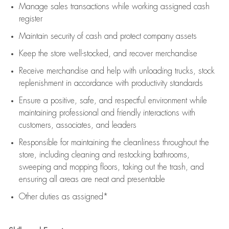
Manage sales transactions while working assigned cash
register
Maintain security of cash and protect company assets
Keep the store well-stocked, and
recover merchandise
Receive merchandise and help with unloading trucks, stock
replenishment
in accordance with
productivity standards
Ensure a positive, safe, and respectful environment while
maintaining
professional and friendly interactions with
customers, associates, and leaders
Responsible for
maintaining
the cleanliness throughout the
store, including
cleaning
and restocking bathrooms,
sweeping and mopping floors, taking out the trash, and
ensuring all areas are neat and presentable
Other duties as assigned*