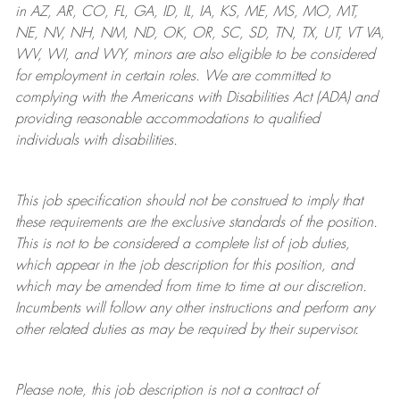
in AZ, AR, CO, FL, GA, ID, IL, IA, KS, ME, MS, MO, MT,
NE, NV, NH, NM, ND, OK, OR, SC, SD, TN, TX, UT, VT VA,
WV, WI, and WY, minors are also eligible to be considered
for employment in certain roles.
We are committed to
complying with
the Americans with Disabilities Act (ADA) and
providing reasonable
accommodations to qualified
individuals with disabilities
.
This job specification should not be construed to imply that
these requirements are the exclusive standards of the position.
This is not to be considered a complete list of job duties,
which appear in the job description for this position, and
which may be amended from time to time at
our
discretion.
Incumbents will follow any other instructions and perform any
other related duties as may be required by their supervisor.
Please note, this job description is not a contract of