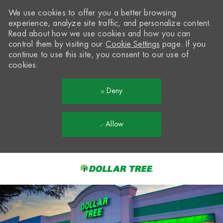
We use cookies to offer you a better browsing
experience, analyze site traffic, and personalize content.
Read about how we use cookies and how you can
control them by visiting our
Cookie Settings
page. If you
continue to use this site, you consent to our use of
cookies.
Deny
Allow
Skip to main content
-