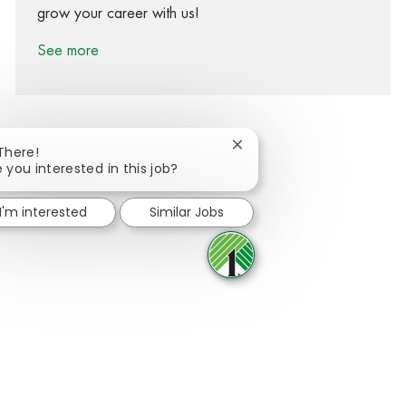
grow your career with us!
See more
Close chatbot notification
 There!
 you interested in this job?
Share via Facebook
Share via twitter
Share via LinkedIn
Share via email
I'm interested
Similar Jobs