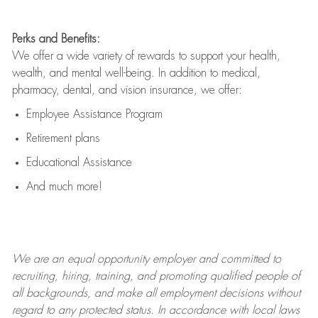
Perks and Benefits:
We offer a wide variety of rewards to support your health,
wealth, and mental well-being. In addition to medical,
pharmacy, dental, and vision insurance, we offer:
Employee Assistance Program
Retirement plans
Educational Assistance
And much more!
We are an
equal opportunity employer and committed to
recruiting, hiring, training, and promoting qualified people of
all backgrounds, and mak
e
all employment decisions without
regard to any protected status. In accordance with local laws