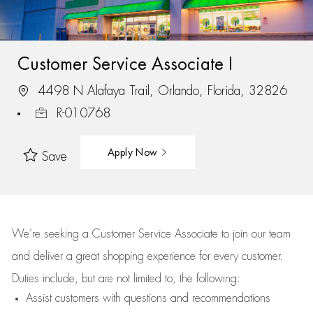
Customer Service Associate I
4498 N Alafaya Trail, Orlando, Florida, 32826
R-010768
Apply Now
Save
We’re
seeking a Customer Service Associate to join our team
and deliver
a great
shopping
experience for every customer.
Duties include, but are not limited to, the following:
Assist
customers
with questions and recommendations