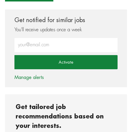
Get notified for similar jobs
You'll receive updates once a week
Enter Email address (Required)
Activate
Manage alerts
Get tailored job
recommendations based on
your interests.