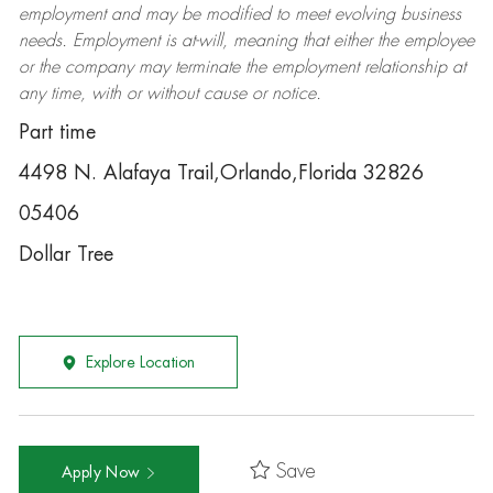
employment and may be
modified
to meet evolving business
needs. Employment is at-will, meaning that either the employee
or the company may
terminate
the employment relationship at
any time, with or without cause or notice.
Part time
4498 N. Alafaya Trail,Orlando,Florida 32826
05406
Dollar Tree
Explore Location
Save
Apply Now