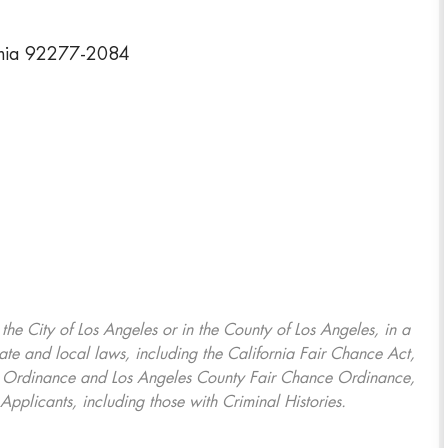
rnia 92277-2084
, the City of Los Angeles or in the County of Los Angeles, in a
ate and local laws, including the California Fair Chance Act,
ring Ordinance and Los Angeles County Fair Chance Ordinance,
Applicants, including those with Criminal Histories.