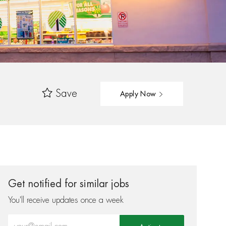
Save
Apply Now
Get notified for similar jobs
You'll receive updates once a week
Enter Email address (Required)