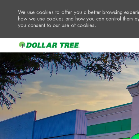
We use cookies to offer you a better browsing experie
how we use cookies and how you can control them by 
you consent to our use of cookies.
-