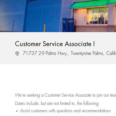
Customer Service Associate I
Location
71737 29 Palms Hwy., Twentynine Palms, Calif
We’re
seeking a Customer Service Associate to join our t
Duties include, but are not limited to, the following:
Assist
customers
with questions and recommendations