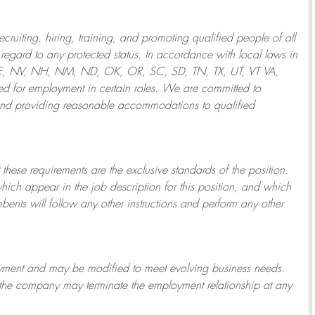
ruiting, hiring, training, and promoting qualified people of all
regard to any protected status. In accordance with local laws in
NE, NV, NH, NM, ND, OK, OR, SC, SD, TN, TX, UT, VT VA,
 for employment in certain roles.
We are committed to
and providing reasonable
accommodations to qualified
 these requirements are the exclusive standards of the position.
which appear in the job description for this position, and which
bents will follow any other instructions and perform any other
ployment and may be
modified
to meet evolving business needs.
or the company may
terminate
the employment relationship at any