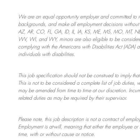
We are an
equal opportunity employer and committed to rec
backgrounds, and mak
e
all employment decisions without 
AZ, AR, CO, FL, GA, ID, IL, IA, KS, ME, MS, MO, MT, 
WV, WI, and WY, minors are also eligible to be considered
complying with
the Americans with Disabilities Act (ADA) 
individuals with disabilities
.
This job specification should not be construed to imply that
This is not to be considered a complete list of job duties, 
may be amended from time to time at
our
discretion.
Incum
related duties as may be required by their supervisor.
Please note, this job description is not a contract of em
Employment is at-will, meaning that either the employee 
time, with or without cause or notice.