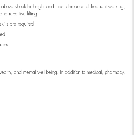
to above shoulder height and meet demands of frequent walking,
d repetitive lifting
kills are
required
red
uired
wealth, and mental well-being. In addition to medical, pharmacy,