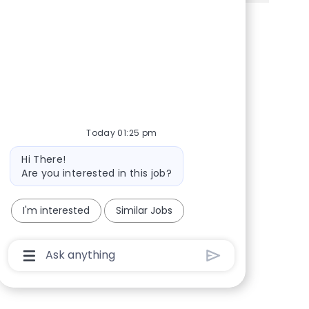
Share via Facebook
Share via twitter
Share via LinkedIn
Share via email
Today 01:25 pm
Bot message
Hi There!
Are you interested in this job?
I'm interested
Similar Jobs
Chatbot User Input Box With Send Button