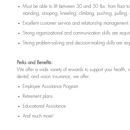
Must be able to lift between 30 and 50 lbs. from floor 
standing, stooping, kneeling, climbing, pushing, pulling, an
Excellent customer service and relationship management s
Strong organizational and communication skills are
requi
Strong problem-solving and decision-making skills are
req
Perks and Benefits:
We offer a wide variety of rewards to support your health, 
dental, and vision insurance, we offer:
Employee Assistance Program
Retirement plans
Educational Assistance
And much more!