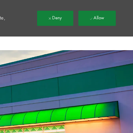
t
te,
Deny
Allow