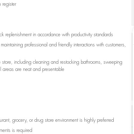
register
ock replenishment
in accordance with
productivity standards
e
maintaining
professional and friendly interactions with customers,
e store, including
cleaning
and restocking bathrooms, sweeping
all areas are neat and presentable
aurant, grocery, or drug store environment is highly preferred
uments is
required