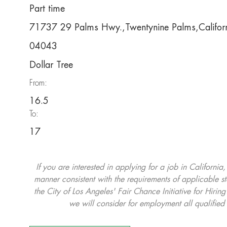
Part time
71737 29 Palms Hwy.,Twentynine Palms,Califo
04043
Dollar Tree
From:
16.5
To:
17
If you are interested in applying for a job in California
manner consistent with the requirements of applicable st
the City of Los Angeles' Fair Chance Initiative for Hi
we will consider for employment all qualified 