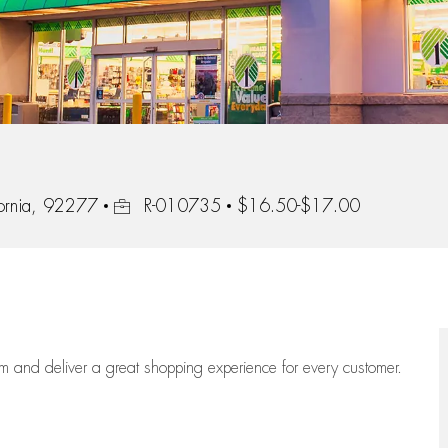
Job Id
ornia, 92277
R-010735
$16.50-$17.00
eam
and deliver
a great
shopping
experience for every customer.