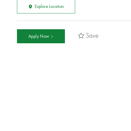
Explore Location
Save
Apply Now