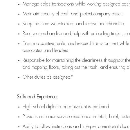
Manage sales transactions while working assigned cash 
Maintain security of cash and protect company assets
Keep the store well-stocked, and
recover merchandise
Receive merchandise and help with unloading trucks, st
Ensure a positive, safe, and respectful environment whil
associates, and leaders
Responsible for
maintaining
the cleanliness throughout th
and mopping floors, taking out the trash, and ensuring 
Other duties as assigned*
Skills and Experience:
High school diploma or equivalent is preferred
Previous
customer service experience in retail, hotel, rest
Ability to follow instructions and
interpret operational doc