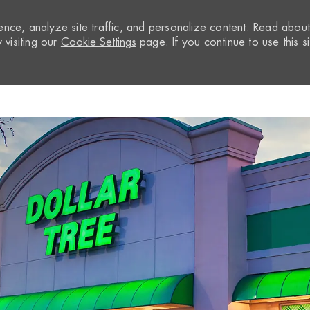
nce, analyze site traffic, and personalize content. Read abou
visiting our
Cookie Settings
page. If you continue to use this si
Skip to main content