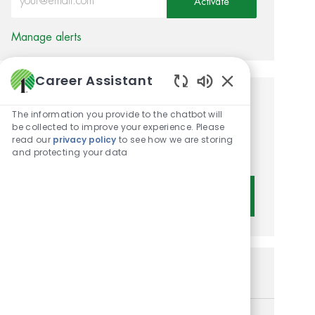
Activate
Manage alerts
Career Assistant
Enabled Chatbot 
Get tailored job
The information you provide to the chatbot will
be collected to improve your experience. Please
recommendations based on
read our
privacy policy
to see how we are storing
your interests.
and protecting your data
Get Started
Similar Jobs