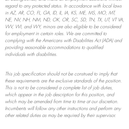
regard to any protected status. In accordance with local laws
in AZ, AR, CO, FL, GA, ID, IL, IA, KS, ME, MS, MO, MT,
NE, NV, NH, NM, ND, OK, OR, SC, SD, TN, TX, UT, VT VA,
WV, WI, and WY, minors are also eligible to be considered
for employment in certain roles.
We are committed to
complying with
the Americans with Disabilities Act (ADA) and
providing reasonable
accommodations to qualified
individuals with disabilities
.
This job specification should not be construed to imply that
these requirements are the exclusive standards of the position.
This is not to be considered a complete list of job duties,
which appear in the job description for this position, and
which may be amended from time to time at
our
discretion.
Incumbents will follow any other instructions and perform any
other related duties as may be required by their supervisor.