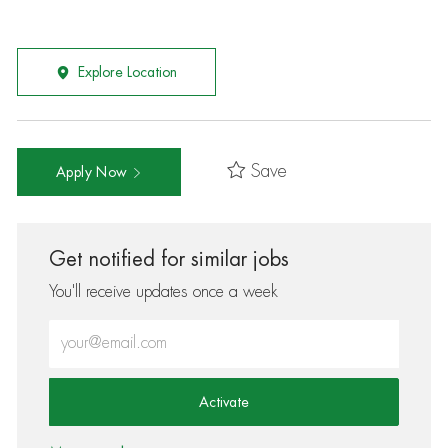
Explore Location
Save
Apply Now
Get notified for similar jobs
You'll receive updates once a week
Enter Email address (Required)
Activate