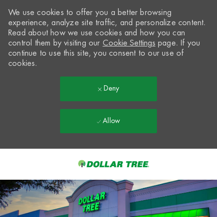
We use cookies to offer you a better browsing
experience, analyze site traffic, and personalize content.
Read about how we use cookies and how you can
control them by visiting our
Cookie Settings
page. If you
continue to use this site, you consent to our use of
cookies.
Deny
Allow
Skip to main content
-