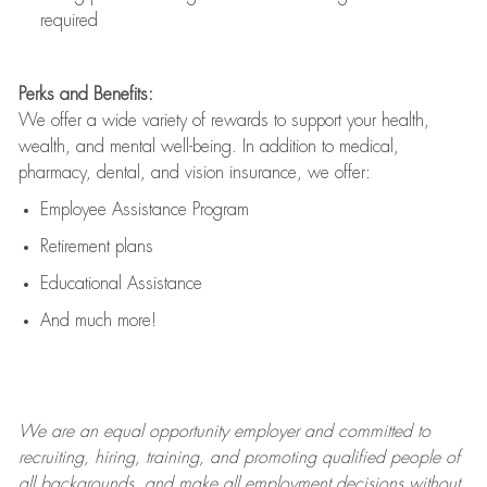
required
Perks and Benefits:
We offer a wide variety of rewards to support your health,
wealth, and mental well-being. In addition to medical,
pharmacy, dental, and vision insurance, we offer:
Employee Assistance Program
Retirement plans
Educational Assistance
And much more!
We are an
equal opportunity employer and committed to
recruiting, hiring, training, and promoting qualified people of
all backgrounds, and mak
e
all employment decisions without