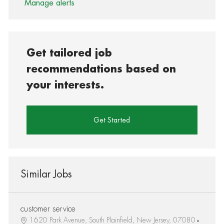
Manage alerts
Get tailored job
recommendations based on
your interests.
Get Started
Similar Jobs
customer service
1620 Park Avenue, South Plainfield, New Jersey, 07080