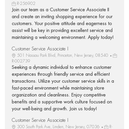
R-256902
Join our team as a Customer Service Associate II
and create an inviting shopping experience for our
customers. Your positive attitude and eagerness to
assist will be key in providing excellent service and
maintaining a welcoming environment. Apply today!
Customer Service Associate I
501 Nassau Park Blvd, Princeton, New Jersey, 08540
R-002739
Seeking a dynamic individual to enhance customer
experiences through friendly service and efficient
transactions. Utilize your customer service skills in a
fast-paced environment while maintaining store
organization and cleanliness. Enjoy competitive
benefits and a supportive work culture focused on
your well-being and growth. Join us today!
Customer Service Associate I
300 South Park Ave, Linden, New Jersey, 07036
R-