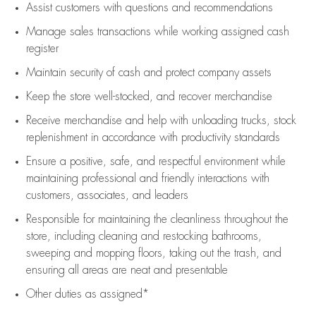
Assist
customers
with questions and recommendations
Manage sales transactions while working assigned cash
register
Maintain security of cash and protect company assets
Keep the store well-stocked, and
recover merchandise
Receive merchandise and help with unloading trucks, stock
replenishment
in accordance with
productivity standards
Ensure a positive, safe, and respectful environment while
maintaining
professional and friendly interactions with
customers, associates, and leaders
Responsible for
maintaining
the cleanliness throughout the
store, including
cleaning
and restocking bathrooms,
sweeping and mopping floors, taking out the trash, and
ensuring all areas are neat and presentable
Other duties as assigned*