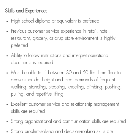
Skills and Experience:
High school diploma or equivalent is preferred
Previous
customer service experience in retail, hotel,
restaurant, grocery, or drug store environment is highly
preferred
Ability to follow instructions and
interpret operational
documents is
required
Must be able to lift between 30 and 50 lbs. from floor to
above shoulder height and meet demands of frequent
walking, standing, stooping, kneeling, climbing, pushing,
pulling, and repetitive lifting
Excellent customer service and relationship management
skills are
required
Strong organizational and communication skills are
required
Strong problem-solving and decision-making skills are