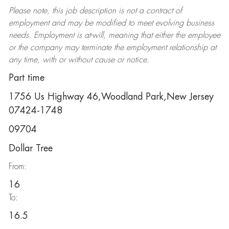
Please note, this job description is not a contract of
employment and may be
modified
to meet evolving business
needs. Employment is at-will, meaning that either the employee
or the company may
terminate
the employment relationship at
any time, with or without cause or notice.
Part time
1756 Us Highway 46,Woodland Park,New Jersey
07424-1748
09704
Dollar Tree
From:
16
To:
16.5