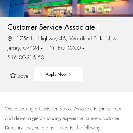
Customer Service Associate I
1756 Us Highway 46, Woodland Park, New
Jersey, 07424
R-010700
$16.00-$16.50
Apply Now
Save
We’re
seeking a Customer Service Associate to join our team
and deliver
a great
shopping
experience for every customer.
Duties include, but are not limited to, the following: