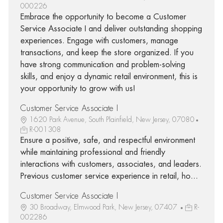
000226
Embrace the opportunity to become a Customer
Service Associate I and deliver outstanding shopping
experiences. Engage with customers, manage
transactions, and keep the store organized. If you
have strong communication and problem-solving
skills, and enjoy a dynamic retail environment, this is
your opportunity to grow with us!
Customer Service Associate I
1620 Park Avenue, South Plainfield, New Jersey, 07080
R-001308
Ensure a positive, safe, and respectful environment
while maintaining professional and friendly
interactions with customers, associates, and leaders.
Previous customer service experience in retail, ho...
Customer Service Associate I
30 Broadway, Elmwood Park, New Jersey, 07407
R-
002286