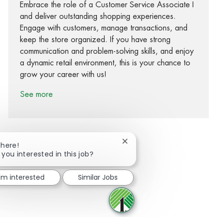
Embrace the role of a Customer Service Associate I
and deliver outstanding shopping experiences.
Engage with customers, manage transactions, and
keep the store organized. If you have strong
communication and problem-solving skills, and enjoy
a dynamic retail environment, this is your chance to
grow your career with us!
See more
Close chatbot notification
There!
 you interested in this job?
Share via Facebook
Share via twitter
Share via LinkedIn
Share via email
I'm interested
Similar Jobs