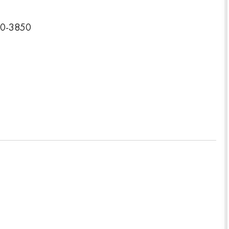
40-3850