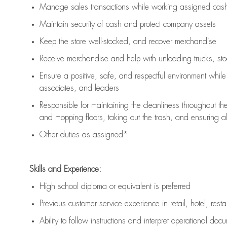
Manage sales transactions while working assigned cash 
Maintain security of cash and protect company assets
Keep the store well-stocked, and
recover merchandise
Receive merchandise and help with unloading trucks, st
Ensure a positive, safe, and respectful environment whil
associates, and leaders
Responsible for
maintaining
the cleanliness throughout th
and mopping floors, taking out the trash, and ensuring 
Other duties as assigned*
Skills and Experience:
High school diploma or equivalent is preferred
Previous
customer service experience in retail, hotel, rest
Ability to follow instructions and
interpret operational doc