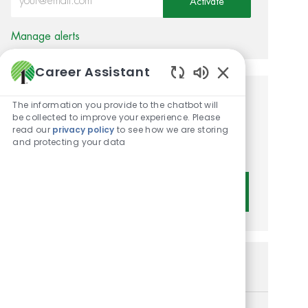
Activate
Manage alerts
Career Assistant
Enabled Chatbot 
Get tailored job
The information you provide to the chatbot will
be collected to improve your experience. Please
recommendations based on
read our
privacy policy
to see how we are storing
and protecting your data
your interests.
Get Started
Similar Jobs