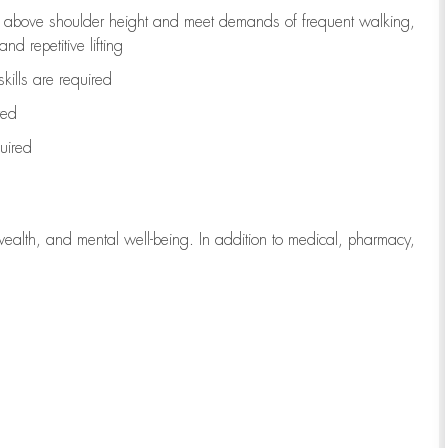
to above shoulder height and meet demands of frequent walking,
d repetitive lifting
kills are
required
red
uired
wealth, and mental well-being. In addition to medical, pharmacy,