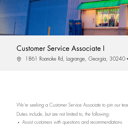
Customer Service Associate I
Location
1861 Roanoke Rd, Lagrange, Georgia, 30240
We’re
seeking a Customer Service Associate to join our t
Duties include, but are not limited to, the following:
Assist
customers
with questions and recommendations