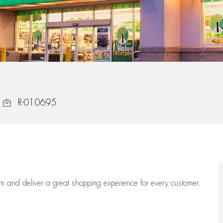
Job Id
R-010695
eam
and deliver
a great
shopping
experience for every customer.