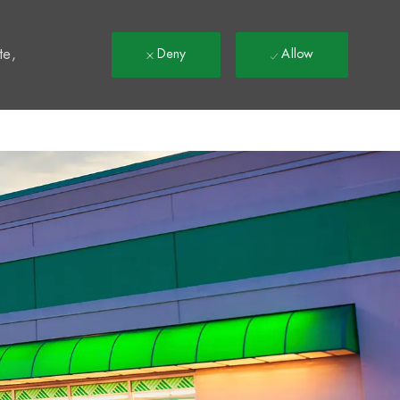
t
te,
Deny
Allow