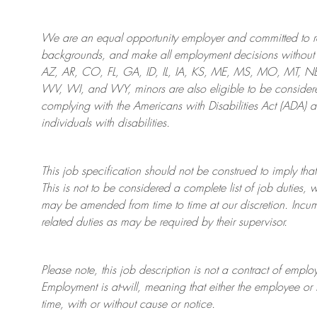
We are an
equal opportunity employer and committed to rec
backgrounds, and mak
e
all employment decisions without 
AZ, AR, CO, FL, GA, ID, IL, IA, KS, ME, MS, MO, MT, 
WV, WI, and WY, minors are also eligible to be considered
complying with
the Americans with Disabilities Act (ADA) 
individuals with disabilities
.
This job specification should not be construed to imply that
This is not to be considered a complete list of job duties, 
may be amended from time to time at
our
discretion.
Incum
related duties as may be required by their supervisor.
Please note, this job description is not a contract of em
Employment is at-will, meaning that either the employee 
time, with or without cause or notice.