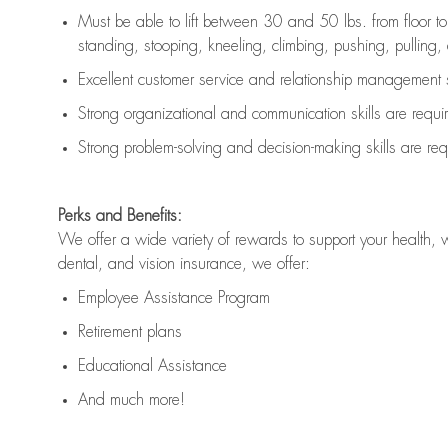
Must be able to lift between 30 and 50 lbs. from floor 
standing, stooping, kneeling, climbing, pushing, pulling, an
Excellent customer service and relationship management s
Strong organizational and communication skills are
requi
Strong problem-solving and decision-making skills are
req
Perks and Benefits:
We offer a wide variety of rewards to support your health, 
dental, and vision insurance, we offer:
Employee Assistance Program
Retirement plans
Educational Assistance
And much more!