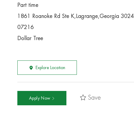
Part time
1861 Roanoke Rd Ste K,Lagrange,Georgia 302
07216
Dollar Tree
Explore Location
Save
Apply Now