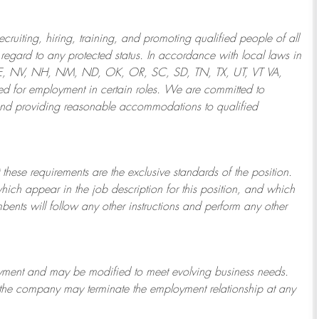
ruiting, hiring, training, and promoting qualified people of all
regard to any protected status. In accordance with local laws in
NE, NV, NH, NM, ND, OK, OR, SC, SD, TN, TX, UT, VT VA,
 for employment in certain roles.
We are committed to
and providing reasonable
accommodations to qualified
 these requirements are the exclusive standards of the position.
which appear in the job description for this position, and which
bents will follow any other instructions and perform any other
ployment and may be
modified
to meet evolving business needs.
or the company may
terminate
the employment relationship at any