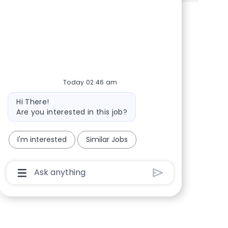
Share via Facebook
Share via twitter
Share via LinkedIn
Share via email
Today 02:46 am
Bot message
Hi There!
Are you interested in this job?
I'm interested
Similar Jobs
Chatbot User Input Box With Send Button