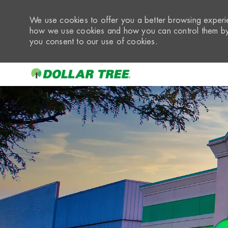
We use cookies to offer you a better browsing experie
how we use cookies and how you can control them by 
you consent to our use of cookies.
-