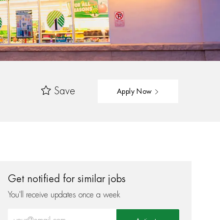
Save
Apply Now
Get notified for similar jobs
You'll receive updates once a week
Enter Email address (Required)