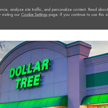
nce, analyze site traffic, and personalize content. Read abou
visiting our
Cookie Settings
page. If you continue to use this si
Skip to main content