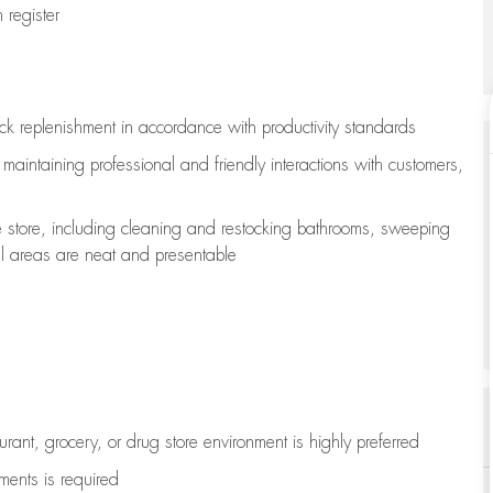
register
ock replenishment
in accordance with
productivity standards
e
maintaining
professional and friendly interactions with customers,
e store, including
cleaning
and restocking bathrooms, sweeping
all areas are neat and presentable
aurant, grocery, or drug store environment is highly preferred
uments is
required