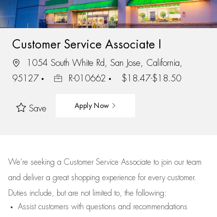
Customer Service Associate I
1054 South White Rd, San Jose, California,
95127
R-010662
$18.47-$18.50
Apply Now
Save
We’re
seeking a Customer Service Associate to join our team
and deliver
a great
shopping
experience for every customer.
Duties include, but are not limited to, the following:
Assist
customers
with questions and recommendations