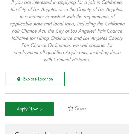
If you are interested in applying for a job in California,
the City of Los Angeles or in the County of Los Angeles,
in a manner consistent with the requirements of
applicable state and local laws, including the California
Fair Chance Act, the City of Los Angeles' Fair Chance
Initiative for Hiring Ordinance and Los Angeles County
Fair Chance Ordinance, we will consider for
employment all qualified Applicants, including those
with Criminal Histories.
Explore Location
Save
Apply Now