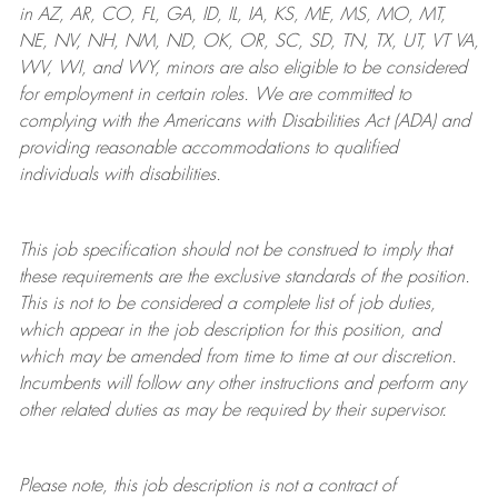
in AZ, AR, CO, FL, GA, ID, IL, IA, KS, ME, MS, MO, MT,
NE, NV, NH, NM, ND, OK, OR, SC, SD, TN, TX, UT, VT VA,
WV, WI, and WY, minors are also eligible to be considered
for employment in certain roles.
We are committed to
complying with
the Americans with Disabilities Act (ADA) and
providing reasonable
accommodations to qualified
individuals with disabilities
.
This job specification should not be construed to imply that
these requirements are the exclusive standards of the position.
This is not to be considered a complete list of job duties,
which appear in the job description for this position, and
which may be amended from time to time at
our
discretion.
Incumbents will follow any other instructions and perform any
other related duties as may be required by their supervisor.
Please note, this job description is not a contract of