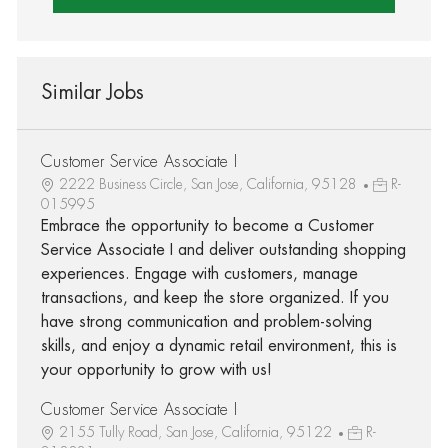
Similar Jobs
Customer Service Associate I
2222 Business Circle, San Jose, California, 95128
R-
015995
Embrace the opportunity to become a Customer
Service Associate I and deliver outstanding shopping
experiences. Engage with customers, manage
transactions, and keep the store organized. If you
have strong communication and problem-solving
skills, and enjoy a dynamic retail environment, this is
your opportunity to grow with us!
Customer Service Associate I
2155 Tully Road, San Jose, California, 95122
R-