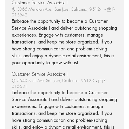
Customer Service Associate I
3065 Meridian Ave., San Jose, California, 95124
R-
015642
Embrace the opportunity to become a Customer
Service Associate I and deliver outstanding shopping
experiences. Engage with customers, manage
transactions, and keep the store organized. If you
have strong communication and problem-solving
skills, and enjoy a dynamic retail environment, this is
your opportunity to grow with us!
Customer Service Associate I
5540 Snell Ave, San Jose, California, 95123
R-
016631
Embrace the opportunity to become a Customer
Service Associate I and deliver outstanding shopping
experiences. Engage with customers, manage
transactions, and keep the store organized. If you
have strong communication and problem-solving
skills, and enjoy a dynamic retail environment, this is