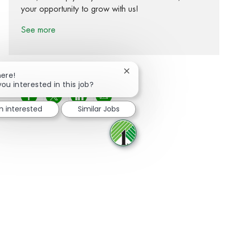
your opportunity to grow with us!
See more
Close chatbot notification
here!
you interested in this job?
Share via Facebook
Share via twitter
Share via LinkedIn
Share via email
m interested
Similar Jobs