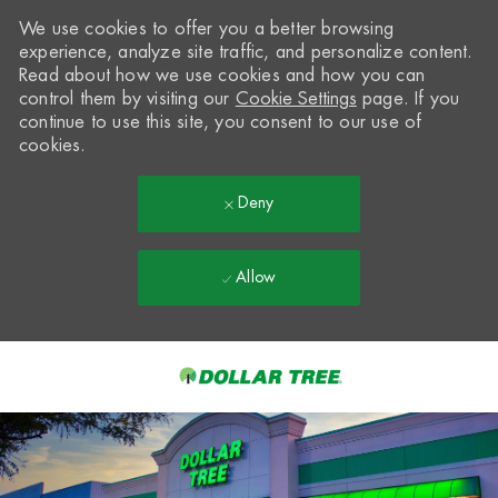
We use cookies to offer you a better browsing
experience, analyze site traffic, and personalize content.
Read about how we use cookies and how you can
control them by visiting our
Cookie Settings
page. If you
continue to use this site, you consent to our use of
cookies.
Deny
Allow
Skip to main content
-