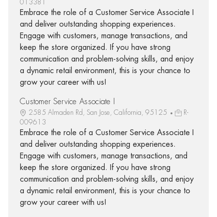
013381
Embrace the role of a Customer Service Associate I
and deliver outstanding shopping experiences.
Engage with customers, manage transactions, and
keep the store organized. If you have strong
communication and problem-solving skills, and enjoy
a dynamic retail environment, this is your chance to
grow your career with us!
Customer Service Associate I
2585 Almaden Rd, San Jose, California, 95125
R-
009613
Embrace the role of a Customer Service Associate I
and deliver outstanding shopping experiences.
Engage with customers, manage transactions, and
keep the store organized. If you have strong
communication and problem-solving skills, and enjoy
a dynamic retail environment, this is your chance to
grow your career with us!