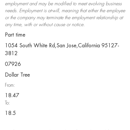
employment and may be
modified
to meet evolving business
needs. Employment is at-will, meaning that either the employee
or the company may
terminate
the employment relationship at
any time, with or without cause or notice.
Part time
1054 South White Rd,San Jose,California 95127-
3812
07926
Dollar Tree
From:
18.47
To:
18.5