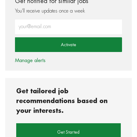
Get notified for similar jobs
You'll receive updates once a week
Enter Email address (Required)
Activate
Manage alerts
Get tailored job
recommendations based on
your interests.
Get Started