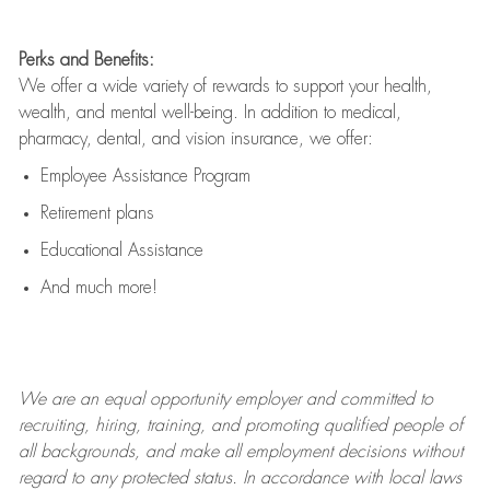
Perks and Benefits:
We offer a wide variety of rewards to support your health,
wealth, and mental well-being. In addition to medical,
pharmacy, dental, and vision insurance, we offer:
Employee Assistance Program
Retirement plans
Educational Assistance
And much more!
We are an
equal opportunity employer and committed to
recruiting, hiring, training, and promoting qualified people of
all backgrounds, and mak
e
all employment decisions without
regard to any protected status. In accordance with local laws