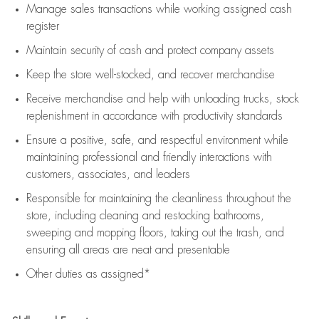
Manage sales transactions while working assigned cash
register
Maintain security of cash and protect company assets
Keep the store well-stocked, and
recover merchandise
Receive merchandise and help with unloading trucks, stock
replenishment
in accordance with
productivity standards
Ensure a positive, safe, and respectful environment while
maintaining
professional and friendly interactions with
customers, associates, and leaders
Responsible for
maintaining
the cleanliness throughout the
store, including
cleaning
and restocking bathrooms,
sweeping and mopping floors, taking out the trash, and
ensuring all areas are neat and presentable
Other duties as assigned*