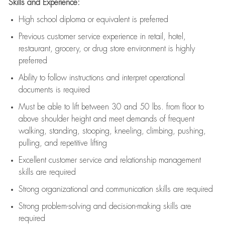
Skills and Experience:
High school diploma or equivalent is preferred
Previous
customer service experience in retail, hotel,
restaurant, grocery, or drug store environment is highly
preferred
Ability to follow instructions and
interpret operational
documents is
required
Must be able to lift between 30 and 50 lbs. from floor to
above shoulder height and meet demands of frequent
walking, standing, stooping, kneeling, climbing, pushing,
pulling, and repetitive lifting
Excellent customer service and relationship management
skills are
required
Strong organizational and communication skills are
required
Strong problem-solving and decision-making skills are
required