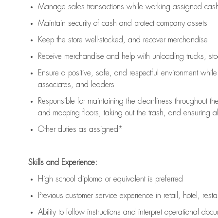
Manage sales transactions while working assigned cash 
Maintain security of cash and protect company assets
Keep the store well-stocked, and
recover merchandise
Receive merchandise and help with unloading trucks, st
Ensure a positive, safe, and respectful environment whil
associates, and leaders
Responsible for
maintaining
the cleanliness throughout th
and mopping floors, taking out the trash, and ensuring 
Other duties as assigned*
Skills and Experience:
High school diploma or equivalent is preferred
Previous
customer service experience in retail, hotel, rest
Ability to follow instructions and
interpret operational doc