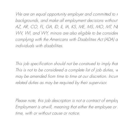
We are an
equal opportunity employer and committed to rec
backgrounds, and mak
e
all employment decisions without 
AZ, AR, CO, FL, GA, ID, IL, IA, KS, ME, MS, MO, MT, 
WV, WI, and WY, minors are also eligible to be considered
complying with
the Americans with Disabilities Act (ADA) 
individuals with disabilities
.
This job specification should not be construed to imply that
This is not to be considered a complete list of job duties, 
may be amended from time to time at
our
discretion.
Incum
related duties as may be required by their supervisor.
Please note, this job description is not a contract of em
Employment is at-will, meaning that either the employee 
time, with or without cause or notice.