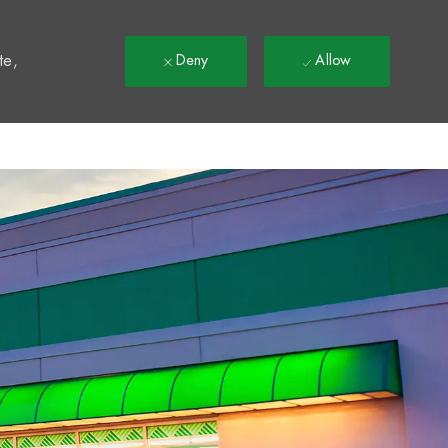
t
te,
Deny
Allow