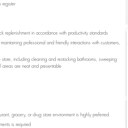
register
ock replenishment
in accordance with
productivity standards
e
maintaining
professional and friendly interactions with customers,
e store, including
cleaning
and restocking bathrooms, sweeping
all areas are neat and presentable
aurant, grocery, or drug store environment is highly preferred
uments is
required