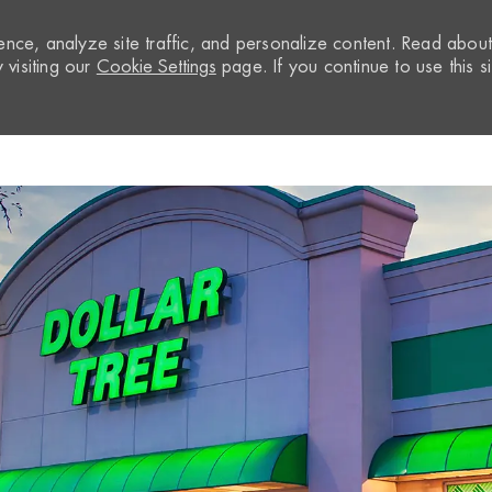
nce, analyze site traffic, and personalize content. Read abou
visiting our
Cookie Settings
page. If you continue to use this si
Skip to main content