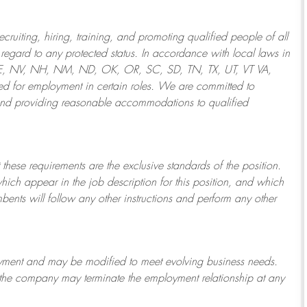
ruiting, hiring, training, and promoting qualified people of all
regard to any protected status. In accordance with local laws in
NE, NV, NH, NM, ND, OK, OR, SC, SD, TN, TX, UT, VT VA,
 for employment in certain roles.
We are committed to
and providing reasonable
accommodations to qualified
 these requirements are the exclusive standards of the position.
which appear in the job description for this position, and which
bents will follow any other instructions and perform any other
ployment and may be
modified
to meet evolving business needs.
or the company may
terminate
the employment relationship at any