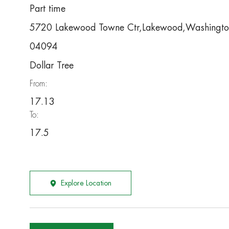
Part time
5720 Lakewood Towne Ctr,Lakewood,Washingt
04094
Dollar Tree
From:
17.13
To:
17.5
Explore Location