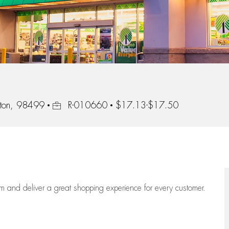
Job Id
ton, 98499
R-010660
$17.13-$17.50
eam
and deliver
a great
shopping
experience for every customer.