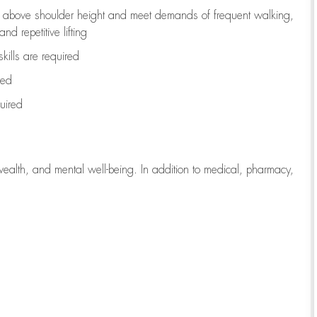
to above shoulder height and meet demands of frequent walking,
d repetitive lifting
kills are
required
red
uired
wealth, and mental well-being. In addition to medical, pharmacy,