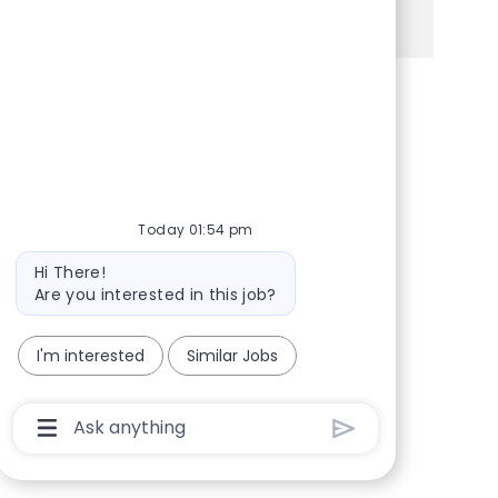
See more
Share via Facebook
Share via twitter
Share via LinkedIn
Share via email
Today 01:54 pm
Bot message
Hi There!
Are you interested in this job?
I'm interested
Similar Jobs
Chatbot User Input Box With Send Button