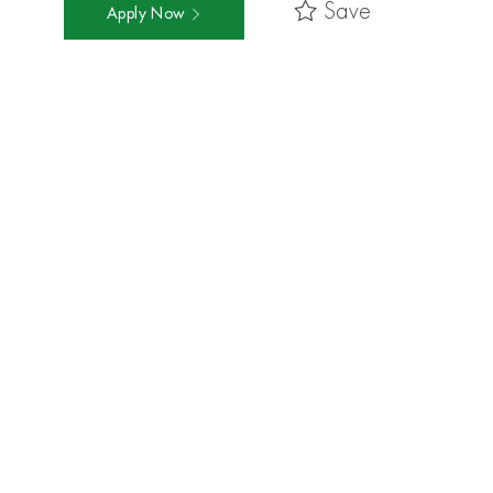
Save
Apply Now