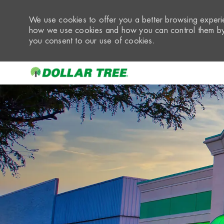
We use cookies to offer you a better browsing experie
how we use cookies and how you can control them by 
you consent to our use of cookies.
-