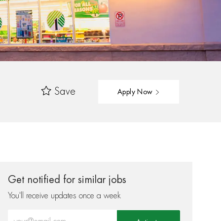
Save
Apply Now
Get notified for similar jobs
You'll receive updates once a week
Enter Email address (Required)