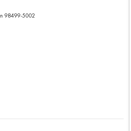
on 98499-5002