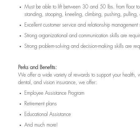
Must be able to lift between 30 and 50 lbs. from floor 
standing, stooping, kneeling, climbing, pushing, pulling, an
Excellent customer service and relationship management s
Strong organizational and communication skills are
requi
Strong problem-solving and decision-making skills are
req
Perks and Benefits:
We offer a wide variety of rewards to support your health, 
dental, and vision insurance, we offer:
Employee Assistance Program
Retirement plans
Educational Assistance
And much more!