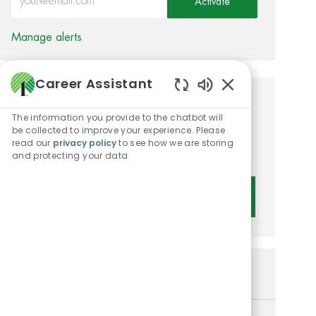
Activate
Manage alerts
Career Assistant
Enabled Chatbot 
Get tailored job
The information you provide to the chatbot will
recommendations based on
be collected to improve your experience. Please
read our
privacy policy
to see how we are storing
your interests.
and protecting your data
Get Started
Similar Jobs