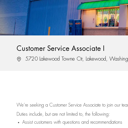
Customer Service Associate I
Location
5720 Lakewood Towne Ctr, Lakewood, Washing
We’re
seeking a Customer Service Associate to join our t
Duties include, but are not limited to, the following:
Assist
customers
with questions and recommendations