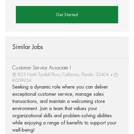
Get Started
Similar Jobs
Customer Service Associate I
825 North Tyndall Pkwy, Callaway, Florida, 32404
R-009954
Seeking a dynamic role where you can deliver
exceptional customer service, manage sales
transactions, and maintain a welcoming store
environment. Join a team that values your
organizational skills and problem-solving abilities
while enjoying a range of benefits to support your
well-being!