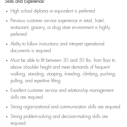
Skills and Experience:
High school diploma or equivalent is preferred
Previous
customer service experience in retail, hotel,
restaurant, grocery, or drug store environment is highly
preferred
Ability to follow instructions and
interpret operational
documents is
required
Must be able to lift between 30 and 50 lbs. from floor to
above shoulder height and meet demands of frequent
walking, standing, stooping, kneeling, climbing, pushing,
pulling, and repetitive lifting
Excellent customer service and relationship management
skills are
required
Strong organizational and communication skills are
required
Strong problem-solving and decision-making skills are
required