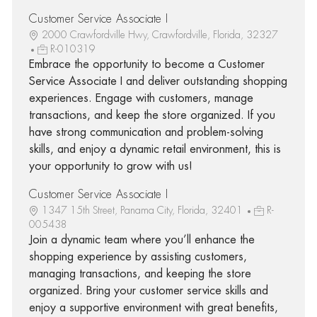
Customer Service Associate I
2000 Crawfordville Hwy, Crawfordville, Florida, 32327
R-010319
Embrace the opportunity to become a Customer
Service Associate I and deliver outstanding shopping
experiences. Engage with customers, manage
transactions, and keep the store organized. If you
have strong communication and problem-solving
skills, and enjoy a dynamic retail environment, this is
your opportunity to grow with us!
Customer Service Associate I
1347 15th Street, Panama City, Florida, 32401
R-
005438
Join a dynamic team where you’ll enhance the
shopping experience by assisting customers,
managing transactions, and keeping the store
organized. Bring your customer service skills and
enjoy a supportive environment with great benefits,