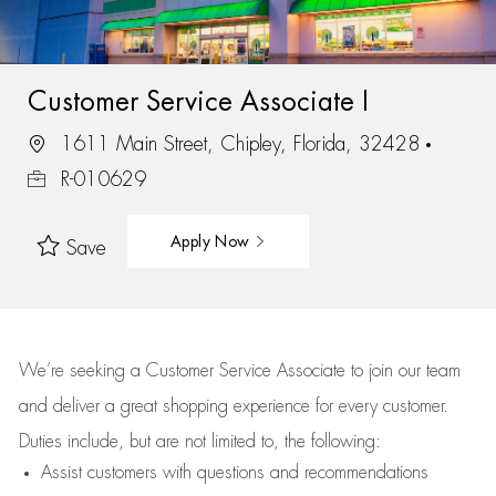
Customer Service Associate I
1611 Main Street, Chipley, Florida, 32428
R-010629
Apply Now
Save
We’re
seeking a Customer Service Associate to join our team
and deliver
a great
shopping
experience for every customer.
Duties include, but are not limited to, the following:
Assist
customers
with questions and recommendations