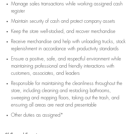
Manage sales transactions while working assigned cash
register
Maintain security of cash and protect company assets
Keep the store well-stocked, and
recover merchandise
Receive merchandise and help with unloading trucks, stock
replenishment
in accordance with
productivity standards
Ensure a positive, safe, and respectful environment while
maintaining
professional and friendly interactions with
customers, associates, and leaders
Responsible for
maintaining
the cleanliness throughout the
store, including
cleaning
and restocking bathrooms,
sweeping and mopping floors, taking out the trash, and
ensuring all areas are neat and presentable
Other duties as assigned*