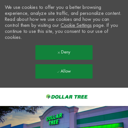
We use cookies to offer you a better browsing
experience, analyze site traffic, and personalize content.
Read about how we use cookies and how you can
control them by visiting our
Cookie Settings
page. If you
continue to use this site, you consent to our use of
cookies.
Deny
Allow
Skip to main content
-