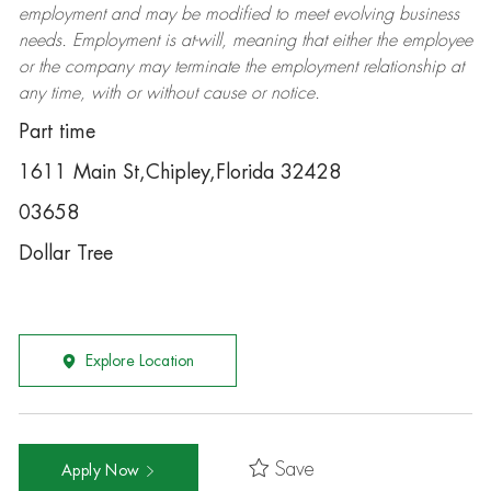
employment and may be
modified
to meet evolving business
needs. Employment is at-will, meaning that either the employee
or the company may
terminate
the employment relationship at
any time, with or without cause or notice.
Part time
1611 Main St,Chipley,Florida 32428
03658
Dollar Tree
Explore Location
Save
Apply Now