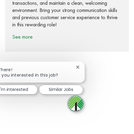
transactions, and maintain a clean, welcoming
environment. Bring your strong communication skills
and previous customer service experience to thrive
in this rewarding role!
See more
Close chatbot notification
There!
 you interested in this job?
Share via Facebook
Share via twitter
Share via LinkedIn
Share via email
I'm interested
Similar Jobs