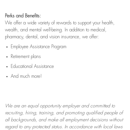
Perks and Benefits:
We offer a wide variety of rewards to support your health,
wealth, and mental well-being. In addition to medical,
pharmacy, dental, and vision insurance, we offer:
Employee Assistance Program
Retirement plans
Educational Assistance
And much more!
We are an
equal opportunity employer and committed to
recruiting, hiring, training, and promoting qualified people of
all backgrounds, and mak
e
all employment decisions without
regard to any protected status. In accordance with local laws