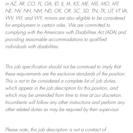
in AZ, AR, CO, FL, GA, ID, IL, IA, KS, ME, MS, MO, MT,
NE, NV, NH, NM, ND, OK, OR, SC, SD, TN, TX, UT, VT VA,
WV, WI, and WY, minors are also eligible to be considered
for employment in certain roles.
We are committed to
complying with
the Americans with Disabilities Act (ADA) and
providing reasonable
accommodations to qualified
individuals with disabilities
.
This job specification should not be construed to imply that
these requirements are the exclusive standards of the position.
This is not to be considered a complete list of job duties,
which appear in the job description for this position, and
which may be amended from time to time at
our
discretion.
Incumbents will follow any other instructions and perform any
other related duties as may be required by their supervisor.
Please note, this job description is not a contract of