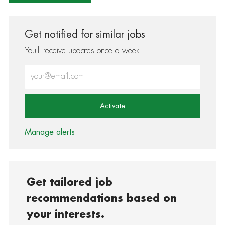
Get notified for similar jobs
You'll receive updates once a week
Enter Email address (Required)
Activate
Manage alerts
Get tailored job
recommendations based on
your interests.