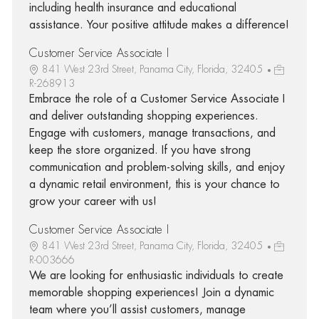
including health insurance and educational
assistance. Your positive attitude makes a difference!
Customer Service Associate I
841 West 23rd Street, Panama City, Florida, 32405
R-268913
Embrace the role of a Customer Service Associate I
and deliver outstanding shopping experiences.
Engage with customers, manage transactions, and
keep the store organized. If you have strong
communication and problem-solving skills, and enjoy
a dynamic retail environment, this is your chance to
grow your career with us!
Customer Service Associate I
841 West 23rd Street, Panama City, Florida, 32405
R-003666
We are looking for enthusiastic individuals to create
memorable shopping experiences! Join a dynamic
team where you’ll assist customers, manage