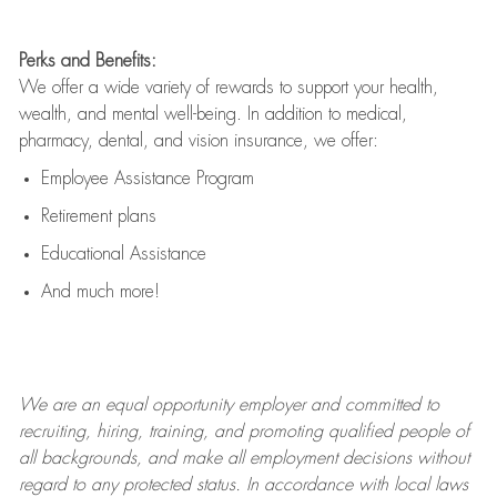
Perks and Benefits:
We offer a wide variety of rewards to support your health,
wealth, and mental well-being. In addition to medical,
pharmacy, dental, and vision insurance, we offer:
Employee Assistance Program
Retirement plans
Educational Assistance
And much more!
We are an
equal opportunity employer and committed to
recruiting, hiring, training, and promoting qualified people of
all backgrounds, and mak
e
all employment decisions without
regard to any protected status. In accordance with local laws