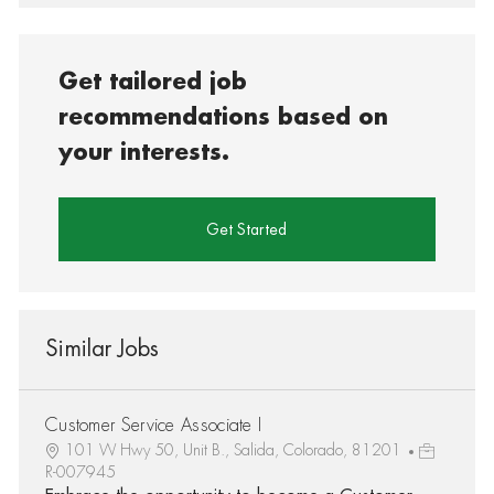
Get tailored job
recommendations based on
your interests.
Get Started
Similar Jobs
Customer Service Associate I
101 W Hwy 50, Unit B., Salida, Colorado, 81201
R-007945