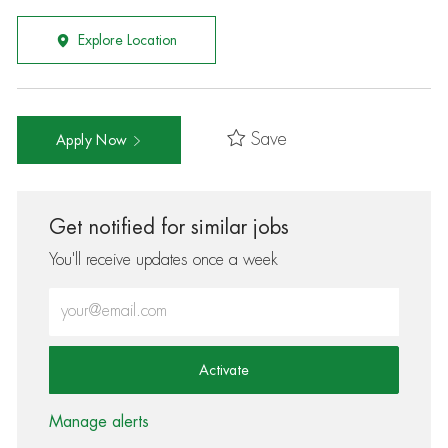
Explore Location
Save
Apply Now
Get notified for similar jobs
You'll receive updates once a week
Enter Email address (Required)
Activate
Manage alerts