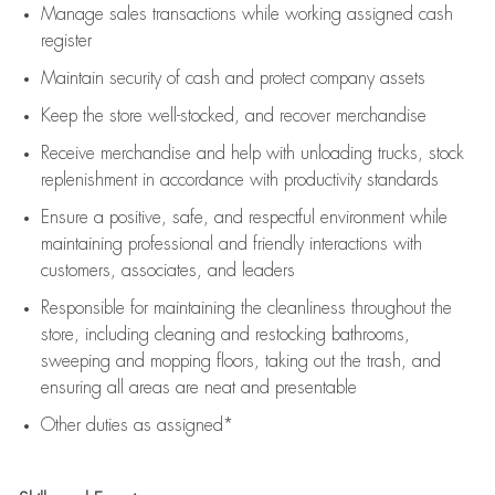
Manage sales transactions while working assigned cash
register
Maintain security of cash and protect company assets
Keep the store well-stocked, and
recover merchandise
Receive merchandise and help with unloading trucks, stock
replenishment
in accordance with
productivity standards
Ensure a positive, safe, and respectful environment while
maintaining
professional and friendly interactions with
customers, associates, and leaders
Responsible for
maintaining
the cleanliness throughout the
store, including
cleaning
and restocking bathrooms,
sweeping and mopping floors, taking out the trash, and
ensuring all areas are neat and presentable
Other duties as assigned*