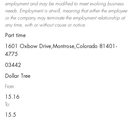
employment and may be
modified
to meet evolving business
needs. Employment is at-will, meaning that either the employee
or the company may
terminate
the employment relationship at
any time, with or without cause or notice.
Part time
1601 Oxbow Drive,Montrose,Colorado 81401-
4775
03442
Dollar Tree
From:
15.16
To:
15.5