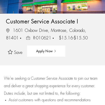
Customer Service Associate I
1601 Oxbow Drive, Montrose, Colorado,
81401
R-010621
$15.16-$15.50
Apply Now
Save
We’re
seeking a Customer Service Associate to join our team
and deliver
a great
shopping
experience for every customer.
Duties include, but are not limited to, the following:
Assist
customers
with questions and recommendations