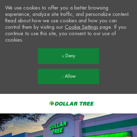
We use cookies to offer you a better browsing
experience, analyze site traffic, and personalize content.
Read about how we use cookies and how you can
control them by visiting our
Cookie Settings
page. If you
continue to use this site, you consent to our use of
cookies.
Deny
Allow
Skip to main content
-