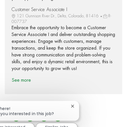
Customer Service Associate I
121 Gunnison River Dr., Delta, Colorado, 81416
R-
007737
Embrace the opportunity to become a Customer
Service Associate I and deliver outstanding shopping
experiences. Engage with customers, manage
transactions, and keep the store organized. If you
have strong communication and problem-solving
skills, and enjoy a dynamic retail environment, this is
your opportunity to grow with us!
See more
Close chatbot notification
There!
 you interested in this job?
Share via Facebook
Share via twitter
Share via LinkedIn
Share via email