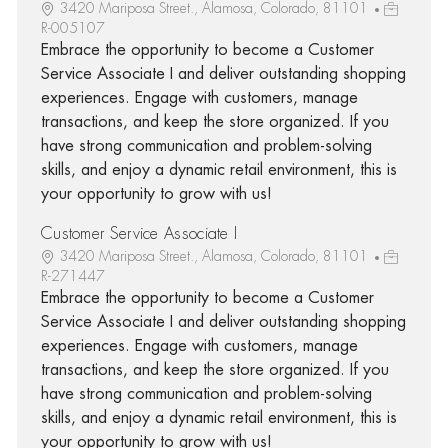
3420 Mariposa Street., Alamosa, Colorado, 81101
R-005107
Embrace the opportunity to become a Customer
Service Associate I and deliver outstanding shopping
experiences. Engage with customers, manage
transactions, and keep the store organized. If you
have strong communication and problem-solving
skills, and enjoy a dynamic retail environment, this is
your opportunity to grow with us!
Customer Service Associate I
3420 Mariposa Street., Alamosa, Colorado, 81101
R-271447
Embrace the opportunity to become a Customer
Service Associate I and deliver outstanding shopping
experiences. Engage with customers, manage
transactions, and keep the store organized. If you
have strong communication and problem-solving
skills, and enjoy a dynamic retail environment, this is
your opportunity to grow with us!