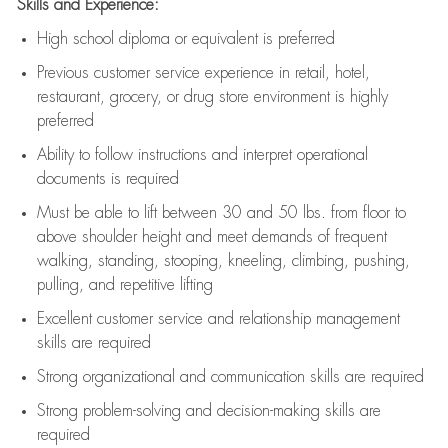
Skills and Experience:
High school diploma or equivalent is preferred
Previous
customer service experience in retail, hotel,
restaurant, grocery, or drug store environment is highly
preferred
Ability to follow instructions and
interpret operational
documents is
required
Must be able to lift between 30 and 50 lbs. from floor to
above shoulder height and meet demands of frequent
walking, standing, stooping, kneeling, climbing, pushing,
pulling, and repetitive lifting
Excellent customer service and relationship management
skills are
required
Strong organizational and communication skills are
required
Strong problem-solving and decision-making skills are
required