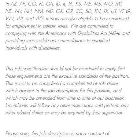
in AZ, AR, CO, FL, GA, ID, IL, IA, KS, ME, MS, MO, MT,
NE, NV, NH, NM, ND, OK, OR, SC, SD, TN, TX, UT, VT VA,
WV, WI, and WY, minors are also eligible to be considered
for employment in certain roles.
We are committed to
complying with
the Americans with Disabilities Act (ADA) and
providing reasonable
accommodations to qualified
individuals with disabilities
.
This job specification should not be construed to imply that
these requirements are the exclusive standards of the position.
This is not to be considered a complete list of job duties,
which appear in the job description for this position, and
which may be amended from time to time at
our
discretion.
Incumbents will follow any other instructions and perform any
other related duties as may be required by their supervisor.
Please note, this job description is not a contract of