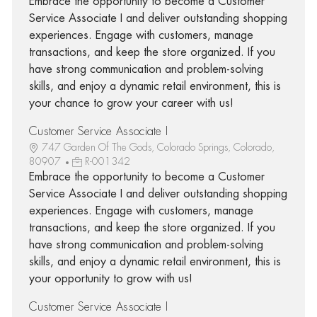
Embrace the opportunity to become a Customer
Service Associate I and deliver outstanding shopping
experiences. Engage with customers, manage
transactions, and keep the store organized. If you
have strong communication and problem-solving
skills, and enjoy a dynamic retail environment, this is
your chance to grow your career with us!
Customer Service Associate I
747 Garden Of The Gods, Colorado Springs, Colorado,
80907
R-001342
Embrace the opportunity to become a Customer
Service Associate I and deliver outstanding shopping
experiences. Engage with customers, manage
transactions, and keep the store organized. If you
have strong communication and problem-solving
skills, and enjoy a dynamic retail environment, this is
your opportunity to grow with us!
Customer Service Associate I