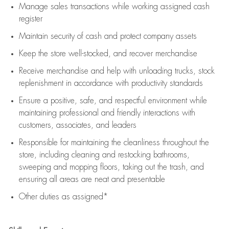
Manage sales transactions while working assigned cash
register
Maintain security of cash and protect company assets
Keep the store well-stocked, and
recover merchandise
Receive merchandise and help with unloading trucks, stock
replenishment
in accordance with
productivity standards
Ensure a positive, safe, and respectful environment while
maintaining
professional and friendly interactions with
customers, associates, and leaders
Responsible for
maintaining
the cleanliness throughout the
store, including
cleaning
and restocking bathrooms,
sweeping and mopping floors, taking out the trash, and
ensuring all areas are neat and presentable
Other duties as assigned*