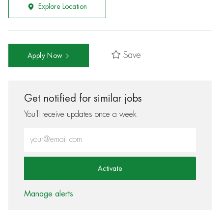
Explore Location
Save
Apply Now
Get notified for similar jobs
You'll receive updates once a week
Enter Email address (Required)
Activate
Manage alerts