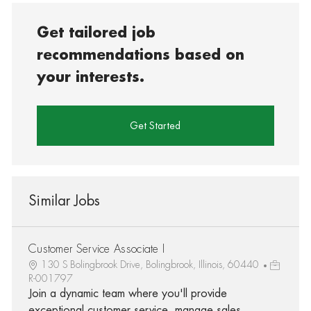
Get tailored job
recommendations based on
your interests.
Get Started
Similar Jobs
Customer Service Associate I
130 S Bolingbrook Drive, Bolingbrook, Illinois, 60440
R-001797
Join a dynamic team where you'll provide
exceptional customer service, manage sales