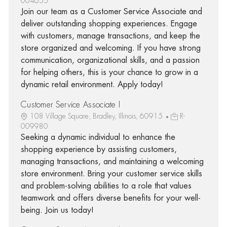
004655
Join our team as a Customer Service Associate and
deliver outstanding shopping experiences. Engage
with customers, manage transactions, and keep the
store organized and welcoming. If you have strong
communication, organizational skills, and a passion
for helping others, this is your chance to grow in a
dynamic retail environment. Apply today!
Customer Service Associate I
108 Village Square, Bradley, Illinois, 60915
R-
009980
Seeking a dynamic individual to enhance the
shopping experience by assisting customers,
managing transactions, and maintaining a welcoming
store environment. Bring your customer service skills
and problem-solving abilities to a role that values
teamwork and offers diverse benefits for your well-
being. Join us today!