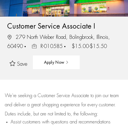
Customer Service Associate I
279 North Weber Road, Bolingbrook, Illinois,
60490
R-010585
$15.00-$15.50
Apply Now
Save
We’re
seeking a Customer Service Associate to join our team
and deliver
a great
shopping
experience for every customer.
Duties include, but are not limited to, the following:
Assist
customers
with questions and recommendations