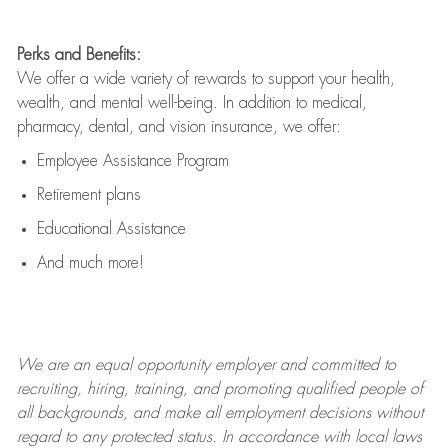
Perks and Benefits:
We offer a wide variety of rewards to support your health,
wealth, and mental well-being. In addition to medical,
pharmacy, dental, and vision insurance, we offer:
Employee Assistance Program
Retirement plans
Educational Assistance
And much more!
We are an
equal opportunity employer and committed to
recruiting, hiring, training, and promoting qualified people of
all backgrounds, and mak
e
all employment decisions without
regard to any protected status. In accordance with local laws