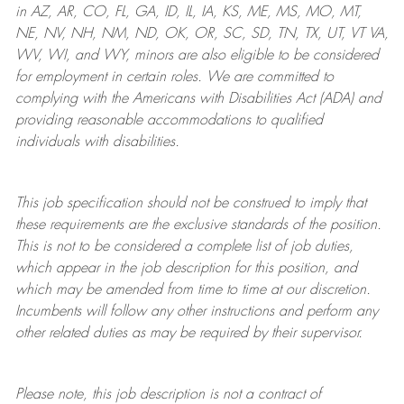
in AZ, AR, CO, FL, GA, ID, IL, IA, KS, ME, MS, MO, MT,
NE, NV, NH, NM, ND, OK, OR, SC, SD, TN, TX, UT, VT VA,
WV, WI, and WY, minors are also eligible to be considered
for employment in certain roles.
We are committed to
complying with
the Americans with Disabilities Act (ADA) and
providing reasonable
accommodations to qualified
individuals with disabilities
.
This job specification should not be construed to imply that
these requirements are the exclusive standards of the position.
This is not to be considered a complete list of job duties,
which appear in the job description for this position, and
which may be amended from time to time at
our
discretion.
Incumbents will follow any other instructions and perform any
other related duties as may be required by their supervisor.
Please note, this job description is not a contract of