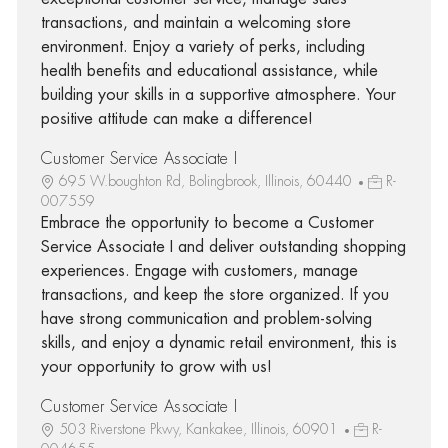
transactions, and maintain a welcoming store
environment. Enjoy a variety of perks, including
health benefits and educational assistance, while
building your skills in a supportive atmosphere. Your
positive attitude can make a difference!
Customer Service Associate I
695 W.boughton Rd, Bolingbrook, Illinois, 60440
R-
007559
Embrace the opportunity to become a Customer
Service Associate I and deliver outstanding shopping
experiences. Engage with customers, manage
transactions, and keep the store organized. If you
have strong communication and problem-solving
skills, and enjoy a dynamic retail environment, this is
your opportunity to grow with us!
Customer Service Associate I
503 Riverstone Pkwy, Kankakee, Illinois, 60901
R-