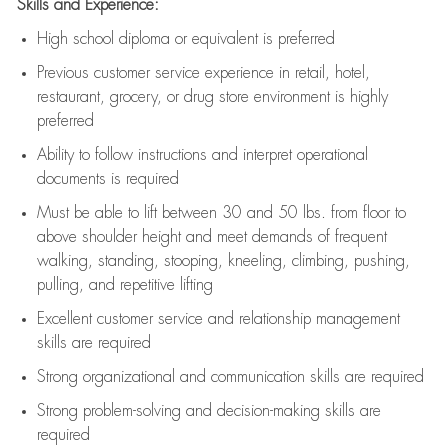
Skills and Experience:
High school diploma or equivalent is preferred
Previous
customer service experience in retail, hotel,
restaurant, grocery, or drug store environment is highly
preferred
Ability to follow instructions and
interpret operational
documents is
required
Must be able to lift between 30 and 50 lbs. from floor to
above shoulder height and meet demands of frequent
walking, standing, stooping, kneeling, climbing, pushing,
pulling, and repetitive lifting
Excellent customer service and relationship management
skills are
required
Strong organizational and communication skills are
required
Strong problem-solving and decision-making skills are
required