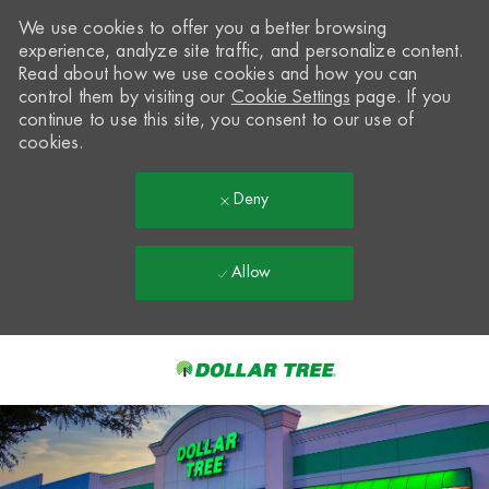
We use cookies to offer you a better browsing
experience, analyze site traffic, and personalize content.
Read about how we use cookies and how you can
control them by visiting our
Cookie Settings
page. If you
continue to use this site, you consent to our use of
cookies.
Deny
Allow
Skip to main content
-