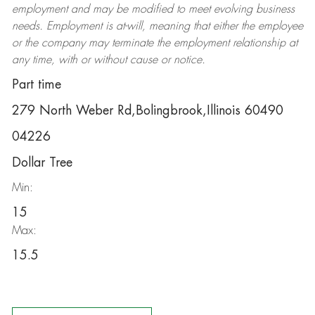
employment and may be
modified
to meet evolving business
needs. Employment is at-will, meaning that either the employee
or the company may
terminate
the employment relationship at
any time, with or without cause or notice.
Part time
279 North Weber Rd,Bolingbrook,Illinois 60490
04226
Dollar Tree
Min:
15
Max:
15.5