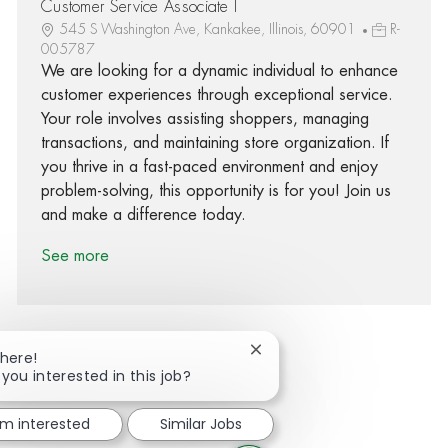
Customer Service Associate I
545 S Washington Ave, Kankakee, Illinois, 60901
R-
005787
We are looking for a dynamic individual to enhance
customer experiences through exceptional service.
Your role involves assisting shoppers, managing
transactions, and maintaining store organization. If
you thrive in a fast-paced environment and enjoy
problem-solving, this opportunity is for you! Join us
and make a difference today.
See more
Close chatbot notification
There!
 you interested in this job?
Share via Facebook
Share via twitter
Share via LinkedIn
Share via email
'm interested
Similar Jobs