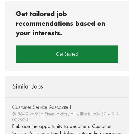
Get tailored job
recommendations based on
your interests.
Get Started
Similar Jobs
Customer Service Associate I
8649 W 95th Street, Hickory Hills, Illinois, 60457
R-
007904
Embrace the opportunity to become a Customer
Service Associate I and deliver outstanding shopping