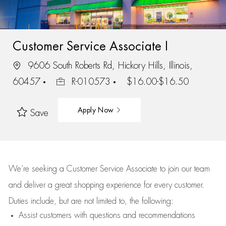
Customer Service Associate I
9606 South Roberts Rd, Hickory Hills, Illinois,
60457
R-010573
$16.00-$16.50
Apply Now
Save
We’re
seeking a Customer Service Associate to join our team
and deliver
a great
shopping
experience for every customer.
Duties include, but are not limited to, the following:
Assist
customers
with questions and recommendations