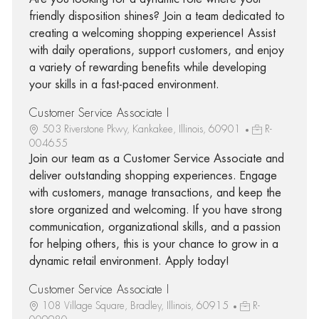
friendly disposition shines? Join a team dedicated to
creating a welcoming shopping experience! Assist
with daily operations, support customers, and enjoy
a variety of rewarding benefits while developing
your skills in a fast-paced environment.
Customer Service Associate I
503 Riverstone Pkwy, Kankakee, Illinois, 60901
R-
004655
Join our team as a Customer Service Associate and
deliver outstanding shopping experiences. Engage
with customers, manage transactions, and keep the
store organized and welcoming. If you have strong
communication, organizational skills, and a passion
for helping others, this is your chance to grow in a
dynamic retail environment. Apply today!
Customer Service Associate I
108 Village Square, Bradley, Illinois, 60915
R-