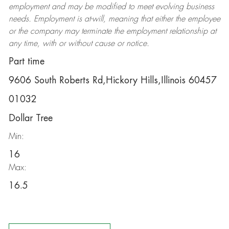
employment and may be
modified
to meet evolving business
needs. Employment is at-will, meaning that either the employee
or the company may
terminate
the employment relationship at
any time, with or without cause or notice.
Part time
9606 South Roberts Rd,Hickory Hills,Illinois 60457
01032
Dollar Tree
Min:
16
Max:
16.5