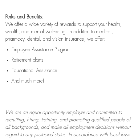
Perks and Benefits:
We offer a wide variety of rewards to support your health,
wealth, and mental well-being. In addition to medical,
pharmacy, dental, and vision insurance, we offer:
Employee Assistance Program
Retirement plans
Educational Assistance
And much more!
We are an
equal opportunity employer and committed to
recruiting, hiring, training, and promoting qualified people of
all backgrounds, and mak
e
all employment decisions without
regard to any protected status. In accordance with local laws