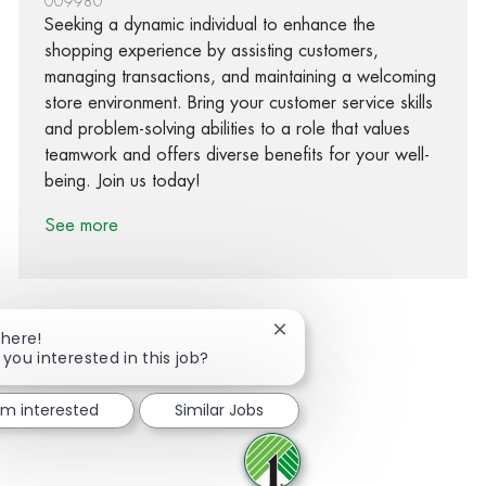
009980
Seeking a dynamic individual to enhance the
shopping experience by assisting customers,
managing transactions, and maintaining a welcoming
store environment. Bring your customer service skills
and problem-solving abilities to a role that values
teamwork and offers diverse benefits for your well-
being. Join us today!
See more
Close chatbot notification
There!
 you interested in this job?
Share via Facebook
Share via twitter
Share via LinkedIn
Share via email
I'm interested
Similar Jobs