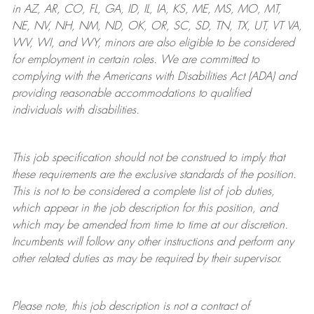
in AZ, AR, CO, FL, GA, ID, IL, IA, KS, ME, MS, MO, MT,
NE, NV, NH, NM, ND, OK, OR, SC, SD, TN, TX, UT, VT VA,
WV, WI, and WY, minors are also eligible to be considered
for employment in certain roles.
We are committed to
complying with
the Americans with Disabilities Act (ADA) and
providing reasonable
accommodations to qualified
individuals with disabilities
.
This job specification should not be construed to imply that
these requirements are the exclusive standards of the position.
This is not to be considered a complete list of job duties,
which appear in the job description for this position, and
which may be amended from time to time at
our
discretion.
Incumbents will follow any other instructions and perform any
other related duties as may be required by their supervisor.
Please note, this job description is not a contract of