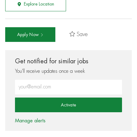
Explore Location
Save
Apply Now
Get notified for similar jobs
You'll receive updates once a week
Enter Email address (Required)
Activate
Manage alerts