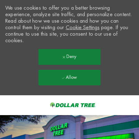
We use cookies to offer you a better browsing
experience, analyze site traffic, and personalize content.
Read about how we use cookies and how you can
control them by visiting our
Cookie Settings
page. If you
continue to use this site, you consent to our use of
cookies.
Deny
Allow
Skip to main content
-