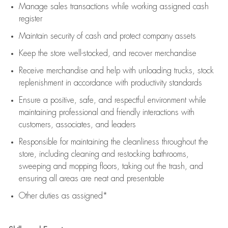
Manage sales transactions while working assigned cash
register
Maintain security of cash and protect company assets
Keep the store well-stocked, and
recover merchandise
Receive merchandise and help with unloading trucks, stock
replenishment
in accordance with
productivity standards
Ensure a positive, safe, and respectful environment while
maintaining
professional and friendly interactions with
customers, associates, and leaders
Responsible for
maintaining
the cleanliness throughout the
store, including
cleaning
and restocking bathrooms,
sweeping and mopping floors, taking out the trash, and
ensuring all areas are neat and presentable
Other duties as assigned*