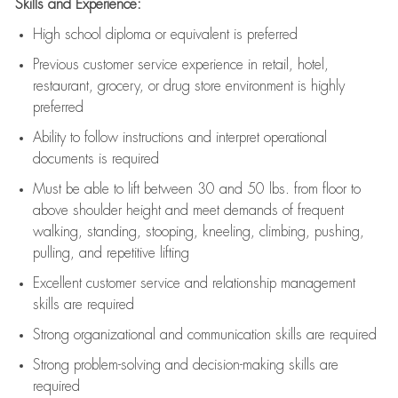
Skills and Experience:
High school diploma or equivalent is preferred
Previous
customer service experience in retail, hotel,
restaurant, grocery, or drug store environment is highly
preferred
Ability to follow instructions and
interpret operational
documents is
required
Must be able to lift between 30 and 50 lbs. from floor to
above shoulder height and meet demands of frequent
walking, standing, stooping, kneeling, climbing, pushing,
pulling, and repetitive lifting
Excellent customer service and relationship management
skills are
required
Strong organizational and communication skills are
required
Strong problem-solving and decision-making skills are
required