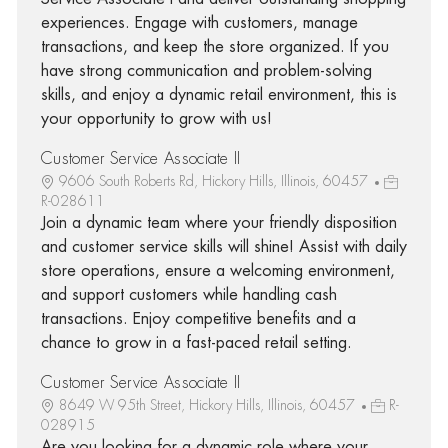
experiences. Engage with customers, manage
transactions, and keep the store organized. If you
have strong communication and problem-solving
skills, and enjoy a dynamic retail environment, this is
your opportunity to grow with us!
Customer Service Associate II
9606 South Roberts Rd, Hickory Hills, Illinois, 60457
R-028611
Join a dynamic team where your friendly disposition
and customer service skills will shine! Assist with daily
store operations, ensure a welcoming environment,
and support customers while handling cash
transactions. Enjoy competitive benefits and a
chance to grow in a fast-paced retail setting.
Customer Service Associate II
8649 W 95th Street, Hickory Hills, Illinois, 60457
R-
028915
Are you looking for a dynamic role where your