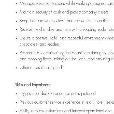
Manage sales transactions while working assigned cash 
Maintain security of cash and protect company assets
Keep the store well-stocked, and
recover merchandise
Receive merchandise and help with unloading trucks, st
Ensure a positive, safe, and respectful environment whil
associates, and leaders
Responsible for
maintaining
the cleanliness throughout th
and mopping floors, taking out the trash, and ensuring 
Other duties as assigned*
Skills and Experience:
High school diploma or equivalent is preferred
Previous
customer service experience in retail, hotel, rest
Ability to follow instructions and
interpret operational doc