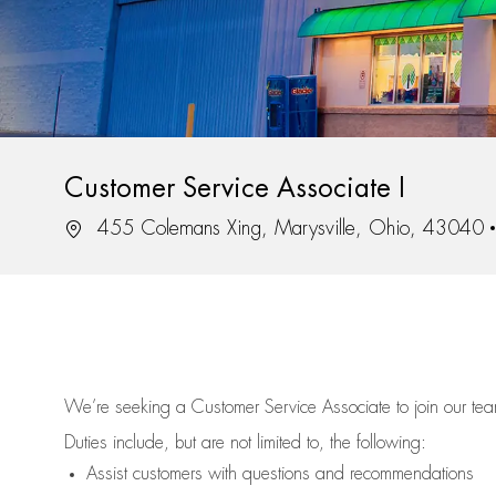
Customer Service Associate I
Location
455 Colemans Xing, Marysville, Ohio, 43040
We’re
seeking a Customer Service Associate to join our t
Duties include, but are not limited to, the following:
Assist
customers
with questions and recommendations