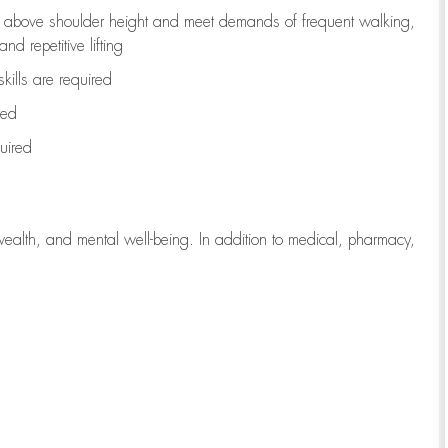
to above shoulder height and meet demands of frequent walking,
d repetitive lifting
kills are
required
red
uired
wealth, and mental well-being. In addition to medical, pharmacy,