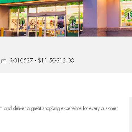
Job Id
R-010537
$11.50-$12.00
eam
and deliver
a great
shopping
experience for every customer.