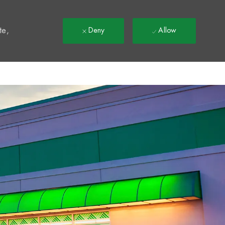
t
te,
Deny
Allow