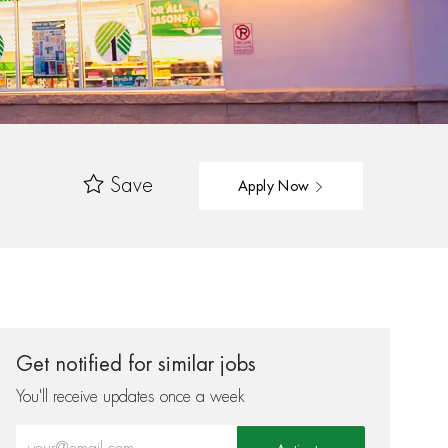
Save
Apply Now
Get notified for similar jobs
You'll receive updates once a week
Enter Email address (Required)