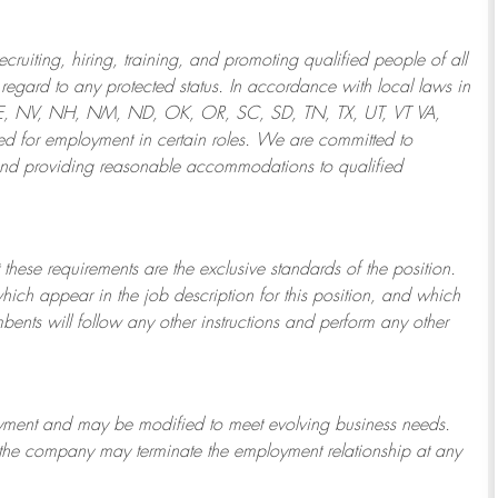
ruiting, hiring, training, and promoting qualified people of all
regard to any protected status. In accordance with local laws in
NE, NV, NH, NM, ND, OK, OR, SC, SD, TN, TX, UT, VT VA,
 for employment in certain roles.
We are committed to
and providing reasonable
accommodations to qualified
 these requirements are the exclusive standards of the position.
which appear in the job description for this position, and which
bents will follow any other instructions and perform any other
ployment and may be
modified
to meet evolving business needs.
or the company may
terminate
the employment relationship at any