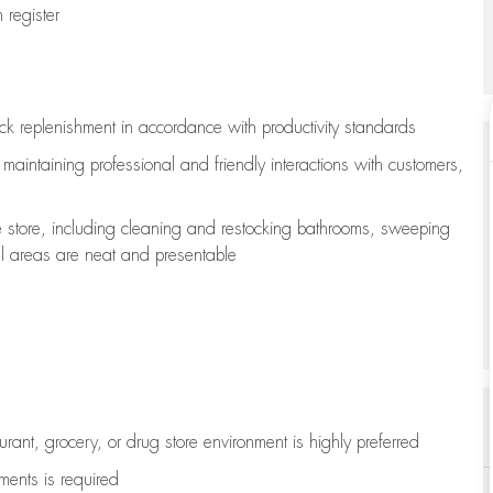
register
ock replenishment
in accordance with
productivity standards
e
maintaining
professional and friendly interactions with customers,
e store, including
cleaning
and restocking bathrooms, sweeping
all areas are neat and presentable
aurant, grocery, or drug store environment is highly preferred
uments is
required