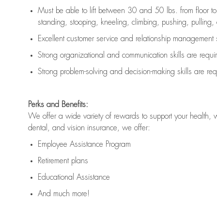
Must be able to lift between 30 and 50 lbs. from floor 
standing, stooping, kneeling, climbing, pushing, pulling, an
Excellent customer service and relationship management s
Strong organizational and communication skills are
requi
Strong problem-solving and decision-making skills are
req
Perks and Benefits:
We offer a wide variety of rewards to support your health, 
dental, and vision insurance, we offer:
Employee Assistance Program
Retirement plans
Educational Assistance
And much more!