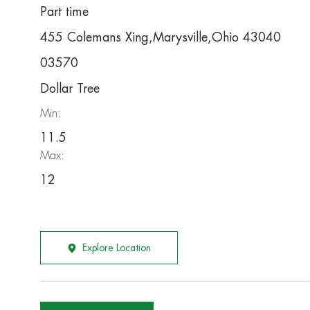
Part time
455 Colemans Xing,Marysville,Ohio 43040
03570
Dollar Tree
Min:
11.5
Max:
12
Explore Location