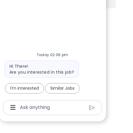
Share via Facebook
Share via twitter
Share via LinkedIn
Share via email
Today 02:06 pm
Bot message
Hi There!
Are you interested in this job?
I'm interested
Similar Jobs
Chatbot User Input Box With Send Button