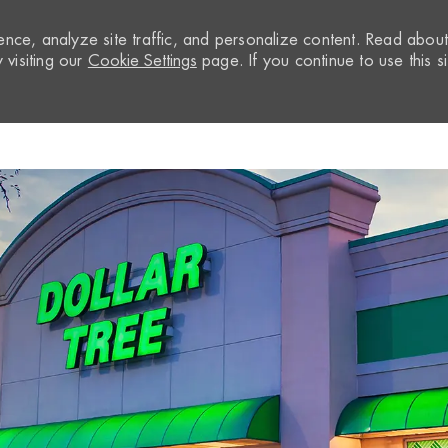
nce, analyze site traffic, and personalize content. Read abou
visiting our
Cookie Settings
page. If you continue to use this si
Skip to main content