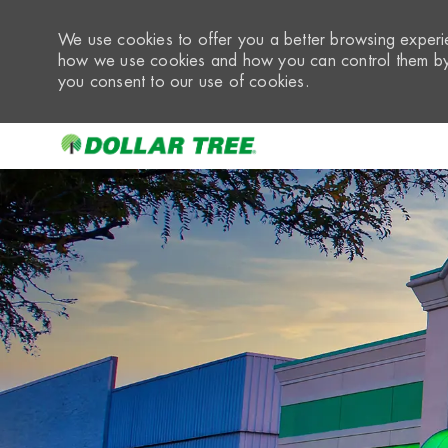
We use cookies to offer you a better browsing experie
how we use cookies and how you can control them by 
you consent to our use of cookies.
-