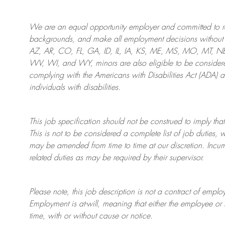
We are an
equal opportunity employer and committed to rec
backgrounds, and mak
e
all employment decisions without 
AZ, AR, CO, FL, GA, ID, IL, IA, KS, ME, MS, MO, MT, 
WV, WI, and WY, minors are also eligible to be considered
complying with
the Americans with Disabilities Act (ADA) 
individuals with disabilities
.
This job specification should not be construed to imply that
This is not to be considered a complete list of job duties, 
may be amended from time to time at
our
discretion.
Incum
related duties as may be required by their supervisor.
Please note, this job description is not a contract of em
Employment is at-will, meaning that either the employee 
time, with or without cause or notice.