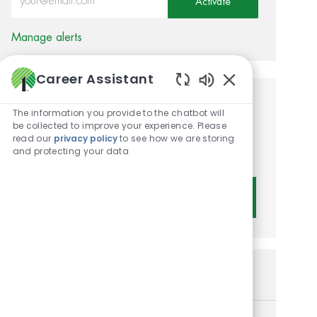
Activate
Manage alerts
Career Assistant
Enabled Chatbot 
Get tailored job
The information you provide to the chatbot will
be collected to improve your experience. Please
recommendations based on
read our
privacy policy
to see how we are storing
and protecting your data
your interests.
Get Started
Similar Jobs