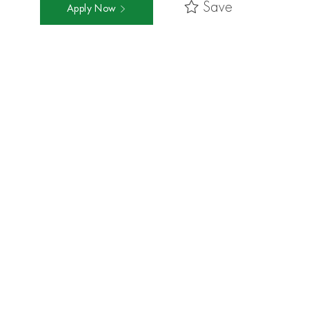
Save
Apply Now