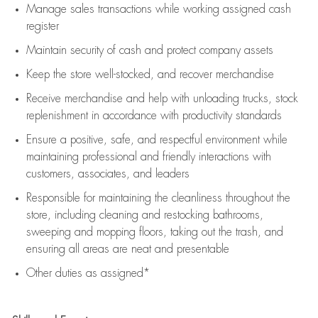
Manage sales transactions while working assigned cash
register
Maintain security of cash and protect company assets
Keep the store well-stocked, and
recover merchandise
Receive merchandise and help with unloading trucks, stock
replenishment
in accordance with
productivity standards
Ensure a positive, safe, and respectful environment while
maintaining
professional and friendly interactions with
customers, associates, and leaders
Responsible for
maintaining
the cleanliness throughout the
store, including
cleaning
and restocking bathrooms,
sweeping and mopping floors, taking out the trash, and
ensuring all areas are neat and presentable
Other duties as assigned*