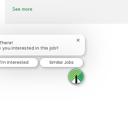
See more
Close chatbot notification
 There!
e you interested in this job?
Share via Facebook
Share via twitter
Share via LinkedIn
Share via email
I'm interested
Similar Jobs