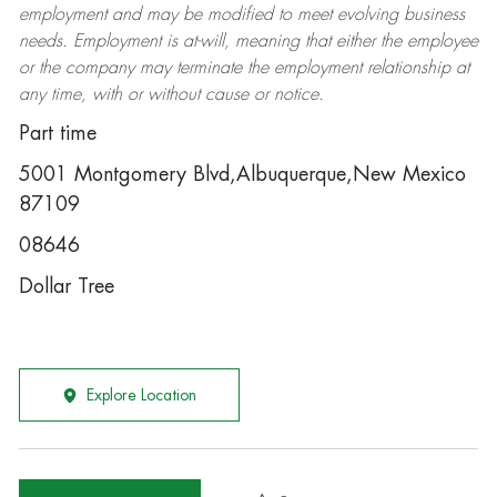
employment and may be
modified
to meet evolving business
needs. Employment is at-will, meaning that either the employee
or the company may
terminate
the employment relationship at
any time, with or without cause or notice.
Part time
5001 Montgomery Blvd,Albuquerque,New Mexico
87109
08646
Dollar Tree
Explore Location