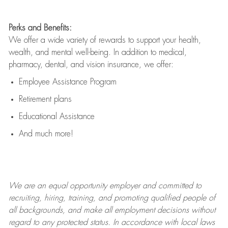
Perks and Benefits:
We offer a wide variety of rewards to support your health,
wealth, and mental well-being. In addition to medical,
pharmacy, dental, and vision insurance, we offer:
Employee Assistance Program
Retirement plans
Educational Assistance
And much more!
We are an
equal opportunity employer and committed to
recruiting, hiring, training, and promoting qualified people of
all backgrounds, and mak
e
all employment decisions without
regard to any protected status. In accordance with local laws