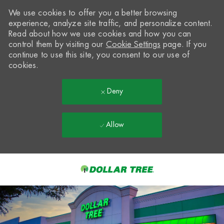
We use cookies to offer you a better browsing
experience, analyze site traffic, and personalize content.
Read about how we use cookies and how you can
control them by visiting our
Cookie Settings
page. If you
continue to use this site, you consent to our use of
cookies.
Deny
Allow
Skip to main content
-