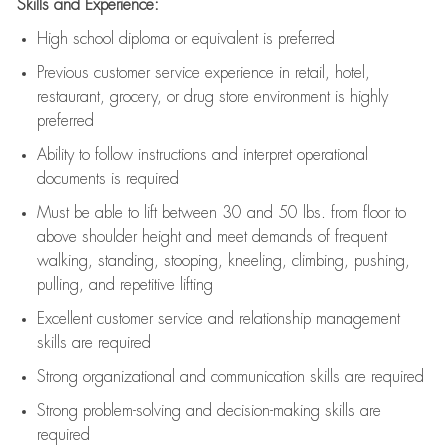
Skills and Experience:
High school diploma or equivalent is preferred
Previous
customer service experience in retail, hotel,
restaurant, grocery, or drug store environment is highly
preferred
Ability to follow instructions and
interpret operational
documents is
required
Must be able to lift between 30 and 50 lbs. from floor to
above shoulder height and meet demands of frequent
walking, standing, stooping, kneeling, climbing, pushing,
pulling, and repetitive lifting
Excellent customer service and relationship management
skills are
required
Strong organizational and communication skills are
required
Strong problem-solving and decision-making skills are
required