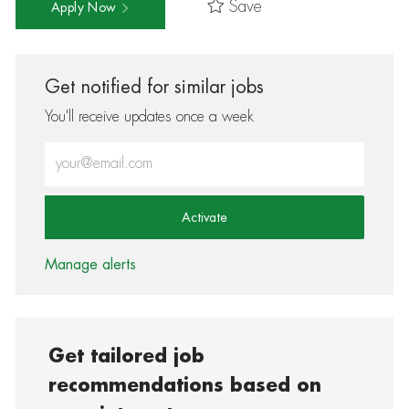
Save
Apply Now
Get notified for similar jobs
You'll receive updates once a week
Enter Email address (Required)
Activate
Manage alerts
Get tailored job
recommendations based on