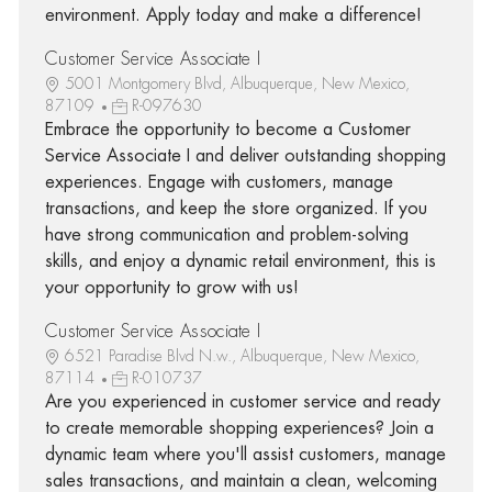
environment. Apply today and make a difference!
Customer Service Associate I
5001 Montgomery Blvd, Albuquerque, New Mexico,
87109
R-097630
Embrace the opportunity to become a Customer
Service Associate I and deliver outstanding shopping
experiences. Engage with customers, manage
transactions, and keep the store organized. If you
have strong communication and problem-solving
skills, and enjoy a dynamic retail environment, this is
your opportunity to grow with us!
Customer Service Associate I
6521 Paradise Blvd N.w., Albuquerque, New Mexico,
87114
R-010737
Are you experienced in customer service and ready
to create memorable shopping experiences? Join a
dynamic team where you'll assist customers, manage
sales transactions, and maintain a clean, welcoming