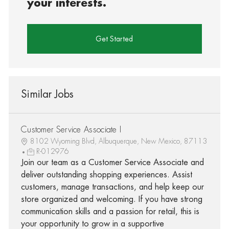
your interests.
Get Started
Similar Jobs
Customer Service Associate I
8102 Wyoming Blvd, Albuquerque, New Mexico, 87113
R-012976
Join our team as a Customer Service Associate and
deliver outstanding shopping experiences. Assist
customers, manage transactions, and help keep our
store organized and welcoming. If you have strong
communication skills and a passion for retail, this is
your opportunity to grow in a supportive