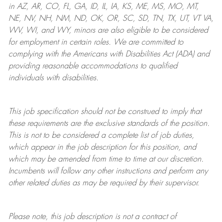
in AZ, AR, CO, FL, GA, ID, IL, IA, KS, ME, MS, MO, MT,
NE, NV, NH, NM, ND, OK, OR, SC, SD, TN, TX, UT, VT VA,
WV, WI, and WY, minors are also eligible to be considered
for employment in certain roles.
We are committed to
complying with
the Americans with Disabilities Act (ADA) and
providing reasonable
accommodations to qualified
individuals with disabilities
.
This job specification should not be construed to imply that
these requirements are the exclusive standards of the position.
This is not to be considered a complete list of job duties,
which appear in the job description for this position, and
which may be amended from time to time at
our
discretion.
Incumbents will follow any other instructions and perform any
other related duties as may be required by their supervisor.
Please note, this job description is not a contract of