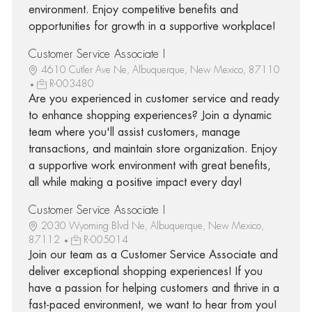
environment. Enjoy competitive benefits and
opportunities for growth in a supportive workplace!
Customer Service Associate I
4610 Cutler Ave Ne, Albuquerque, New Mexico, 87110
R-003480
Are you experienced in customer service and ready
to enhance shopping experiences? Join a dynamic
team where you'll assist customers, manage
transactions, and maintain store organization. Enjoy
a supportive work environment with great benefits,
all while making a positive impact every day!
Customer Service Associate I
2030 Wyoming Blvd Ne, Albuquerque, New Mexico,
87112
R-005014
Join our team as a Customer Service Associate and
deliver exceptional shopping experiences! If you
have a passion for helping customers and thrive in a
fast-paced environment, we want to hear from you!