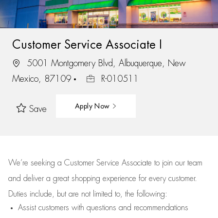
Customer Service Associate I
5001 Montgomery Blvd, Albuquerque, New
Mexico, 87109
R-010511
Apply Now
Save
We’re
seeking a Customer Service Associate to join our team
and deliver
a great
shopping
experience for every customer.
Duties include, but are not limited to, the following:
Assist
customers
with questions and recommendations