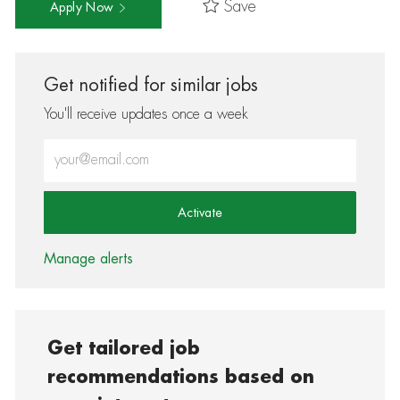
Save
Apply Now
Get notified for similar jobs
You'll receive updates once a week
Enter Email address (Required)
Activate
Manage alerts
Get tailored job
recommendations based on