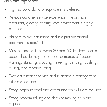
Skills and Experience:
High school diploma or equivalent is preferred
Previous
customer service experience in retail, hotel,
restaurant, grocery, or drug store environment is highly
preferred
Ability to follow instructions and
interpret operational
documents is
required
Must be able to lift between 30 and 50 lbs. from floor to
above shoulder height and meet demands of frequent
walking, standing, stooping, kneeling, climbing, pushing,
pulling, and repetitive lifting
Excellent customer service and relationship management
skills are
required
Strong organizational and communication skills are
required
Strong problem-solving and decision-making skills are
required