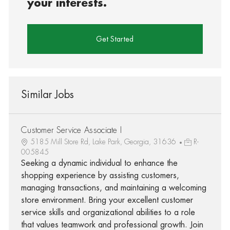
your interests.
Get Started
Similar Jobs
Customer Service Associate I
5185 Mill Store Rd, Lake Park, Georgia, 31636
R-
005845
Seeking a dynamic individual to enhance the
shopping experience by assisting customers,
managing transactions, and maintaining a welcoming
store environment. Bring your excellent customer
service skills and organizational abilities to a role
that values teamwork and professional growth. Join