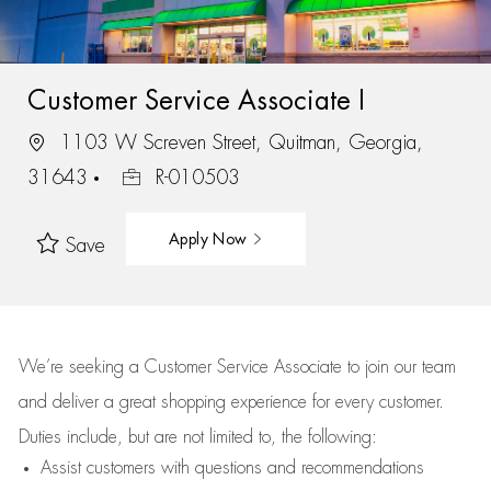
Customer Service Associate I
1103 W Screven Street, Quitman, Georgia,
31643
R-010503
Apply Now
Save
We’re
seeking a Customer Service Associate to join our team
and deliver
a great
shopping
experience for every customer.
Duties include, but are not limited to, the following:
Assist
customers
with questions and recommendations