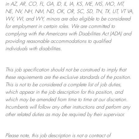
in AZ, AR, CO, FL, GA, ID, IL, IA, KS, ME, MS, MO, MT,
NE, NV, NH, NM, ND, OK, OR, SC, SD, TN, TX, UT, VT VA,
WV, WI, and WY, minors are also eligible to be considered
for employment in certain roles.
We are committed to
complying with
the Americans with Disabilities Act (ADA) and
providing reasonable
accommodations to qualified
individuals with disabilities
.
This job specification should not be construed to imply that
these requirements are the exclusive standards of the position.
This is not to be considered a complete list of job duties,
which appear in the job description for this position, and
which may be amended from time to time at
our
discretion.
Incumbents will follow any other instructions and perform any
other related duties as may be required by their supervisor.
Please note, this job description is not a contract of