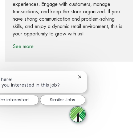
experiences. Engage with customers, manage
transactions, and keep the store organized. If you
have strong communication and problem-solving
skills, and enjoy a dynamic retail environment, this is
your opportunity to grow with us!
See more
Close chatbot notification
There!
 you interested in this job?
Share via Facebook
Share via twitter
Share via LinkedIn
Share via email
I'm interested
Similar Jobs