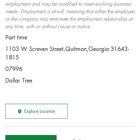
employment and may be
modified
to meet evolving business
needs. Employment is at-will, meaning that either the employee
or the company may
terminate
the employment relationship at
any time, with or without cause or notice.
Part time
1103 W Screven Street,Quitman,Georgia 31643-
1815
07996
Dollar Tree
Explore Location