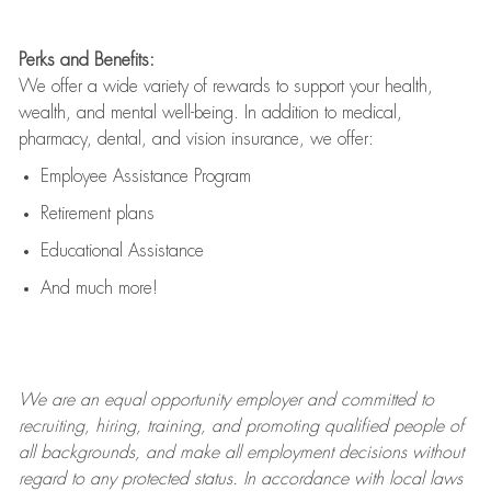
Perks and Benefits:
We offer a wide variety of rewards to support your health,
wealth, and mental well-being. In addition to medical,
pharmacy, dental, and vision insurance, we offer:
Employee Assistance Program
Retirement plans
Educational Assistance
And much more!
We are an
equal opportunity employer and committed to
recruiting, hiring, training, and promoting qualified people of
all backgrounds, and mak
e
all employment decisions without
regard to any protected status. In accordance with local laws