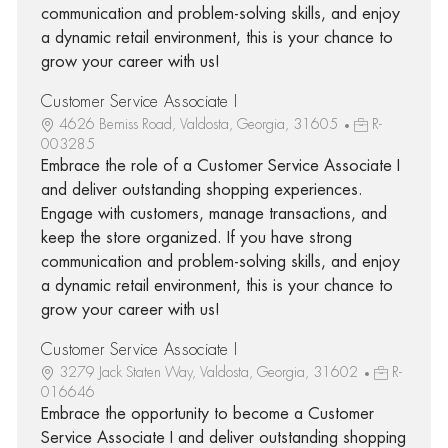
communication and problem-solving skills, and enjoy
a dynamic retail environment, this is your chance to
grow your career with us!
Customer Service Associate I
4626 Bemiss Road, Valdosta, Georgia, 31605
R-
003285
Embrace the role of a Customer Service Associate I
and deliver outstanding shopping experiences.
Engage with customers, manage transactions, and
keep the store organized. If you have strong
communication and problem-solving skills, and enjoy
a dynamic retail environment, this is your chance to
grow your career with us!
Customer Service Associate I
3279 Jack Staten Way, Valdosta, Georgia, 31602
R-
016646
Embrace the opportunity to become a Customer
Service Associate I and deliver outstanding shopping