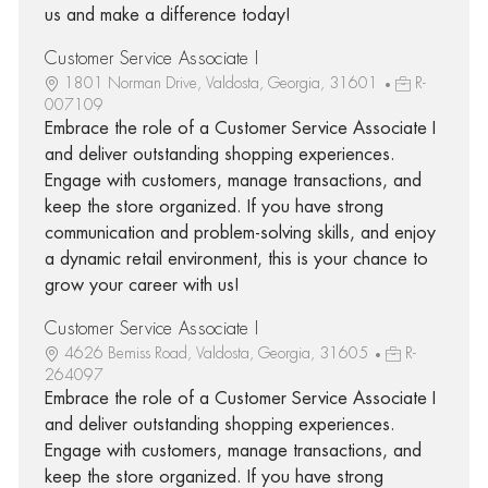
us and make a difference today!
Customer Service Associate I
1801 Norman Drive, Valdosta, Georgia, 31601
R-
007109
Embrace the role of a Customer Service Associate I
and deliver outstanding shopping experiences.
Engage with customers, manage transactions, and
keep the store organized. If you have strong
communication and problem-solving skills, and enjoy
a dynamic retail environment, this is your chance to
grow your career with us!
Customer Service Associate I
4626 Bemiss Road, Valdosta, Georgia, 31605
R-
264097
Embrace the role of a Customer Service Associate I
and deliver outstanding shopping experiences.
Engage with customers, manage transactions, and
keep the store organized. If you have strong