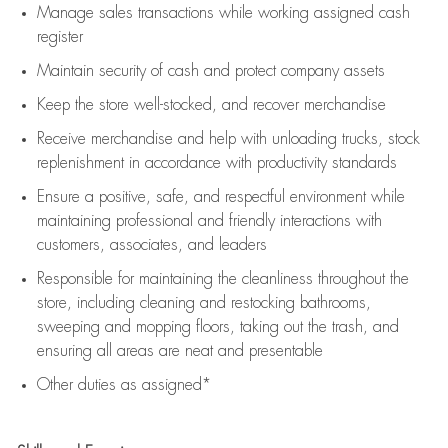
Manage sales transactions while working assigned cash
register
Maintain security of cash and protect company assets
Keep the store well-stocked, and
recover merchandise
Receive merchandise and help with unloading trucks, stock
replenishment
in accordance with
productivity standards
Ensure a positive, safe, and respectful environment while
maintaining
professional and friendly interactions with
customers, associates, and leaders
Responsible for
maintaining
the cleanliness throughout the
store, including
cleaning
and restocking bathrooms,
sweeping and mopping floors, taking out the trash, and
ensuring all areas are neat and presentable
Other duties as assigned*