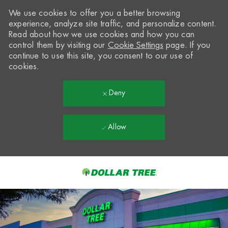
We use cookies to offer you a better browsing
experience, analyze site traffic, and personalize content.
Read about how we use cookies and how you can
control them by visiting our
Cookie Settings
page. If you
continue to use this site, you consent to our use of
cookies.
Deny
Allow
Skip to main content
-