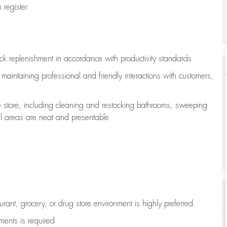
register
ock replenishment
in accordance with
productivity standards
e
maintaining
professional and friendly interactions with customers,
e store, including
cleaning
and restocking bathrooms, sweeping
all areas are neat and presentable
aurant, grocery, or drug store environment is highly preferred
uments is
required