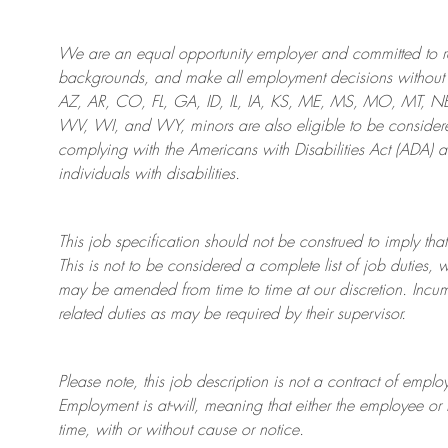
We are an
equal opportunity employer and committed to rec
backgrounds, and mak
e
all employment decisions without 
AZ, AR, CO, FL, GA, ID, IL, IA, KS, ME, MS, MO, MT, 
WV, WI, and WY, minors are also eligible to be considered
complying with
the Americans with Disabilities Act (ADA) 
individuals with disabilities
.
This job specification should not be construed to imply that
This is not to be considered a complete list of job duties, 
may be amended from time to time at
our
discretion.
Incum
related duties as may be required by their supervisor.
Please note, this job description is not a contract of em
Employment is at-will, meaning that either the employee 
time, with or without cause or notice.