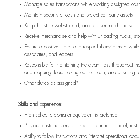
Manage sales transactions while working assigned cash 
Maintain security of cash and protect company assets
Keep the store well-stocked, and
recover merchandise
Receive merchandise and help with unloading trucks, st
Ensure a positive, safe, and respectful environment whil
associates, and leaders
Responsible for
maintaining
the cleanliness throughout th
and mopping floors, taking out the trash, and ensuring 
Other duties as assigned*
Skills and Experience:
High school diploma or equivalent is preferred
Previous
customer service experience in retail, hotel, rest
Ability to follow instructions and
interpret operational doc