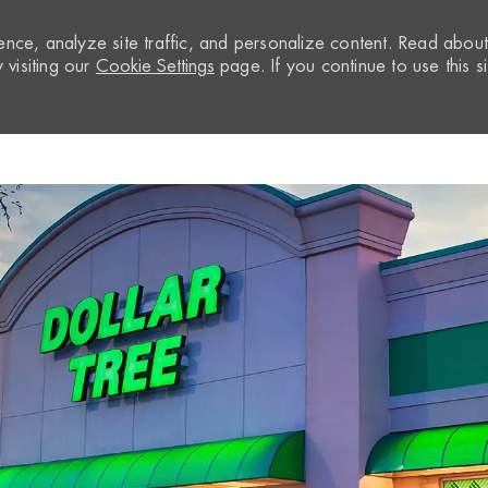
nce, analyze site traffic, and personalize content. Read abou
visiting our
Cookie Settings
page. If you continue to use this si
Skip to main content