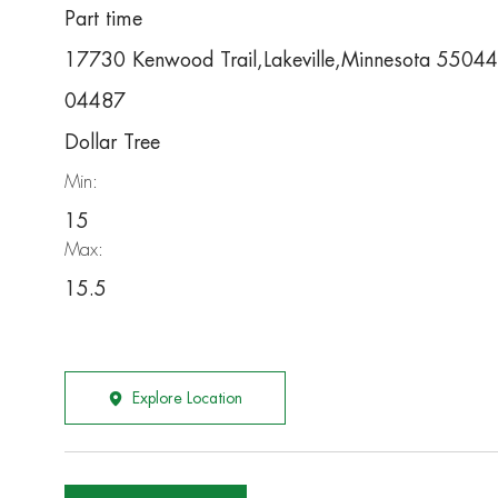
Part time
17730 Kenwood Trail,Lakeville,Minnesota 55044
04487
Dollar Tree
Min:
15
Max:
15.5
Explore Location