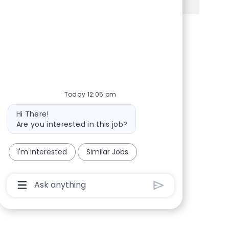
Share via Facebook
Share via twitter
Share via LinkedIn
Share via email
Today 12:05 pm
Bot message
Hi There!
Are you interested in this job?
I'm interested
Similar Jobs
Chatbot User Input Box With Send Button