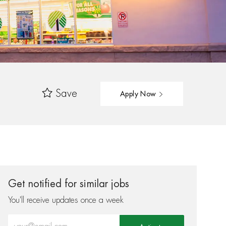
Save
Apply Now
Get notified for similar jobs
You'll receive updates once a week
Enter Email address (Required)