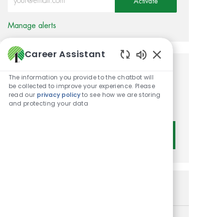
Activate
Manage alerts
Career Assistant
Enabled Chatbot 
Get tailored job
The information you provide to the chatbot will
be collected to improve your experience. Please
recommendations based on
read our
privacy policy
to see how we are storing
and protecting your data
your interests.
Get Started
Similar Jobs