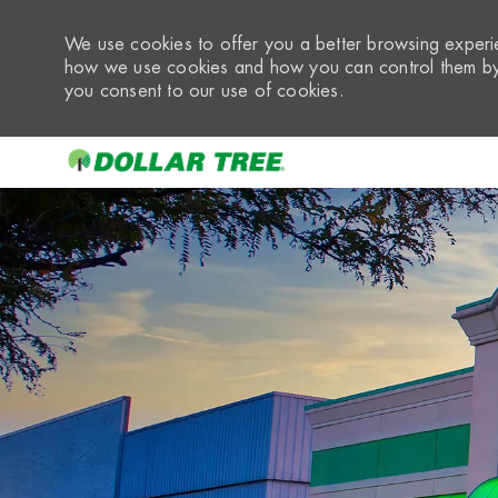
We use cookies to offer you a better browsing experie
how we use cookies and how you can control them by 
you consent to our use of cookies.
-