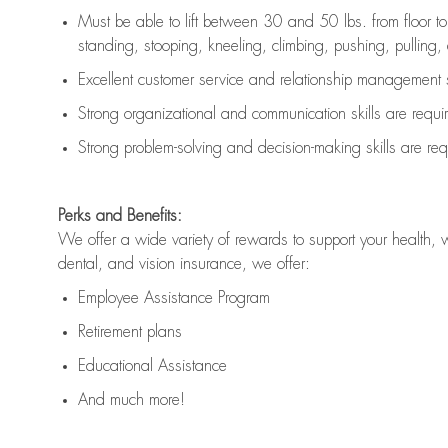
Must be able to lift between 30 and 50 lbs. from floor 
standing, stooping, kneeling, climbing, pushing, pulling, an
Excellent customer service and relationship management s
Strong organizational and communication skills are
requi
Strong problem-solving and decision-making skills are
req
Perks and Benefits:
We offer a wide variety of rewards to support your health, 
dental, and vision insurance, we offer:
Employee Assistance Program
Retirement plans
Educational Assistance
And much more!