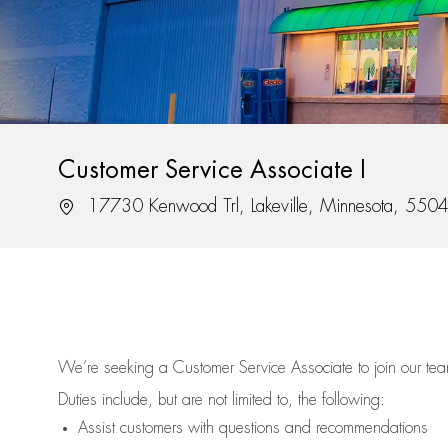
Customer Service Associate I
Location
17730 Kenwood Trl, Lakeville, Minnesota, 550
We’re
seeking a Customer Service Associate to join our t
Duties include, but are not limited to, the following:
Assist
customers
with questions and recommendations