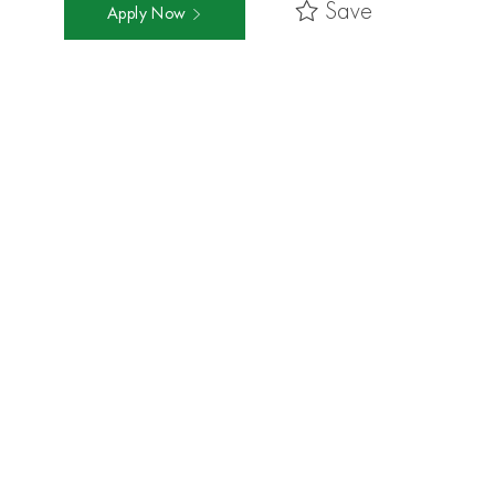
Save
Apply Now