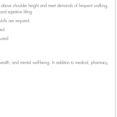
to above shoulder height and meet demands of frequent walking,
d repetitive lifting
kills are
required
red
uired
wealth, and mental well-being. In addition to medical, pharmacy,