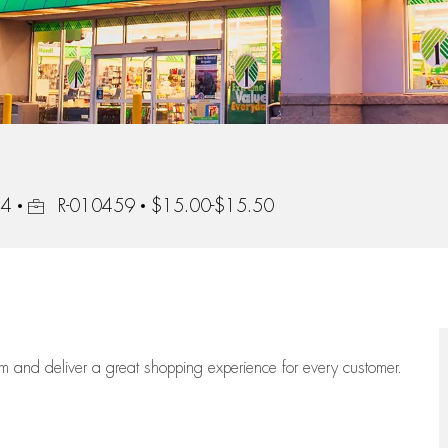
Job Id
44
R-010459
$15.00-$15.50
eam
and deliver
a great
shopping
experience for every customer.