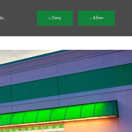
t
te,
Deny
Allow