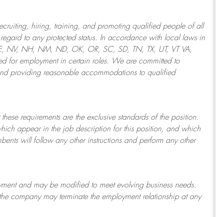
ruiting, hiring, training, and promoting qualified people of all
regard to any protected status. In accordance with local laws in
NE, NV, NH, NM, ND, OK, OR, SC, SD, TN, TX, UT, VT VA,
 for employment in certain roles.
We are committed to
and providing reasonable
accommodations to qualified
 these requirements are the exclusive standards of the position.
which appear in the job description for this position, and which
bents will follow any other instructions and perform any other
ployment and may be
modified
to meet evolving business needs.
or the company may
terminate
the employment relationship at any