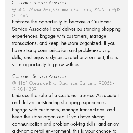
Customer Service Associate I
3861 Mission Ave., Oceanside, California, 92058
R-
011486
Embrace the opportunity to become a Customer
Service Associate I and deliver outstanding shopping
experiences. Engage with customers, manage
transactions, and keep the store organized. If you
have strong communication and problem-solving
skills, and enjoy a dynamic retail environment, this is
your opportunity to grow with us!
Customer Service Associate I
4161 Oceanside Blvd, Oceanside, California, 92056
R-014339
Embrace the role of a Customer Service Associate I
and deliver outstanding shopping experiences.
Engage with customers, manage transactions, and
keep the store organized. If you have strong
communication and problem-solving skills, and enjoy
a dynamic retail environment, this is your chance to