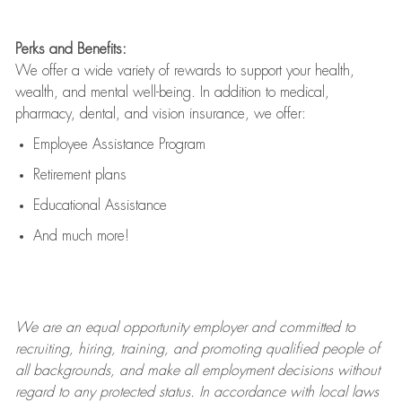
Perks and Benefits:
We offer a wide variety of rewards to support your health,
wealth, and mental well-being. In addition to medical,
pharmacy, dental, and vision insurance, we offer:
Employee Assistance Program
Retirement plans
Educational Assistance
And much more!
We are an
equal opportunity employer and committed to
recruiting, hiring, training, and promoting qualified people of
all backgrounds, and mak
e
all employment decisions without
regard to any protected status. In accordance with local laws