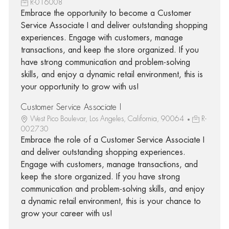
R-016008
Embrace the opportunity to become a Customer
Service Associate I and deliver outstanding shopping
experiences. Engage with customers, manage
transactions, and keep the store organized. If you
have strong communication and problem-solving
skills, and enjoy a dynamic retail environment, this is
your opportunity to grow with us!
Customer Service Associate I
West Pico Boulevar, Los Angeles, California, 90064
R-
002730
Embrace the role of a Customer Service Associate I
and deliver outstanding shopping experiences.
Engage with customers, manage transactions, and
keep the store organized. If you have strong
communication and problem-solving skills, and enjoy
a dynamic retail environment, this is your chance to
grow your career with us!