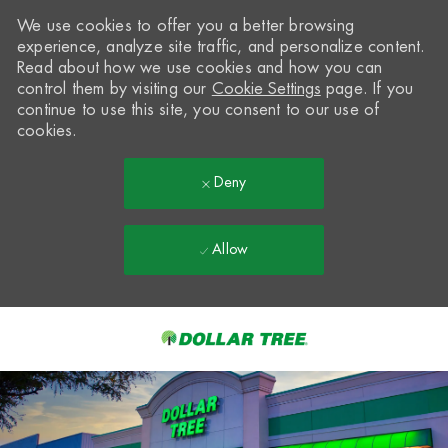
We use cookies to offer you a better browsing
experience, analyze site traffic, and personalize content.
Read about how we use cookies and how you can
control them by visiting our
Cookie Settings
page. If you
continue to use this site, you consent to our use of
cookies.
Deny
Allow
Skip to main content
-