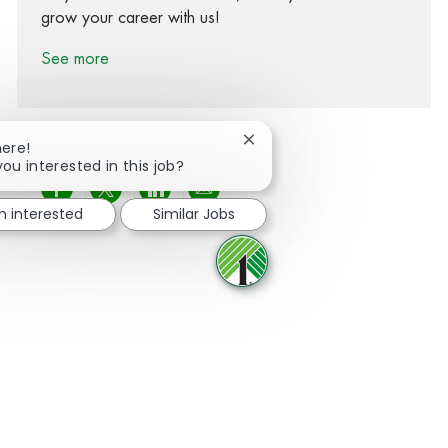
grow your career with us!
See more
Close chatbot notification
here!
you interested in this job?
Share via Facebook
Share via twitter
Share via LinkedIn
Share via email
m interested
Similar Jobs