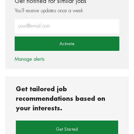
Get notified for similar jobs
You'll receive updates once a week
Enter Email address (Required)
Activate
Manage alerts
Get tailored job
recommendations based on
your interests.
Get Started