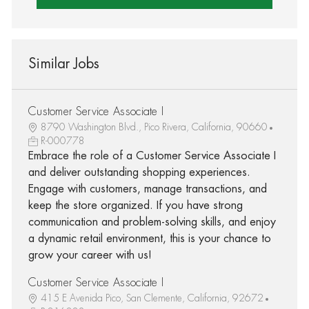
Similar Jobs
Customer Service Associate I
8790 Washington Blvd., Pico Rivera, California, 90660
R-000778
Embrace the role of a Customer Service Associate I
and deliver outstanding shopping experiences.
Engage with customers, manage transactions, and
keep the store organized. If you have strong
communication and problem-solving skills, and enjoy
a dynamic retail environment, this is your chance to
grow your career with us!
Customer Service Associate I
415 E Avenida Pico, San Clemente, California, 92672