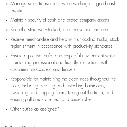
Manage sales transactions while working assigned cash
register
Maintain security of cash and protect company assets
Keep the store well-stocked, and
recover merchandise
Receive merchandise and help with unloading trucks, stock
replenishment
in accordance with
productivity standards
Ensure a positive, safe, and respectful environment while
maintaining
professional and friendly interactions with
customers, associates, and leaders
Responsible for
maintaining
the cleanliness throughout the
store, including
cleaning
and restocking bathrooms,
sweeping and mopping floors, taking out the trash, and
ensuring all areas are neat and presentable
Other duties as assigned*