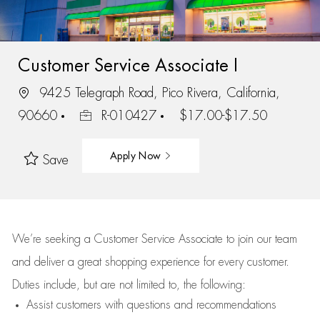
Customer Service Associate I
9425 Telegraph Road, Pico Rivera, California,
90660
R-010427
$17.00-$17.50
Apply Now
Save
We’re
seeking a Customer Service Associate to join our team
and deliver
a great
shopping
experience for every customer.
Duties include, but are not limited to, the following:
Assist
customers
with questions and recommendations