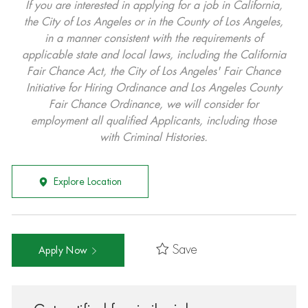
If you are interested in applying for a job in California,
the City of Los Angeles or in the County of Los Angeles,
in a manner consistent with the requirements of
applicable state and local laws, including the California
Fair Chance Act, the City of Los Angeles' Fair Chance
Initiative for Hiring Ordinance and Los Angeles County
Fair Chance Ordinance, we will consider for
employment all qualified Applicants, including those
with Criminal Histories.
Explore Location
Save
Apply Now