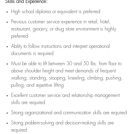
Skills and Experience:
High school diploma or equivalent is preferred
Previous
customer service experience in retail, hotel,
restaurant, grocery, or drug store environment is highly
preferred
Ability to follow instructions and
interpret operational
documents is
required
Must be able to lift between 30 and 50 lbs. from floor to
above shoulder height and meet demands of frequent
walking, standing, stooping, kneeling, climbing, pushing,
pulling, and repetitive lifting
Excellent customer service and relationship management
skills are
required
Strong organizational and communication skills are
required
Strong problem-solving and decision-making skills are
required