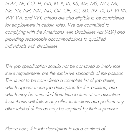
in AZ, AR, CO, FL, GA, ID, IL, IA, KS, ME, MS, MO, MT,
NE, NV, NH, NM, ND, OK, OR, SC, SD, TN, TX, UT, VT VA,
WV, WI, and WY, minors are also eligible to be considered
for employment in certain roles.
We are committed to
complying with
the Americans with Disabilities Act (ADA) and
providing reasonable
accommodations to qualified
individuals with disabilities
.
This job specification should not be construed to imply that
these requirements are the exclusive standards of the position.
This is not to be considered a complete list of job duties,
which appear in the job description for this position, and
which may be amended from time to time at
our
discretion.
Incumbents will follow any other instructions and perform any
other related duties as may be required by their supervisor.
Please note, this job description is not a contract of