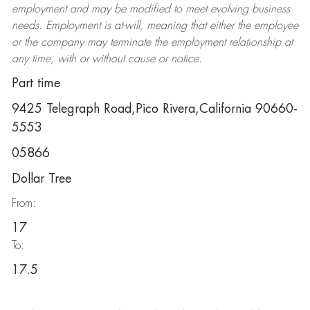
employment and may be
modified
to meet evolving business
needs. Employment is at-will, meaning that either the employee
or the company may
terminate
the employment relationship at
any time, with or without cause or notice.
Part time
9425 Telegraph Road,Pico Rivera,California 90660-
5553
05866
Dollar Tree
From:
17
To:
17.5