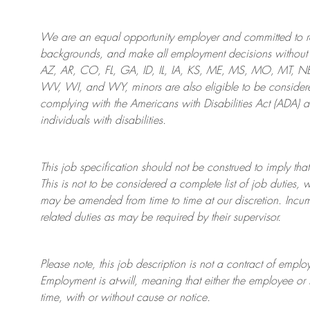
We are an
equal opportunity employer and committed to rec
backgrounds, and mak
e
all employment decisions without 
AZ, AR, CO, FL, GA, ID, IL, IA, KS, ME, MS, MO, MT, 
WV, WI, and WY, minors are also eligible to be considered
complying with
the Americans with Disabilities Act (ADA) 
individuals with disabilities
.
This job specification should not be construed to imply that
This is not to be considered a complete list of job duties, 
may be amended from time to time at
our
discretion.
Incum
related duties as may be required by their supervisor.
Please note, this job description is not a contract of em
Employment is at-will, meaning that either the employee 
time, with or without cause or notice.