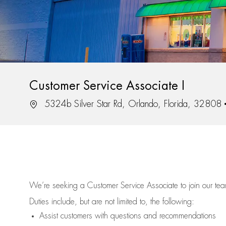
Customer Service Associate I
Location
5324b Silver Star Rd, Orlando, Florida, 32808
We’re
seeking a Customer Service Associate to join our t
Duties include, but are not limited to, the following:
Assist
customers
with questions and recommendations