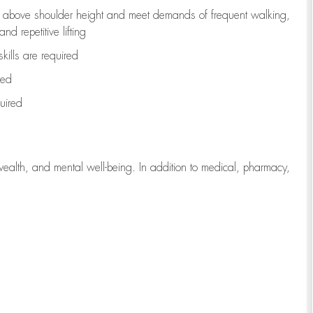
to above shoulder height and meet demands of frequent walking,
d repetitive lifting
kills are
required
red
uired
wealth, and mental well-being. In addition to medical, pharmacy,