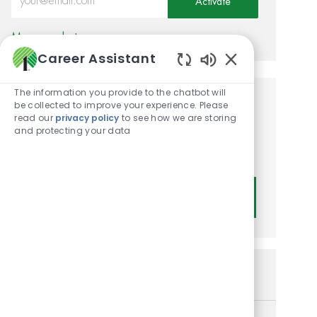
Activate
Manage alerts
Career Assistant
Enabled Chatbot
The information you provide to the chatbot will
be collected to improve your experience. Please
Get tailored job
read our
privacy policy
to see how we are storing
recommendations based on
and protecting your data
your interests.
Get Started
Similar Jobs