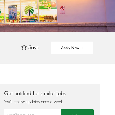
Save
Apply Now
Get notified for similar jobs
You'll receive updates once a week
Enter Email address (Required)