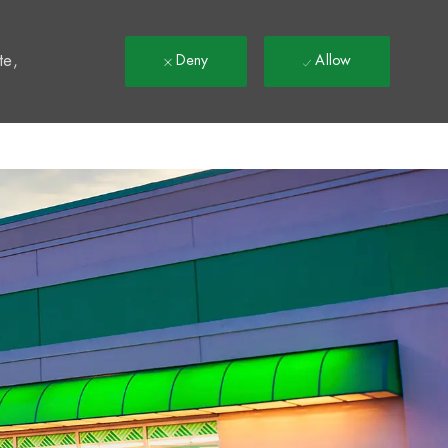
t
te,
Deny
Allow