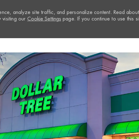
nce, analyze site traffic, and personalize content. Read abou
visiting our
Cookie Settings
page. If you continue to use this si
Skip to main content