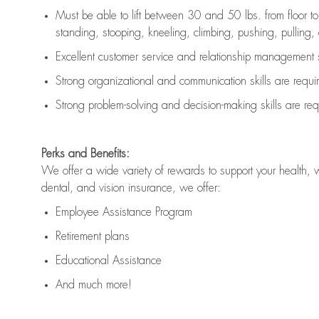
Must be able to lift between 30 and 50 lbs. from floor 
standing, stooping, kneeling, climbing, pushing, pulling, an
Excellent customer service and relationship management s
Strong organizational and communication skills are
requi
Strong problem-solving and decision-making skills are
req
Perks and Benefits:
We offer a wide variety of rewards to support your health, 
dental, and vision insurance, we offer:
Employee Assistance Program
Retirement plans
Educational Assistance
And much more!