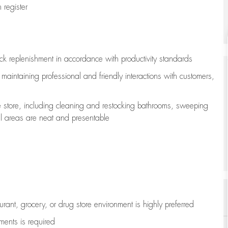
register
ock replenishment
in accordance with
productivity standards
e
maintaining
professional and friendly interactions with customers,
e store, including
cleaning
and restocking bathrooms, sweeping
all areas are neat and presentable
aurant, grocery, or drug store environment is highly preferred
uments is
required