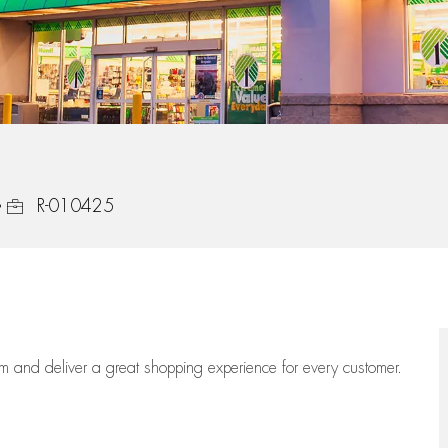
Job Id
R-010425
eam
and deliver
a great
shopping
experience for every customer.