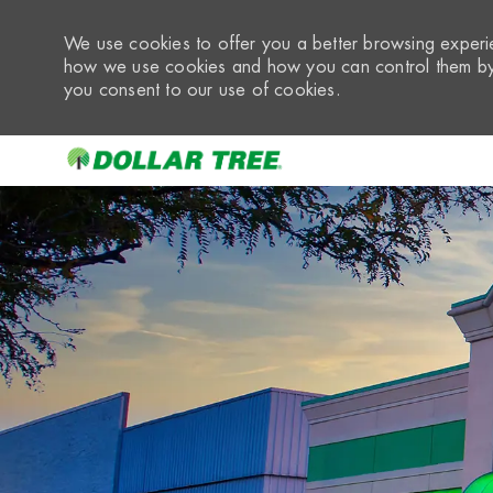
We use cookies to offer you a better browsing experie
how we use cookies and how you can control them by 
you consent to our use of cookies.
-