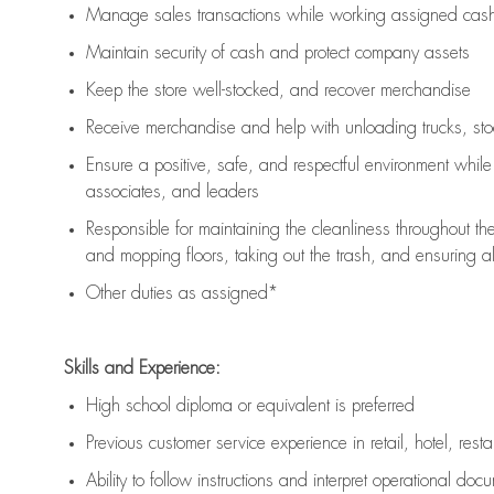
Manage sales transactions while working assigned cash 
Maintain security of cash and protect company assets
Keep the store well-stocked, and
recover merchandise
Receive merchandise and help with unloading trucks, st
Ensure a positive, safe, and respectful environment whil
associates, and leaders
Responsible for
maintaining
the cleanliness throughout th
and mopping floors, taking out the trash, and ensuring 
Other duties as assigned*
Skills and Experience:
High school diploma or equivalent is preferred
Previous
customer service experience in retail, hotel, rest
Ability to follow instructions and
interpret operational doc