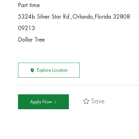
Part time
5324b Silver Star Rd.,Orlando,Florida 32808
09213
Dollar Tree
Explore Location
Save
Apply Now