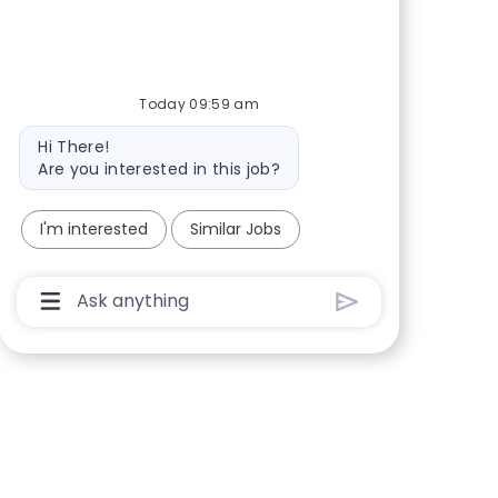
Share via Facebook
Share via twitter
Share via LinkedIn
Share via email
Today 09:59 am
Bot message
Hi There!
Are you interested in this job?
I'm interested
Similar Jobs
Chatbot User Input Box With Send Button