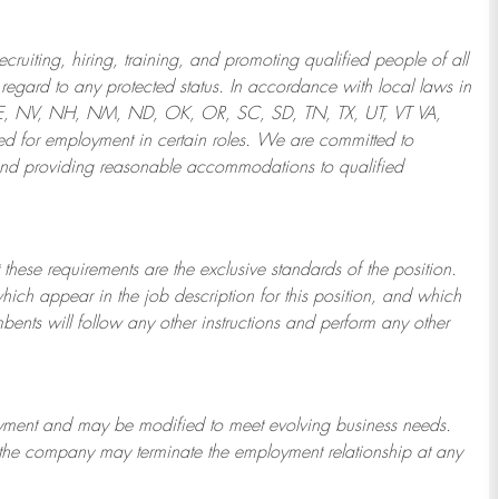
ruiting, hiring, training, and promoting qualified people of all
regard to any protected status. In accordance with local laws in
NE, NV, NH, NM, ND, OK, OR, SC, SD, TN, TX, UT, VT VA,
 for employment in certain roles.
We are committed to
and providing reasonable
accommodations to qualified
 these requirements are the exclusive standards of the position.
which appear in the job description for this position, and which
bents will follow any other instructions and perform any other
ployment and may be
modified
to meet evolving business needs.
or the company may
terminate
the employment relationship at any