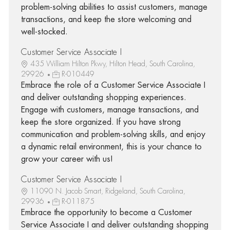
problem-solving abilities to assist customers, manage
transactions, and keep the store welcoming and
well-stocked.
Customer Service Associate I
435 William Hilton Pkwy, Hilton Head, South Carolina,
29926
R-010449
Embrace the role of a Customer Service Associate I
and deliver outstanding shopping experiences.
Engage with customers, manage transactions, and
keep the store organized. If you have strong
communication and problem-solving skills, and enjoy
a dynamic retail environment, this is your chance to
grow your career with us!
Customer Service Associate I
11090 N. Jacob Smart, Ridgeland, South Carolina,
29936
R-011875
Embrace the opportunity to become a Customer
Service Associate I and deliver outstanding shopping