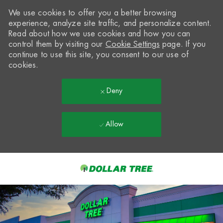
We use cookies to offer you a better browsing
experience, analyze site traffic, and personalize content.
Read about how we use cookies and how you can
control them by visiting our
Cookie Settings
page. If you
continue to use this site, you consent to our use of
cookies.
Deny
Allow
Skip to main content
-