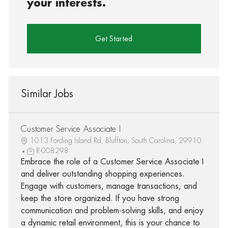
your interests.
Get Started
Similar Jobs
Customer Service Associate I
1013 Fording Island Rd, Bluffton, South Carolina, 29910
R-008298
Embrace the role of a Customer Service Associate I
and deliver outstanding shopping experiences.
Engage with customers, manage transactions, and
keep the store organized. If you have strong
communication and problem-solving skills, and enjoy
a dynamic retail environment, this is your chance to