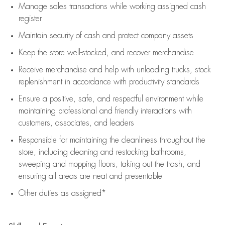
Manage sales transactions while working assigned cash
register
Maintain security of cash and protect company assets
Keep the store well-stocked, and
recover merchandise
Receive merchandise and help with unloading trucks, stock
replenishment
in accordance with
productivity standards
Ensure a positive, safe, and respectful environment while
maintaining
professional and friendly interactions with
customers, associates, and leaders
Responsible for
maintaining
the cleanliness throughout the
store, including
cleaning
and restocking bathrooms,
sweeping and mopping floors, taking out the trash, and
ensuring all areas are neat and presentable
Other duties as assigned*