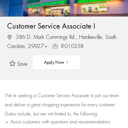
Customer Service Associate I
386 D. Mark Cummings Rd., Hardeeville, South
Carolina, 29927
R-010358
Apply Now
Save
We’re
seeking a Customer Service Associate to join our team
and deliver
a great
shopping
experience for every customer.
Duties include, but are not limited to, the following:
Assist
customers
with questions and recommendations