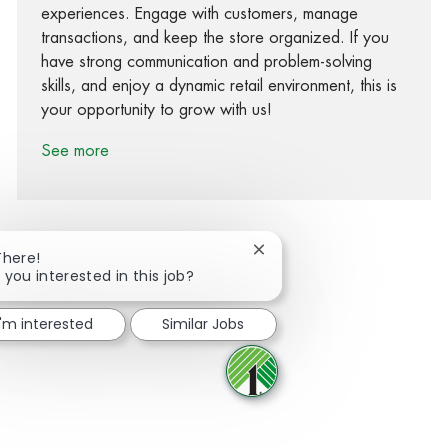
experiences. Engage with customers, manage
transactions, and keep the store organized. If you
have strong communication and problem-solving
skills, and enjoy a dynamic retail environment, this is
your opportunity to grow with us!
See more
Close chatbot notification
There!
 you interested in this job?
Share via Facebook
Share via twitter
Share via LinkedIn
Share via email
I'm interested
Similar Jobs