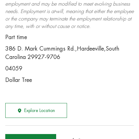
employment and may be
modified
to meet evolving business
needs. Employment is at-will, meaning that either the employee
or the company may
terminate
the employment relationship at
any time, with or without cause or notice.
Part time
386 D. Mark Cummings Rd.,Hardeeville,South
Carolina 29927-9706
04059
Dollar Tree
Explore Location