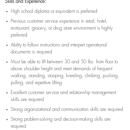
Skills and Experience:
High school diploma or equivalent is preferred
Previous
customer service experience in retail, hotel,
restaurant, grocery, or drug store environment is highly
preferred
Ability to follow instructions and
interpret operational
documents is
required
Must be able to lift between 30 and 50 lbs. from floor to
above shoulder height and meet demands of frequent
walking, standing, stooping, kneeling, climbing, pushing,
pulling, and repetitive lifting
Excellent customer service and relationship management
skills are
required
Strong organizational and communication skills are
required
Strong problem-solving and decision-making skills are
required