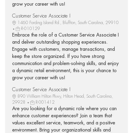
grow your career with us!
Customer Service Associate I
1460 Fording Island Rd., Bluffton, South Carolina, 29910
R-010129
Embrace the role of a Customer Service Associate I
and deliver outstanding shopping experiences.
Engage with customers, manage transactions, and
keep the store organized. If you have strong
communication and problem-solving skills, and enjoy
a dynamic retail environment, this is your chance to
grow your career with us!
Customer Service Associate I
890 William Hilton Pkwy, Hilton Head, South Carolina,
29928
R-001412
Are you looking for a dynamic role where you can
enhance customer experiences? Join a team that
values excellent service, teamwork, and a positive
environment. Bring your organizational skills and