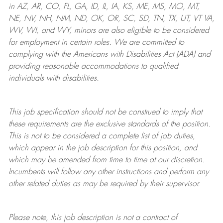
in AZ, AR, CO, FL, GA, ID, IL, IA, KS, ME, MS, MO, MT,
NE, NV, NH, NM, ND, OK, OR, SC, SD, TN, TX, UT, VT VA,
WV, WI, and WY, minors are also eligible to be considered
for employment in certain roles.
We are committed to
complying with
the Americans with Disabilities Act (ADA) and
providing reasonable
accommodations to qualified
individuals with disabilities
.
This job specification should not be construed to imply that
these requirements are the exclusive standards of the position.
This is not to be considered a complete list of job duties,
which appear in the job description for this position, and
which may be amended from time to time at
our
discretion.
Incumbents will follow any other instructions and perform any
other related duties as may be required by their supervisor.
Please note, this job description is not a contract of