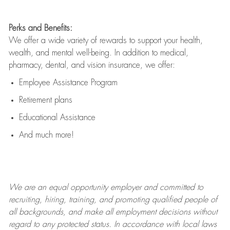
Perks and Benefits:
We offer a wide variety of rewards to support your health,
wealth, and mental well-being. In addition to medical,
pharmacy, dental, and vision insurance, we offer:
Employee Assistance Program
Retirement plans
Educational Assistance
And much more!
We are an
equal opportunity employer and committed to
recruiting, hiring, training, and promoting qualified people of
all backgrounds, and mak
e
all employment decisions without
regard to any protected status. In accordance with local laws