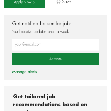
Save
Apply Now
Get notified for similar jobs
You'll receive updates once a week
Enter Email address (Required)
Activate
Manage alerts
Get tailored job
recommendations based on