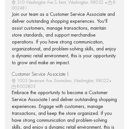
310 Washington Ave S, Kent, Washington, 98032
R-
002481
Join our team as a Customer Service Associate and
deliver outstanding shopping experiences. You'll
assist customers, manage transactions, maintain
store standards, and support merchandise
operations. If you have strong communication,
organizational, and problem-solving skills, and enjoy
a dynamic retail environment, this is your opportunity
to grow and make an impact.
Customer Service Associate I
1005 Stevenson Ave, Enumclaw, Washington, 98022
R-002805
Embrace the opportunity to become a Customer
Service Associate I and deliver outstanding shopping
experiences. Engage with customers, manage
transactions, and keep the store organized. If you
have strong communication and problem-solving
skills, and enjoy a dynamic retail environment, this is