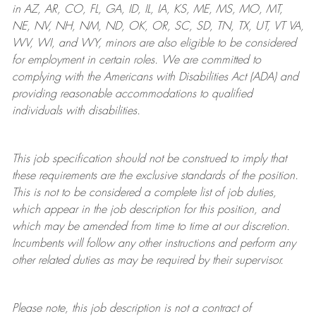
in AZ, AR, CO, FL, GA, ID, IL, IA, KS, ME, MS, MO, MT,
NE, NV, NH, NM, ND, OK, OR, SC, SD, TN, TX, UT, VT VA,
WV, WI, and WY, minors are also eligible to be considered
for employment in certain roles.
We are committed to
complying with
the Americans with Disabilities Act (ADA) and
providing reasonable
accommodations to qualified
individuals with disabilities
.
This job specification should not be construed to imply that
these requirements are the exclusive standards of the position.
This is not to be considered a complete list of job duties,
which appear in the job description for this position, and
which may be amended from time to time at
our
discretion.
Incumbents will follow any other instructions and perform any
other related duties as may be required by their supervisor.
Please note, this job description is not a contract of