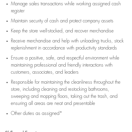
Manage sales transactions while working assigned cash
register
Maintain security of cash and protect company assets
Keep the store well-stocked, and
recover merchandise
Receive merchandise and help with unloading trucks, stock
replenishment
in accordance with
productivity standards
Ensure a positive, safe, and respectful environment while
maintaining
professional and friendly interactions with
customers, associates, and leaders
Responsible for
maintaining
the cleanliness throughout the
store, including
cleaning
and restocking bathrooms,
sweeping and mopping floors, taking out the trash, and
ensuring all areas are neat and presentable
Other duties as assigned*