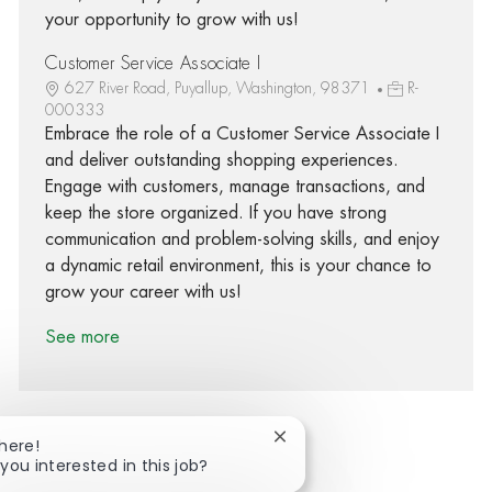
your opportunity to grow with us!
Customer Service Associate I
627 River Road, Puyallup, Washington, 98371
R-
000333
Embrace the role of a Customer Service Associate I
and deliver outstanding shopping experiences.
Engage with customers, manage transactions, and
keep the store organized. If you have strong
communication and problem-solving skills, and enjoy
a dynamic retail environment, this is your chance to
grow your career with us!
See more
Close chatbot notification
There!
you interested in this job?