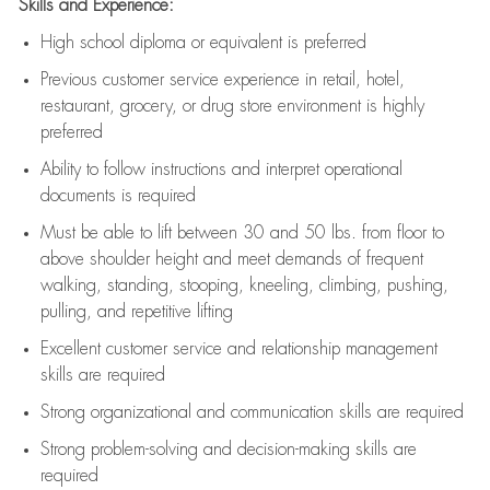
Skills and Experience:
High school diploma or equivalent is preferred
Previous
customer service experience in retail, hotel,
restaurant, grocery, or drug store environment is highly
preferred
Ability to follow instructions and
interpret operational
documents is
required
Must be able to lift between 30 and 50 lbs. from floor to
above shoulder height and meet demands of frequent
walking, standing, stooping, kneeling, climbing, pushing,
pulling, and repetitive lifting
Excellent customer service and relationship management
skills are
required
Strong organizational and communication skills are
required
Strong problem-solving and decision-making skills are
required