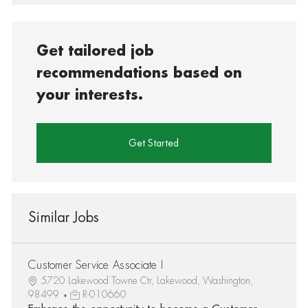
Get tailored job
recommendations based on
your interests.
Get Started
Similar Jobs
Customer Service Associate I
5720 Lakewood Towne Ctr, Lakewood, Washington,
98499
R-010660