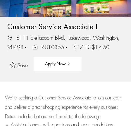
Customer Service Associate I
8111 Steilacoom Blvd., Lakewood, Washington,
98498
R-010355
$17.13-$17.50
Apply Now
Save
We’re
seeking a Customer Service Associate to join our team
and deliver
a great
shopping
experience for every customer.
Duties include, but are not limited to, the following:
Assist
customers
with questions and recommendations