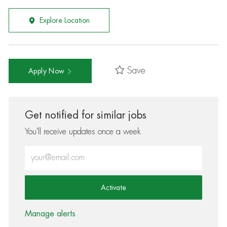
Explore Location
Save
Apply Now
Get notified for similar jobs
You'll receive updates once a week
Enter Email address (Required)
Activate
Manage alerts