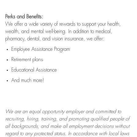
Perks and Benefits:
We offer a wide variety of rewards to support your health,
wealth, and mental well-being. In addition to medical,
pharmacy, dental, and vision insurance, we offer:
Employee Assistance Program
Retirement plans
Educational Assistance
And much more!
We are an
equal opportunity employer and committed to
recruiting, hiring, training, and promoting qualified people of
all backgrounds, and mak
e
all employment decisions without
regard to any protected status. In accordance with local laws