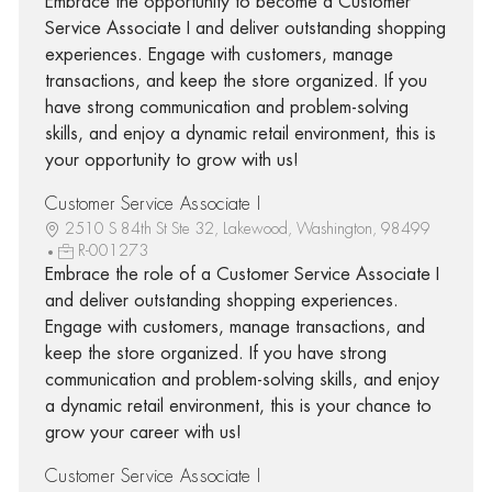
Embrace the opportunity to become a Customer
Service Associate I and deliver outstanding shopping
experiences. Engage with customers, manage
transactions, and keep the store organized. If you
have strong communication and problem-solving
skills, and enjoy a dynamic retail environment, this is
your opportunity to grow with us!
Customer Service Associate I
2510 S 84th St Ste 32, Lakewood, Washington, 98499
R-001273
Embrace the role of a Customer Service Associate I
and deliver outstanding shopping experiences.
Engage with customers, manage transactions, and
keep the store organized. If you have strong
communication and problem-solving skills, and enjoy
a dynamic retail environment, this is your chance to
grow your career with us!
Customer Service Associate I