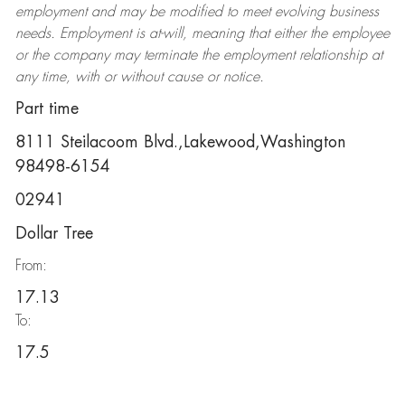
employment and may be
modified
to meet evolving business
needs. Employment is at-will, meaning that either the employee
or the company may
terminate
the employment relationship at
any time, with or without cause or notice.
Part time
8111 Steilacoom Blvd.,Lakewood,Washington
98498-6154
02941
Dollar Tree
From:
17.13
To:
17.5