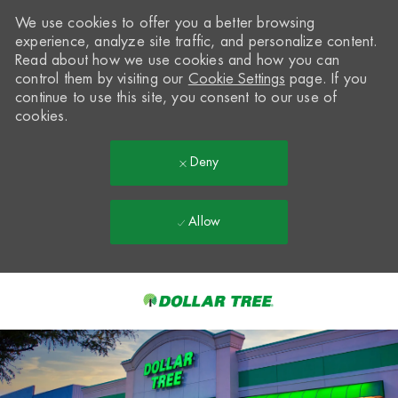
We use cookies to offer you a better browsing
experience, analyze site traffic, and personalize content.
Read about how we use cookies and how you can
control them by visiting our
Cookie Settings
page. If you
continue to use this site, you consent to our use of
cookies.
Deny
Allow
Skip to main content
-