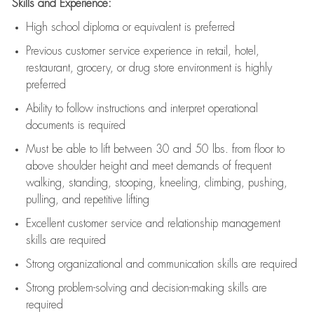
Skills and Experience:
High school diploma or equivalent is preferred
Previous
customer service experience in retail, hotel,
restaurant, grocery, or drug store environment is highly
preferred
Ability to follow instructions and
interpret operational
documents is
required
Must be able to lift between 30 and 50 lbs. from floor to
above shoulder height and meet demands of frequent
walking, standing, stooping, kneeling, climbing, pushing,
pulling, and repetitive lifting
Excellent customer service and relationship management
skills are
required
Strong organizational and communication skills are
required
Strong problem-solving and decision-making skills are
required