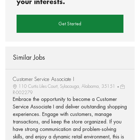
your interests.
Get Started
Similar Jobs
Customer Service Associate I
110 Curtis Liles Court, Sylacauga, Alabama, 35151
R-002279
Embrace the opportunity to become a Customer
Service Associate I and deliver outstanding shopping
experiences. Engage with customers, manage
transactions, and keep the store organized. If you
have strong communication and problem-solving
skills, and enjoy a dynamic retail environment, this is