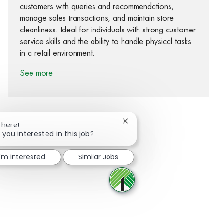
customers with queries and recommendations,
manage sales transactions, and maintain store
cleanliness. Ideal for individuals with strong customer
service skills and the ability to handle physical tasks
in a retail environment.
See more
Close chatbot notification
There!
 you interested in this job?
Share via Facebook
Share via twitter
Share via LinkedIn
Share via email
I'm interested
Similar Jobs