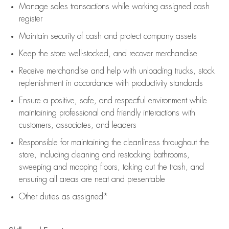
Manage sales transactions while working assigned cash
register
Maintain security of cash and protect company assets
Keep the store well-stocked, and
recover merchandise
Receive merchandise and help with unloading trucks, stock
replenishment
in accordance with
productivity standards
Ensure a positive, safe, and respectful environment while
maintaining
professional and friendly interactions with
customers, associates, and leaders
Responsible for
maintaining
the cleanliness throughout the
store, including
cleaning
and restocking bathrooms,
sweeping and mopping floors, taking out the trash, and
ensuring all areas are neat and presentable
Other duties as assigned*