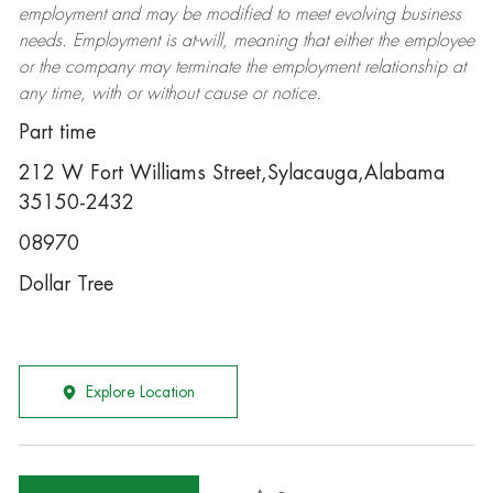
employment and may be
modified
to meet evolving business
needs. Employment is at-will, meaning that either the employee
or the company may
terminate
the employment relationship at
any time, with or without cause or notice.
Part time
212 W Fort Williams Street,Sylacauga,Alabama
35150-2432
08970
Dollar Tree
Explore Location