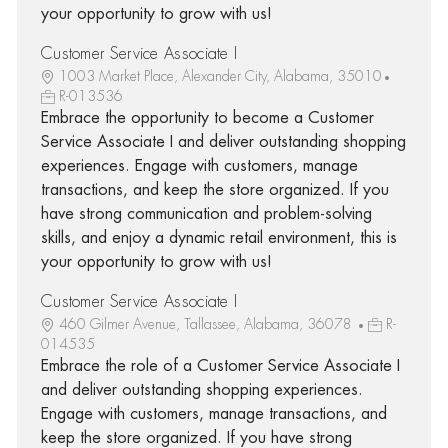
your opportunity to grow with us!
Customer Service Associate I
1003 Market Place, Alexander City, Alabama, 35010
R-013536
Embrace the opportunity to become a Customer
Service Associate I and deliver outstanding shopping
experiences. Engage with customers, manage
transactions, and keep the store organized. If you
have strong communication and problem-solving
skills, and enjoy a dynamic retail environment, this is
your opportunity to grow with us!
Customer Service Associate I
460 Gilmer Avenue, Tallassee, Alabama, 36078
R-
014535
Embrace the role of a Customer Service Associate I
and deliver outstanding shopping experiences.
Engage with customers, manage transactions, and
keep the store organized. If you have strong