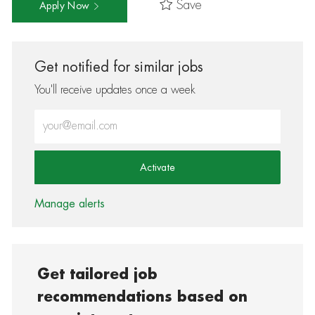
Save
Apply Now
Get notified for similar jobs
You'll receive updates once a week
Enter Email address (Required)
Activate
Manage alerts
Get tailored job
recommendations based on