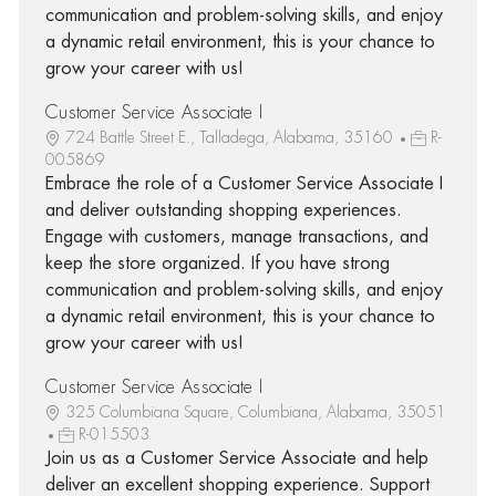
communication and problem-solving skills, and enjoy
a dynamic retail environment, this is your chance to
grow your career with us!
Customer Service Associate I
724 Battle Street E., Talladega, Alabama, 35160
R-
005869
Embrace the role of a Customer Service Associate I
and deliver outstanding shopping experiences.
Engage with customers, manage transactions, and
keep the store organized. If you have strong
communication and problem-solving skills, and enjoy
a dynamic retail environment, this is your chance to
grow your career with us!
Customer Service Associate I
325 Columbiana Square, Columbiana, Alabama, 35051
R-015503
Join us as a Customer Service Associate and help
deliver an excellent shopping experience. Support