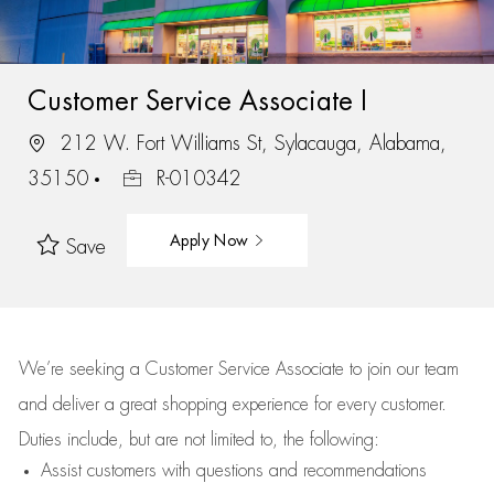
Customer Service Associate I
212 W. Fort Williams St, Sylacauga, Alabama,
35150
R-010342
Apply Now
Save
We’re
seeking a Customer Service Associate to join our team
and deliver
a great
shopping
experience for every customer.
Duties include, but are not limited to, the following:
Assist
customers
with questions and recommendations