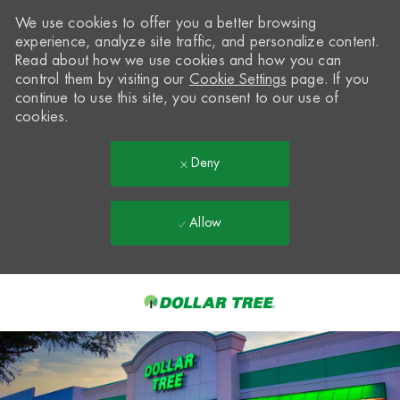
We use cookies to offer you a better browsing
experience, analyze site traffic, and personalize content.
Read about how we use cookies and how you can
control them by visiting our
Cookie Settings
page. If you
continue to use this site, you consent to our use of
cookies.
Deny
Allow
Skip to main content
-