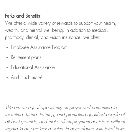
Perks and Benefits:
We offer a wide variety of rewards to support your health,
wealth, and mental well-being. In addition to medical,
pharmacy, dental, and vision insurance, we offer:
Employee Assistance Program
Retirement plans
Educational Assistance
And much more!
We are an
equal opportunity employer and committed to
recruiting, hiring, training, and promoting qualified people of
all backgrounds, and mak
e
all employment decisions without
regard to any protected status. In accordance with local laws