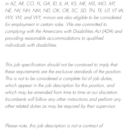
in AZ, AR, CO, FL, GA, ID, IL, IA, KS, ME, MS, MO, MT,
NE, NV, NH, NM, ND, OK, OR, SC, SD, TN, TX, UT, VT VA,
WV, WI, and WY, minors are also eligible to be considered
for employment in certain roles.
We are committed to
complying with
the Americans with Disabilities Act (ADA) and
providing reasonable
accommodations to qualified
individuals with disabilities
.
This job specification should not be construed to imply that
these requirements are the exclusive standards of the position.
This is not to be considered a complete list of job duties,
which appear in the job description for this position, and
which may be amended from time to time at
our
discretion.
Incumbents will follow any other instructions and perform any
other related duties as may be required by their supervisor.
Please note, this job description is not a contract of