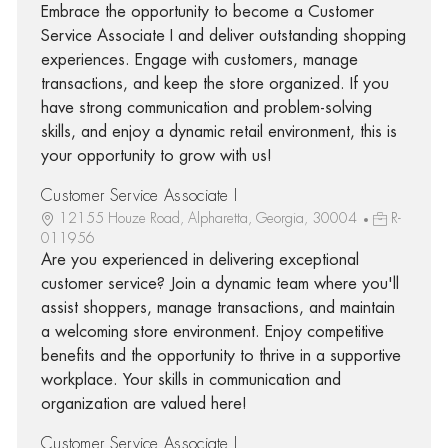
Embrace the opportunity to become a Customer
Service Associate I and deliver outstanding shopping
experiences. Engage with customers, manage
transactions, and keep the store organized. If you
have strong communication and problem-solving
skills, and enjoy a dynamic retail environment, this is
your opportunity to grow with us!
Customer Service Associate I
12155 Houze Road, Alpharetta, Georgia, 30004
R-
011956
Are you experienced in delivering exceptional
customer service? Join a dynamic team where you'll
assist shoppers, manage transactions, and maintain
a welcoming store environment. Enjoy competitive
benefits and the opportunity to thrive in a supportive
workplace. Your skills in communication and
organization are valued here!
Customer Service Associate I