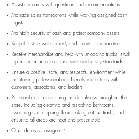
Assist
customers
with questions and recommendations
Manage sales transactions while working assigned cash
register
Maintain security of cash and protect company assets
Keep the store well-stocked, and
recover merchandise
Receive merchandise and help with unloading trucks, stock
replenishment
in accordance with
productivity standards
Ensure a positive, safe, and respectful environment while
maintaining
professional and friendly interactions with
customers, associates, and leaders
Responsible for
maintaining
the cleanliness throughout the
store, including
cleaning
and restocking bathrooms,
sweeping and mopping floors, taking out the trash, and
ensuring all areas are neat and presentable
Other duties as assigned*