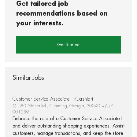
Get tailored job
recommendations based on
your interests.
Get Started
Similar Jobs
Customer Service Associate I (Cashier)
580 Atlanta Rd., Cumming, Georgia, 30040
R-
001289
Embrace the role of a Customer Service Associate I
and deliver outstanding shopping experiences. Assist
customers, manage transactions, and keep the store