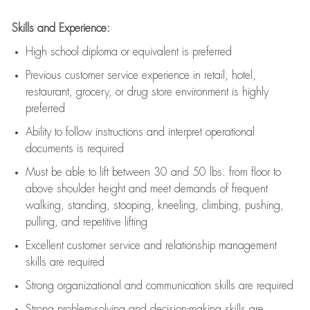
Skills and Experience:
High school diploma or equivalent is preferred
Previous
customer service experience in retail, hotel,
restaurant, grocery, or drug store environment is highly
preferred
Ability to follow instructions and
interpret operational
documents is
required
Must be able to lift between 30 and 50 lbs. from floor to
above shoulder height and meet demands of frequent
walking, standing, stooping, kneeling, climbing, pushing,
pulling, and repetitive lifting
Excellent customer service and relationship management
skills are
required
Strong organizational and communication skills are
required
Strong problem-solving and decision-making skills are