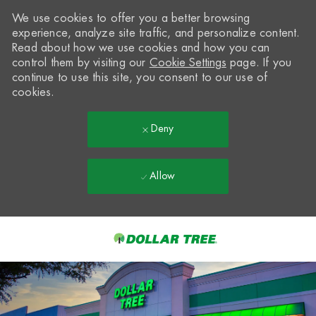
We use cookies to offer you a better browsing
experience, analyze site traffic, and personalize content.
Read about how we use cookies and how you can
control them by visiting our
Cookie Settings
page. If you
continue to use this site, you consent to our use of
cookies.
Deny
Allow
Skip to main content
-