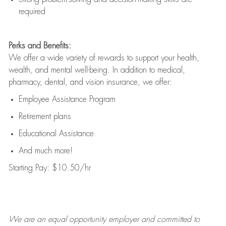
required
Perks and Benefits:
We offer a wide variety of rewards to support your health,
wealth, and mental well-being. In addition to medical,
pharmacy, dental, and vision insurance, we offer:
Employee Assistance Program
Retirement plans
Educational Assistance
And much more!
Starting Pay: $10.50/hr
We are an
equal opportunity employer and committed to