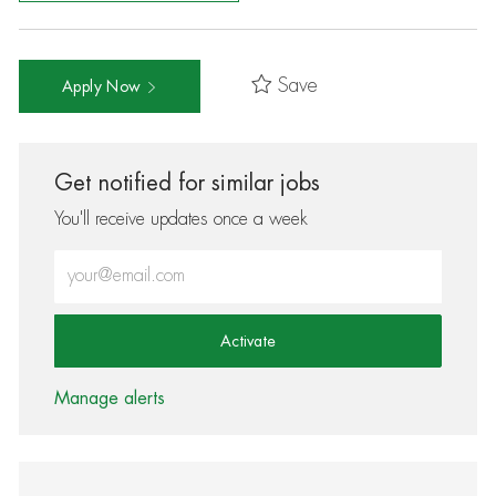
Save
Apply Now
Get notified for similar jobs
You'll receive updates once a week
Enter Email address (Required)
Activate
Manage alerts