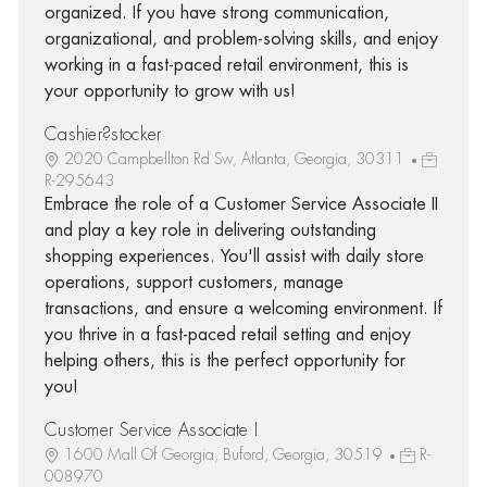
organized. If you have strong communication,
organizational, and problem-solving skills, and enjoy
working in a fast-paced retail environment, this is
your opportunity to grow with us!
Cashier?stocker
2020 Campbellton Rd Sw, Atlanta, Georgia, 30311
R-295643
Embrace the role of a Customer Service Associate II
and play a key role in delivering outstanding
shopping experiences. You'll assist with daily store
operations, support customers, manage
transactions, and ensure a welcoming environment. If
you thrive in a fast-paced retail setting and enjoy
helping others, this is the perfect opportunity for
you!
Customer Service Associate I
1600 Mall Of Georgia, Buford, Georgia, 30519
R-
008970