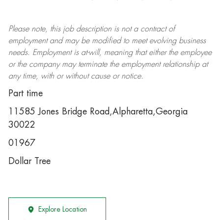
Please note, this job description is not a contract of
employment and may be
modified
to meet evolving business
needs. Employment is at-will, meaning that either the employee
or the company may
terminate
the employment relationship at
any time, with or without cause or notice.
Part time
11585 Jones Bridge Road,Alpharetta,Georgia
30022
01967
Dollar Tree
Explore Location