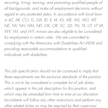
recruiting, hiring, training, and promoting qualified people of
all backgrounds, and mak
e
all employment decisions without
regard to any protected status. In accordance with local laws
in AZ, AR, CO, FL, GA, ID, IL, IA, KS, ME, MS, MO, MT,
NE, NV, NH, NM, ND, OK, OR, SC, SD, TN, TX, UT, VT VA,
WV, WI, and WY, minors are also eligible to be considered
for employment in certain roles.
We are committed to
complying with
the Americans with Disabilities Act (ADA) and
providing reasonable
accommodations to qualified
individuals with disabilities
.
This job specification should not be construed to imply that
these requirements are the exclusive standards of the position.
This is not to be considered a complete list of job duties,
which appear in the job description for this position, and
which may be amended from time to time at
our
discretion.
Incumbents will follow any other instructions and perform any
other related duties as may be required by their supervisor.