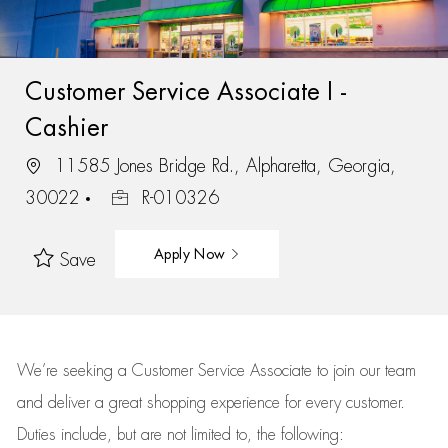
Customer Service Associate I -
Cashier
11585 Jones Bridge Rd., Alpharetta, Georgia,
30022
R-010326
Apply Now
Save
We’re
seeking a Customer Service Associate to join our team
and deliver
a great
shopping
experience for every customer.
Duties include, but are not limited to, the following: