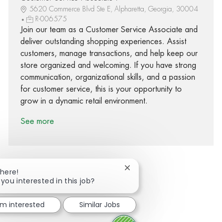
5620 Commerce Blvd Ste E, Alpharetta, Georgia, 30004
R-006575
Join our team as a Customer Service Associate and
deliver outstanding shopping experiences. Assist
customers, manage transactions, and help keep our
store organized and welcoming. If you have strong
communication, organizational skills, and a passion
for customer service, this is your opportunity to
grow in a dynamic retail environment.
See more
Close chatbot notification
There!
 you interested in this job?
Share via Facebook
Share via twitter
Share via LinkedIn
Share via email
I'm interested
Similar Jobs