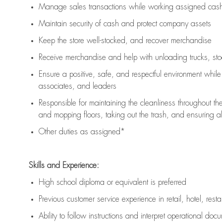
Manage sales transactions while working assigned cash 
Maintain security of cash and protect company assets
Keep the store well-stocked, and
recover merchandise
Receive merchandise and help with unloading trucks, st
Ensure a positive, safe, and respectful environment whil
associates, and leaders
Responsible for
maintaining
the cleanliness throughout th
and mopping floors, taking out the trash, and ensuring 
Other duties as assigned*
Skills and Experience:
High school diploma or equivalent is preferred
Previous
customer service experience in retail, hotel, rest
Ability to follow instructions and
interpret operational doc