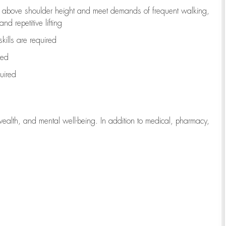
to above shoulder height and meet demands of frequent walking,
d repetitive lifting
kills are
required
red
uired
wealth, and mental well-being. In addition to medical, pharmacy,