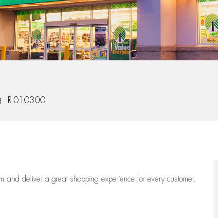
b Id
R-010300
eam
and deliver
a great
shopping
experience for every customer.