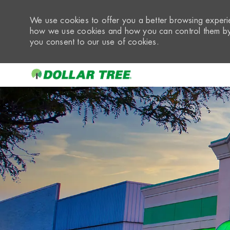
We use cookies to offer you a better browsing experie
how we use cookies and how you can control them by 
you consent to our use of cookies.
-