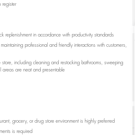
register
ock replenishment
in accordance with
productivity standards
e
maintaining
professional and friendly interactions with customers,
e store, including
cleaning
and restocking bathrooms, sweeping
all areas are neat and presentable
aurant, grocery, or drug store environment is highly preferred
uments is
required