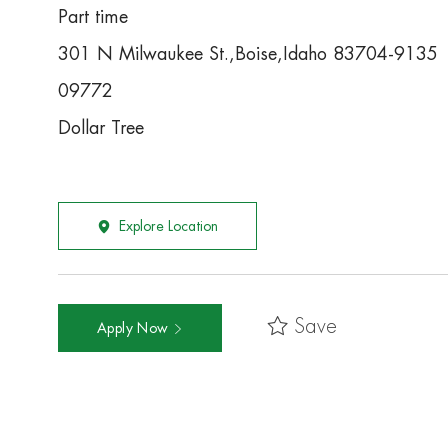
Part time
301 N Milwaukee St.,Boise,Idaho 83704-9135
09772
Dollar Tree
Explore Location
Save
Apply Now