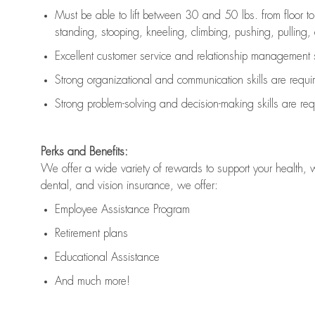
Must be able to lift between 30 and 50 lbs. from floor 
standing, stooping, kneeling, climbing, pushing, pulling, an
Excellent customer service and relationship management s
Strong organizational and communication skills are
requi
Strong problem-solving and decision-making skills are
req
Perks and Benefits:
We offer a wide variety of rewards to support your health, 
dental, and vision insurance, we offer:
Employee Assistance Program
Retirement plans
Educational Assistance
And much more!