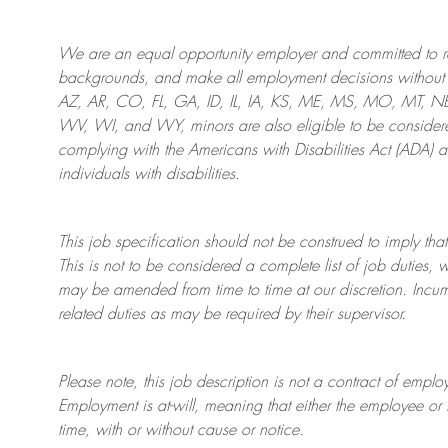
We are an
equal opportunity employer and committed to rec
backgrounds, and mak
e
all employment decisions without 
AZ, AR, CO, FL, GA, ID, IL, IA, KS, ME, MS, MO, MT, 
WV, WI, and WY, minors are also eligible to be considered
complying with
the Americans with Disabilities Act (ADA) 
individuals with disabilities
.
This job specification should not be construed to imply that
This is not to be considered a complete list of job duties, 
may be amended from time to time at
our
discretion.
Incum
related duties as may be required by their supervisor.
Please note, this job description is not a contract of em
Employment is at-will, meaning that either the employee 
time, with or without cause or notice.