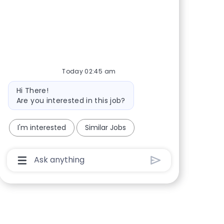
Share via Facebook
Share via twitter
Share via LinkedIn
Share via email
Today 02:45 am
Bot message
Hi There!
Are you interested in this job?
I'm interested
Similar Jobs
Chatbot User Input Box With Send Button