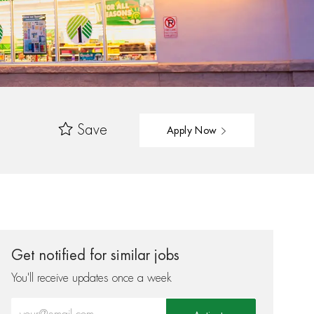
Save
Apply Now
Get notified for similar jobs
You'll receive updates once a week
Enter Email address (Required)