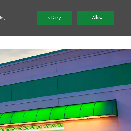
t
te,
Deny
Allow