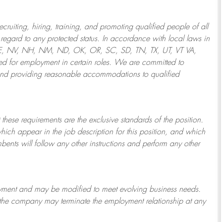
ruiting, hiring, training, and promoting qualified people of all
regard to any protected status. In accordance with local laws in
NE, NV, NH, NM, ND, OK, OR, SC, SD, TN, TX, UT, VT VA,
 for employment in certain roles.
We are committed to
and providing reasonable
accommodations to qualified
 these requirements are the exclusive standards of the position.
which appear in the job description for this position, and which
bents will follow any other instructions and perform any other
ployment and may be
modified
to meet evolving business needs.
or the company may
terminate
the employment relationship at any