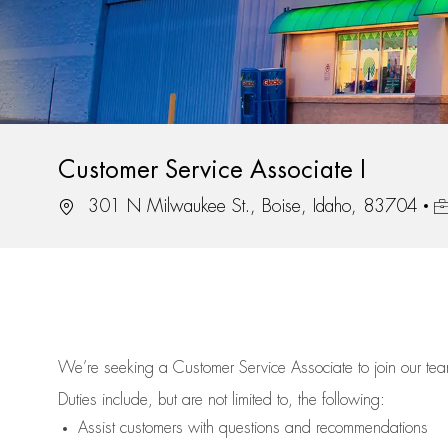
Customer Service Associate I
Location
Jo
301 N Milwaukee St., Boise, Idaho, 83704
We’re
seeking a Customer Service Associate to join our t
Duties include, but are not limited to, the following:
Assist
customers
with questions and recommendations