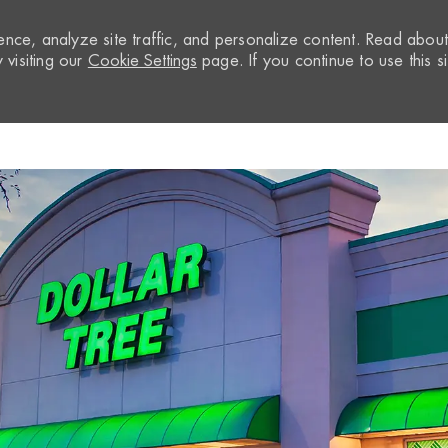
nce, analyze site traffic, and personalize content. Read abou
visiting our
Cookie Settings
page. If you continue to use this si
Skip to main content