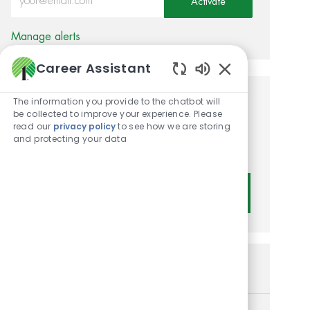
Activate
Manage alerts
Career Assistant
Enabled Chatbot
The information you provide to the chatbot will
Get tailored job
be collected to improve your experience. Please
read our
privacy policy
to see how we are storing
recommendations based on
and protecting your data
your interests.
Get Started
Similar Jobs