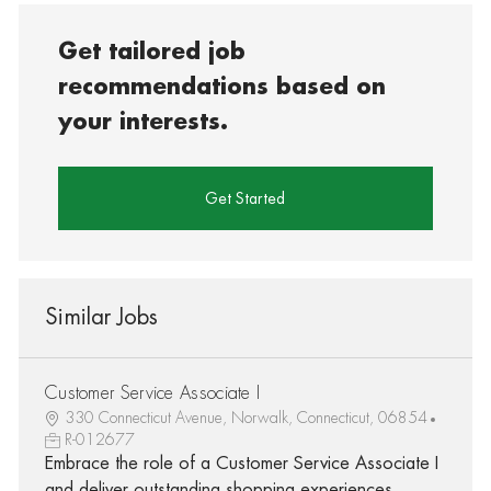
Get tailored job
recommendations based on
your interests.
Get Started
Similar Jobs
Customer Service Associate I
330 Connecticut Avenue, Norwalk, Connecticut, 06854
R-012677
Embrace the role of a Customer Service Associate I
and deliver outstanding shopping experiences.