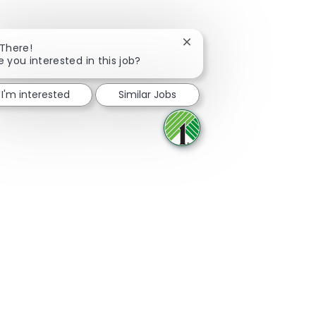
Close chatbot notificatio
 There!
e you interested in this job?
Share via Facebook
Share via twitter
Share via LinkedIn
Share via email
I'm interested
Similar Jobs