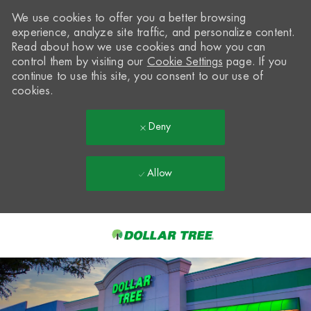
We use cookies to offer you a better browsing
experience, analyze site traffic, and personalize content.
Read about how we use cookies and how you can
control them by visiting our
Cookie Settings
page. If you
continue to use this site, you consent to our use of
cookies.
Deny
Allow
Skip to main content
-