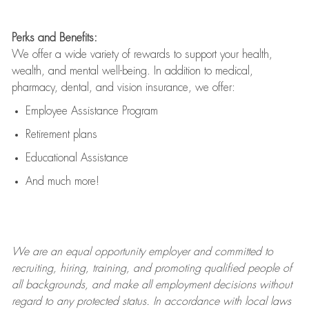
Perks and Benefits:
We offer a wide variety of rewards to support your health,
wealth, and mental well-being. In addition to medical,
pharmacy, dental, and vision insurance, we offer:
Employee Assistance Program
Retirement plans
Educational Assistance
And much more!
We are an
equal opportunity employer and committed to
recruiting, hiring, training, and promoting qualified people of
all backgrounds, and mak
e
all employment decisions without
regard to any protected status. In accordance with local laws