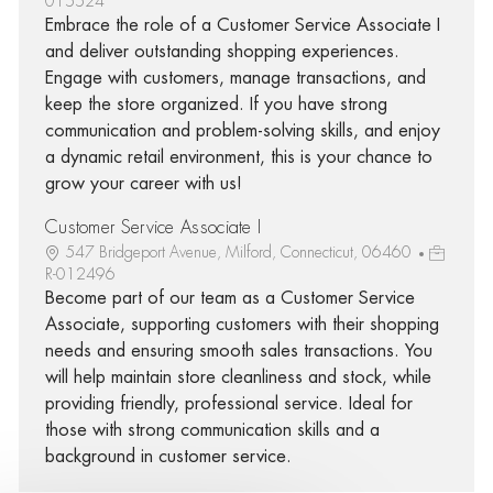
015524
Embrace the role of a Customer Service Associate I
and deliver outstanding shopping experiences.
Engage with customers, manage transactions, and
keep the store organized. If you have strong
communication and problem-solving skills, and enjoy
a dynamic retail environment, this is your chance to
grow your career with us!
Customer Service Associate I
547 Bridgeport Avenue, Milford, Connecticut, 06460
R-012496
Become part of our team as a Customer Service
Associate, supporting customers with their shopping
needs and ensuring smooth sales transactions. You
will help maintain store cleanliness and stock, while
providing friendly, professional service. Ideal for
those with strong communication skills and a
background in customer service.