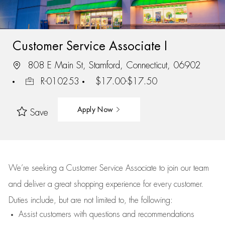
Customer Service Associate I
808 E Main St, Stamford, Connecticut, 06902
R-010253
$17.00-$17.50
Apply Now
Save
We’re
seeking a Customer Service Associate to join our team
and deliver
a great
shopping
experience for every customer.
Duties include, but are not limited to, the following:
Assist
customers
with questions and recommendations