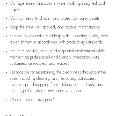
Manage sales transactions while working assigned cash
register
Maintain security of cash and protect company assets
Keep the store well-stocked, and
recover merchandise
Receive merchandise and help with unloading trucks, stock
replenishment
in accordance with
productivity standards
Ensure a positive, safe, and respectful environment while
maintaining
professional and friendly interactions with
customers, associates, and leaders
Responsible for
maintaining
the cleanliness throughout the
store, including
cleaning
and restocking bathrooms,
sweeping and mopping floors, taking out the trash, and
ensuring all areas are neat and presentable
Other duties as assigned*