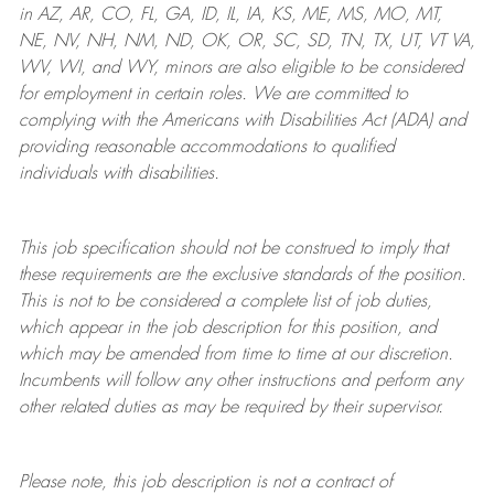
in AZ, AR, CO, FL, GA, ID, IL, IA, KS, ME, MS, MO, MT,
NE, NV, NH, NM, ND, OK, OR, SC, SD, TN, TX, UT, VT VA,
WV, WI, and WY, minors are also eligible to be considered
for employment in certain roles.
We are committed to
complying with
the Americans with Disabilities Act (ADA) and
providing reasonable
accommodations to qualified
individuals with disabilities
.
This job specification should not be construed to imply that
these requirements are the exclusive standards of the position.
This is not to be considered a complete list of job duties,
which appear in the job description for this position, and
which may be amended from time to time at
our
discretion.
Incumbents will follow any other instructions and perform any
other related duties as may be required by their supervisor.
Please note, this job description is not a contract of