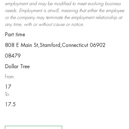
employment and may be
modified
to meet evolving business
needs. Employment is at-will, meaning that either the employee
or the company may
terminate
the employment relationship at
any time, with or without cause or notice.
Part time
808 E Main St,Stamford,Connecticut 06902
08479
Dollar Tree
From:
17
To:
17.5