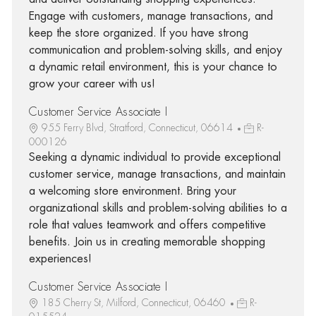
Engage with customers, manage transactions, and
keep the store organized. If you have strong
communication and problem-solving skills, and enjoy
a dynamic retail environment, this is your chance to
grow your career with us!
Customer Service Associate I
955 Ferry Blvd, Stratford, Connecticut, 06614
R-
000126
Seeking a dynamic individual to provide exceptional
customer service, manage transactions, and maintain
a welcoming store environment. Bring your
organizational skills and problem-solving abilities to a
role that values teamwork and offers competitive
benefits. Join us in creating memorable shopping
experiences!
Customer Service Associate I
185 Cherry St, Milford, Connecticut, 06460
R-