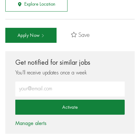
Explore Location
Save
Apply Now
Get notified for similar jobs
You'll receive updates once a week
Enter Email address (Required)
Activate
Manage alerts