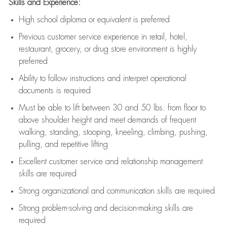
Skills and Experience:
High school diploma or equivalent is preferred
Previous
customer service experience in retail, hotel,
restaurant, grocery, or drug store environment is highly
preferred
Ability to follow instructions and
interpret operational
documents is
required
Must be able to lift between 30 and 50 lbs. from floor to
above shoulder height and meet demands of frequent
walking, standing, stooping, kneeling, climbing, pushing,
pulling, and repetitive lifting
Excellent customer service and relationship management
skills are
required
Strong organizational and communication skills are
required
Strong problem-solving and decision-making skills are
required