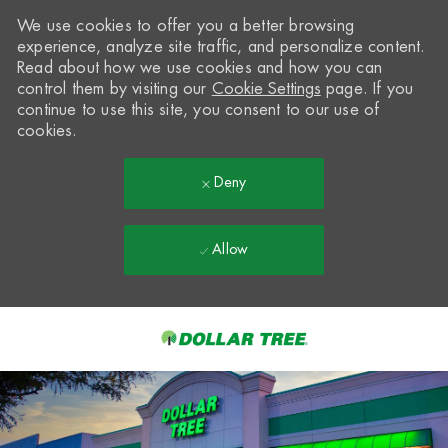
We use cookies to offer you a better browsing
experience, analyze site traffic, and personalize content.
Read about how we use cookies and how you can
control them by visiting our
Cookie Settings
page. If you
continue to use this site, you consent to our use of
cookies.
Deny
Allow
Skip to main content
-