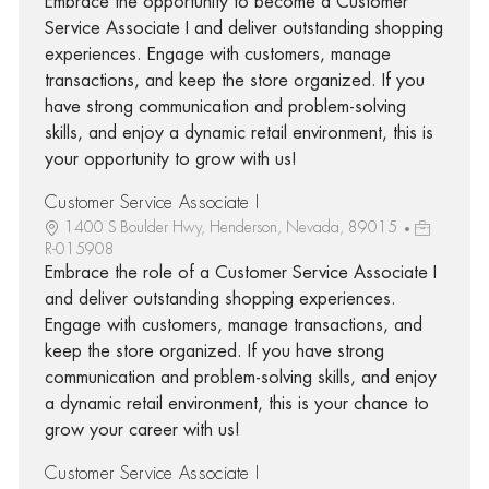
Embrace the opportunity to become a Customer
Service Associate I and deliver outstanding shopping
experiences. Engage with customers, manage
transactions, and keep the store organized. If you
have strong communication and problem-solving
skills, and enjoy a dynamic retail environment, this is
your opportunity to grow with us!
Customer Service Associate I
1400 S Boulder Hwy, Henderson, Nevada, 89015
R-015908
Embrace the role of a Customer Service Associate I
and deliver outstanding shopping experiences.
Engage with customers, manage transactions, and
keep the store organized. If you have strong
communication and problem-solving skills, and enjoy
a dynamic retail environment, this is your chance to
grow your career with us!
Customer Service Associate I