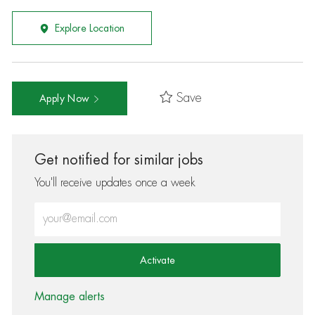
Explore Location
Save
Apply Now
Get notified for similar jobs
You'll receive updates once a week
Enter Email address (Required)
Activate
Manage alerts