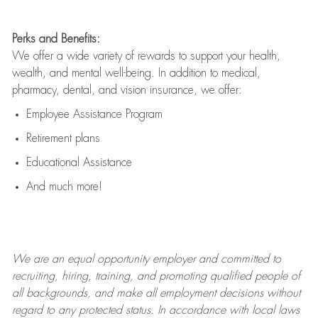
Perks and Benefits:
We offer a wide variety of rewards to support your health,
wealth, and mental well-being. In addition to medical,
pharmacy, dental, and vision insurance, we offer:
Employee Assistance Program
Retirement plans
Educational Assistance
And much more!
We are an
equal opportunity employer and committed to
recruiting, hiring, training, and promoting qualified people of
all backgrounds, and mak
e
all employment decisions without
regard to any protected status. In accordance with local laws