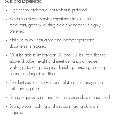
Skills and Experience:
High school diploma or equivalent is preferred
Previous
customer service experience in retail, hotel,
restaurant, grocery, or drug store environment is highly
preferred
Ability to follow instructions and
interpret operational
documents is
required
Must be able to lift between 30 and 50 lbs. from floor to
above shoulder height and meet demands of frequent
walking, standing, stooping, kneeling, climbing, pushing,
pulling, and repetitive lifting
Excellent customer service and relationship management
skills are
required
Strong organizational and communication skills are
required
Strong problem-solving and decision-making skills are
required