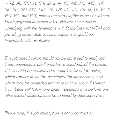
in AZ, AR, CO, FL, GA, ID, IL, IA, KS, ME, MS, MO, MT,
NE, NV, NH, NM, ND, OK, OR, SC, SD, TN, TX, UT, VT VA,
WV, WI, and WY, minors are also eligible to be considered
for employment in certain roles.
We are committed to
complying with
the Americans with Disabilities Act (ADA) and
providing reasonable
accommodations to qualified
individuals with disabilities
.
This job specification should not be construed to imply that
these requirements are the exclusive standards of the position.
This is not to be considered a complete list of job duties,
which appear in the job description for this position, and
which may be amended from time to time at
our
discretion.
Incumbents will follow any other instructions and perform any
other related duties as may be required by their supervisor.
Please note, this job description is not a contract of