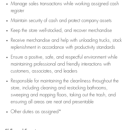
Manage sales transactions while working assigned cash
register
Maintain security of cash and protect company assets
Keep the store well-stocked, and
recover merchandise
Receive merchandise and help with unloading trucks, stock
replenishment
in accordance with
productivity standards
Ensure a positive, safe, and respectful environment while
maintaining
professional and friendly interactions with
customers, associates, and leaders
Responsible for
maintaining
the cleanliness throughout the
store, including
cleaning
and restocking bathrooms,
sweeping and mopping floors, taking out the trash, and
ensuring all areas are neat and presentable
Other duties as assigned*