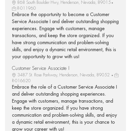
868 South Boulder Hwy, Henderson, Nevada, 89015
R-011960
Embrace the opportunity to become a Customer
Service Associate I and deliver outstanding shopping
experiences. Engage with customers, manage
transactions, and keep the store organized. If you
have strong communication and problem-solving
skills, and enjoy a dynamic retail environment, this is
your opportunity to grow with us!
Customer Service Associate I
3487 St. Rose Parkway, Henderson, Nevada, 89052
R-016620
Embrace the role of a Customer Service Associate I
and deliver outstanding shopping experiences.
Engage with customers, manage transactions, and
keep the store organized. If you have strong
communication and problem-solving skills, and enjoy
a dynamic retail environment, this is your chance to
grow your career with us!