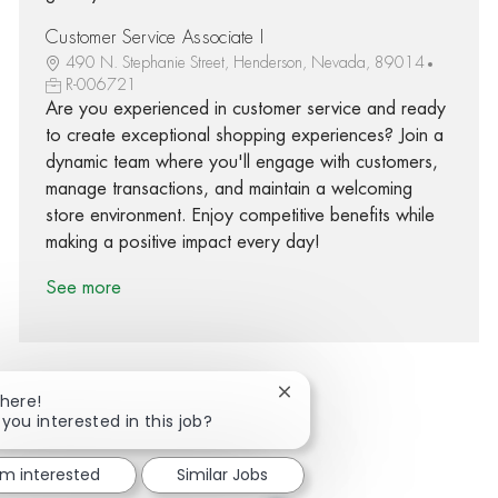
Customer Service Associate I
490 N. Stephanie Street, Henderson, Nevada, 89014
R-006721
Are you experienced in customer service and ready
to create exceptional shopping experiences? Join a
dynamic team where you'll engage with customers,
manage transactions, and maintain a welcoming
store environment. Enjoy competitive benefits while
making a positive impact every day!
See more
Close chatbot notification
There!
 you interested in this job?
Share via Facebook
Share via twitter
Share via LinkedIn
Share via email
'm interested
Similar Jobs