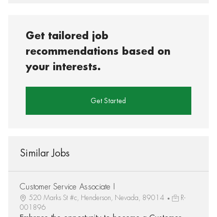
Get tailored job
recommendations based on
your interests.
Get Started
Similar Jobs
Customer Service Associate I
520 Marks St #c, Henderson, Nevada, 89014
R-
001896