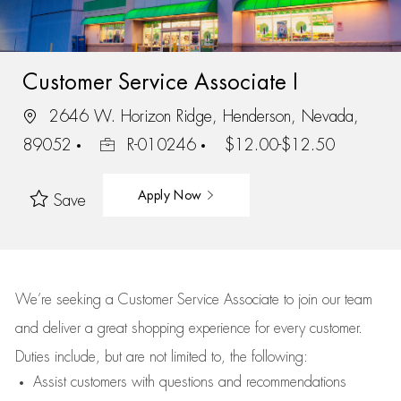
Customer Service Associate I
2646 W. Horizon Ridge, Henderson, Nevada,
89052
R-010246
$12.00-$12.50
Apply Now
Save
We’re
seeking a Customer Service Associate to join our team
and deliver
a great
shopping
experience for every customer.
Duties include, but are not limited to, the following:
Assist
customers
with questions and recommendations