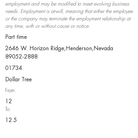
employment and may be
modified
to meet evolving business
needs. Employment is at-will, meaning that either the employee
or the company may
terminate
the employment relationship at
any time, with or without cause or notice.
Part time
2646 W. Horizon Ridge,Henderson,Nevada
89052-2888
01734
Dollar Tree
From:
12
To:
12.5