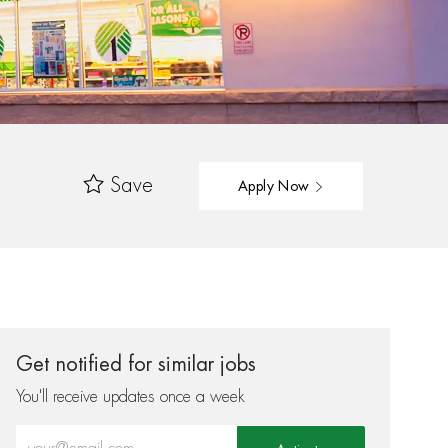
Save
Apply Now
Get notified for similar jobs
You'll receive updates once a week
Enter Email address (Required)