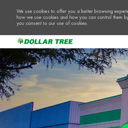
We use cookies to offer you a better browsing experie
how we use cookies and how you can control them by 
you consent to our use of cookies.
-