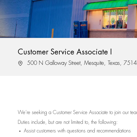
Customer Service Associate I
Location
500 N Galloway Street, Mesquite, Texas, 751
We’re
seeking a Customer Service Associate to join our t
Duties include, but are not limited to, the following:
Assist
customers
with questions and recommendations