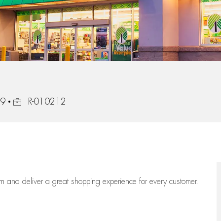
Job Id
49
R-010212
eam
and deliver
a great
shopping
experience for every customer.