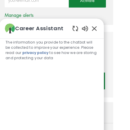
Activate
Manage alerts
Career Assistant
Enabled Chatbot
The information you provide to the chatbot will
Get tailored job
be collected to improve your experience. Please
read our
privacy policy
to see how we are storing
recommendations based on
and protecting your data
your interests.
Get Started
Similar Jobs