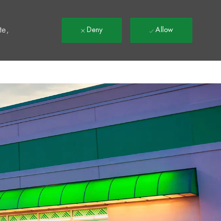
t
te,
Deny
Allow