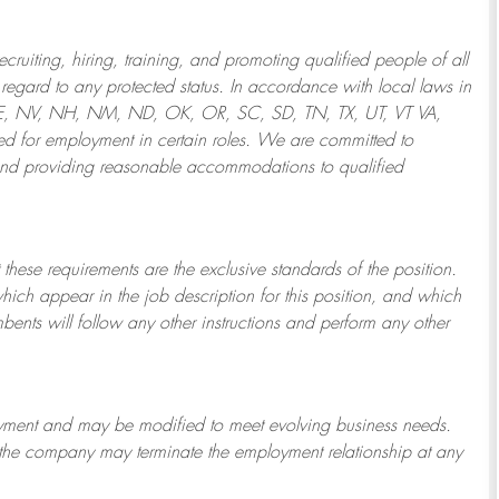
ruiting, hiring, training, and promoting qualified people of all
regard to any protected status. In accordance with local laws in
NE, NV, NH, NM, ND, OK, OR, SC, SD, TN, TX, UT, VT VA,
 for employment in certain roles.
We are committed to
and providing reasonable
accommodations to qualified
 these requirements are the exclusive standards of the position.
which appear in the job description for this position, and which
bents will follow any other instructions and perform any other
ployment and may be
modified
to meet evolving business needs.
or the company may
terminate
the employment relationship at any