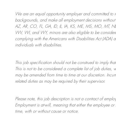
We are an
equal opportunity employer and committed to rec
backgrounds, and mak
e
all employment decisions without 
AZ, AR, CO, FL, GA, ID, IL, IA, KS, ME, MS, MO, MT, 
WV, WI, and WY, minors are also eligible to be considered
complying with
the Americans with Disabilities Act (ADA) 
individuals with disabilities
.
This job specification should not be construed to imply that
This is not to be considered a complete list of job duties, 
may be amended from time to time at
our
discretion.
Incum
related duties as may be required by their supervisor.
Please note, this job description is not a contract of em
Employment is at-will, meaning that either the employee 
time, with or without cause or notice.