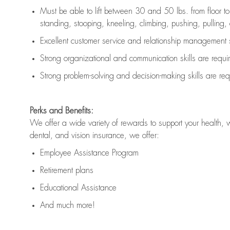
Must be able to lift between 30 and 50 lbs. from floor 
standing, stooping, kneeling, climbing, pushing, pulling, an
Excellent customer service and relationship management s
Strong organizational and communication skills are
requi
Strong problem-solving and decision-making skills are
req
Perks and Benefits:
We offer a wide variety of rewards to support your health, 
dental, and vision insurance, we offer:
Employee Assistance Program
Retirement plans
Educational Assistance
And much more!