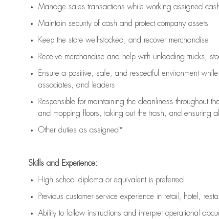
Manage sales transactions while working assigned cash 
Maintain security of cash and protect company assets
Keep the store well-stocked, and
recover merchandise
Receive merchandise and help with unloading trucks, st
Ensure a positive, safe, and respectful environment whil
associates, and leaders
Responsible for
maintaining
the cleanliness throughout th
and mopping floors, taking out the trash, and ensuring 
Other duties as assigned*
Skills and Experience:
High school diploma or equivalent is preferred
Previous
customer service experience in retail, hotel, rest
Ability to follow instructions and
interpret operational doc