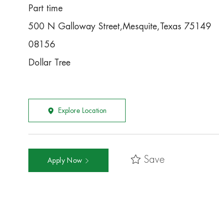
Part time
500 N Galloway Street,Mesquite,Texas 75149
08156
Dollar Tree
Explore Location
Save
Apply Now