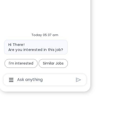
Share via Facebook
Share via twitter
Share via LinkedIn
Share via email
Today 05:37 am
Bot message
Hi There!
Are you interested in this job?
I'm interested
Similar Jobs
Chatbot User Input Box With Send Button