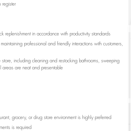
register
ock replenishment
in accordance with
productivity standards
e
maintaining
professional and friendly interactions with customers,
e store, including
cleaning
and restocking bathrooms, sweeping
all areas are neat and presentable
aurant, grocery, or drug store environment is highly preferred
uments is
required