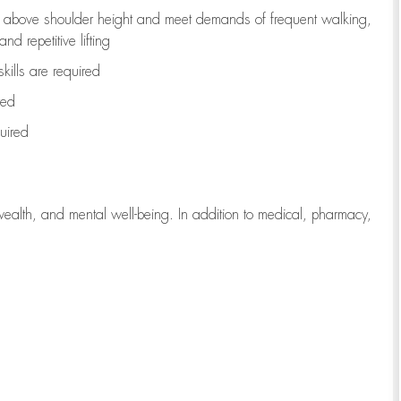
to above shoulder height and meet demands of frequent walking,
d repetitive lifting
kills are
required
red
uired
wealth, and mental well-being. In addition to medical, pharmacy,