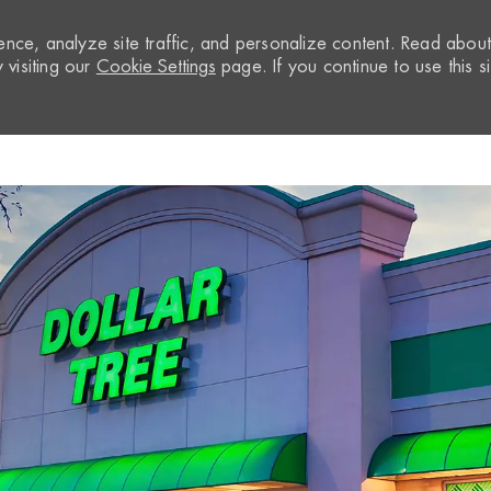
nce, analyze site traffic, and personalize content. Read abou
visiting our
Cookie Settings
page. If you continue to use this si
Skip to main content