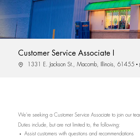
Customer Service Associate I
Location
1331 E. Jackson St., Macomb, Illinois, 61455
We’re
seeking a Customer Service Associate to join our t
Duties include, but are not limited to, the following:
Assist
customers
with questions and recommendations