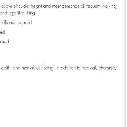
to above shoulder height and meet demands of frequent walking,
d repetitive lifting
kills are
required
red
uired
wealth, and mental well-being. In addition to medical, pharmacy,