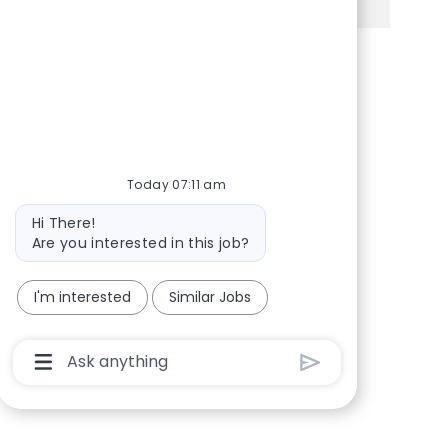
Share via Facebook
Share via twitter
Share via LinkedIn
Share via email
Today 07:11 am
Bot message
Hi There!
Are you interested in this job?
I'm interested
Similar Jobs
Chatbot User Input Box With Send Button