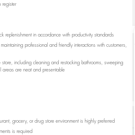
register
ock replenishment
in accordance with
productivity standards
e
maintaining
professional and friendly interactions with customers,
e store, including
cleaning
and restocking bathrooms, sweeping
all areas are neat and presentable
aurant, grocery, or drug store environment is highly preferred
uments is
required