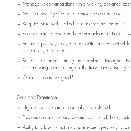
Manage sales transactions while working assigned cash 
Maintain security of cash and protect company assets
Keep the store well-stocked, and
recover merchandise
Receive merchandise and help with unloading trucks, st
Ensure a positive, safe, and respectful environment whil
associates, and leaders
Responsible for
maintaining
the cleanliness throughout th
and mopping floors, taking out the trash, and ensuring 
Other duties as assigned*
Skills and Experience:
High school diploma or equivalent is preferred
Previous
customer service experience in retail, hotel, rest
Ability to follow instructions and
interpret operational doc