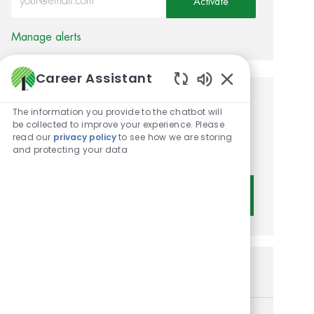
Activate
Manage alerts
Career Assistant
Enabled Chatbot 
Get tailored job
The information you provide to the chatbot will
be collected to improve your experience. Please
recommendations based on
read our
privacy policy
to see how we are storing
and protecting your data
your interests.
Get Started
Similar Jobs