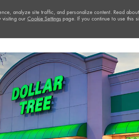
nce, analyze site traffic, and personalize content. Read abou
visiting our
Cookie Settings
page. If you continue to use this si
Skip to main content