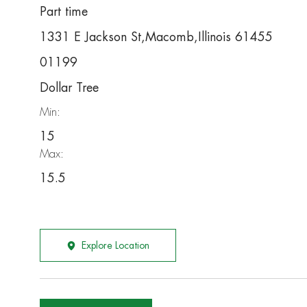
Part time
1331 E Jackson St,Macomb,Illinois 61455
01199
Dollar Tree
Min:
15
Max:
15.5
Explore Location