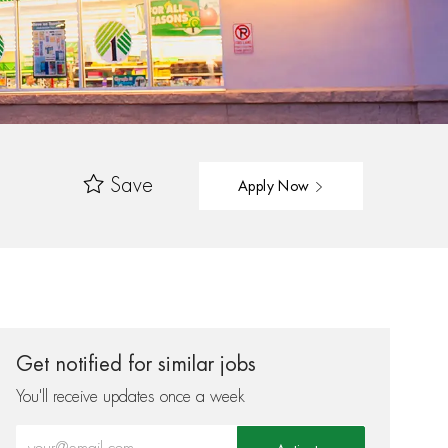
Save
Apply Now
Get notified for similar jobs
You'll receive updates once a week
Enter Email address (Required)