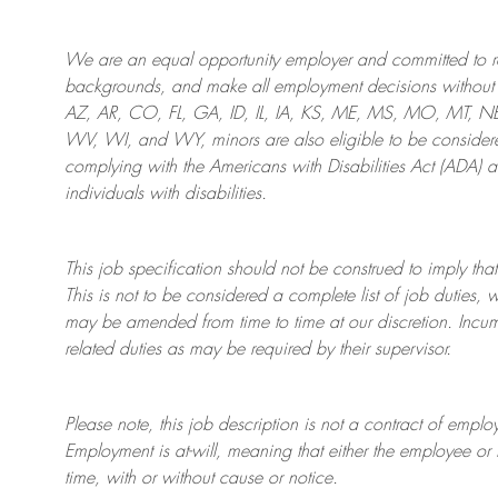
We are an
equal opportunity employer and committed to rec
backgrounds, and mak
e
all employment decisions without 
AZ, AR, CO, FL, GA, ID, IL, IA, KS, ME, MS, MO, MT, 
WV, WI, and WY, minors are also eligible to be considered
complying with
the Americans with Disabilities Act (ADA) 
individuals with disabilities
.
This job specification should not be construed to imply that
This is not to be considered a complete list of job duties, 
may be amended from time to time at
our
discretion.
Incum
related duties as may be required by their supervisor.
Please note, this job description is not a contract of em
Employment is at-will, meaning that either the employee 
time, with or without cause or notice.