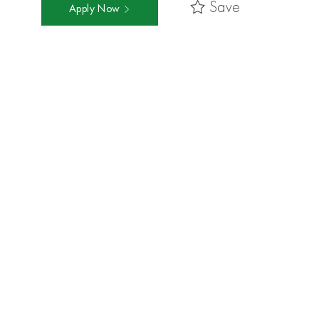
Save
Apply Now