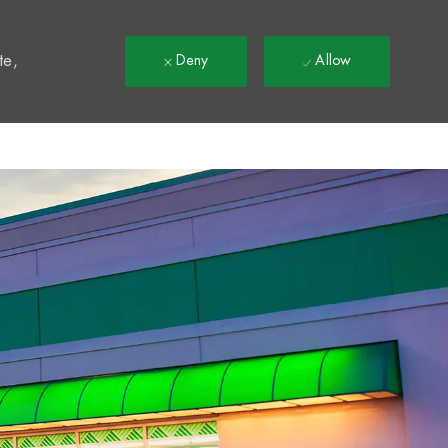
t
te,
Deny
Allow