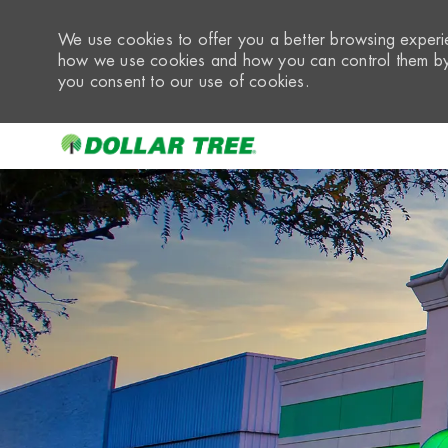
We use cookies to offer you a better browsing experie
how we use cookies and how you can control them by 
you consent to our use of cookies.
-