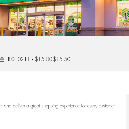
Job Id
R-010211
$15.00-$15.50
eam
and deliver
a great
shopping
experience for every customer.