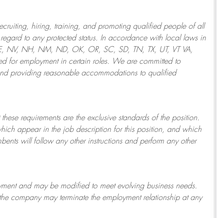
ruiting, hiring, training, and promoting qualified people of all
regard to any protected status. In accordance with local laws in
NE, NV, NH, NM, ND, OK, OR, SC, SD, TN, TX, UT, VT VA,
 for employment in certain roles.
We are committed to
and providing reasonable
accommodations to qualified
 these requirements are the exclusive standards of the position.
which appear in the job description for this position, and which
bents will follow any other instructions and perform any other
ployment and may be
modified
to meet evolving business needs.
or the company may
terminate
the employment relationship at any