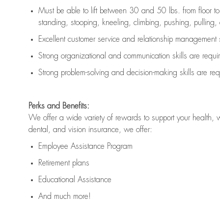
Must be able to lift between 30 and 50 lbs. from floor 
standing, stooping, kneeling, climbing, pushing, pulling, an
Excellent customer service and relationship management s
Strong organizational and communication skills are
requi
Strong problem-solving and decision-making skills are
req
Perks and Benefits:
We offer a wide variety of rewards to support your health, 
dental, and vision insurance, we offer:
Employee Assistance Program
Retirement plans
Educational Assistance
And much more!