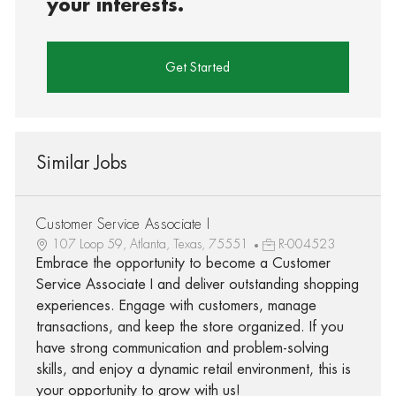
your interests.
Get Started
Similar Jobs
Customer Service Associate I
107 Loop 59, Atlanta, Texas, 75551
R-004523
Embrace the opportunity to become a Customer
Service Associate I and deliver outstanding shopping
experiences. Engage with customers, manage
transactions, and keep the store organized. If you
have strong communication and problem-solving
skills, and enjoy a dynamic retail environment, this is
your opportunity to grow with us!