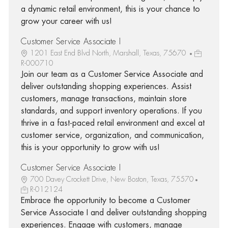
a dynamic retail environment, this is your chance to
grow your career with us!
Customer Service Associate I
1201 East End Blvd North, Marshall, Texas, 75670
R-000710
Join our team as a Customer Service Associate and
deliver outstanding shopping experiences. Assist
customers, manage transactions, maintain store
standards, and support inventory operations. If you
thrive in a fast-paced retail environment and excel at
customer service, organization, and communication,
this is your opportunity to grow with us!
Customer Service Associate I
700 Davey Crockett Drive, New Boston, Texas, 75570
R-012124
Embrace the opportunity to become a Customer
Service Associate I and deliver outstanding shopping
experiences. Engage with customers, manage