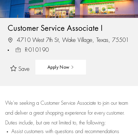
Customer Service Associate I
4710 West 7th St, Wake Village, Texas, 75501
R-010190
Apply Now
Save
We’re
seeking a Customer Service Associate to join our team
and deliver
a great
shopping
experience for every customer.
Duties include, but are not limited to, the following:
Assist
customers
with questions and recommendations