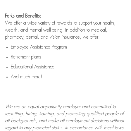
Perks and Benefits:
We offer a wide variety of rewards to support your health,
wealth, and mental well-being. In addition to medical,
pharmacy, dental, and vision insurance, we offer:
Employee Assistance Program
Retirement plans
Educational Assistance
And much more!
We are an
equal opportunity employer and committed to
recruiting, hiring, training, and promoting qualified people of
all backgrounds, and mak
e
all employment decisions without
regard to any protected status. In accordance with local laws