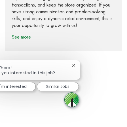
transactions, and keep the store organized. If you
have strong communication and problem-solving
skills, and enjoy a dynamic retail environment, this is
your opportunity to grow with us!
See more
Close chatbot notification
There!
 you interested in this job?
Share via Facebook
Share via twitter
Share via LinkedIn
Share via email
I'm interested
Similar Jobs