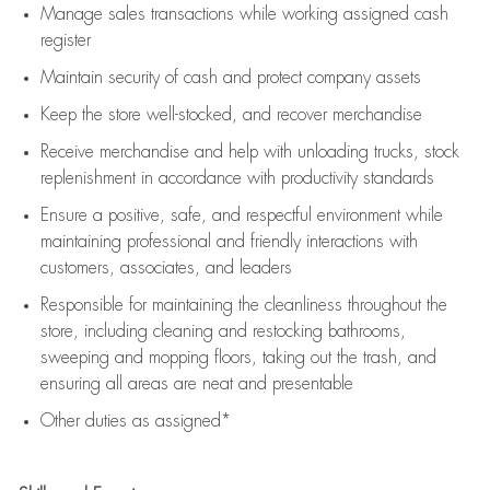
Manage sales transactions while working assigned cash
register
Maintain security of cash and protect company assets
Keep the store well-stocked, and
recover merchandise
Receive merchandise and help with unloading trucks, stock
replenishment
in accordance with
productivity standards
Ensure a positive, safe, and respectful environment while
maintaining
professional and friendly interactions with
customers, associates, and leaders
Responsible for
maintaining
the cleanliness throughout the
store, including
cleaning
and restocking bathrooms,
sweeping and mopping floors, taking out the trash, and
ensuring all areas are neat and presentable
Other duties as assigned*