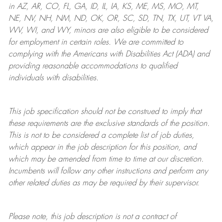
in AZ, AR, CO, FL, GA, ID, IL, IA, KS, ME, MS, MO, MT,
NE, NV, NH, NM, ND, OK, OR, SC, SD, TN, TX, UT, VT VA,
WV, WI, and WY, minors are also eligible to be considered
for employment in certain roles.
We are committed to
complying with
the Americans with Disabilities Act (ADA) and
providing reasonable
accommodations to qualified
individuals with disabilities
.
This job specification should not be construed to imply that
these requirements are the exclusive standards of the position.
This is not to be considered a complete list of job duties,
which appear in the job description for this position, and
which may be amended from time to time at
our
discretion.
Incumbents will follow any other instructions and perform any
other related duties as may be required by their supervisor.
Please note, this job description is not a contract of