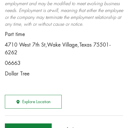
employment and may be
modified
to meet evolving business
needs. Employment is at-will, meaning that either the employee
or the company may
terminate
the employment relationship at
any time, with or without cause or notice.
Part time
4710 West 7th St,Wake Village,Texas 75501-
6262
06663
Dollar Tree
Explore Location