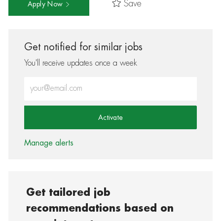
Save
Apply Now
Get notified for similar jobs
You'll receive updates once a week
Enter Email address (Required)
Activate
Manage alerts
Get tailored job
recommendations based on