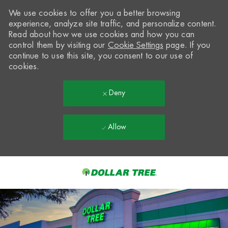
We use cookies to offer you a better browsing
experience, analyze site traffic, and personalize content.
Read about how we use cookies and how you can
control them by visiting our
Cookie Settings
page. If you
continue to use this site, you consent to our use of
cookies.
Deny
Allow
Skip to main content
-