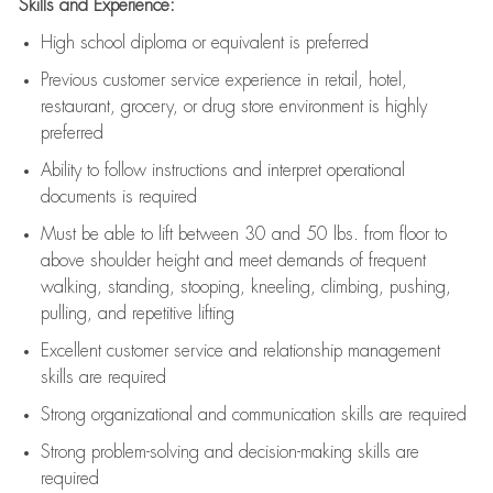
Skills and Experience:
High school diploma or equivalent is preferred
Previous
customer service experience in retail, hotel,
restaurant, grocery, or drug store environment is highly
preferred
Ability to follow instructions and
interpret operational
documents is
required
Must be able to lift between 30 and 50 lbs. from floor to
above shoulder height and meet demands of frequent
walking, standing, stooping, kneeling, climbing, pushing,
pulling, and repetitive lifting
Excellent customer service and relationship management
skills are
required
Strong organizational and communication skills are
required
Strong problem-solving and decision-making skills are
required