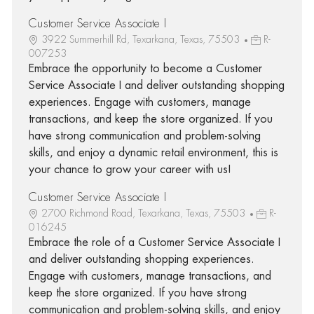
Customer Service Associate I
3922 Summerhill Rd, Texarkana, Texas, 75503
R-
007253
Embrace the opportunity to become a Customer
Service Associate I and deliver outstanding shopping
experiences. Engage with customers, manage
transactions, and keep the store organized. If you
have strong communication and problem-solving
skills, and enjoy a dynamic retail environment, this is
your chance to grow your career with us!
Customer Service Associate I
2700 Richmond Road, Texarkana, Texas, 75503
R-
016245
Embrace the role of a Customer Service Associate I
and deliver outstanding shopping experiences.
Engage with customers, manage transactions, and
keep the store organized. If you have strong
communication and problem-solving skills, and enjoy