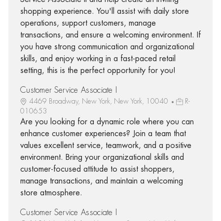
shopping experience. You'll assist with daily store
operations, support customers, manage
transactions, and ensure a welcoming environment. If
you have strong communication and organizational
skills, and enjoy working in a fast-paced retail
setting, this is the perfect opportunity for you!
Customer Service Associate I
4469 Broadway, New York, New York, 10040
R-
010653
Are you looking for a dynamic role where you can
enhance customer experiences? Join a team that
values excellent service, teamwork, and a positive
environment. Bring your organizational skills and
customer-focused attitude to assist shoppers,
manage transactions, and maintain a welcoming
store atmosphere.
Customer Service Associate I