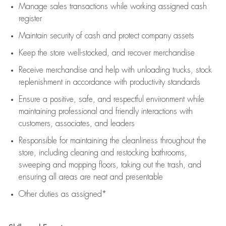
Manage sales transactions while working assigned cash
register
Maintain security of cash and protect company assets
Keep the store well-stocked, and
recover merchandise
Receive merchandise and help with unloading trucks, stock
replenishment
in accordance with
productivity standards
Ensure a positive, safe, and respectful environment while
maintaining
professional and friendly interactions with
customers, associates, and leaders
Responsible for
maintaining
the cleanliness throughout the
store, including
cleaning
and restocking bathrooms,
sweeping and mopping floors, taking out the trash, and
ensuring all areas are neat and presentable
Other duties as assigned*