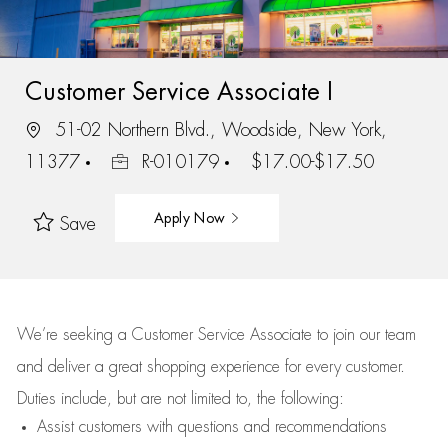
Customer Service Associate I
51-02 Northern Blvd., Woodside, New York,
11377
R-010179
$17.00-$17.50
Apply Now
Save
We’re
seeking a Customer Service Associate to join our team
and deliver
a great
shopping
experience for every customer.
Duties include, but are not limited to, the following:
Assist
customers
with questions and recommendations