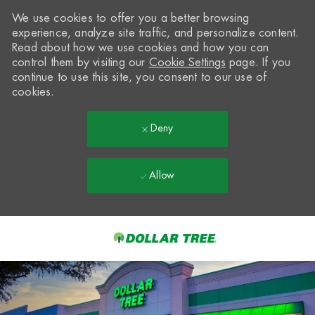
We use cookies to offer you a better browsing
experience, analyze site traffic, and personalize content.
Read about how we use cookies and how you can
control them by visiting our
Cookie Settings
page. If you
continue to use this site, you consent to our use of
cookies.
Deny
Allow
Skip to main content
-