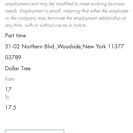
employment and may be
modified
to meet evolving business
needs. Employment is at-will, meaning that either the employee
or the company may
terminate
the employment relationship at
any time, with or without cause or notice.
Part time
51-02 Northern Blvd.,Woodside,New York 11377
03789
Dollar Tree
From:
17
To:
17.5