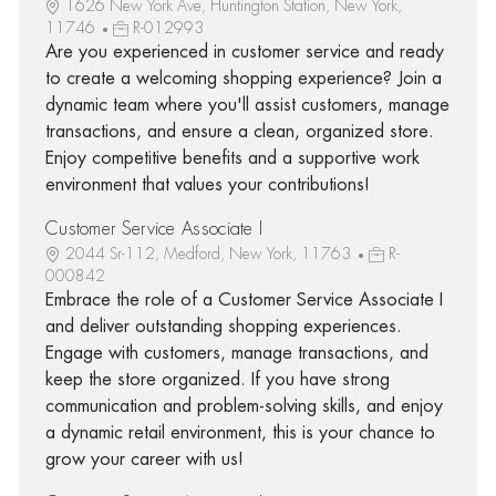
1626 New York Ave, Huntington Station, New York,
11746
R-012993
Are you experienced in customer service and ready
to create a welcoming shopping experience? Join a
dynamic team where you'll assist customers, manage
transactions, and ensure a clean, organized store.
Enjoy competitive benefits and a supportive work
environment that values your contributions!
Customer Service Associate I
2044 Sr-112, Medford, New York, 11763
R-
000842
Embrace the role of a Customer Service Associate I
and deliver outstanding shopping experiences.
Engage with customers, manage transactions, and
keep the store organized. If you have strong
communication and problem-solving skills, and enjoy
a dynamic retail environment, this is your chance to
grow your career with us!