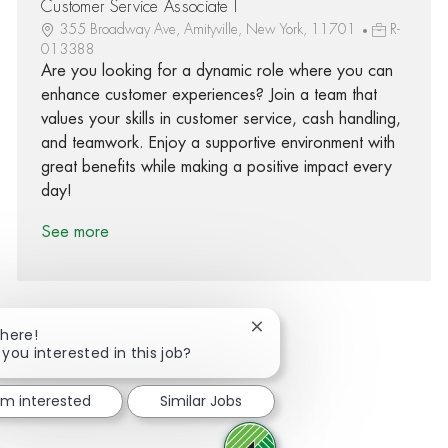
Customer Service Associate I
355 Broadway Ave, Amityville, New York, 11701
R-
013388
Are you looking for a dynamic role where you can
enhance customer experiences? Join a team that
values your skills in customer service, cash handling,
and teamwork. Enjoy a supportive environment with
great benefits while making a positive impact every
day!
See more
Close chatbot notification
There!
 you interested in this job?
Share via Facebook
Share via twitter
Share via LinkedIn
Share via email
I'm interested
Similar Jobs