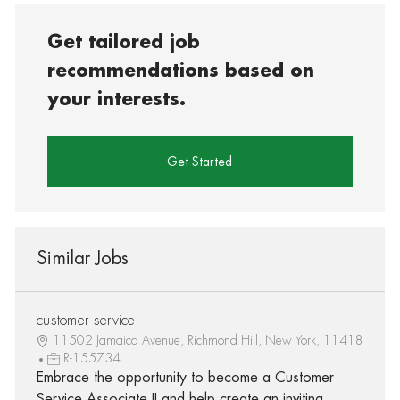
Get tailored job
recommendations based on
your interests.
Get Started
Similar Jobs
customer service
11502 Jamaica Avenue, Richmond Hill, New York, 11418
R-155734
Embrace the opportunity to become a Customer
Service Associate II and help create an inviting