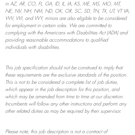
in AZ, AR, CO, FL, GA, ID, IL, IA, KS, ME, MS, MO, MT,
NE, NV, NH, NM, ND, OK, OR, SC, SD, TN, TX, UT, VT VA,
WV, WI, and WY, minors are also eligible to be considered
for employment in certain roles.
We are committed to
complying with
the Americans with Disabilities Act (ADA) and
providing reasonable
accommodations to qualified
individuals with disabilities
.
This job specification should not be construed to imply that
these requirements are the exclusive standards of the position.
This is not to be considered a complete list of job duties,
which appear in the job description for this position, and
which may be amended from time to time at
our
discretion.
Incumbents will follow any other instructions and perform any
other related duties as may be required by their supervisor.
Please note, this job description is not a contract of