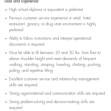
Skills and Experience:
High school diploma or equivalent is preferred
Previous
customer service experience in retail, hotel,
restaurant, grocery, or drug store environment is highly
preferred
Ability to follow instructions and
interpret operational
documents is
required
Must be able to lift between 30 and 50 lbs. from floor to
above shoulder height and meet demands of frequent
walking, standing, stooping, kneeling, climbing, pushing,
pulling, and repetitive lifting
Excellent customer service and relationship management
skills are
required
Strong organizational and communication skills are
required
Strong problem-solving and decision-making skills are
required