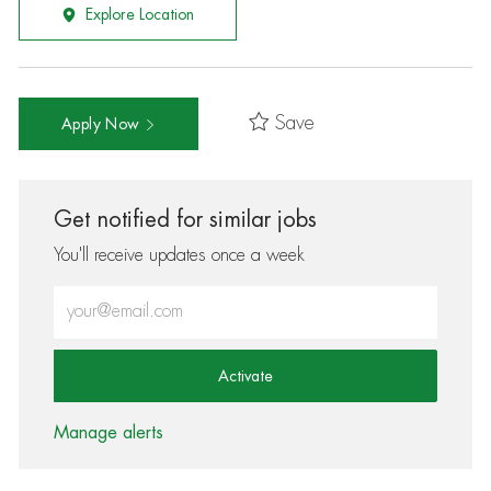
Explore Location
Save
Apply Now
Get notified for similar jobs
You'll receive updates once a week
Enter Email address (Required)
Activate
Manage alerts