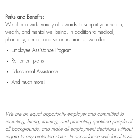
Perks and Benefits:
We offer a wide variety of rewards to support your health,
wealth, and mental well-being. In addition to medical,
pharmacy, dental, and vision insurance, we offer:
Employee Assistance Program
Retirement plans
Educational Assistance
And much more!
We are an
equal opportunity employer and committed to
recruiting, hiring, training, and promoting qualified people of
all backgrounds, and mak
e
all employment decisions without
regard to any protected status. In accordance with local laws