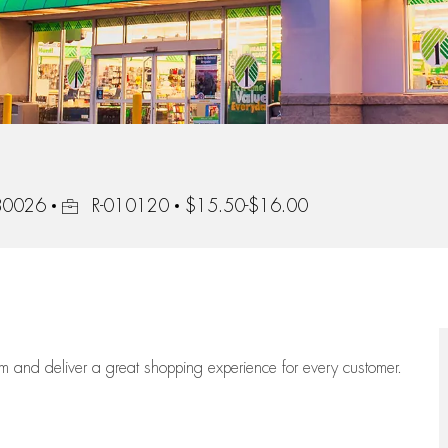
Job Id
 80026
R-010120
$15.50-$16.00
eam
and deliver
a great
shopping
experience for every customer.