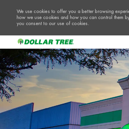
We use cookies to offer you a better browsing experie
how we use cookies and how you can control them by 
you consent to our use of cookies.
-