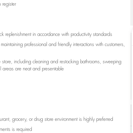
register
ock replenishment
in accordance with
productivity standards
e
maintaining
professional and friendly interactions with customers,
e store, including
cleaning
and restocking bathrooms, sweeping
all areas are neat and presentable
aurant, grocery, or drug store environment is highly preferred
uments is
required