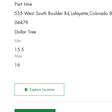
Part time
555 West South Boulder Rd,Lafayette,Colorado
04479
Dollar Tree
Min:
15.5
Max:
16
Explore Location