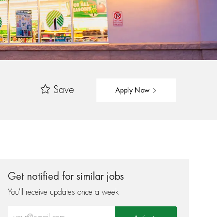
Save
Apply Now
Get notified for similar jobs
You'll receive updates once a week
Enter Email address (Required)