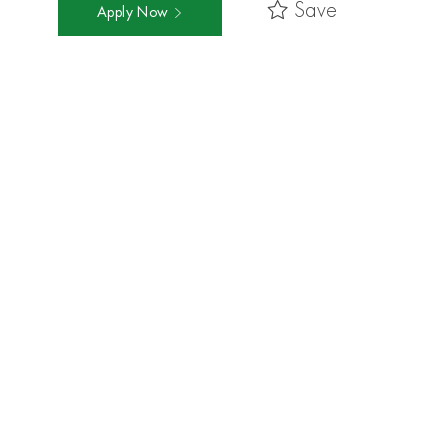
Save
Apply Now