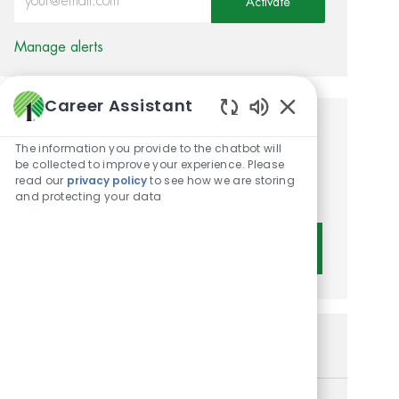
Activate
Manage alerts
Career Assistant
Enabled Chatbot 
Get tailored job
The information you provide to the chatbot will
recommendations based on
be collected to improve your experience. Please
read our
privacy policy
to see how we are storing
your interests.
and protecting your data
Get Started
Similar Jobs