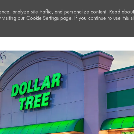
nce, analyze site traffic, and personalize content. Read abou
visiting our
Cookie Settings
page. If you continue to use this si
Skip to main content