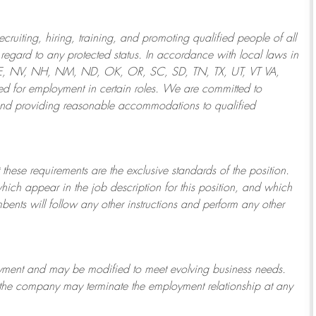
ruiting, hiring, training, and promoting qualified people of all
regard to any protected status. In accordance with local laws in
NE, NV, NH, NM, ND, OK, OR, SC, SD, TN, TX, UT, VT VA,
 for employment in certain roles.
We are committed to
and providing reasonable
accommodations to qualified
 these requirements are the exclusive standards of the position.
which appear in the job description for this position, and which
bents will follow any other instructions and perform any other
ployment and may be
modified
to meet evolving business needs.
or the company may
terminate
the employment relationship at any