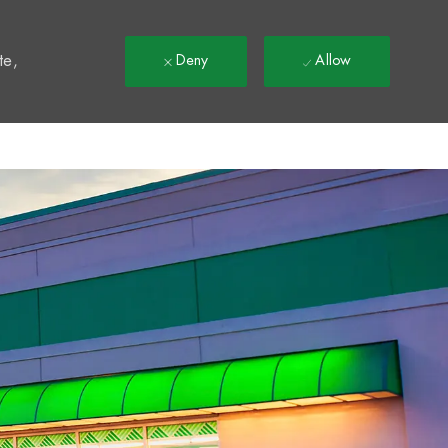
t
te,
Deny
Allow