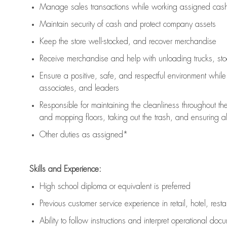
Manage sales transactions while working assigned cash 
Maintain security of cash and protect company assets
Keep the store well-stocked, and
recover merchandise
Receive merchandise and help with unloading trucks, st
Ensure a positive, safe, and respectful environment whil
associates, and leaders
Responsible for
maintaining
the cleanliness throughout th
and mopping floors, taking out the trash, and ensuring 
Other duties as assigned*
Skills and Experience:
High school diploma or equivalent is preferred
Previous
customer service experience in retail, hotel, rest
Ability to follow instructions and
interpret operational doc