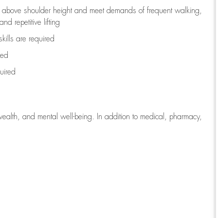
to above shoulder height and meet demands of frequent walking,
d repetitive lifting
kills are
required
red
uired
wealth, and mental well-being. In addition to medical, pharmacy,