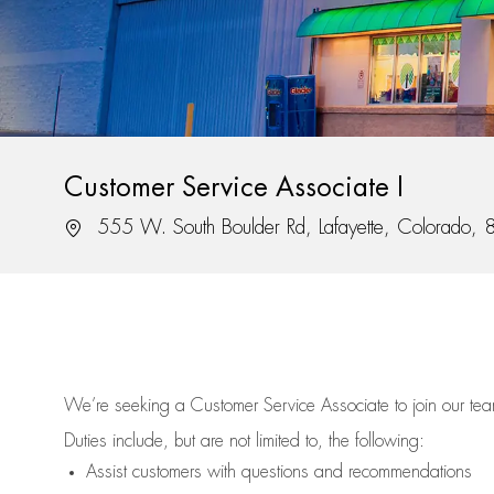
Customer Service Associate I
Location
555 W. South Boulder Rd, Lafayette, Colorado,
We’re
seeking a Customer Service Associate to join our t
Duties include, but are not limited to, the following:
Assist
customers
with questions and recommendations