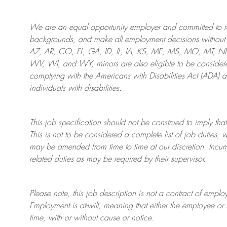
We are an
equal opportunity employer and committed to rec
backgrounds, and mak
e
all employment decisions without 
AZ, AR, CO, FL, GA, ID, IL, IA, KS, ME, MS, MO, MT, 
WV, WI, and WY, minors are also eligible to be considered
complying with
the Americans with Disabilities Act (ADA) 
individuals with disabilities
.
This job specification should not be construed to imply that
This is not to be considered a complete list of job duties, 
may be amended from time to time at
our
discretion.
Incum
related duties as may be required by their supervisor.
Please note, this job description is not a contract of em
Employment is at-will, meaning that either the employee 
time, with or without cause or notice.