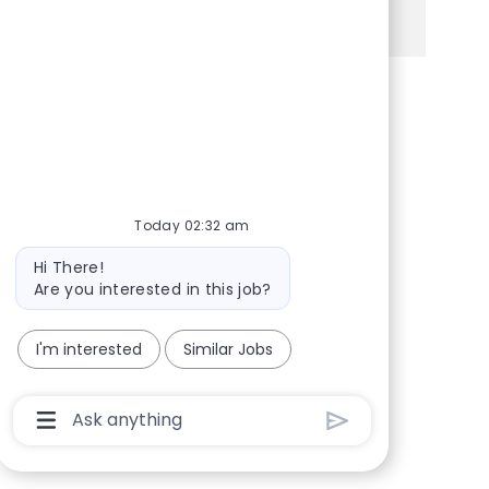
See more
Share via Facebook
Share via twitter
Share via LinkedIn
Share via email
Today 02:32 am
Bot message
Hi There!
Are you interested in this job?
I'm interested
Similar Jobs
Chatbot User Input Box With Send Button