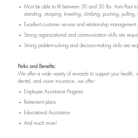
Must be able to lift between 30 and 50 lbs. from floor 
standing, stooping, kneeling, climbing, pushing, pulling, an
Excellent customer service and relationship management s
Strong organizational and communication skills are
requi
Strong problem-solving and decision-making skills are
req
Perks and Benefits:
We offer a wide variety of rewards to support your health, 
dental, and vision insurance, we offer:
Employee Assistance Program
Retirement plans
Educational Assistance
And much more!