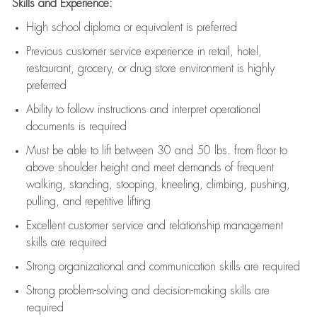
Skills and Experience:
High school diploma or equivalent is preferred
Previous
customer service experience in retail, hotel,
restaurant, grocery, or drug store environment is highly
preferred
Ability to follow instructions and
interpret operational
documents is
required
Must be able to lift between 30 and 50 lbs. from floor to
above shoulder height and meet demands of frequent
walking, standing, stooping, kneeling, climbing, pushing,
pulling, and repetitive lifting
Excellent customer service and relationship management
skills are
required
Strong organizational and communication skills are
required
Strong problem-solving and decision-making skills are
required