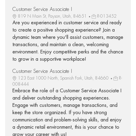
Customer Service Associate I
819 N Main St, Payson, Utah, 84651
R-013452
Are you experienced in customer service and ready
to create a positive shopping experience? Join a
dynamic team where you'll assist customers, manage
transactions, and maintain a clean, welcoming
environment. Enjoy competitive perks and the chance
to grow in a supportive workplace!
Customer Service Associate I
123 East 1000 North, Spanish Fork, Utah, 84660
R-
008444
Embrace the role of a Customer Service Associate I
and deliver outstanding shopping experiences.
Engage with customers, manage transactions, and
keep the store organized. If you have strong
communication and problem-solving skills, and enjoy
a dynamic retail environment, this is your chance to
grow your career with us!