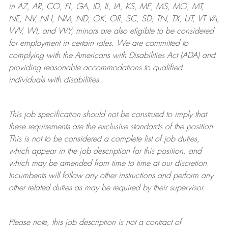
in AZ, AR, CO, FL, GA, ID, IL, IA, KS, ME, MS, MO, MT,
NE, NV, NH, NM, ND, OK, OR, SC, SD, TN, TX, UT, VT VA,
WV, WI, and WY, minors are also eligible to be considered
for employment in certain roles.
We are committed to
complying with
the Americans with Disabilities Act (ADA) and
providing reasonable
accommodations to qualified
individuals with disabilities
.
This job specification should not be construed to imply that
these requirements are the exclusive standards of the position.
This is not to be considered a complete list of job duties,
which appear in the job description for this position, and
which may be amended from time to time at
our
discretion.
Incumbents will follow any other instructions and perform any
other related duties as may be required by their supervisor.
Please note, this job description is not a contract of