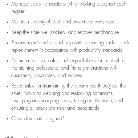
Manage sales transactions while working assigned cash
register
Maintain security of cash and protect company assets
Keep the store well-stocked, and
recover merchandise
Receive merchandise and help with unloading trucks, stock
replenishment
in accordance with
productivity standards
Ensure a positive, safe, and respectful environment while
maintaining
professional and friendly interactions with
customers, associates, and leaders
Responsible for
maintaining
the cleanliness throughout the
store, including
cleaning
and restocking bathrooms,
sweeping and mopping floors, taking out the trash, and
ensuring all areas are neat and presentable
Other duties as assigned*