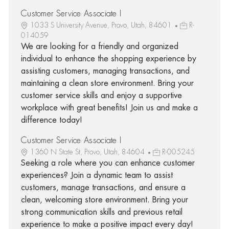
Customer Service Associate I
1033 S University Avenue, Provo, Utah, 84601
R-
014059
We are looking for a friendly and organized
individual to enhance the shopping experience by
assisting customers, managing transactions, and
maintaining a clean store environment. Bring your
customer service skills and enjoy a supportive
workplace with great benefits! Join us and make a
difference today!
Customer Service Associate I
1360 N State St, Provo, Utah, 84604
R-005245
Seeking a role where you can enhance customer
experiences? Join a dynamic team to assist
customers, manage transactions, and ensure a
clean, welcoming store environment. Bring your
strong communication skills and previous retail
experience to make a positive impact every day!