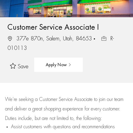
Customer Service Associate I
377e 870n, Salem, Utah, 84653
R-
010113
Apply Now
Save
We’re
seeking a Customer Service Associate to join our team
and deliver
a great
shopping
experience for every customer.
Duties include, but are not limited to, the following:
Assist
customers
with questions and recommendations