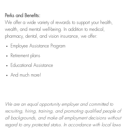
Perks and Benefits:
We offer a wide variety of rewards to support your health,
wealth, and mental well-being. In addition to medical,
pharmacy, dental, and vision insurance, we offer:
Employee Assistance Program
Retirement plans
Educational Assistance
And much more!
We are an
equal opportunity employer and committed to
recruiting, hiring, training, and promoting qualified people of
all backgrounds, and mak
e
all employment decisions without
regard to any protected status. In accordance with local laws