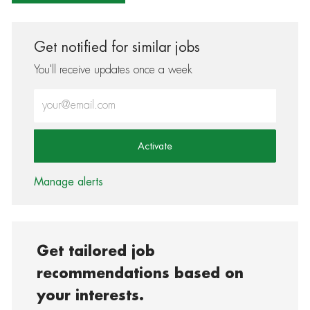
Get notified for similar jobs
You'll receive updates once a week
Enter Email address (Required)
Activate
Manage alerts
Get tailored job
recommendations based on
your interests.