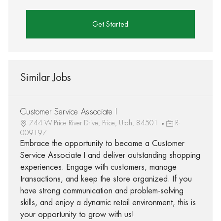
Get Started
Similar Jobs
Customer Service Associate I
744 W Price River Drive, Price, Utah, 84501
R-
009197
Embrace the opportunity to become a Customer
Service Associate I and deliver outstanding shopping
experiences. Engage with customers, manage
transactions, and keep the store organized. If you
have strong communication and problem-solving
skills, and enjoy a dynamic retail environment, this is
your opportunity to grow with us!