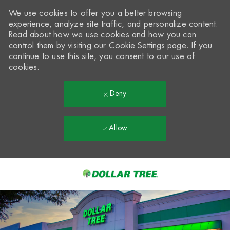
We use cookies to offer you a better browsing
experience, analyze site traffic, and personalize content.
Read about how we use cookies and how you can
control them by visiting our
Cookie Settings
page. If you
continue to use this site, you consent to our use of
cookies.
Deny
Allow
Skip to main content
-