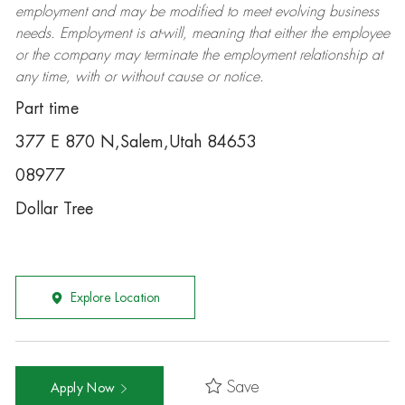
employment and may be
modified
to meet evolving business
needs. Employment is at-will, meaning that either the employee
or the company may
terminate
the employment relationship at
any time, with or without cause or notice.
Part time
377 E 870 N,Salem,Utah 84653
08977
Dollar Tree
Explore Location
Save
Apply Now