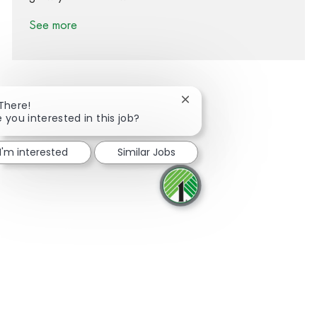
See more
Close chatbot notification
 There!
e you interested in this job?
Share via Facebook
Share via twitter
Share via LinkedIn
Share via email
I'm interested
Similar Jobs