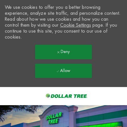
We use cookies to offer you a better browsing
experience, analyze site traffic, and personalize content.
Read about how we use cookies and how you can
control them by visiting our
Cookie Settings
page. If you
continue to use this site, you consent to our use of
cookies.
Deny
Allow
Skip to main content
-