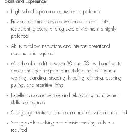
Skills and Experience:
High school diploma or equivalent is preferred
Previous
customer service experience in retail, hotel,
restaurant, grocery, or drug store environment is highly
preferred
Ability to follow instructions and
interpret operational
documents is
required
Must be able to lift between 30 and 50 lbs. from floor to
above shoulder height and meet demands of frequent
walking, standing, stooping, kneeling, climbing, pushing,
pulling, and repetitive lifting
Excellent customer service and relationship management
skills are
required
Strong organizational and communication skills are
required
Strong problem-solving and decision-making skills are
required