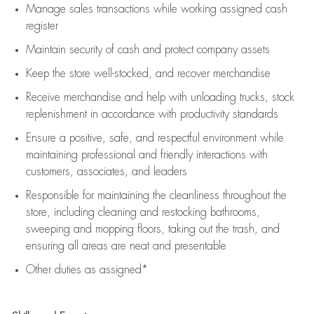
Manage sales transactions while working assigned cash
register
Maintain security of cash and protect company assets
Keep the store well-stocked, and
recover merchandise
Receive merchandise and help with unloading trucks, stock
replenishment
in accordance with
productivity standards
Ensure a positive, safe, and respectful environment while
maintaining
professional and friendly interactions with
customers, associates, and leaders
Responsible for
maintaining
the cleanliness throughout the
store, including
cleaning
and restocking bathrooms,
sweeping and mopping floors, taking out the trash, and
ensuring all areas are neat and presentable
Other duties as assigned*