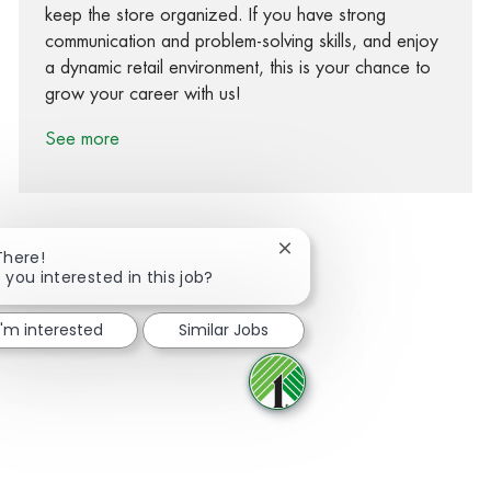
keep the store organized. If you have strong
communication and problem-solving skills, and enjoy
a dynamic retail environment, this is your chance to
grow your career with us!
See more
Close chatbot notification
There!
 you interested in this job?
Share via Facebook
Share via twitter
Share via LinkedIn
Share via email
I'm interested
Similar Jobs