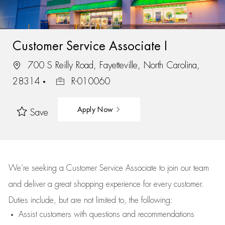
Customer Service Associate I
700 S Reilly Road, Fayetteville, North Carolina,
28314
R-010060
Apply Now
Save
We’re
seeking a Customer Service Associate to join our team
and deliver
a great
shopping
experience for every customer.
Duties include, but are not limited to, the following:
Assist
customers
with questions and recommendations