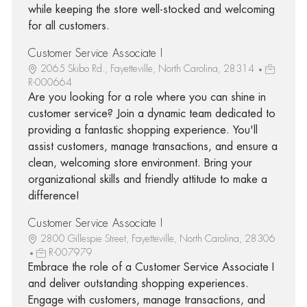
while keeping the store well-stocked and welcoming
for all customers.
Customer Service Associate I
2065 Skibo Rd., Fayetteville, North Carolina, 28314
R-000664
Are you looking for a role where you can shine in
customer service? Join a dynamic team dedicated to
providing a fantastic shopping experience. You'll
assist customers, manage transactions, and ensure a
clean, welcoming store environment. Bring your
organizational skills and friendly attitude to make a
difference!
Customer Service Associate I
2800 Gillespie Street, Fayetteville, North Carolina, 28306
R-007979
Embrace the role of a Customer Service Associate I
and deliver outstanding shopping experiences.
Engage with customers, manage transactions, and