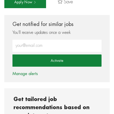
Save
Apply Now
Get notified for similar jobs
You'll receive updates once a week
Enter Email address (Required)
Activate
Manage alerts
Get tailored job
recommendations based on