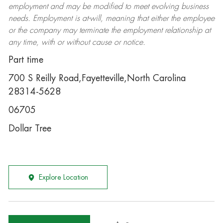
employment and may be
modified
to meet evolving business
needs. Employment is at-will, meaning that either the employee
or the company may
terminate
the employment relationship at
any time, with or without cause or notice.
Part time
700 S Reilly Road,Fayetteville,North Carolina
28314-5628
06705
Dollar Tree
Explore Location