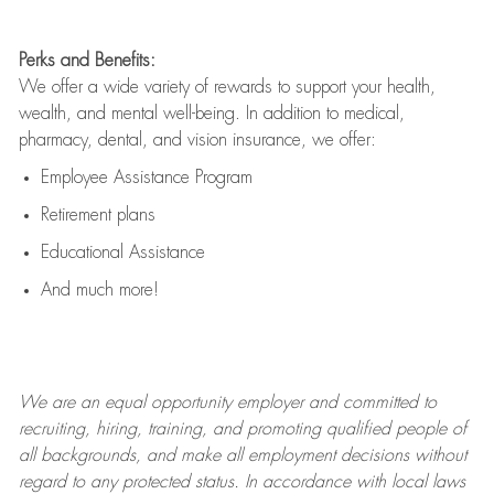
Perks and Benefits:
We offer a wide variety of rewards to support your health,
wealth, and mental well-being. In addition to medical,
pharmacy, dental, and vision insurance, we offer:
Employee Assistance Program
Retirement plans
Educational Assistance
And much more!
We are an
equal opportunity employer and committed to
recruiting, hiring, training, and promoting qualified people of
all backgrounds, and mak
e
all employment decisions without
regard to any protected status. In accordance with local laws