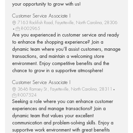
your opportunity to grow with us!
Customer Service Associate I
7163 Rockfish Road, Fayetteville, North Carolina, 28306
R-002965
Are you experienced in customer service and ready
to enhance the shopping experience? Join a
dynamic team where you’ll assist customers, manage
transactions, and maintain a welcoming store
environment. Enjoy competitive benefits and the
chance to grow in a supportive atmosphere!
Customer Service Associate I
3646 Ramsey St., Fayetteville, North Carolina, 28311
R-007524
Seeking a role where you can enhance customer
experiences and manage transactions? Join a
dynamic team that values your excellent
communication and problem-solving skills. Enjoy a
supportive work environment with great benefits