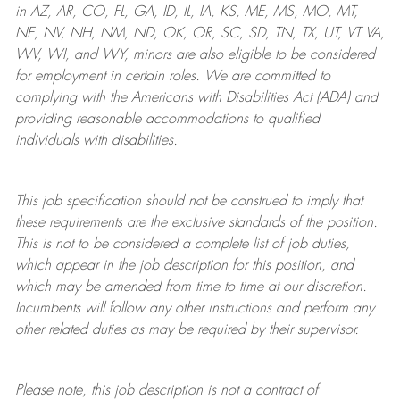
in AZ, AR, CO, FL, GA, ID, IL, IA, KS, ME, MS, MO, MT,
NE, NV, NH, NM, ND, OK, OR, SC, SD, TN, TX, UT, VT VA,
WV, WI, and WY, minors are also eligible to be considered
for employment in certain roles.
We are committed to
complying with
the Americans with Disabilities Act (ADA) and
providing reasonable
accommodations to qualified
individuals with disabilities
.
This job specification should not be construed to imply that
these requirements are the exclusive standards of the position.
This is not to be considered a complete list of job duties,
which appear in the job description for this position, and
which may be amended from time to time at
our
discretion.
Incumbents will follow any other instructions and perform any
other related duties as may be required by their supervisor.
Please note, this job description is not a contract of