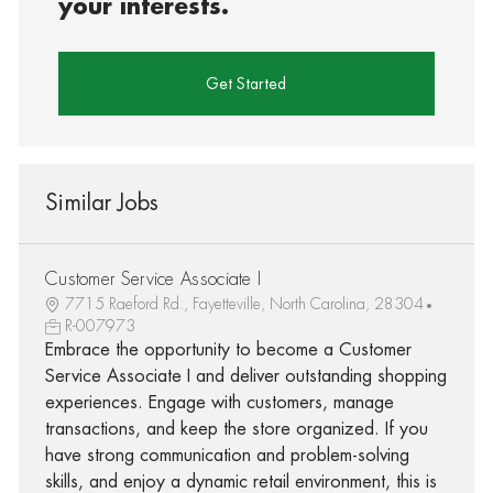
your interests.
Get Started
Similar Jobs
Customer Service Associate I
7715 Raeford Rd., Fayetteville, North Carolina, 28304
R-007973
Embrace the opportunity to become a Customer
Service Associate I and deliver outstanding shopping
experiences. Engage with customers, manage
transactions, and keep the store organized. If you
have strong communication and problem-solving
skills, and enjoy a dynamic retail environment, this is