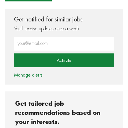
Get notified for similar jobs
You'll receive updates once a week
Enter Email address (Required)
Activate
Manage alerts
Get tailored job
recommendations based on
your interests.