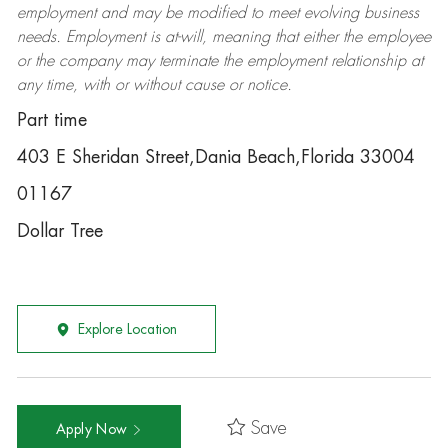
employment and may be
modified
to meet evolving business
needs. Employment is at-will, meaning that either the employee
or the company may
terminate
the employment relationship at
any time, with or without cause or notice.
Part time
403 E Sheridan Street,Dania Beach,Florida 33004
01167
Dollar Tree
Explore Location
Save
Apply Now