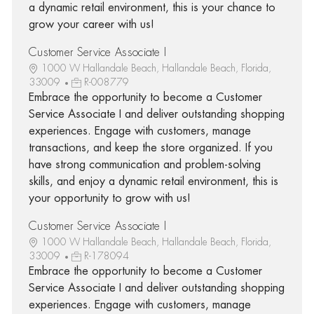
a dynamic retail environment, this is your chance to
grow your career with us!
Customer Service Associate I
1000 W Hallandale Beach, Hallandale Beach, Florida,
33009
R-008779
Embrace the opportunity to become a Customer
Service Associate I and deliver outstanding shopping
experiences. Engage with customers, manage
transactions, and keep the store organized. If you
have strong communication and problem-solving
skills, and enjoy a dynamic retail environment, this is
your opportunity to grow with us!
Customer Service Associate I
1000 W Hallandale Beach, Hallandale Beach, Florida,
33009
R-178094
Embrace the opportunity to become a Customer
Service Associate I and deliver outstanding shopping
experiences. Engage with customers, manage