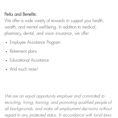
Perks and Benefits:
We offer a wide variety of rewards to support your health,
wealth, and mental well-being. In addition to medical,
pharmacy, dental, and vision insurance, we offer:
Employee Assistance Program
Retirement plans
Educational Assistance
And much more!
We are an
equal opportunity employer and committed to
recruiting, hiring, training, and promoting qualified people of
all backgrounds, and mak
e
all employment decisions without
regard to any protected status. In accordance with local laws