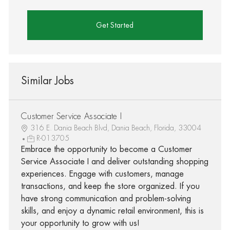
Get Started
Similar Jobs
Customer Service Associate I
316 E. Dania Beach Blvd, Dania Beach, Florida, 33004
R-013705
Embrace the opportunity to become a Customer
Service Associate I and deliver outstanding shopping
experiences. Engage with customers, manage
transactions, and keep the store organized. If you
have strong communication and problem-solving
skills, and enjoy a dynamic retail environment, this is
your opportunity to grow with us!