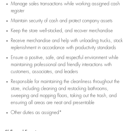
Manage sales transactions while working assigned cash
register
Maintain security of cash and protect company assets
Keep the store well-stocked, and
recover merchandise
Receive merchandise and help with unloading trucks, stock
replenishment
in accordance with
productivity standards
Ensure a positive, safe, and respectful environment while
maintaining
professional and friendly interactions with
customers, associates, and leaders
Responsible for
maintaining
the cleanliness throughout the
store, including
cleaning
and restocking bathrooms,
sweeping and mopping floors, taking out the trash, and
ensuring all areas are neat and presentable
Other duties as assigned*