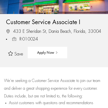
Customer Service Associate I
433 E Sheridan St, Dania Beach, Florida, 33004
R-010024
Apply Now
Save
We’re
seeking a Customer Service Associate to join our team
and deliver
a great
shopping
experience for every customer.
Duties include, but are not limited to, the following:
Assist
customers
with questions and recommendations