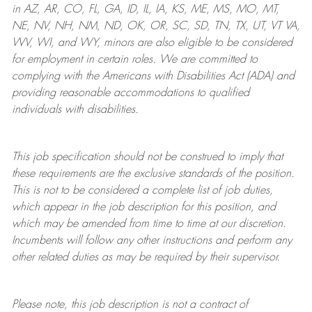
in AZ, AR, CO, FL, GA, ID, IL, IA, KS, ME, MS, MO, MT,
NE, NV, NH, NM, ND, OK, OR, SC, SD, TN, TX, UT, VT VA,
WV, WI, and WY, minors are also eligible to be considered
for employment in certain roles.
We are committed to
complying with
the Americans with Disabilities Act (ADA) and
providing reasonable
accommodations to qualified
individuals with disabilities
.
This job specification should not be construed to imply that
these requirements are the exclusive standards of the position.
This is not to be considered a complete list of job duties,
which appear in the job description for this position, and
which may be amended from time to time at
our
discretion.
Incumbents will follow any other instructions and perform any
other related duties as may be required by their supervisor.
Please note, this job description is not a contract of