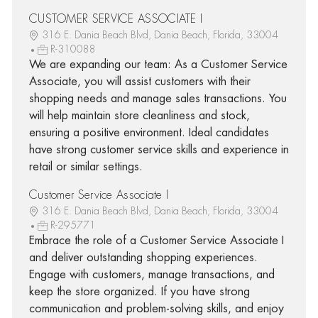
CUSTOMER SERVICE ASSOCIATE I
316 E. Dania Beach Blvd, Dania Beach, Florida, 33004
R-310088
We are expanding our team: As a Customer Service
Associate, you will assist customers with their
shopping needs and manage sales transactions. You
will help maintain store cleanliness and stock,
ensuring a positive environment. Ideal candidates
have strong customer service skills and experience in
retail or similar settings.
Customer Service Associate I
316 E. Dania Beach Blvd, Dania Beach, Florida, 33004
R-295771
Embrace the role of a Customer Service Associate I
and deliver outstanding shopping experiences.
Engage with customers, manage transactions, and
keep the store organized. If you have strong
communication and problem-solving skills, and enjoy