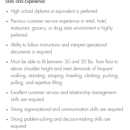
Skills and Experience:
High school diploma or equivalent is preferred
Previous
customer service experience in retail, hotel,
restaurant, grocery, or drug store environment is highly
preferred
Ability to follow instructions and
interpret operational
documents is
required
Must be able to lift between 30 and 50 lbs. from floor to
above shoulder height and meet demands of frequent
walking, standing, stooping, kneeling, climbing, pushing,
pulling, and repetitive lifting
Excellent customer service and relationship management
skills are
required
Strong organizational and communication skills are
required
Strong problem-solving and decision-making skills are
required