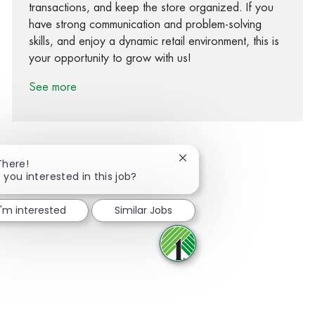
transactions, and keep the store organized. If you
have strong communication and problem-solving
skills, and enjoy a dynamic retail environment, this is
your opportunity to grow with us!
See more
Close chatbot notification
There!
 you interested in this job?
Share via Facebook
Share via twitter
Share via LinkedIn
Share via email
I'm interested
Similar Jobs