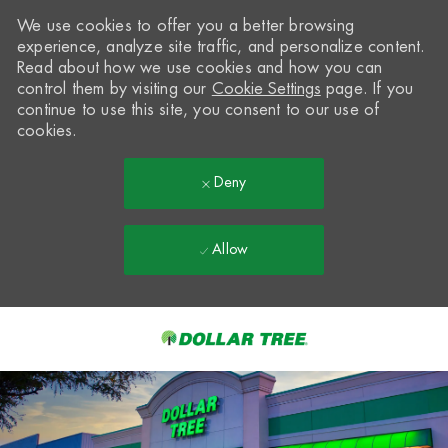
We use cookies to offer you a better browsing
experience, analyze site traffic, and personalize content.
Read about how we use cookies and how you can
control them by visiting our
Cookie Settings
page. If you
continue to use this site, you consent to our use of
cookies.
Deny
Allow
Skip to main content
-