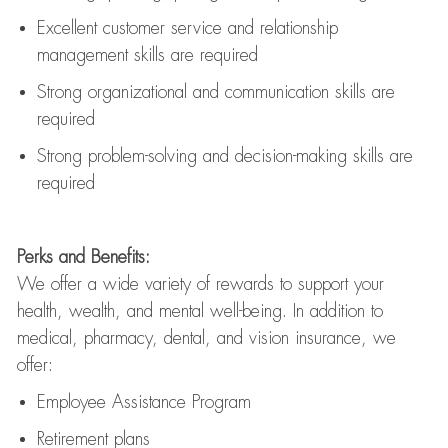
Excellent customer service and relationship
management skills are
required
Strong organizational and communication skills are
required
Strong problem-solving and decision-making skills are
required
Perks and Benefits:
We offer a wide variety of rewards to support your
health, wealth, and mental well-being. In addition to
medical, pharmacy, dental, and vision insurance, we
offer:
Employee Assistance Program
Retirement plans