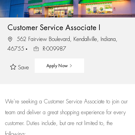
Customer Service Associate I
562 Fairview Boulevard, Kendallville, Indiana,
46755
R-009987
Apply Now
Save
We’re
seeking a Customer Service Associate to join our
team
and deliver
a great
shopping
experience for every
customer.
Duties include, but are not limited to, the
following: