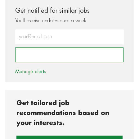
Get notified for similar jobs
You'll receive updates once a week
Enter Email address (Required)
Activate
Manage alerts
Get tailored job
recommendations based on
your interests.