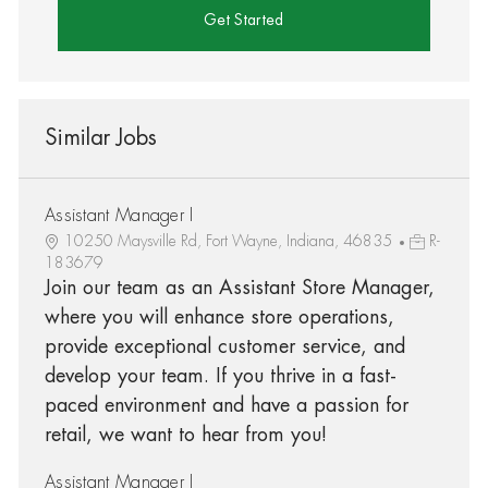
Get Started
Similar Jobs
Assistant Manager I
10250 Maysville Rd, Fort Wayne, Indiana, 46835
R-
183679
Join our team as an Assistant Store Manager,
where you will enhance store operations,
provide exceptional customer service, and
develop your team. If you thrive in a fast-
paced environment and have a passion for
retail, we want to hear from you!
Assistant Manager I