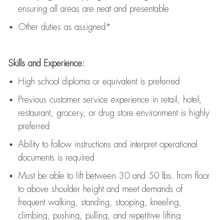
ensuring all areas are neat and presentable
Other duties as assigned*
Skills and Experience:
High school diploma or equivalent is preferred
Previous
customer service experience in retail, hotel,
restaurant, grocery, or drug store environment is highly
preferred
Ability to follow instructions and
interpret operational
documents is
required
Must be able to lift between 30 and 50 lbs. from floor
to above shoulder height and meet demands of
frequent walking, standing, stooping, kneeling,
climbing, pushing, pulling, and repetitive lifting