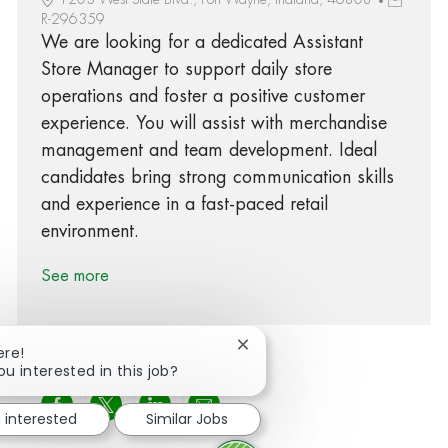
R-296359
We are looking for a dedicated Assistant
Store Manager to support daily store
operations and foster a positive customer
experience. You will assist with merchandise
management and team development. Ideal
candidates bring strong communication skills
and experience in a fast-paced retail
environment.
See more
Close chatbot notification
ere!
ou interested in this job?
Share via Facebook
Share via twitter
Share via LinkedIn
Share via email
m interested
Similar Jobs