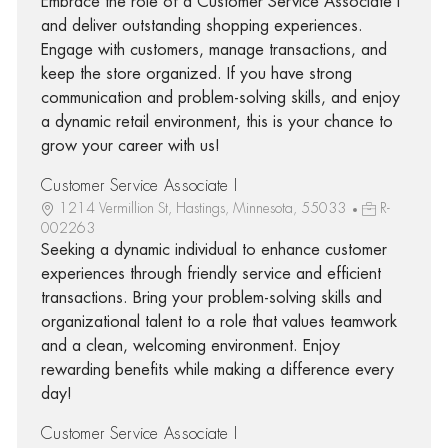
Embrace the role of a Customer Service Associate I
and deliver outstanding shopping experiences.
Engage with customers, manage transactions, and
keep the store organized. If you have strong
communication and problem-solving skills, and enjoy
a dynamic retail environment, this is your chance to
grow your career with us!
Customer Service Associate I
1214 Vermillion St, Hastings, Minnesota, 55033
R-
002263
Seeking a dynamic individual to enhance customer
experiences through friendly service and efficient
transactions. Bring your problem-solving skills and
organizational talent to a role that values teamwork
and a clean, welcoming environment. Enjoy
rewarding benefits while making a difference every
day!
Customer Service Associate I