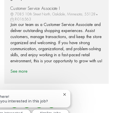
Customer Service Associate I
7085 10th Street North, Oakdale, Minnesota, 55128
R-016563
Join our team as a Customer Service Associate and
deliver outstanding shopping experiences. Assist
customers, manage transactions, and keep the store
organized and welcoming. If you have strong
communication, organizational, and problem-solving
skills, and enjoy working in a fast-paced retail
environment, this is your opportunity to grow with us!
See more
Close chatbot notification
There!
 you interested in this job?
Share via Facebook
Share via twitter
Share via LinkedIn
Share via email