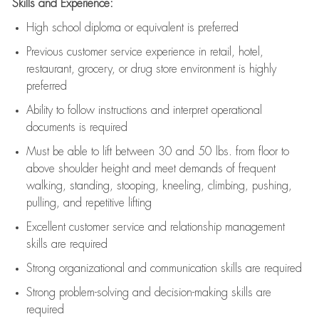
Skills and Experience:
High school diploma or equivalent is preferred
Previous
customer service experience in retail, hotel,
restaurant, grocery, or drug store environment is highly
preferred
Ability to follow instructions and
interpret operational
documents is
required
Must be able to lift between 30 and 50 lbs. from floor to
above shoulder height and meet demands of frequent
walking, standing, stooping, kneeling, climbing, pushing,
pulling, and repetitive lifting
Excellent customer service and relationship management
skills are
required
Strong organizational and communication skills are
required
Strong problem-solving and decision-making skills are
required