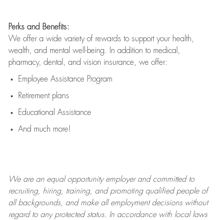
Perks and Benefits:
We offer a wide variety of rewards to support your health,
wealth, and mental well-being. In addition to medical,
pharmacy, dental, and vision insurance, we offer:
Employee Assistance Program
Retirement plans
Educational Assistance
And much more!
We are an
equal opportunity employer and committed to
recruiting, hiring, training, and promoting qualified people of
all backgrounds, and mak
e
all employment decisions without
regard to any protected status. In accordance with local laws