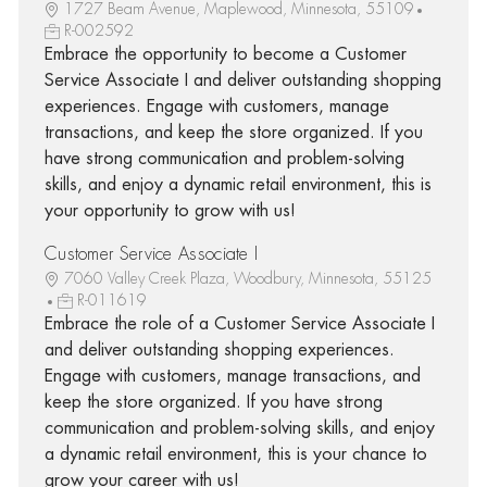
1727 Beam Avenue, Maplewood, Minnesota, 55109
R-002592
Embrace the opportunity to become a Customer
Service Associate I and deliver outstanding shopping
experiences. Engage with customers, manage
transactions, and keep the store organized. If you
have strong communication and problem-solving
skills, and enjoy a dynamic retail environment, this is
your opportunity to grow with us!
Customer Service Associate I
7060 Valley Creek Plaza, Woodbury, Minnesota, 55125
R-011619
Embrace the role of a Customer Service Associate I
and deliver outstanding shopping experiences.
Engage with customers, manage transactions, and
keep the store organized. If you have strong
communication and problem-solving skills, and enjoy
a dynamic retail environment, this is your chance to
grow your career with us!