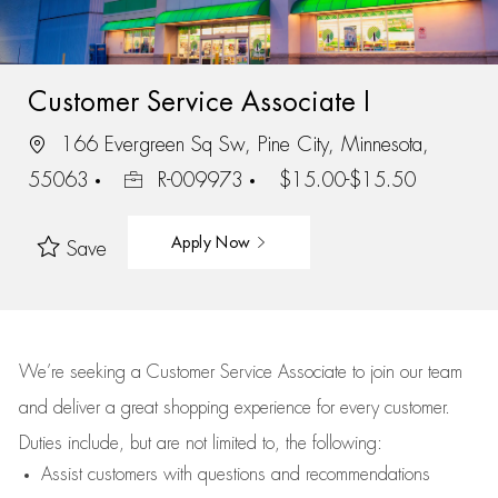
Customer Service Associate I
166 Evergreen Sq Sw, Pine City, Minnesota,
55063
R-009973
$15.00-$15.50
Apply Now
Save
We’re
seeking a Customer Service Associate to join our team
and deliver
a great
shopping
experience for every customer.
Duties include, but are not limited to, the following:
Assist
customers
with questions and recommendations