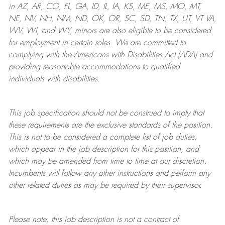
in AZ, AR, CO, FL, GA, ID, IL, IA, KS, ME, MS, MO, MT,
NE, NV, NH, NM, ND, OK, OR, SC, SD, TN, TX, UT, VT VA,
WV, WI, and WY, minors are also eligible to be considered
for employment in certain roles.
We are committed to
complying with
the Americans with Disabilities Act (ADA) and
providing reasonable
accommodations to qualified
individuals with disabilities
.
This job specification should not be construed to imply that
these requirements are the exclusive standards of the position.
This is not to be considered a complete list of job duties,
which appear in the job description for this position, and
which may be amended from time to time at
our
discretion.
Incumbents will follow any other instructions and perform any
other related duties as may be required by their supervisor.
Please note, this job description is not a contract of