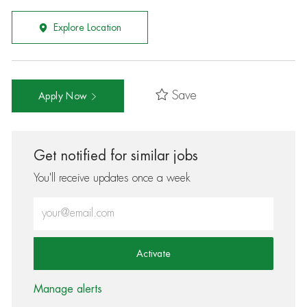
Explore Location
Save
Apply Now
Get notified for similar jobs
You'll receive updates once a week
Enter Email address (Required)
Activate
Manage alerts