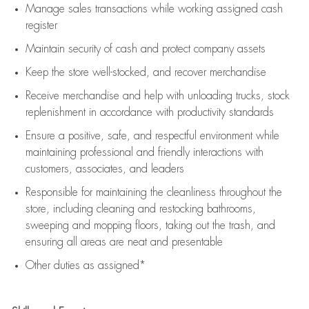
Manage sales transactions while working assigned cash
register
Maintain security of cash and protect company assets
Keep the store well-stocked, and
recover merchandise
Receive merchandise and help with unloading trucks, stock
replenishment
in accordance with
productivity standards
Ensure a positive, safe, and respectful environment while
maintaining
professional and friendly interactions with
customers, associates, and leaders
Responsible for
maintaining
the cleanliness throughout the
store, including
cleaning
and restocking bathrooms,
sweeping and mopping floors, taking out the trash, and
ensuring all areas are neat and presentable
Other duties as assigned*