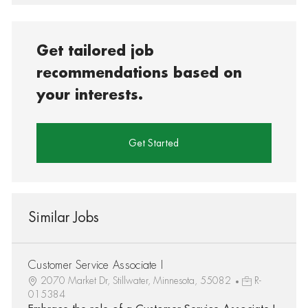
Get tailored job
recommendations based on
your interests.
Get Started
Similar Jobs
Customer Service Associate I
2070 Market Dr, Stillwater, Minnesota, 55082
R-
015384