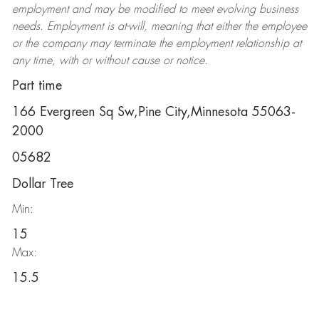
employment and may be
modified
to meet evolving business
needs. Employment is at-will, meaning that either the employee
or the company may
terminate
the employment relationship at
any time, with or without cause or notice.
Part time
166 Evergreen Sq Sw,Pine City,Minnesota 55063-
2000
05682
Dollar Tree
Min:
15
Max:
15.5