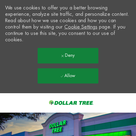
We use cookies to offer you a better browsing
experience, analyze site traffic, and personalize content.
Read about how we use cookies and how you can
control them by visiting our
Cookie Settings
page. If you
continue to use this site, you consent to our use of
cookies.
Deny
Allow
Skip to main content
-