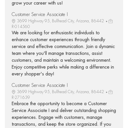
grow your career with us!
Customer Service Associate I
3699 Highway 95, Bullhead City, Arizona, 86442
R-014560
We are looking for enthusiastic individuals to
enhance customer experiences through friendly
service and effective communication. Join a dynamic
team where you'll manage transactions, assist
customers, and maintain a welcoming environment.
Enjoy competitive perks while making a difference in
every shopper's day!
Customer Service Associate I
3699 Highway 95, Bullhead City, Arizona, 86442
R-271639
Embrace the opportunity to become a Customer
Service Associate I and deliver outstanding shopping
experiences. Engage with customers, manage
transactions, and keep the store organized. If you