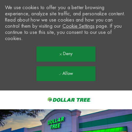
We use cookies to offer you a better browsing
experience, analyze site traffic, and personalize content.
Read about how we use cookies and how you can
control them by visiting our
Cookie Settings
page. If you
continue to use this site, you consent to our use of
cookies.
Deny
Allow
Skip to main content
-