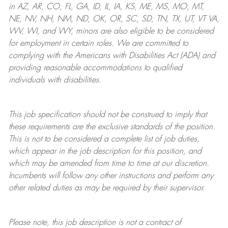
in AZ, AR, CO, FL, GA, ID, IL, IA, KS, ME, MS, MO, MT,
NE, NV, NH, NM, ND, OK, OR, SC, SD, TN, TX, UT, VT VA,
WV, WI, and WY, minors are also eligible to be considered
for employment in certain roles.
We are committed to
complying with
the Americans with Disabilities Act (ADA) and
providing reasonable
accommodations to qualified
individuals with disabilities
.
This job specification should not be construed to imply that
these requirements are the exclusive standards of the position.
This is not to be considered a complete list of job duties,
which appear in the job description for this position, and
which may be amended from time to time at
our
discretion.
Incumbents will follow any other instructions and perform any
other related duties as may be required by their supervisor.
Please note, this job description is not a contract of