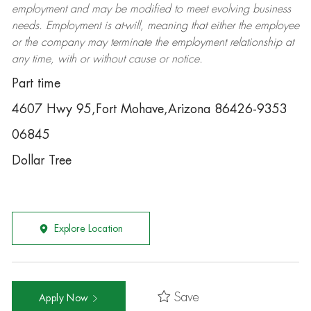
employment and may be
modified
to meet evolving business
needs. Employment is at-will, meaning that either the employee
or the company may
terminate
the employment relationship at
any time, with or without cause or notice.
Part time
4607 Hwy 95,Fort Mohave,Arizona 86426-9353
06845
Dollar Tree
Explore Location
Save
Apply Now