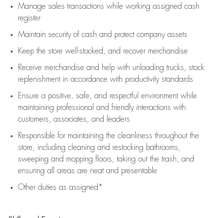
Manage sales transactions while working assigned cash
register
Maintain security of cash and protect company assets
Keep the store well-stocked, and
recover merchandise
Receive merchandise and help with unloading trucks, stock
replenishment
in accordance with
productivity standards
Ensure a positive, safe, and respectful environment while
maintaining
professional and friendly interactions with
customers, associates, and leaders
Responsible for
maintaining
the cleanliness throughout the
store, including
cleaning
and restocking bathrooms,
sweeping and mopping floors, taking out the trash, and
ensuring all areas are neat and presentable
Other duties as assigned*