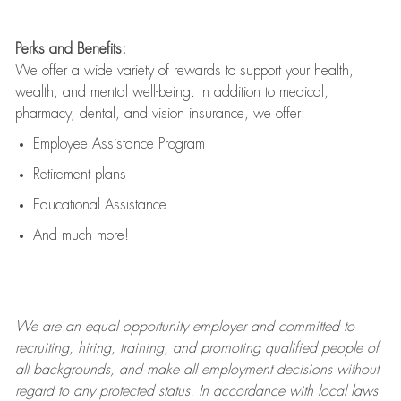
Perks and Benefits:
We offer a wide variety of rewards to support your health,
wealth, and mental well-being. In addition to medical,
pharmacy, dental, and vision insurance, we offer:
Employee Assistance Program
Retirement plans
Educational Assistance
And much more!
We are an
equal opportunity employer and committed to
recruiting, hiring, training, and promoting qualified people of
all backgrounds, and mak
e
all employment decisions without
regard to any protected status. In accordance with local laws