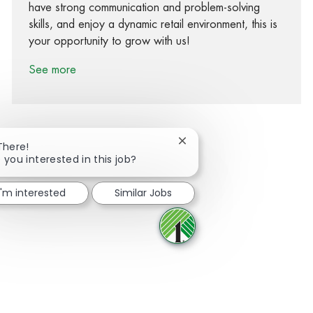
have strong communication and problem-solving
skills, and enjoy a dynamic retail environment, this is
your opportunity to grow with us!
See more
Close chatbot notification
There!
 you interested in this job?
Share via Facebook
Share via twitter
Share via LinkedIn
Share via email
I'm interested
Similar Jobs