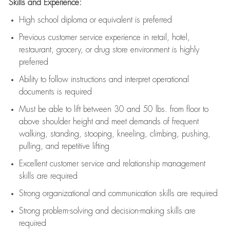
Skills and Experience:
High school diploma or equivalent is preferred
Previous
customer service experience in retail, hotel,
restaurant, grocery, or drug store environment is highly
preferred
Ability to follow instructions and
interpret operational
documents is
required
Must be able to lift between 30 and 50 lbs. from floor to
above shoulder height and meet demands of frequent
walking, standing, stooping, kneeling, climbing, pushing,
pulling, and repetitive lifting
Excellent customer service and relationship management
skills are
required
Strong organizational and communication skills are
required
Strong problem-solving and decision-making skills are
required