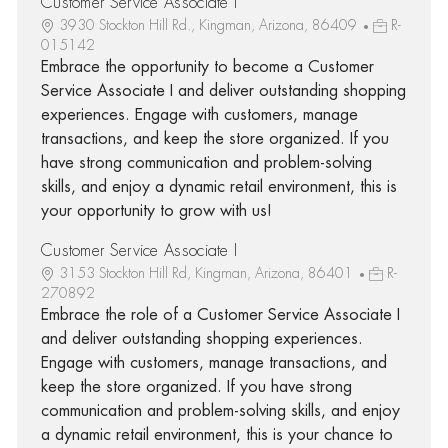
Customer Service Associate I
3930 Stockton Hill Rd., Kingman, Arizona, 86409
R-
015142
Embrace the opportunity to become a Customer
Service Associate I and deliver outstanding shopping
experiences. Engage with customers, manage
transactions, and keep the store organized. If you
have strong communication and problem-solving
skills, and enjoy a dynamic retail environment, this is
your opportunity to grow with us!
Customer Service Associate I
3153 Stockton Hill Rd, Kingman, Arizona, 86401
R-
270892
Embrace the role of a Customer Service Associate I
and deliver outstanding shopping experiences.
Engage with customers, manage transactions, and
keep the store organized. If you have strong
communication and problem-solving skills, and enjoy
a dynamic retail environment, this is your chance to