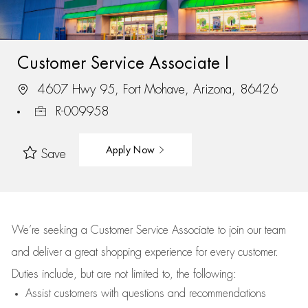
Customer Service Associate I
4607 Hwy 95, Fort Mohave, Arizona, 86426
R-009958
Apply Now
Save
We’re
seeking a Customer Service Associate to join our team
and deliver
a great
shopping
experience for every customer.
Duties include, but are not limited to, the following:
Assist
customers
with questions and recommendations