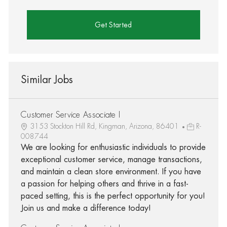
Get Started
Similar Jobs
Customer Service Associate I
3153 Stockton Hill Rd, Kingman, Arizona, 86401
R-
008744
We are looking for enthusiastic individuals to provide
exceptional customer service, manage transactions,
and maintain a clean store environment. If you have
a passion for helping others and thrive in a fast-
paced setting, this is the perfect opportunity for you!
Join us and make a difference today!