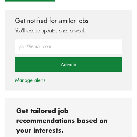
Get notified for similar jobs
You'll receive updates once a week
Enter Email address (Required)
Activate
Manage alerts
Get tailored job
recommendations based on
your interests.