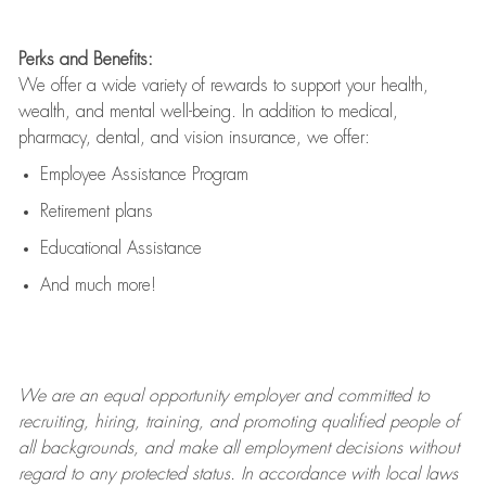
Perks and Benefits:
We offer a wide variety of rewards to support your health,
wealth, and mental well-being. In addition to medical,
pharmacy, dental, and vision insurance, we offer:
Employee Assistance Program
Retirement plans
Educational Assistance
And much more!
We are an
equal opportunity employer and committed to
recruiting, hiring, training, and promoting qualified people of
all backgrounds, and mak
e
all employment decisions without
regard to any protected status. In accordance with local laws