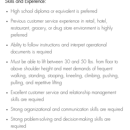
Skills and Experience:
High school diploma or equivalent is preferred
Previous
customer service experience in retail, hotel,
restaurant, grocery, or drug store environment is highly
preferred
Ability to follow instructions and
interpret operational
documents is
required
Must be able to lift between 30 and 50 lbs. from floor to
above shoulder height and meet demands of frequent
walking, standing, stooping, kneeling, climbing, pushing,
pulling, and repetitive lifting
Excellent customer service and relationship management
skills are
required
Strong organizational and communication skills are
required
Strong problem-solving and decision-making skills are
required