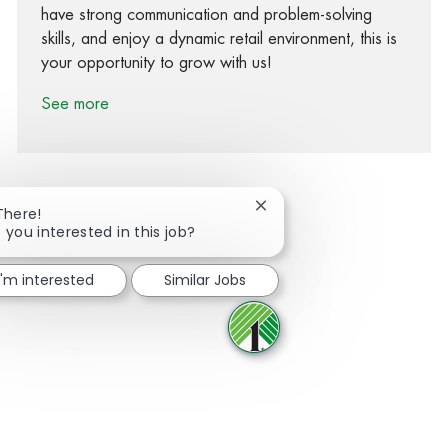
have strong communication and problem-solving
skills, and enjoy a dynamic retail environment, this is
your opportunity to grow with us!
See more
Close chatbot notification
There!
 you interested in this job?
Share via Facebook
Share via twitter
Share via LinkedIn
Share via email
I'm interested
Similar Jobs