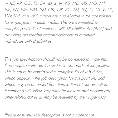
in AZ, AR, CO, FL, GA, ID, IL, IA, KS, ME, MS, MO, MT,
NE, NV, NH, NM, ND, OK, OR, SC, SD, TN, TX, UT, VT VA,
WV, WI, and WY, minors are also eligible to be considered
for employment in certain roles.
We are committed to
complying with
the Americans with Disabilities Act (ADA) and
providing reasonable
accommodations to qualified
individuals with disabilities
.
This job specification should not be construed to imply that
these requirements are the exclusive standards of the position.
This is not to be considered a complete list of job duties,
which appear in the job description for this position, and
which may be amended from time to time at
our
discretion.
Incumbents will follow any other instructions and perform any
other related duties as may be required by their supervisor.
Please note, this job description is not a contract of