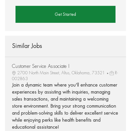
Get Started
Similar Jobs
Customer Service Associate I
2700 North Main Street, Altus, Oklahoma, 73521
R-
002863
Join a dynamic team where you'll enhance customer
experiences by assisting with inquiries, managing
sales transactions, and maintaining a welcoming
store environment. Bring your strong communication
and problem-solving skills to deliver excellent service
while enjoying perks like health benefits and
educational assistance!