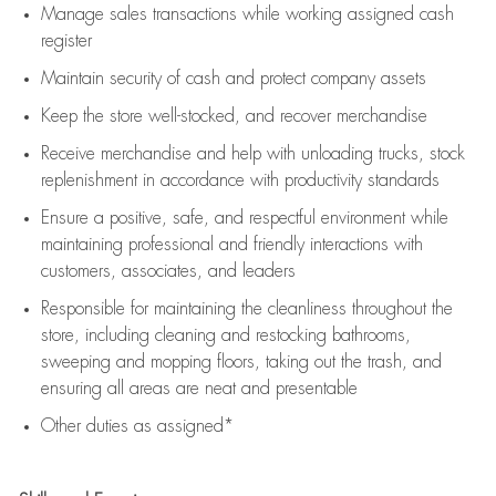
Manage sales transactions while working assigned cash
register
Maintain security of cash and protect company assets
Keep the store well-stocked, and
recover merchandise
Receive merchandise and help with unloading trucks, stock
replenishment
in accordance with
productivity standards
Ensure a positive, safe, and respectful environment while
maintaining
professional and friendly interactions with
customers, associates, and leaders
Responsible for
maintaining
the cleanliness throughout the
store, including
cleaning
and restocking bathrooms,
sweeping and mopping floors, taking out the trash, and
ensuring all areas are neat and presentable
Other duties as assigned*