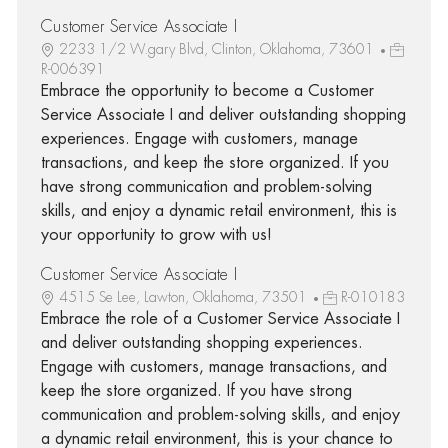
Customer Service Associate I
2233 1/2 W.gary Blvd, Clinton, Oklahoma, 73601
R-006391
Embrace the opportunity to become a Customer
Service Associate I and deliver outstanding shopping
experiences. Engage with customers, manage
transactions, and keep the store organized. If you
have strong communication and problem-solving
skills, and enjoy a dynamic retail environment, this is
your opportunity to grow with us!
Customer Service Associate I
4515 Se Lee, Lawton, Oklahoma, 73501
R-010183
Embrace the role of a Customer Service Associate I
and deliver outstanding shopping experiences.
Engage with customers, manage transactions, and
keep the store organized. If you have strong
communication and problem-solving skills, and enjoy
a dynamic retail environment, this is your chance to