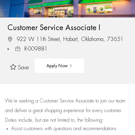
Customer Service Associate I
922 W 11th Street, Hobart, Oklahoma, 73651
R-009881
Apply Now
Save
We’re
seeking a Customer Service Associate to join our team
and deliver
a great
shopping
experience for every customer.
Duties include, but are not limited to, the following:
Assist
customers
with questions and recommendations