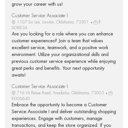
grow your career with us!
Customer Service Associate I
1107 Sw Lee, Lawton, Oklahoma, 73501
R-
008834
Are you looking for a role where you can enhance
customer experiences? Join a team that values
excellent service, teamwork, and a positive work
environment. Utilize your organizational skills and
previous customer service experience while enjoying
great perks and benefits. Your next opportunity
awaits!
Customer Service Associate I
716 W Petree Road, Anadarko, Oklahoma, 73005
R-006640
Embrace the opportunity to become a Customer
Service Associate I and deliver outstanding shopping
experiences. Engage with customers, manage
transactions, and keep the store organized. If you