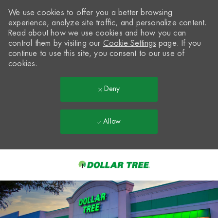
We use cookies to offer you a better browsing
experience, analyze site traffic, and personalize content.
Read about how we use cookies and how you can
control them by visiting our
Cookie Settings
page. If you
continue to use this site, you consent to our use of
cookies.
Deny
Allow
Skip to main content
-