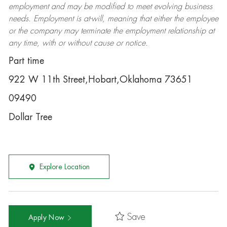
employment and may be
modified
to meet evolving business
needs. Employment is at-will, meaning that either the employee
or the company may
terminate
the employment relationship at
any time, with or without cause or notice.
Part time
922 W 11th Street,Hobart,Oklahoma 73651
09490
Dollar Tree
Explore Location
Save
Apply Now