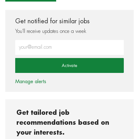
Get notified for similar jobs
You'll receive updates once a week
Enter Email address (Required)
Activate
Manage alerts
Get tailored job
recommendations based on
your interests.