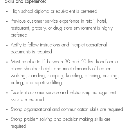
Skills and Experience:
High school diploma or equivalent is preferred
Previous
customer service experience in retail, hotel,
restaurant, grocery, or drug store environment is highly
preferred
Ability to follow instructions and
interpret operational
documents is
required
Must be able to lift between 30 and 50 lbs. from floor to
above shoulder height and meet demands of frequent
walking, standing, stooping, kneeling, climbing, pushing,
pulling, and repetitive lifting
Excellent customer service and relationship management
skills are
required
Strong organizational and communication skills are
required
Strong problem-solving and decision-making skills are
required