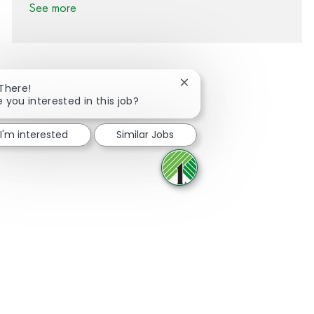
See more
Close chatbot notification
 There!
e you interested in this job?
Share via Facebook
Share via twitter
Share via LinkedIn
Share via email
I'm interested
Similar Jobs