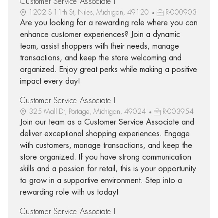
Customer Service Associate I
1202 S 11th St, Niles, Michigan, 49120
R-000903
Are you looking for a rewarding role where you can
enhance customer experiences? Join a dynamic
team, assist shoppers with their needs, manage
transactions, and keep the store welcoming and
organized. Enjoy great perks while making a positive
impact every day!
Customer Service Associate I
325 Mall Dr, Portage, Michigan, 49024
R-003954
Join our team as a Customer Service Associate and
deliver exceptional shopping experiences. Engage
with customers, manage transactions, and keep the
store organized. If you have strong communication
skills and a passion for retail, this is your opportunity
to grow in a supportive environment. Step into a
rewarding role with us today!
Customer Service Associate I