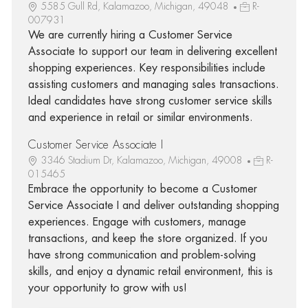
5585 Gull Rd, Kalamazoo, Michigan, 49048
R-
007931
We are currently hiring a Customer Service
Associate to support our team in delivering excellent
shopping experiences. Key responsibilities include
assisting customers and managing sales transactions.
Ideal candidates have strong customer service skills
and experience in retail or similar environments.
Customer Service Associate I
3346 Stadium Dr, Kalamazoo, Michigan, 49008
R-
015465
Embrace the opportunity to become a Customer
Service Associate I and deliver outstanding shopping
experiences. Engage with customers, manage
transactions, and keep the store organized. If you
have strong communication and problem-solving
skills, and enjoy a dynamic retail environment, this is
your opportunity to grow with us!