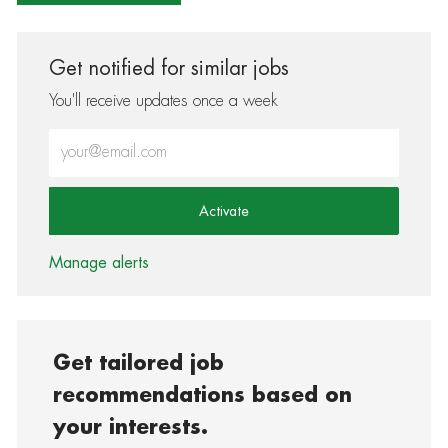
Get notified for similar jobs
You'll receive updates once a week
Enter Email address (Required)
Activate
Manage alerts
Get tailored job
recommendations based on
your interests.