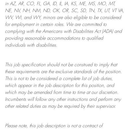
in AZ, AR, CO, FL, GA, ID, IL, IA, KS, ME, MS, MO, MT,
NE, NV, NH, NM, ND, OK, OR, SC, SD, TN, TX, UT, VT VA,
WV, WI, and WY, minors are also eligible to be considered
for employment in certain roles.
We are committed to
complying with
the Americans with Disabilities Act (ADA) and
providing reasonable
accommodations to qualified
individuals with disabilities
.
This job specification should not be construed to imply that
these requirements are the exclusive standards of the position.
This is not to be considered a complete list of job duties,
which appear in the job description for this position, and
which may be amended from time to time at
our
discretion.
Incumbents will follow any other instructions and perform any
other related duties as may be required by their supervisor.
Please note, this job description is not a contract of