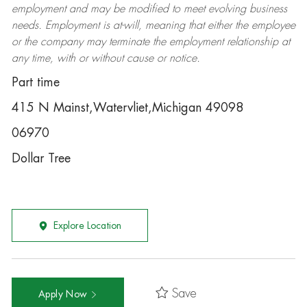
employment and may be
modified
to meet evolving business
needs. Employment is at-will, meaning that either the employee
or the company may
terminate
the employment relationship at
any time, with or without cause or notice.
Part time
415 N Mainst,Watervliet,Michigan 49098
06970
Dollar Tree
Explore Location
Save
Apply Now