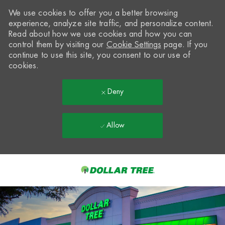
We use cookies to offer you a better browsing
experience, analyze site traffic, and personalize content.
Read about how we use cookies and how you can
control them by visiting our
Cookie Settings
page. If you
continue to use this site, you consent to our use of
cookies.
Deny
Allow
Skip to main content
-