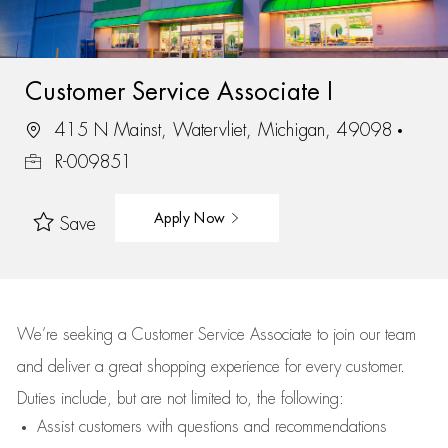
Customer Service Associate I
415 N Mainst, Watervliet, Michigan, 49098
R-009851
Apply Now
Save
We’re
seeking a Customer Service Associate to join our team
and deliver
a great
shopping
experience for every customer.
Duties include, but are not limited to, the following:
Assist
customers
with questions and recommendations