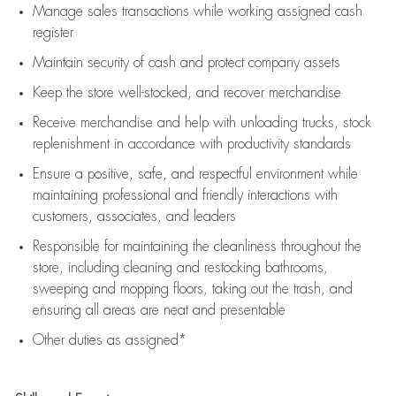
Manage sales transactions while working assigned cash
register
Maintain security of cash and protect company assets
Keep the store well-stocked, and
recover merchandise
Receive merchandise and help with unloading trucks, stock
replenishment
in accordance with
productivity standards
Ensure a positive, safe, and respectful environment while
maintaining
professional and friendly interactions with
customers, associates, and leaders
Responsible for
maintaining
the cleanliness throughout the
store, including
cleaning
and restocking bathrooms,
sweeping and mopping floors, taking out the trash, and
ensuring all areas are neat and presentable
Other duties as assigned*