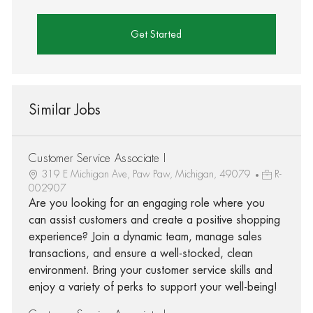
Get Started
Similar Jobs
Customer Service Associate I
319 E Michigan Ave, Paw Paw, Michigan, 49079
R-
002907
Are you looking for an engaging role where you
can assist customers and create a positive shopping
experience? Join a dynamic team, manage sales
transactions, and ensure a well-stocked, clean
environment. Bring your customer service skills and
enjoy a variety of perks to support your well-being!