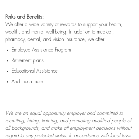
Perks and Benefits:
We offer a wide variety of rewards to support your health,
wealth, and mental well-being. In addition to medical,
pharmacy, dental, and vision insurance, we offer:
Employee Assistance Program
Retirement plans
Educational Assistance
And much more!
We are an
equal opportunity employer and committed to
recruiting, hiring, training, and promoting qualified people of
all backgrounds, and mak
e
all employment decisions without
regard to any protected status. In accordance with local laws